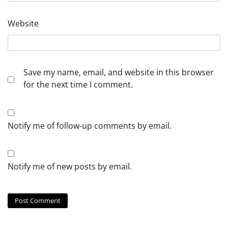
Website
Save my name, email, and website in this browser
for the next time I comment.
Notify me of follow-up comments by email.
Notify me of new posts by email.