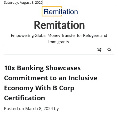
Skip
Saturday, August 8, 2026
to
content
Remitation
Empowering Global Money Transfer for Refugees and
Immigrants.
10x Banking Showcases
Commitment to an Inclusive
Economy With B Corp
Certification
Posted on
March 8, 2024
by