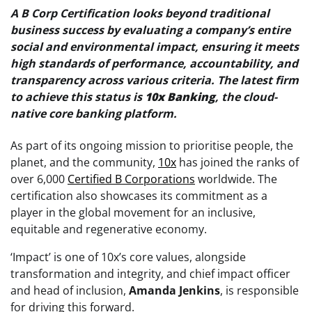
A B Corp Certification looks beyond traditional
business success by evaluating a company’s entire
social and environmental impact, ensuring it meets
high standards of performance, accountability, and
transparency across various criteria. The latest firm
to achieve this status is
10x
Banking
, the cloud-
native core banking platform.
As part of its ongoing mission to prioritise people, the
planet, and the community,
10x
has joined the ranks of
over 6,000
Certified B Corporations
worldwide. The
certification also showcases its commitment as a
player in the global movement for an inclusive,
equitable and regenerative economy.
‘Impact’ is one of 10x’s core values, alongside
transformation and integrity, and chief impact officer
and head of inclusion,
Amanda
Jenkins
, is responsible
for driving this forward.