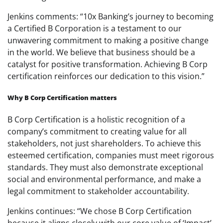
Jenkins comments: “10x Banking’s journey to becoming
a Certified B Corporation is a testament to our
unwavering commitment to making a positive change
in the world. We believe that business should be a
catalyst for positive transformation. Achieving B Corp
certification reinforces our dedication to this vision.”
Why B Corp Certification matters
B Corp Certification is a holistic recognition of a
company’s commitment to creating value for all
stakeholders, not just shareholders. To achieve this
esteemed certification, companies must meet rigorous
standards. They must also demonstrate exceptional
social and environmental performance, and make a
legal commitment to stakeholder accountability.
Jenkins continues: “We chose B Corp Certification
because it aligns closely with our core value of ‘Impact’.