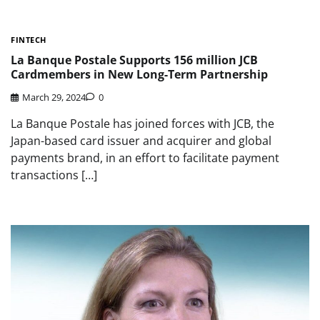
FINTECH
La Banque Postale Supports 156 million JCB
Cardmembers in New Long-Term Partnership
March 29, 2024
0
La Banque Postale has joined forces with JCB, the
Japan-based card issuer and acquirer and global
payments brand, in an effort to facilitate payment
transactions […]