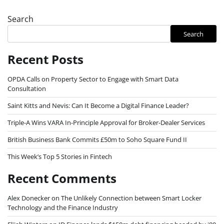
Search
Search
Recent Posts
OPDA Calls on Property Sector to Engage with Smart Data
Consultation
Saint Kitts and Nevis: Can It Become a Digital Finance Leader?
Triple-A Wins VARA In-Principle Approval for Broker-Dealer Services
British Business Bank Commits £50m to Soho Square Fund II
This Week’s Top 5 Stories in Fintech
Recent Comments
Alex Donecker
on
The Unlikely Connection between Smart Locker
Technology and the Finance Industry