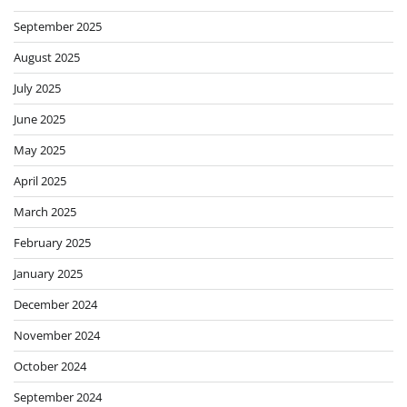
September 2025
August 2025
July 2025
June 2025
May 2025
April 2025
March 2025
February 2025
January 2025
December 2024
November 2024
October 2024
September 2024