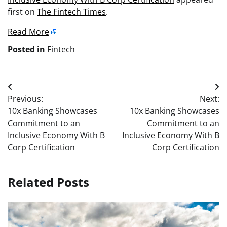
first on
The Fintech Times
.
Read More
Posted in
Fintech
Post
Previous:
Next:
navigation
10x Banking Showcases
10x Banking Showcases
Commitment to an
Commitment to an
Inclusive Economy With B
Inclusive Economy With B
Corp Certification
Corp Certification
Related Posts