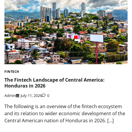
FINTECH
The Fintech Landscape of Central America:
Honduras in 2026
Admin
July 11, 2026
0
The following is an overview of the fintech ecosystem
and its relation to wider economic development of the
Central American nation of Honduras in 2026. […]