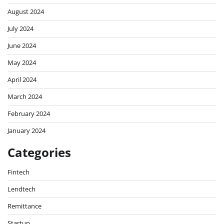
August 2024
July 2024
June 2024
May 2024
April 2024
March 2024
February 2024
January 2024
Categories
Fintech
Lendtech
Remittance
Startup