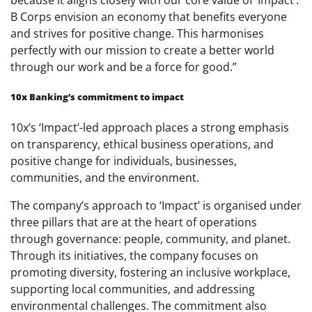
B Corps envision an economy that benefits everyone
and strives for positive change. This harmonises
perfectly with our mission to create a better world
through our work and be a force for good.”
10x Banking’s commitment to impact
10x’s ‘Impact’-led approach places a strong emphasis
on transparency, ethical business operations, and
positive change for individuals, businesses,
communities, and the environment.
The company’s approach to ‘Impact’ is organised under
three pillars that are at the heart of operations
through governance: people, community, and planet.
Through its initiatives, the company focuses on
promoting diversity, fostering an inclusive workplace,
supporting local communities, and addressing
environmental challenges. The commitment also