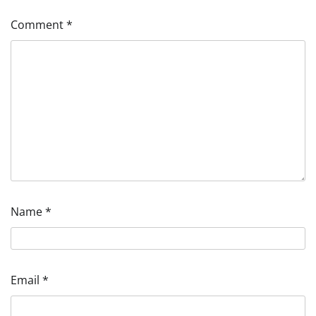
Comment
*
Name
*
Email
*