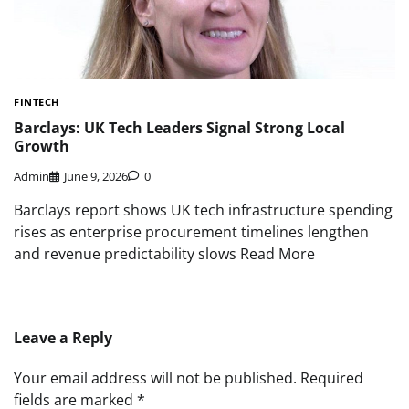
FINTECH
Barclays: UK Tech Leaders Signal Strong Local
Growth
Admin
June 9, 2026
0
Barclays report shows UK tech infrastructure spending
rises as enterprise procurement timelines lengthen
and revenue predictability slows Read More
Leave a Reply
Your email address will not be published.
Required
fields are marked
*