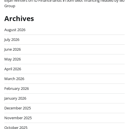
Elijah Winters
on
ID Finance lands $150m debt financing headed by i80
Group
Archives
August 2026
July 2026
June 2026
May 2026
April 2026
March 2026
February 2026
January 2026
December 2025
November 2025
October 2025