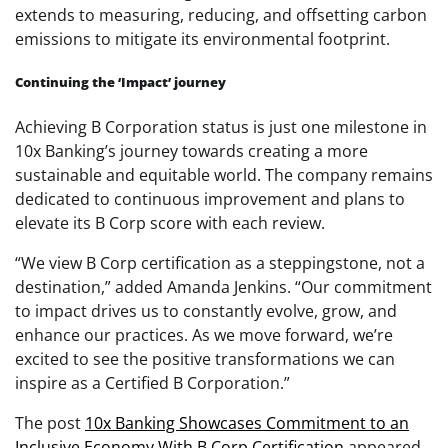
extends to measuring, reducing, and offsetting carbon
emissions to mitigate its environmental footprint.
Continuing the ‘Impact’ journey
Achieving B Corporation status is just one milestone in
10x Banking’s journey towards creating a more
sustainable and equitable world. The company remains
dedicated to continuous improvement and plans to
elevate its B Corp score with each review.
“We view B Corp certification as a steppingstone, not a
destination,” added Amanda Jenkins. “Our commitment
to impact drives us to constantly evolve, grow, and
enhance our practices. As we move forward, we’re
excited to see the positive transformations we can
inspire as a Certified B Corporation.”
The post
10x Banking Showcases Commitment to an
Inclusive Economy With B Corp Certification
appeared