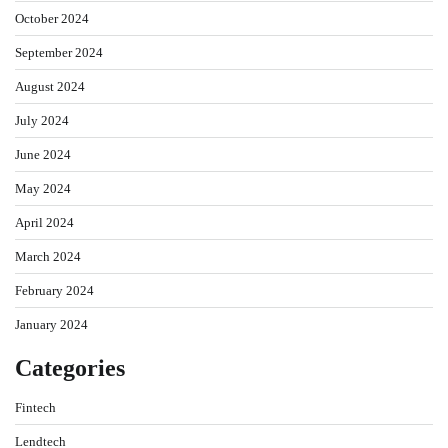
October 2024
September 2024
August 2024
July 2024
June 2024
May 2024
April 2024
March 2024
February 2024
January 2024
Categories
Fintech
Lendtech