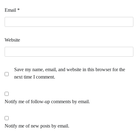
Email
*
Website
Save my name, email, and website in this browser for the
next time I comment.
Notify me of follow-up comments by email.
Notify me of new posts by email.