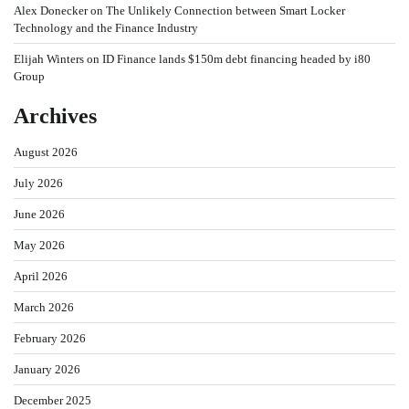
Alex Donecker
on
The Unlikely Connection between Smart Locker
Technology and the Finance Industry
Elijah Winters
on
ID Finance lands $150m debt financing headed by i80
Group
Archives
August 2026
July 2026
June 2026
May 2026
April 2026
March 2026
February 2026
January 2026
December 2025