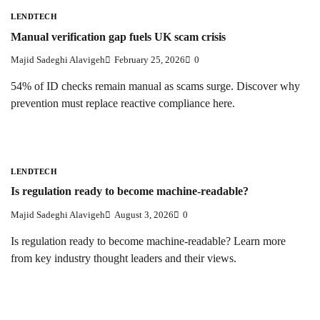
LENDTECH
Manual verification gap fuels UK scam crisis
Majid Sadeghi Alavigeh
February 25, 2026
0
54% of ID checks remain manual as scams surge. Discover why
prevention must replace reactive compliance here.
LENDTECH
Is regulation ready to become machine-readable?
Majid Sadeghi Alavigeh
August 3, 2026
0
Is regulation ready to become machine-readable? Learn more
from key industry thought leaders and their views.