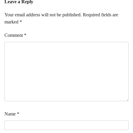
Leave a Reply
Your email address will not be published.
Required fields are
marked
*
Comment
*
Name
*