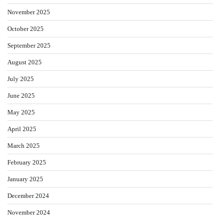
November 2025
October 2025
September 2025
August 2025
July 2025
June 2025
May 2025
April 2025
March 2025
February 2025
January 2025
December 2024
November 2024