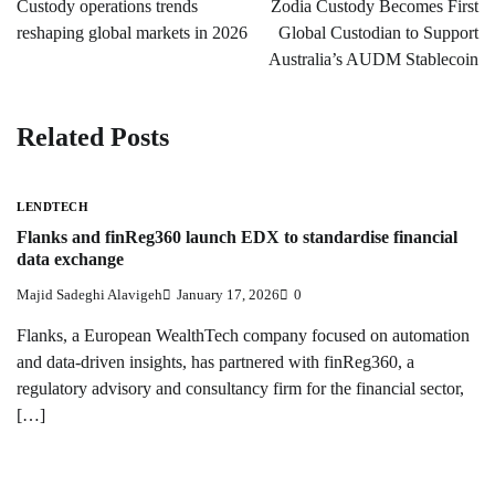
Custody operations trends
Zodia Custody Becomes First
reshaping global markets in 2026
Global Custodian to Support
Australia’s AUDM Stablecoin
Related Posts
LENDTECH
Flanks and finReg360 launch EDX to standardise financial
data exchange
Majid Sadeghi Alavigeh
January 17, 2026
0
Flanks, a European WealthTech company focused on automation
and data-driven insights, has partnered with finReg360, a
regulatory advisory and consultancy firm for the financial sector,
[…]