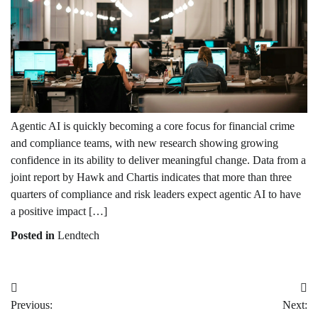
Agentic AI is quickly becoming a core focus for financial crime
and compliance teams, with new research showing growing
confidence in its ability to deliver meaningful change. Data from a
joint report by Hawk and Chartis indicates that more than three
quarters of compliance and risk leaders expect agentic AI to have
a positive impact […]
Posted in
Lendtech
Post
Previous:
Next:
navigation