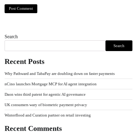
Search
Search
Recent Posts
Why Pathward and TabaPay are doubling down on faster payments
nCino launches Mortgage MCP for AI agent integration
Daon wins third patent for agentic AI governance
UK consumers wary of biometric payment privacy
Winterflood and Curation partner on retail investing
Recent Comments