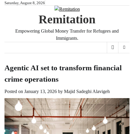
Skip
Saturday, August 8, 2026
to
Remitation
content
Empowering Global Money Transfer for Refugees and
Immigrants.
Agentic AI set to transform financial
crime operations
Posted on
January 13, 2026
by
Majid Sadeghi Alavigeh