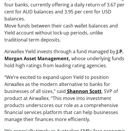
four banks, currently offering a daily return of 3.67 per
cent for AUD balances and 3.95 per cent for USD
balances.
Move funds between their cash wallet balances and
Yield account without lock-up periods, unlike
traditional term deposits.
Airwallex Yield invests through a fund managed by
J.P.
Morgan Asset Management,
whose underlying funds
hold high ratings from leading rating agencies.
“We’re excited to expand upon Yield to position
Airwallex as the modern alternative to banks for
businesses of all sizes,” said
Shannon Scott
,
SVP of
product at Airwallex. “This move into investment
products underscores our role as a comprehensive
financial services platform that can help businesses
manage their finances more efficiently.