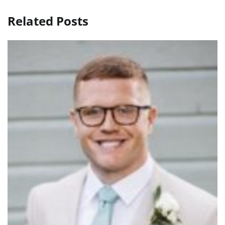
Related Posts