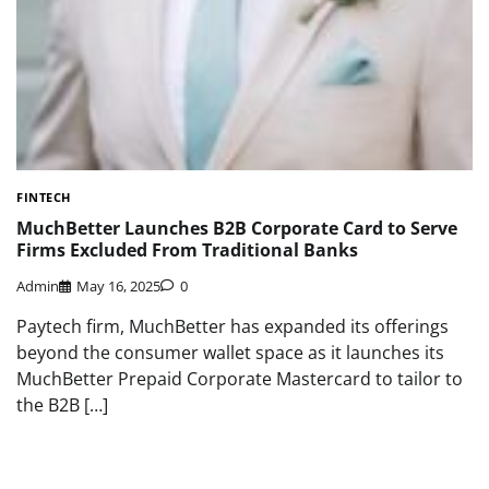
FINTECH
MuchBetter Launches B2B Corporate Card to Serve
Firms Excluded From Traditional Banks
Admin
May 16, 2025
0
Paytech firm, MuchBetter has expanded its offerings
beyond the consumer wallet space as it launches its
MuchBetter Prepaid Corporate Mastercard to tailor to
the B2B […]