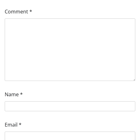
Comment
*
Name
*
Email
*