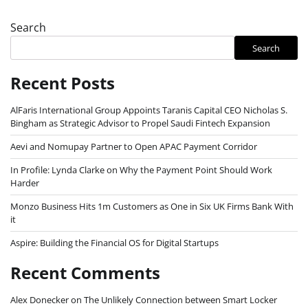
Search
Search
Recent Posts
AlFaris International Group Appoints Taranis Capital CEO Nicholas S.
Bingham as Strategic Advisor to Propel Saudi Fintech Expansion
Aevi and Nomupay Partner to Open APAC Payment Corridor
In Profile: Lynda Clarke on Why the Payment Point Should Work
Harder
Monzo Business Hits 1m Customers as One in Six UK Firms Bank With
it
Aspire: Building the Financial OS for Digital Startups
Recent Comments
Alex Donecker
on
The Unlikely Connection between Smart Locker