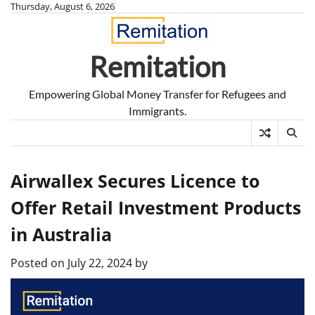
Skip
Thursday, August 6, 2026
to
content
Remitation
Empowering Global Money Transfer for Refugees and
Immigrants.
Airwallex Secures Licence to
Offer Retail Investment Products
in Australia
Posted on
July 22, 2024
by