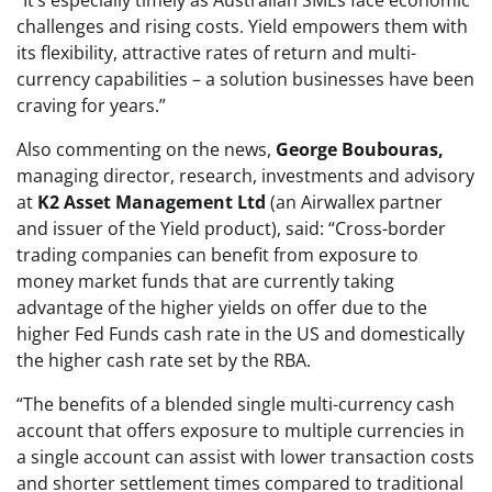
“It’s especially timely as Australian SMEs face economic
challenges and rising costs. Yield empowers them with
its flexibility, attractive rates of return and multi-
currency capabilities – a solution businesses have been
craving for years.”
Also commenting on the news,
George Boubouras,
managing director, research, investments and advisory
at
K2 Asset Management Ltd
(an Airwallex partner
and issuer of the Yield product), said: “Cross-border
trading companies can benefit from exposure to
money market funds that are currently taking
advantage of the higher yields on offer due to the
higher Fed Funds cash rate in the US and domestically
the higher cash rate set by the RBA.
“The benefits of a blended single multi-currency cash
account that offers exposure to multiple currencies in
a single account can assist with lower transaction costs
and shorter settlement times compared to traditional