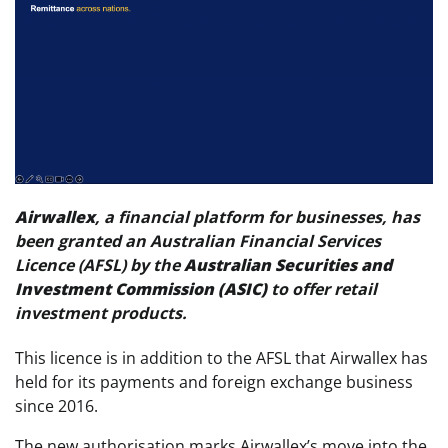
Airwallex
, a financial platform for businesses, has
been granted an Australian Financial Services
Licence (AFSL) by the
Australian Securities and
Investment Commission (ASIC)
to offer retail
investment products.
This licence is in addition to the AFSL that Airwallex has
held for its payments and foreign exchange business
since 2016.
The new authorisation marks Airwallex’s move into the