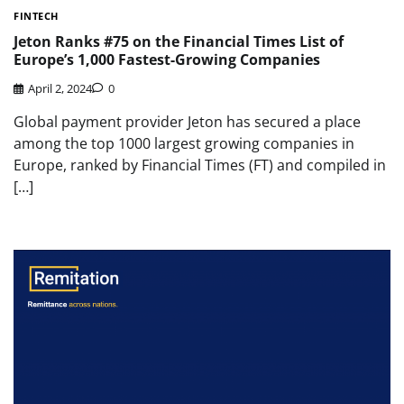
FINTECH
Jeton Ranks #75 on the Financial Times List of
Europe’s 1,000 Fastest-Growing Companies
April 2, 2024
0
Global payment provider Jeton has secured a place
among the top 1000 largest growing companies in
Europe, ranked by Financial Times (FT) and compiled in
[…]