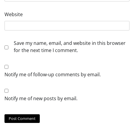
Website
Save my name, email, and website in this browser
for the next time I comment.
Notify me of follow-up comments by email.
Notify me of new posts by email.