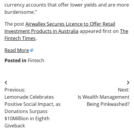
currency accounts that offer lower yields and are more
burdensome.”
The post
Airwallex Secures Licence to Offer Retail
Investment Products in Australia
appeared first on
The
Fintech Times
.
Read More
Posted in
Fintech
Post
Previous:
Next:
navigation
Lemonade Celebrates
Is Wealth Management
Positive Social Impact, as
Being Pinkwashed?
Donations Surpass
$10Milllion in Eighth
Giveback