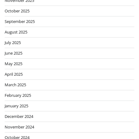
November 2025
October 2025
September 2025
August 2025
July 2025
June 2025
May 2025
April 2025
March 2025
February 2025
January 2025
December 2024
November 2024
October 2024