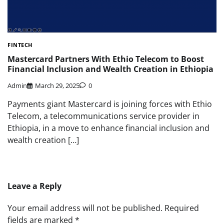
FINTECH
Mastercard Partners With Ethio Telecom to Boost
Financial Inclusion and Wealth Creation in Ethiopia
Admin
March 29, 2025
0
Payments giant Mastercard is joining forces with Ethio
Telecom, a telecommunications service provider in
Ethiopia, in a move to enhance financial inclusion and
wealth creation […]
Leave a Reply
Your email address will not be published.
Required
fields are marked
*