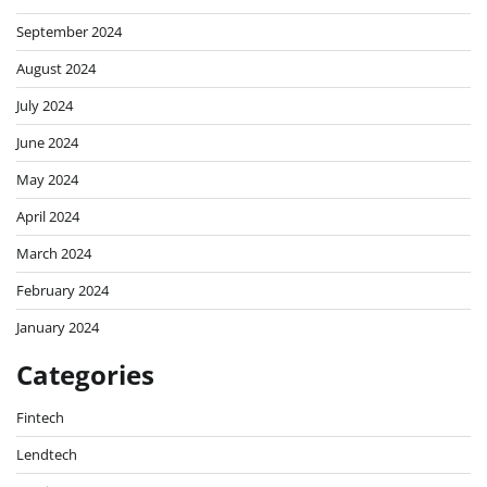
September 2024
August 2024
July 2024
June 2024
May 2024
April 2024
March 2024
February 2024
January 2024
Categories
Fintech
Lendtech