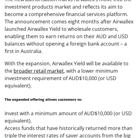
investment products market and reflects its aim to
become a comprehensive financial services platform.
The announcement comes eight months after Airwallex
launched Airwallex Yield to wholesale customers,
enabling them to earn returns on their AUD and USD
balances without opening a foreign bank account – a
first in Australia.
With the expansion, Airwallex Yield will be available to
the
broader retail market
, with a lower minimum
investment requirement of AUD$10,000 (or USD
equivalent).
The expanded offering allows customers to:
Invest with a minimum amount of AUD$10,000 (or USD
equivalent).
Access funds that have historically returned more than
triple the interest rates of saver accounts from the big