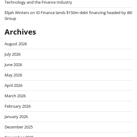
Technology and the Finance Industry
Elijah Winters
on
ID Finance lands $150m debt financing headed by i80
Group
Archives
August 2026
July 2026
June 2026
May 2026
April 2026
March 2026
February 2026
January 2026
December 2025