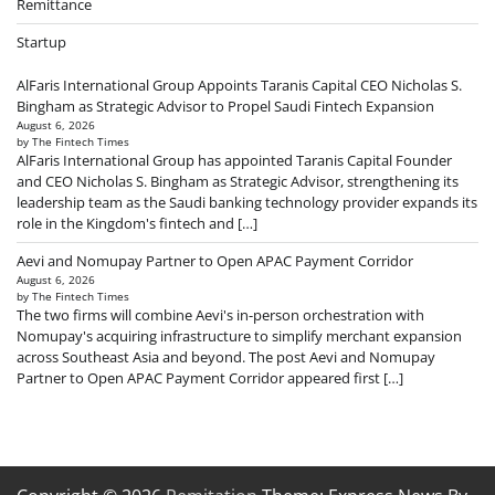
Remittance
Startup
AlFaris International Group Appoints Taranis Capital CEO Nicholas S.
Bingham as Strategic Advisor to Propel Saudi Fintech Expansion
August 6, 2026
by The Fintech Times
AlFaris International Group has appointed Taranis Capital Founder
and CEO Nicholas S. Bingham as Strategic Advisor, strengthening its
leadership team as the Saudi banking technology provider expands its
role in the Kingdom's fintech and […]
Aevi and Nomupay Partner to Open APAC Payment Corridor
August 6, 2026
by The Fintech Times
The two firms will combine Aevi's in-person orchestration with
Nomupay's acquiring infrastructure to simplify merchant expansion
across Southeast Asia and beyond. The post Aevi and Nomupay
Partner to Open APAC Payment Corridor appeared first […]