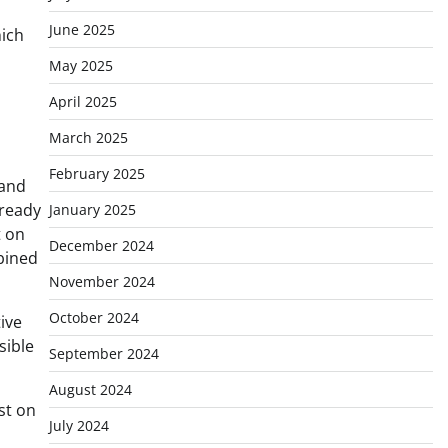
June 2025
hich
May 2025
April 2025
March 2025
February 2025
 and
lready
January 2025
t on
December 2024
bined
November 2024
October 2024
ive
sible
September 2024
August 2024
st on
July 2024