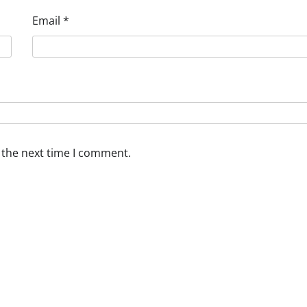
Email
*
 the next time I comment.