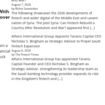
and War?
August 7, 2026
by Richie Santosdiaz
With
The following showcases the 2026 developments of
cover
fintech and wider digital of the Middle East and Levant
nation of Syria. The post Syria: Can Fintech Rebuild a
Country After Revolution and War? appeared first […]
AlFaris International Group Appoints Taranis Capital CEO
Nicholas S. Bingham as Strategic Advisor to Propel Saudi
 on a
Fintech Expansion
nancial
August 6, 2026
by The Fintech Times
lock
AlFaris International Group has appointed Taranis
Capital Founder and CEO Nicholas S. Bingham as
Strategic Advisor, strengthening its leadership team as
the Saudi banking technology provider expands its role
in the Kingdom's fintech and […]