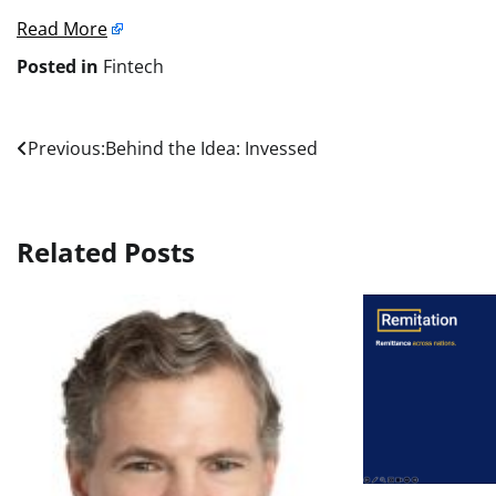
Read More
Posted in
Fintech
Post
Previous:
Behind the Idea: Invessed
navigation
Related Posts