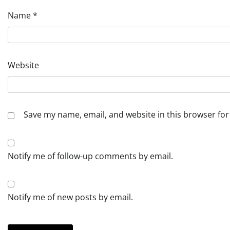
Name
*
Website
Save my name, email, and website in this browser for
Notify me of follow-up comments by email.
Notify me of new posts by email.