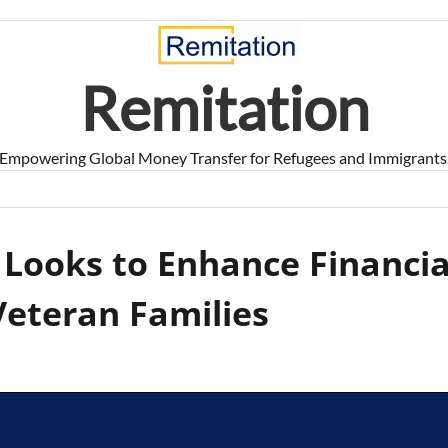
Remitation
Empowering Global Money Transfer for Refugees and Immigrants
 Looks to Enhance Financia
Veteran Families