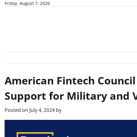
Skip
Friday, August 7, 2026
to
content
American Fintech Council
Support for Military and 
Posted on
July 4, 2024
by