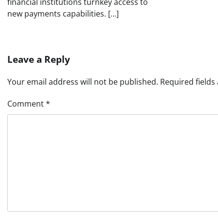
financial institutions turnkey access to
new payments capabilities. […]
Leave a Reply
Your email address will not be published.
Required field
Comment
*