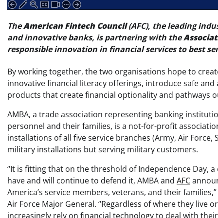
The
American Fintech Council
(AFC), the leading indu
and innovative banks, is partnering with the
Associat
responsible innovation in financial services to best se
By working together, the two organisations hope to crea
innovative financial literacy offerings, introduce safe 
products that create financial optionality and pathways out
AMBA, a trade association representing banking institution
personnel and their families, is a not-for-profit associat
installations of all five service branches (Army, Air Forc
military installations but serving military customers.
“It is fitting that on the threshold of Independence Day,
have and will continue to defend it, AMBA and
AFC
announc
America’s service members, veterans, and their families,”
Air Force Major General. “Regardless of where they live 
increasingly rely on financial technology to deal with the