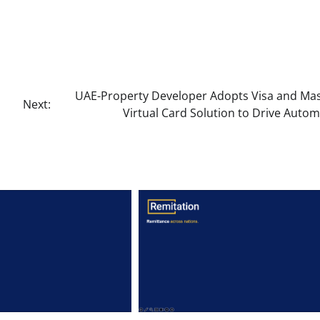
UAE-Property Developer Adopts Visa and Ma
Next:
Virtual Card Solution to Drive Auto