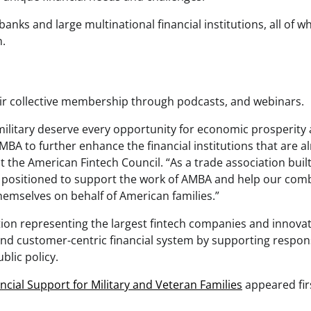
ks and large multinational financial institutions, all of w
n.
ir collective membership through podcasts, and webinars.
military deserve every opportunity for economic prosperity
BA to further enhance the financial institutions that are a
at the American Fintech Council. “As a trade association buil
ly positioned to support the work of AMBA and help our com
hemselves on behalf of American families.”
tion representing the largest fintech companies and innovat
 and customer-centric financial system by supporting respon
blic policy.
cial Support for Military and Veteran Families
appeared fir