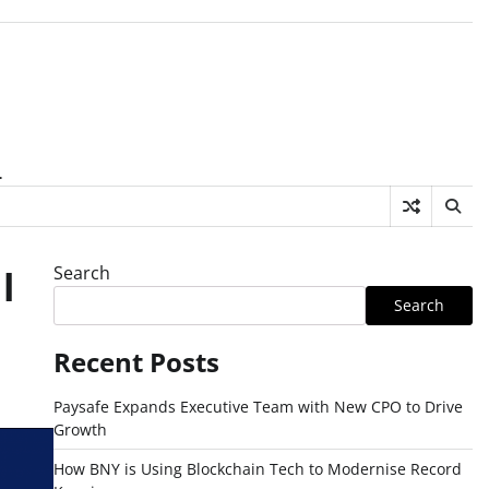
.
Search
l
Search
Recent Posts
Paysafe Expands Executive Team with New CPO to Drive
Growth
How BNY is Using Blockchain Tech to Modernise Record