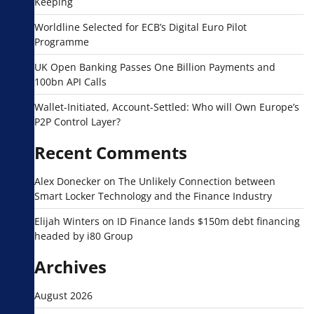
Keeping
Worldline Selected for ECB’s Digital Euro Pilot
Programme
UK Open Banking Passes One Billion Payments and
100bn API Calls
Wallet-Initiated, Account-Settled: Who will Own Europe’s
P2P Control Layer?
Recent Comments
Alex Donecker
on
The Unlikely Connection between
Smart Locker Technology and the Finance Industry
Elijah Winters
on
ID Finance lands $150m debt financing
headed by i80 Group
Archives
August 2026