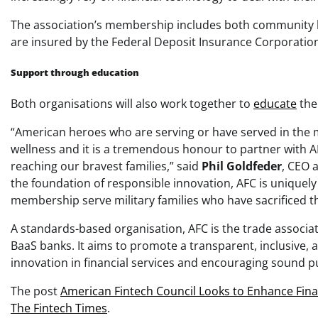
The association’s membership includes both community ban
are insured by the Federal Deposit Insurance Corporatio
Support through education
Both organisations will also work together to
educate
the
“American heroes who are serving or have served in the 
wellness and it is a tremendous honour to partner with AM
reaching our bravest families,” said
Phil Goldfeder
, CEO 
the foundation of responsible innovation, AFC is unique
membership serve military families who have sacrificed t
A standards-based organisation, AFC is the trade associa
BaaS banks. It aims to promote a transparent, inclusive,
innovation in financial services and encouraging sound pu
The post
American Fintech Council Looks to Enhance Finan
The Fintech Times
.