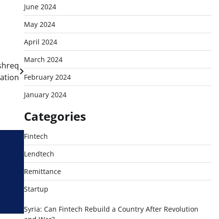
June 2024
May 2024
April 2024
March 2024
shreq
mation
February 2024
January 2024
Categories
Fintech
Lendtech
Remittance
Startup
Syria: Can Fintech Rebuild a Country After Revolution