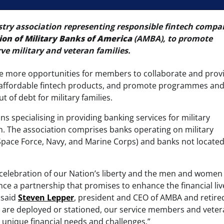
stry association representing responsible fintech compa
ion of Military Banks of America
(AMBA), to promote
rve military and veteran families.
te more opportunities for members to collaborate and prov
and affordable fintech products, and promote programmes an
 of debt for military families.
s specialising in providing banking services for military
ion. The association comprises banks operating on military
e, Space Force, Navy, and Marine Corps) and banks not locate
 a celebration of our Nation’s liberty and the men and wome
e a partnership that promises to enhance the financial liv
 said
Steven Lepper
, president and CEO of AMBA and retire
or are deployed or stationed, our service members and vete
ir unique financial needs and challenges.”