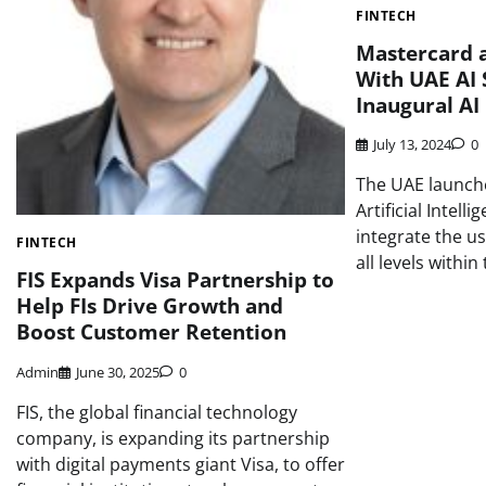
FINTECH
Mastercard a
With UAE AI 
Inaugural AI
July 13, 2024
0
The UAE launche
Artificial Intelli
integrate the us
FINTECH
all levels withi
FIS Expands Visa Partnership to
Help FIs Drive Growth and
Boost Customer Retention
Admin
June 30, 2025
0
FIS, the global financial technology
company, is expanding its partnership
with digital payments giant Visa, to offer