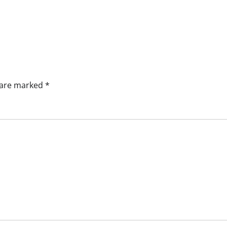
s are marked
*