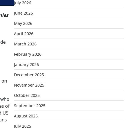
July 2026
June 2026
nies
May 2026
April 2026
ide
March 2026
d
February 2026
January 2026
December 2025
d on
November 2025
October 2025
n who
es of
September 2025
d US
August 2025
rans
July 2025