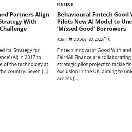
FINTECH
nd Partners Align
Behavioural Fintech Good 
Strategy With
Pilots New AI Model to Un
 Challenge
‘Missed Good’ Borrowers
Admin
October 30, 2025
0
d its ‘Strategy for
Fintech innovator Good With and
gence’ (AI) in 2017 to
Fair4All Finance are collaborating
e of the technology at
strategic pilot project to tackle fi
n the country. Seven […]
exclusion in the UK, aiming to un
access […]