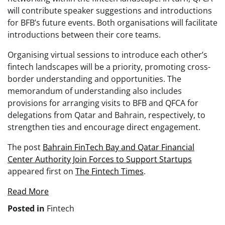
will contribute speaker suggestions and introductions
for BFB’s future events. Both organisations will facilitate
introductions between their core teams.
Organising virtual sessions to introduce each other’s
fintech landscapes will be a priority, promoting cross-
border understanding and opportunities. The
memorandum of understanding also includes
provisions for arranging visits to BFB and QFCA for
delegations from Qatar and Bahrain, respectively, to
strengthen ties and encourage direct engagement.
The post
Bahrain FinTech Bay and Qatar Financial
Center Authority Join Forces to Support Startups
appeared first on
The Fintech Times
.
Read More
Posted in
Fintech