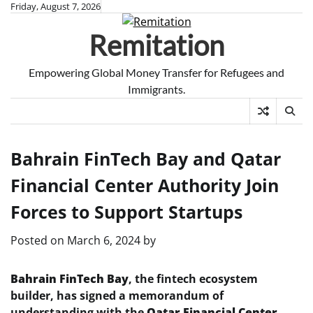
Skip
Friday, August 7, 2026
to
Remitation
content
Empowering Global Money Transfer for Refugees and
Immigrants.
Bahrain FinTech Bay and Qatar
Financial Center Authority Join
Forces to Support Startups
Posted on
March 6, 2024
by
Bahrain FinTech Bay
, the fintech ecosystem
builder, has signed a memorandum of
understanding with the
Qatar Financial Center