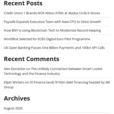
Recent Posts
Credit Union 1 Brands NCR Atleos ATMs at Alaska Circle K Stores
Paysafe Expands Executive Team with New CPO to Drive Growth
How BNY is Using Blockchain Tech to Modernise Record Keeping
Worldline Selected for ECB’s Digital Euro Pilot Programme
UK Open Banking Passes One Billion Payments and 100bn API Calls
Recent Comments
Alex Donecker
on
The Unlikely Connection between Smart Locker
Technology and the Finance Industry
Elijah Winters
on
ID Finance lands $150m debt financing headed by i80
Group
Archives
August 2026