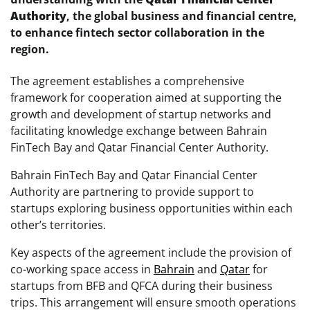
Authority
, the global business and financial centre,
to enhance fintech sector collaboration in the
region.
The agreement establishes a comprehensive
framework for cooperation aimed at supporting the
growth and development of startup networks and
facilitating knowledge exchange between Bahrain
FinTech Bay and Qatar Financial Center Authority.
Bahrain FinTech Bay and Qatar Financial Center
Authority are partnering to provide support to
startups exploring business opportunities within each
other’s territories.
Key aspects of the agreement include the provision of
co-working space access in
Bahrain
and
Qatar
for
startups from BFB and QFCA during their business
trips. This arrangement will ensure smooth operations