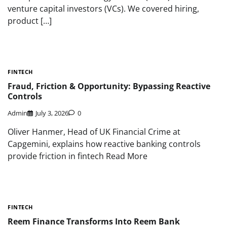
venture capital investors (VCs). We covered hiring,
product […]
FINTECH
Fraud, Friction & Opportunity: Bypassing Reactive
Controls
Admin
July 3, 2026
0
Oliver Hanmer, Head of UK Financial Crime at
Capgemini, explains how reactive banking controls
provide friction in fintech Read More
FINTECH
Reem Finance Transforms Into Reem Bank