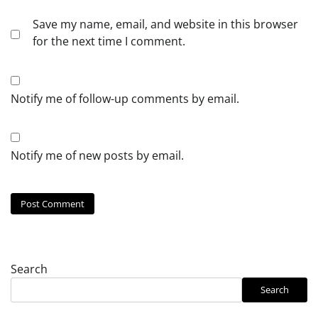
Save my name, email, and website in this browser
for the next time I comment.
Notify me of follow-up comments by email.
Notify me of new posts by email.
Search
Search