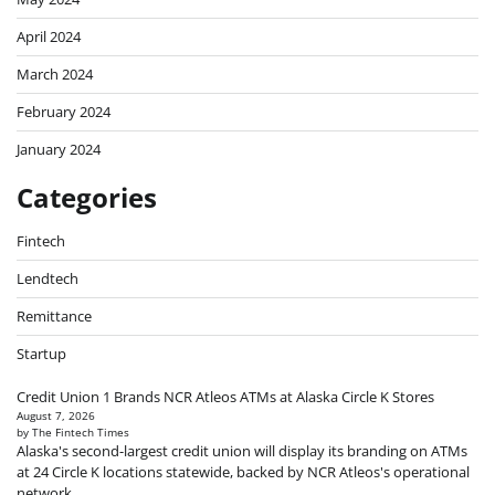
April 2024
March 2024
February 2024
January 2024
Categories
Fintech
Lendtech
Remittance
Startup
Credit Union 1 Brands NCR Atleos ATMs at Alaska Circle K Stores
August 7, 2026
by The Fintech Times
Alaska's second-largest credit union will display its branding on ATMs
at 24 Circle K locations statewide, backed by NCR Atleos's operational
network.