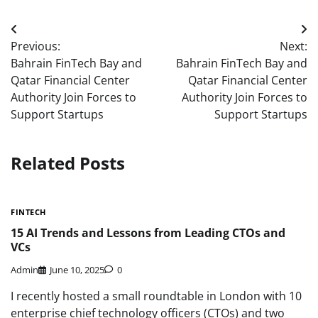
Post
Previous:
Next:
navigation
Bahrain FinTech Bay and
Bahrain FinTech Bay and
Qatar Financial Center
Qatar Financial Center
Authority Join Forces to
Authority Join Forces to
Support Startups
Support Startups
Related Posts
FINTECH
15 AI Trends and Lessons from Leading CTOs and
VCs
Admin
June 10, 2025
0
I recently hosted a small roundtable in London with 10
enterprise chief technology officers (CTOs) and two