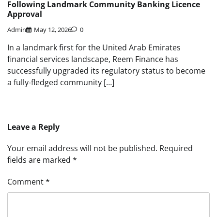
Following Landmark Community Banking Licence
Approval
Admin
May 12, 2026
0
In a landmark first for the United Arab Emirates
financial services landscape, Reem Finance has
successfully upgraded its regulatory status to become
a fully-fledged community […]
Leave a Reply
Your email address will not be published.
Required
fields are marked
*
Comment
*