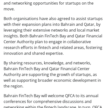
and networking opportunities for startups on the
move.
Both organisations have also agreed to assist startups
with their expansion plans into Bahrain and Qatar, by
leveraging their extensive networks and local market
insights. Both Bahrain FinTech Bay and Qatar Financial
Center Authority plan to engage in collaborative
research efforts in fintech and related areas, fostering
innovation and shared expertise.
By sharing resources, knowledge, and networks,
Bahrain FinTech Bay and Qatar Financial Center
Authority are supporting the growth of startups, as
well as supporting broader economic development in
the region.
Bahrain FinTech Bay will welcome QFCA to its annual
conferences for comprehensive discussions and
networking within the fintech landscape. In turn, QFCA