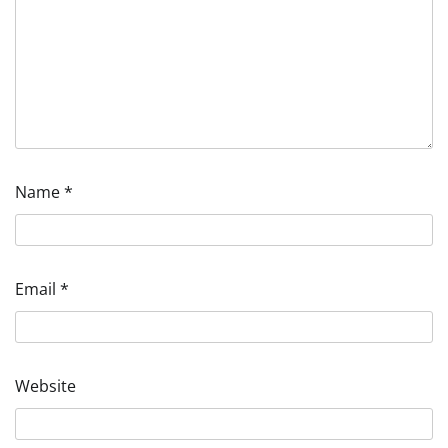
Name
*
Email
*
Website