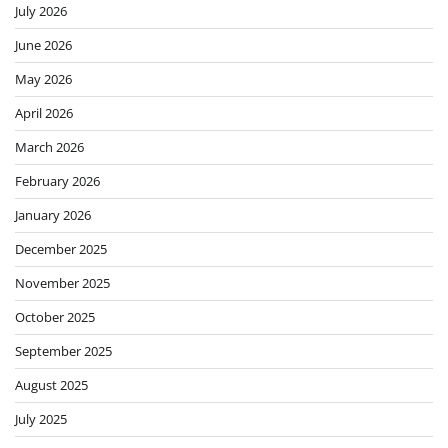
July 2026
June 2026
May 2026
April 2026
March 2026
February 2026
January 2026
December 2025
November 2025
October 2025
September 2025
August 2025
July 2025