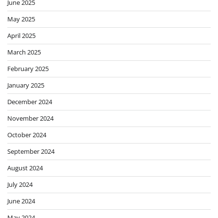
June 2025
May 2025
April 2025
March 2025
February 2025
January 2025
December 2024
November 2024
October 2024
September 2024
August 2024
July 2024
June 2024
May 2024