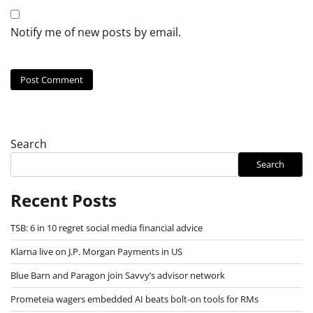
Notify me of new posts by email.
Search
Search
Recent Posts
TSB: 6 in 10 regret social media financial advice
Klarna live on J.P. Morgan Payments in US
Blue Barn and Paragon join Savvy’s advisor network
Prometeia wagers embedded AI beats bolt-on tools for RMs