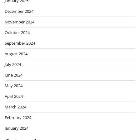
January 2025
December 2024
November 2024
October 2024
September 2024
August 2024
July 2024
June 2024
May 2024
April 2024
March 2024
February 2024
January 2024