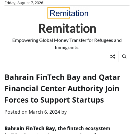
Skip
Friday, August 7, 2026
to
content
Remitation
Empowering Global Money Transfer for Refugees and
Immigrants.
Bahrain FinTech Bay and Qatar
Financial Center Authority Join
Forces to Support Startups
Posted on
March 6, 2024
by
Bahrain FinTech Bay
, the fintech ecosystem