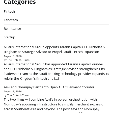
Categories
Fintech
Lendtech
Remittance
Startup
AlFaris International Group Appoints Taranis Capital CEO Nicholas S.
Bingham as Strategic Advisor to Propel Saudi Fintech Expansion
August 6, 2026
by The Fintech Times
AlFaris International Group has appointed Taranis Capital Founder
and CEO Nicholas S. Bingham as Strategic Advisor, strengthening its
leadership team as the Saudi banking technology provider expands its
role in the Kingdom's fintech and […]
Aevi and Nomupay Partner to Open APAC Payment Corridor
August 6, 2026
by The Fintech Times
The two firms will combine Aevi's in-person orchestration with
Nomupay's acquiring infrastructure to simplify merchant expansion
across Southeast Asia and beyond. The post Aevi and Nomupay