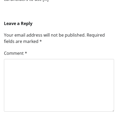
Leave a Reply
Your email address will not be published.
Required
fields are marked
*
Comment
*