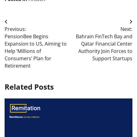
Post
Previous:
Next:
navigation
PensionBee Begins
Bahrain FinTech Bay and
Expansion to US, Aiming to
Qatar Financial Center
Help ‘Millions of
Authority Join Forces to
Consumers’ Plan for
Support Startups
Retirement
Related Posts