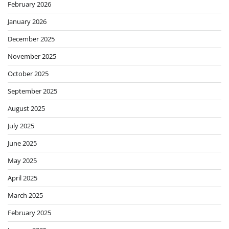
February 2026
January 2026
December 2025
November 2025
October 2025
September 2025
August 2025
July 2025
June 2025
May 2025
April 2025
March 2025
February 2025