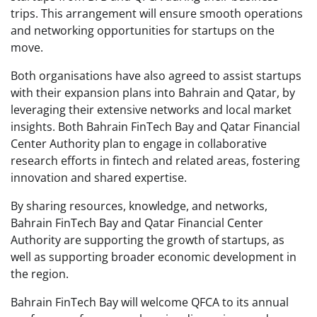
trips. This arrangement will ensure smooth operations
and networking opportunities for startups on the
move.
Both organisations have also agreed to assist startups
with their expansion plans into Bahrain and Qatar, by
leveraging their extensive networks and local market
insights. Both Bahrain FinTech Bay and Qatar Financial
Center Authority plan to engage in collaborative
research efforts in fintech and related areas, fostering
innovation and shared expertise.
By sharing resources, knowledge, and networks,
Bahrain FinTech Bay and Qatar Financial Center
Authority are supporting the growth of startups, as
well as supporting broader economic development in
the region.
Bahrain FinTech Bay will welcome QFCA to its annual