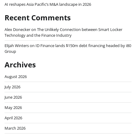
AI reshapes Asia Pacific’s M&A landscape in 2026
Recent Comments
Alex Donecker
on
The Unlikely Connection between Smart Locker
Technology and the Finance Industry
Elijah Winters
on
ID Finance lands $150m debt financing headed by i80
Group
Archives
August 2026
July 2026
June 2026
May 2026
April 2026
March 2026