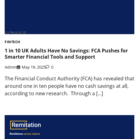
FINTECH
1 in 10 UK Adults Have No Savings: FCA Pushes for
Smarter Financial Tools and Support
Admin
May 19, 2025
0
The Financial Conduct Authority (FCA) has revealed that
around one in ten people have no cash savings at all,
according to new research. Through a […]