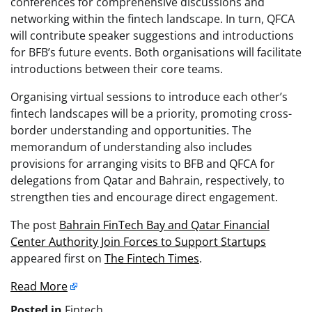
conferences for comprehensive discussions and
networking within the fintech landscape. In turn, QFCA
will contribute speaker suggestions and introductions
for BFB’s future events. Both organisations will facilitate
introductions between their core teams.
Organising virtual sessions to introduce each other’s
fintech landscapes will be a priority, promoting cross-
border understanding and opportunities. The
memorandum of understanding also includes
provisions for arranging visits to BFB and QFCA for
delegations from Qatar and Bahrain, respectively, to
strengthen ties and encourage direct engagement.
The post
Bahrain FinTech Bay and Qatar Financial
Center Authority Join Forces to Support Startups
appeared first on
The Fintech Times
.
Read More
Posted in
Fintech