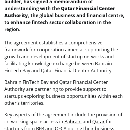
builder, has signed a memorandum of
understanding with the
Qatar Financial Center
Authority
, the global business and financial centre,
to enhance fintech sector collaboration in the
region.
The agreement establishes a comprehensive
framework for cooperation aimed at supporting the
growth and development of startup networks and
facilitating knowledge exchange between Bahrain
FinTech Bay and Qatar Financial Center Authority.
Bahrain FinTech Bay and Qatar Financial Center
Authority are partnering to provide support to
startups exploring business opportunities within each
other’s territories.
Key aspects of the agreement include the provision of
co-working space access in
Bahrain
and
Qatar
for
startups from BFB and QFCA during their business