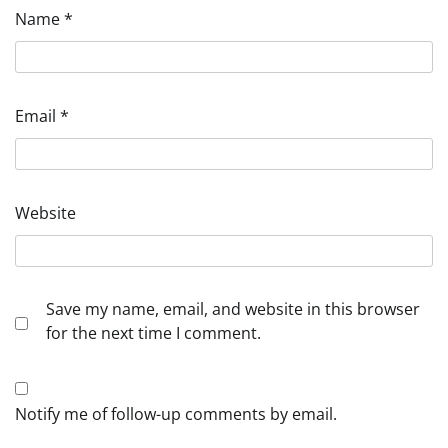
Name
*
Email
*
Website
Save my name, email, and website in this browser
for the next time I comment.
Notify me of follow-up comments by email.