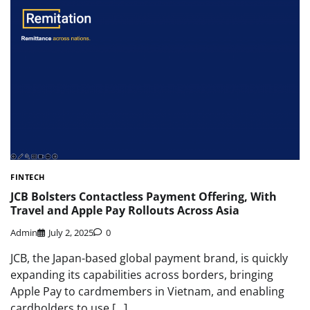
FINTECH
JCB Bolsters Contactless Payment Offering, With
Travel and Apple Pay Rollouts Across Asia
Admin
July 2, 2025
0
JCB, the Japan-based global payment brand, is quickly
expanding its capabilities across borders, bringing
Apple Pay to cardmembers in Vietnam, and enabling
cardholders to use […]