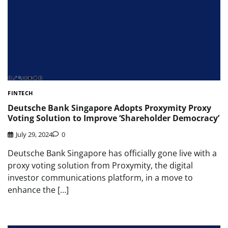
FINTECH
Deutsche Bank Singapore Adopts Proxymity Proxy
Voting Solution to Improve ‘Shareholder Democracy’
July 29, 2024
0
Deutsche Bank Singapore has officially gone live with a
proxy voting solution from Proxymity, the digital
investor communications platform, in a move to
enhance the […]