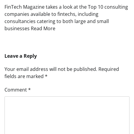
FinTech Magazine takes a look at the Top 10 consulting
companies available to fintechs, including
consultancies catering to both large and small
businesses Read More
Leave a Reply
Your email address will not be published.
Required
fields are marked
*
Comment
*