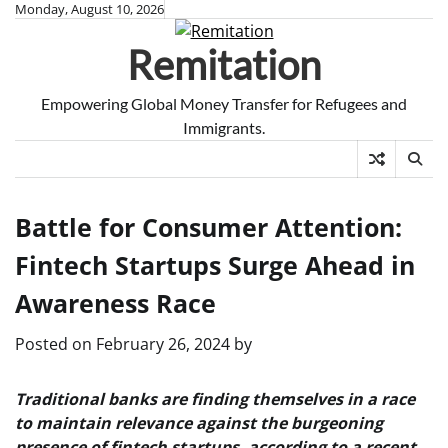
Skip
Monday, August 10, 2026
to
Remitation
content
Empowering Global Money Transfer for Refugees and
Immigrants.
Battle for Consumer Attention:
Fintech Startups Surge Ahead in
Awareness Race
Posted on
February 26, 2024
by
Traditional banks are finding themselves in a race
to maintain relevance against the burgeoning
presence of fintech startups, according to a recent