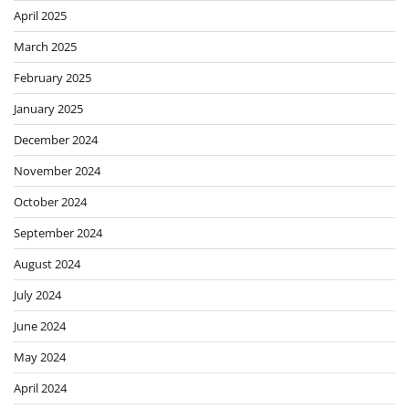
April 2025
March 2025
February 2025
January 2025
December 2024
November 2024
October 2024
September 2024
August 2024
July 2024
June 2024
May 2024
April 2024