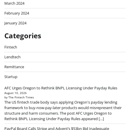
March 2024
February 2024
January 2024
Categories
Fintech
Lendtech
Remittance
Startup
AFC Urges Oregon to Rethink BNPL Licensing Under Payday Rules
August 10, 2026
by The Fintech Times
The US fintech trade body says applying Oregon's payday lending
framework to buy-now-pay-later products would misrepresent their
structure and harm consumers. The post AFC Urges Oregon to
Rethink BNPL Licensing Under Payday Rules appeared […]
PayPal Board Calls Stripe and Advent’s $53bn Bid Inadequate