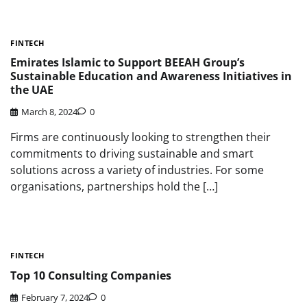
FINTECH
Emirates Islamic to Support BEEAH Group’s
Sustainable Education and Awareness Initiatives in
the UAE
March 8, 2024
0
Firms are continuously looking to strengthen their
commitments to driving sustainable and smart
solutions across a variety of industries. For some
organisations, partnerships hold the […]
FINTECH
Top 10 Consulting Companies
February 7, 2024
0