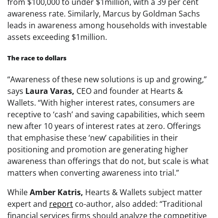
from $100,000 to under $1million, with a 39 per cent
awareness rate. Similarly, Marcus by Goldman Sachs
leads in awareness among households with investable
assets exceeding $1million.
The race to dollars
“Awareness of these new solutions is up and growing,”
says
Laura Varas,
CEO and founder at Hearts &
Wallets. “With higher interest rates, consumers are
receptive to ‘cash’ and saving capabilities, which seem
new after 10 years of interest rates at zero. Offerings
that emphasise these ‘new’ capabilities in their
positioning and promotion are generating higher
awareness than offerings that do not, but scale is what
matters when converting awareness into trial.”
While
Amber Katris,
Hearts & Wallets subject matter
expert and
report
co-author, also added: “Traditional
financial services firms should analyze the competitive