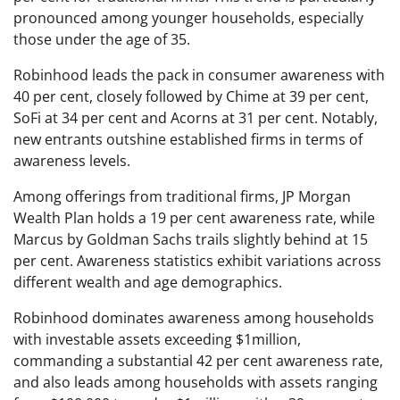
pronounced among younger households, especially
those under the age of 35.
Robinhood leads the pack in consumer awareness with
40 per cent, closely followed by Chime at 39 per cent,
SoFi at 34 per cent and Acorns at 31 per cent. Notably,
new entrants outshine established firms in terms of
awareness levels.
Among offerings from traditional firms, JP Morgan
Wealth Plan holds a 19 per cent awareness rate, while
Marcus by Goldman Sachs trails slightly behind at 15
per cent. Awareness statistics exhibit variations across
different wealth and age demographics.
Robinhood dominates awareness among households
with investable assets exceeding $1million,
commanding a substantial 42 per cent awareness rate,
and also leads among households with assets ranging