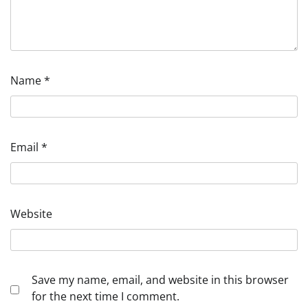
Name
*
Email
*
Website
Save my name, email, and website in this browser
for the next time I comment.