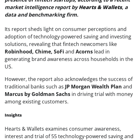
market intelligence report by
Hearts & Wallets
, a
data and benchmarking firm.
Its report sheds light on consumer perceptions and
adoption of technology-powered saving and investing
solutions, revealing that fintech newcomers like
Robinhood, Chime, SoFi
and
Acorns
lead in
generating brand awareness across households in the
US.
However, the report also acknowledges the success of
traditional banks such as
JP Morgan Wealth Plan
and
Marcus by Goldman Sachs
in driving trial with money
among existing customers.
Insights
Hearts & Wallets examines consumer awareness,
interest and trial of 55 technology-powered saving and