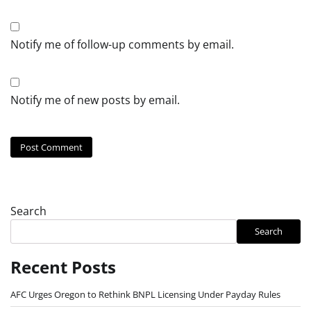
Notify me of follow-up comments by email.
Notify me of new posts by email.
Search
Search
Recent Posts
AFC Urges Oregon to Rethink BNPL Licensing Under Payday Rules