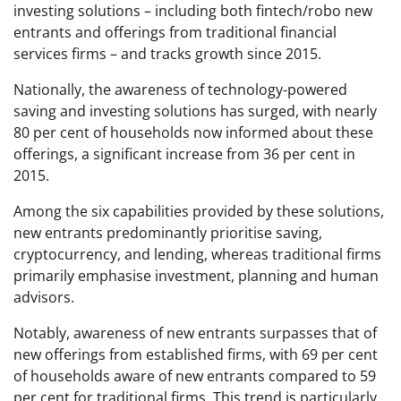
investing solutions – including both fintech/robo new
entrants and offerings from traditional financial
services firms – and tracks growth since 2015.
Nationally, the awareness of technology-powered
saving and investing solutions has surged, with nearly
80 per cent of households now informed about these
offerings, a significant increase from 36 per cent in
2015.
Among the six capabilities provided by these solutions,
new entrants predominantly prioritise saving,
cryptocurrency, and lending, whereas traditional firms
primarily emphasise investment, planning and human
advisors.
Notably, awareness of new entrants surpasses that of
new offerings from established firms, with 69 per cent
of households aware of new entrants compared to 59
per cent for traditional firms. This trend is particularly