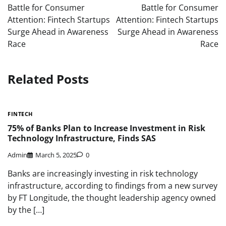
navigation
Battle for Consumer
Battle for Consumer
Attention: Fintech Startups
Attention: Fintech Startups
Surge Ahead in Awareness
Surge Ahead in Awareness
Race
Race
Related Posts
FINTECH
75% of Banks Plan to Increase Investment in Risk
Technology Infrastructure, Finds SAS
Admin
March 5, 2025
0
Banks are increasingly investing in risk technology
infrastructure, according to findings from a new survey
by FT Longitude, the thought leadership agency owned
by the […]