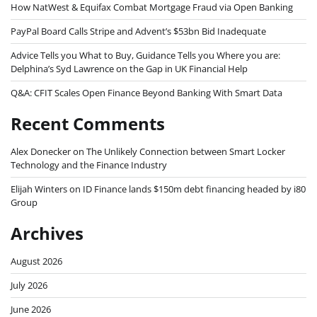
How NatWest & Equifax Combat Mortgage Fraud via Open Banking
PayPal Board Calls Stripe and Advent’s $53bn Bid Inadequate
Advice Tells you What to Buy, Guidance Tells you Where you are:
Delphina’s Syd Lawrence on the Gap in UK Financial Help
Q&A: CFIT Scales Open Finance Beyond Banking With Smart Data
Recent Comments
Alex Donecker
on
The Unlikely Connection between Smart Locker
Technology and the Finance Industry
Elijah Winters
on
ID Finance lands $150m debt financing headed by i80
Group
Archives
August 2026
July 2026
June 2026