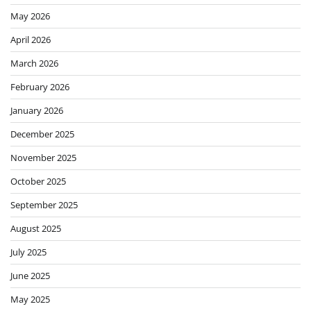
May 2026
April 2026
March 2026
February 2026
January 2026
December 2025
November 2025
October 2025
September 2025
August 2025
July 2025
June 2025
May 2025