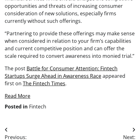
opportunities and threats of increasing consumer
consideration of new solutions, especially firms
currently without such offerings.
“Partnering to provide these offerings may make sense
when considered in relation to your firm’s capabilities
and current competitive position and can offer the
scale required to convert awareness into monied trial.”
The post
Battle for Consumer Attention: Fintech
Startups Surge Ahead in Awareness Race
appeared
first on
The Fintech Times
.
Read More
Posted in
Fintech
Post
Previous:
Next: