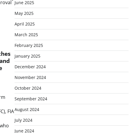
proval
June 2025
May 2025
April 2025
March 2025
February 2025
ches
January 2025
 and
December 2024
e
November 2024
October 2024
irm
September 2024
August 2024
C), FIA
July 2024
 who
June 2024