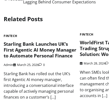
Lagging Behind Consumer Expectations
navigation
Related Posts
FINTECH
FINTECH
WorldFirst 
Starling Bank Launches UK’s
Trading Str
First Agentic AI Money Manager
Solution: Wo
to Automate Personal Finance
March 28, 2024
Admin
March 25, 2026
0
When SMEs look
Starling Bank has rolled out the UK’s
can often find 
first Agentic AI money manager,
management cha
introducing a conversational interface
to organising an
capable of actively managing personal
accounts in […]
finances on a customer’s […]