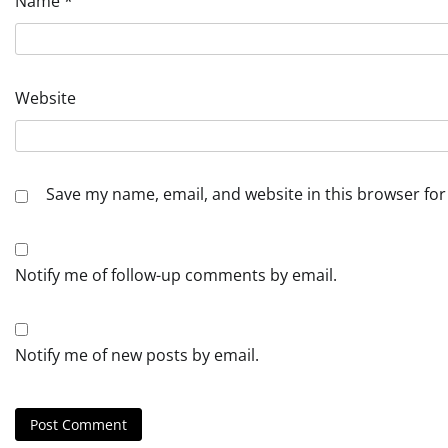
Name
*
Website
Save my name, email, and website in this browser for
Notify me of follow-up comments by email.
Notify me of new posts by email.