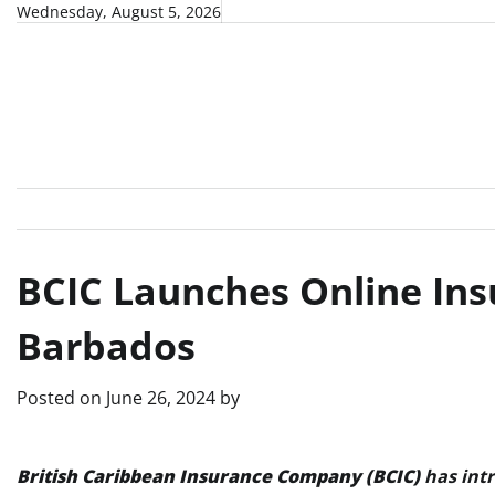
Skip
Wednesday, August 5, 2026
to
content
BCIC Launches Online Ins
Barbados
Posted on
June 26, 2024
by
British Caribbean Insurance Company (BCIC)
has intr