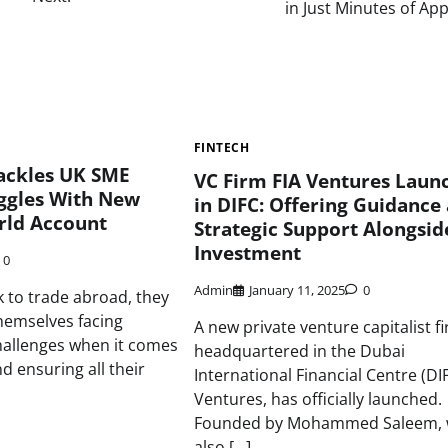
in Just Minutes of Ap
FINTECH
Tackles UK SME
VC Firm FIA Ventures Laun
uggles With New
in DIFC: Offering Guidance
rld Account
Strategic Support Alongsid
Investment
0
Admin
January 11, 2025
0
 to trade abroad, they
themselves facing
A new private venture capitalist f
llenges when it comes
headquartered in the Dubai
d ensuring all their
International Financial Centre (DIF
Ventures, has officially launched.
Founded by Mohammed Saleem,
also […]