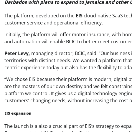
Barbados with plans to expand to Jamaica and other 
The platform, developed on the
EIS
cloud-native SaaS te
customer service and operational efficiency.
Initially, the platform will offer motor insurance, with h
and automation will enable BCIC to better meet customer
Peter Levy,
managing director, BCIC, said: “Our business 
territories with distinct needs. We wanted a platform tha
centric experience today but also has the flexibility to 
“We chose EIS because their platform is modern, digital
are the masters of our own destiny and we felt constrained
platform we control. It gives us a digital technology engi
customers’ changing needs, without increasing the cost o
EIS expansion
The launch is a also a crucial part of EIS’s strategy to exp