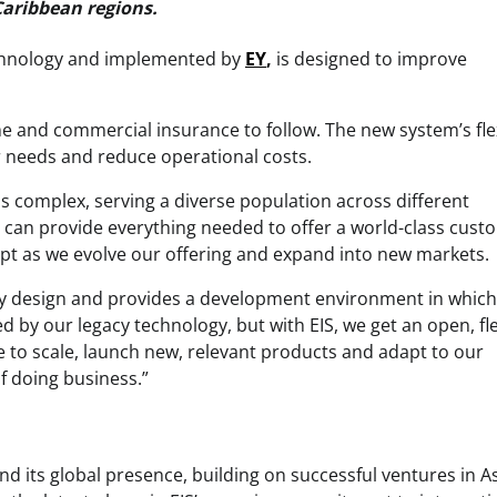
Caribbean regions.
chnology and implemented by
EY
,
is designed to improve
ome and commercial insurance to follow. The new system’s flex
 needs and reduce operational costs.
is complex, serving a diverse population across different
t can provide everything needed to offer a world-class cust
adapt as we evolve our offering and expand into new markets.
 by design and provides a development environment in whic
 by our legacy technology, but with EIS, we get an open, fle
ne to scale, launch new, relevant products and adapt to our
f doing business.”
and its global presence, building on successful ventures in As