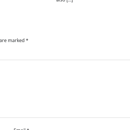
s are marked
*