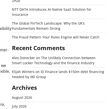
2H26
NTT DATA Introduces AI-Native SaaS Solution for
Insurance
The Global FinTech Landscape: Why the UK’s
ibility
Fundamentals Remain Strong
The Fraud Pattern Your Rules Engine will Never Catch
Recent Comments
omer-
Alex Donecker
on
The Unlikely Connection between
Smart Locker Technology and the Finance Industry
h we
xible,
Elijah Winters
on
ID Finance lands $150m debt financing
headed by i80 Group
Archives
August 2026
ia,
July 2026