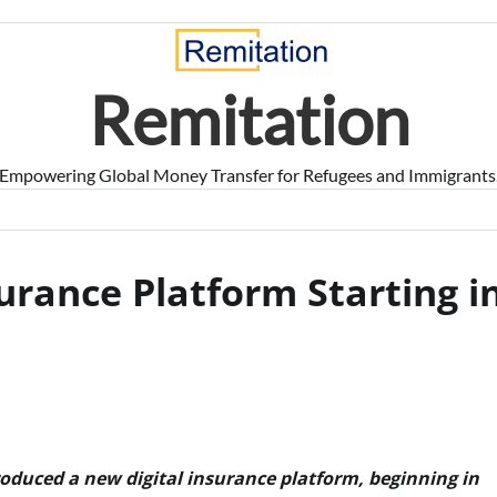
Remitation
Empowering Global Money Transfer for Refugees and Immigrants
urance Platform Starting i
oduced a new digital insurance platform, beginning in