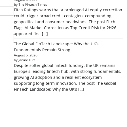
by The Fintech Times
Fitch Ratings warns that a prolonged AI equity correction
could trigger broad credit contagion, compounding
geopolitical and consumer headwinds. The post Fitch
Flags AI Market Correction as Top Credit Risk for 2H26
appeared first […]
The Global FinTech Landscape: Why the UK’s
Fundamentals Remain Strong
August 5, 2026
by Janine Hirt
Despite softer global fintech funding, the UK remains
Europe's leading fintech hub, with strong fundamentals,
growing AI adoption and a resilient ecosystem
supporting long-term innovation. The post The Global
FinTech Landscape: Why the UK’s […]