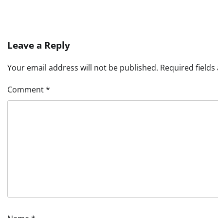
Leave a Reply
Your email address will not be published.
Required field
Comment
*