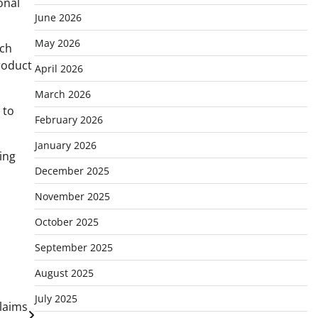
onal
June 2026
May 2026
ach
product
April 2026
March 2026
 to
February 2026
January 2026
ing
December 2025
November 2025
October 2025
September 2025
August 2025
July 2025
Claims