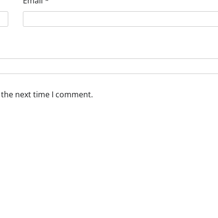
Email
*
 the next time I comment.