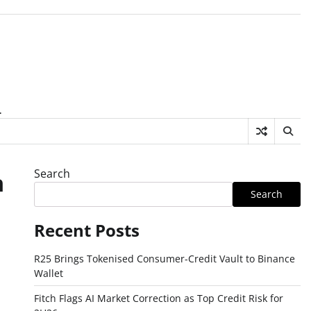
.
Search
n
Search
Recent Posts
R25 Brings Tokenised Consumer-Credit Vault to Binance
Wallet
Fitch Flags AI Market Correction as Top Credit Risk for