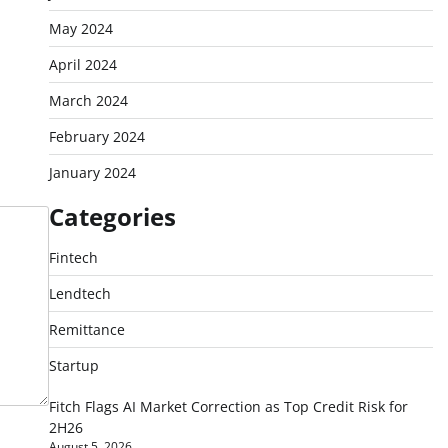
May 2024
April 2024
March 2024
February 2024
January 2024
Categories
Fintech
Lendtech
Remittance
Startup
Fitch Flags AI Market Correction as Top Credit Risk for
2H26
August 5, 2026