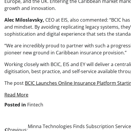
Europe, and the UK. Entering the Caribbean market marks
growth and innovation.
Alec Miloslavsky,
CEO at EIS, also commented: “BCIC has
and mindset. By avoiding replicating legacy systems, they’
sophistication and digital experience that sets the standar
“We are incredibly proud to partner with such a progress
pioneer new ground in Caribbean insurance provision.”
Working closely with BCIC, EIS and EY will deliver a centr
digitisation, best practice, and self-service available thr
The post
BCIC Launches Online Insurance Platform Starti
Read More
Posted in
Fintech
Post
Minna Technologies Finds Subscription Servic
Previous: