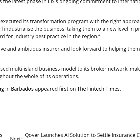
 the latest phase in EIS’s ongoing commitment to internati
 executed its transformation program with the right appro
ll industrialise the business, taking them to a new level in 
d for industry best practice in the region.”
ive and ambitious insurer and look forward to helping them
alised multi-island business model to its broker network, mak
oughout the whole of its operations.
ng in Barbados
appeared first on
The Fintech Times
.
es
Qover Launches AI Solution to Settle Insurance 
Next: