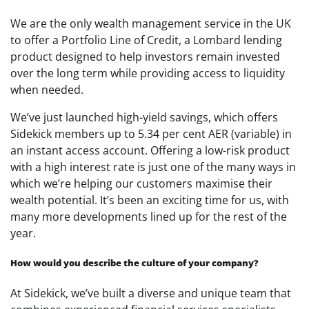
We are the only wealth management service in the UK
to offer a Portfolio Line of Credit, a Lombard lending
product designed to help investors remain invested
over the long term while providing access to liquidity
when needed.
We’ve just launched high-yield savings, which offers
Sidekick members up to 5.34 per cent AER (variable) in
an instant access account. Offering a low-risk product
with a high interest rate is just one of the many ways in
which we’re helping our customers maximise their
wealth potential. It’s been an exciting time for us, with
many more developments lined up for the rest of the
year.
How would you describe the culture of your company?
At Sidekick, we’ve built a diverse and unique team that