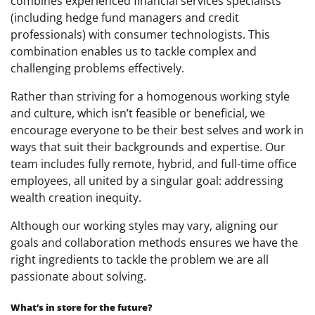
combines experienced financial services specialists
(including hedge fund managers and credit
professionals) with consumer technologists. This
combination enables us to tackle complex and
challenging problems effectively.
Rather than striving for a homogenous working style
and culture, which isn’t feasible or beneficial, we
encourage everyone to be their best selves and work in
ways that suit their backgrounds and expertise. Our
team includes fully remote, hybrid, and full-time office
employees, all united by a singular goal: addressing
wealth creation inequity.
Although our working styles may vary, aligning our
goals and collaboration methods ensures we have the
right ingredients to tackle the problem we are all
passionate about solving.
What’s in store for the future?