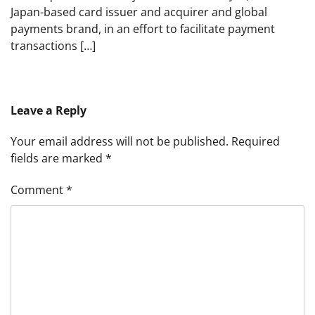
Japan-based card issuer and acquirer and global
payments brand, in an effort to facilitate payment
transactions […]
Leave a Reply
Your email address will not be published.
Required
fields are marked
*
Comment
*