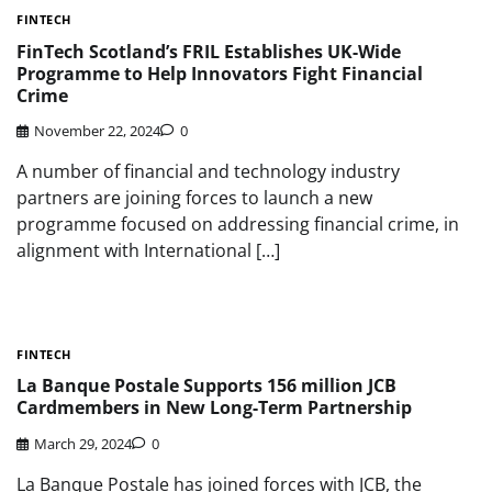
FINTECH
FinTech Scotland’s FRIL Establishes UK-Wide
Programme to Help Innovators Fight Financial
Crime
November 22, 2024
0
A number of financial and technology industry
partners are joining forces to launch a new
programme focused on addressing financial crime, in
alignment with International […]
FINTECH
La Banque Postale Supports 156 million JCB
Cardmembers in New Long-Term Partnership
March 29, 2024
0
La Banque Postale has joined forces with JCB, the