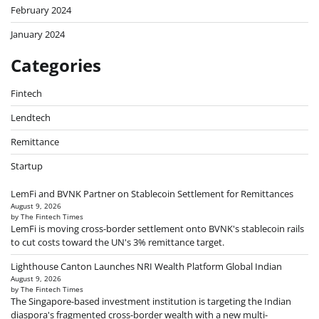
February 2024
January 2024
Categories
Fintech
Lendtech
Remittance
Startup
LemFi and BVNK Partner on Stablecoin Settlement for Remittances
August 9, 2026
by The Fintech Times
LemFi is moving cross-border settlement onto BVNK's stablecoin rails
to cut costs toward the UN's 3% remittance target.
Lighthouse Canton Launches NRI Wealth Platform Global Indian
August 9, 2026
by The Fintech Times
The Singapore-based investment institution is targeting the Indian
diaspora's fragmented cross-border wealth with a new multi-