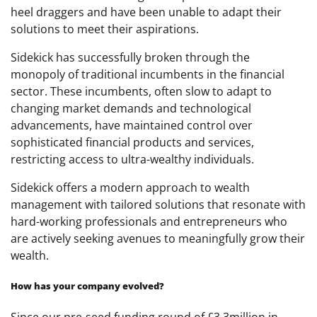
heel draggers and have been unable to adapt their
solutions to meet their aspirations.
Sidekick has successfully broken through the
monopoly of traditional incumbents in the financial
sector. These incumbents, often slow to adapt to
changing market demands and technological
advancements, have maintained control over
sophisticated financial products and services,
restricting access to ultra-wealthy individuals.
Sidekick offers a modern approach to wealth
management with tailored solutions that resonate with
hard-working professionals and entrepreneurs who
are actively seeking avenues to meaningfully grow their
wealth.
How has your company evolved?