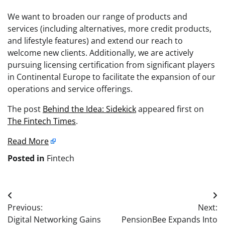
We want to broaden our range of products and
services (including alternatives, more credit products,
and lifestyle features) and extend our reach to
welcome new clients. Additionally, we are actively
pursuing licensing certification from significant players
in Continental Europe to facilitate the expansion of our
operations and service offerings.
The post
Behind the Idea: Sidekick
appeared first on
The Fintech Times
.
Read More
Posted in
Fintech
Post
Previous:
Next:
navigation
Digital Networking Gains
PensionBee Expands Into