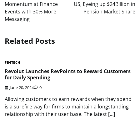
Momentum at Finance
US, Eyeing up $24Billion in
Events with 30% More
Pension Market Share
Messaging
Related Posts
FINTECH
Revolut Launches RevPoints to Reward Customers
for Daily Spending
June 20, 2024
0
Allowing customers to earn rewards when they spend
is a surefire way for firms to maintain a longstanding
relationship with their user base. The latest […]