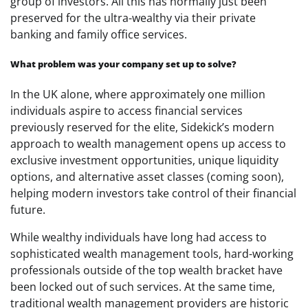
group of investors. All this has normally just been
preserved for the ultra-wealthy via their private
banking and family office services.
What problem was your company set up to solve?
In the UK alone, where approximately one million
individuals aspire to access financial services
previously reserved for the elite, Sidekick’s modern
approach to wealth management opens up access to
exclusive investment opportunities, unique liquidity
options, and alternative asset classes (coming soon),
helping modern investors take control of their financial
future.
While wealthy individuals have long had access to
sophisticated wealth management tools, hard-working
professionals outside of the top wealth bracket have
been locked out of such services. At the same time,
traditional wealth management providers are historic