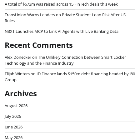
A total of $673m was raised across 15 FinTech deals this week
TransUnion Warns Lenders on Private Student Loan Risk After US
Rules
N3XT Launches MCP to Link AI Agents with Live Banking Data
Recent Comments
Alex Donecker
on
The Unlikely Connection between Smart Locker
Technology and the Finance Industry
Elijah Winters
on
ID Finance lands $150m debt financing headed by i80
Group
Archives
August 2026
July 2026
June 2026
May 2026