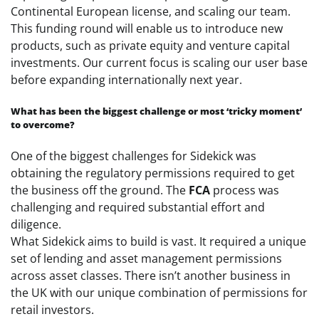
Continental European license, and scaling our team.
This funding round will enable us to introduce new
products, such as private equity and venture capital
investments. Our current focus is scaling our user base
before expanding internationally next year.
What has been the biggest challenge or most ‘tricky moment’
to overcome?
One of the biggest challenges for Sidekick was
obtaining the regulatory permissions required to get
the business off the ground. The
FCA
process was
challenging and required substantial effort and
diligence.
What Sidekick aims to build is vast. It required a unique
set of lending and asset management permissions
across asset classes. There isn’t another business in
the UK with our unique combination of permissions for
retail investors.