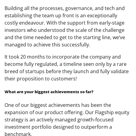
Building all the processes, governance, and tech and
establishing the team up front is an exceptionally
costly endeavour. With the support from early-stage
investors who understood the scale of the challenge
and the time needed to get to the starting line, we’ve
managed to achieve this successfully.
It took 20 months to incorporate the company and
become fully regulated, a timeline seen only by a rare
breed of startups before they launch and fully validate
their proposition to customers!
What are your biggest achievements so far?
One of our biggest achievements has been the
expansion of our product offering. Our Flagship equity
strategy is an actively managed growth-focused
investment portfolio designed to outperform a
benchmark.