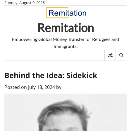
Skip
Sunday, August 9, 2026
to
content
Remitation
Empowering Global Money Transfer for Refugees and
Immigrants.
Behind the Idea: Sidekick
Posted on
July 18, 2024
by