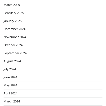
March 2025
February 2025
January 2025
December 2024
November 2024
October 2024
September 2024
August 2024
July 2024
June 2024
May 2024
April 2024
March 2024