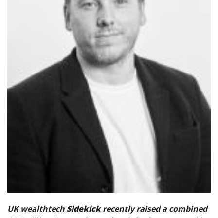
UK wealthtech
Sidekick
recently raised a combined