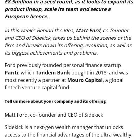
£8.5million in a seed round, as it looks to expand its
product lineup, scale its team and secure a
European licence.
In this week’s Behind the Idea,
Matt Ford
, co-founder
and CEO of Sidekick, takes us behind the scenes of the
firm and breaks down its offering, evolution, as well as
its biggest achievements and problems.
Ford previously founded personal finance startup
Pariti
, which
Tandem Bank
bought in 2018, and was
most recently a partner at
Mouro Capital
, a global
fintech venture capital fund.
Tell us more about your company and its offering
Matt Ford
, co-founder and CEO of Sidekick
Sidekick is a next-gen wealth manager that unlocks
access to the financial advantages of the ultra-wealthy.