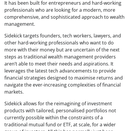
It has been built for entrepreneurs and hard-working
professionals who are looking for a modern, more
comprehensive, and sophisticated approach to wealth
management.
Sidekick targets founders, tech workers, lawyers, and
other hard-working professionals who want to do
more with their money but are uncertain of the next
steps as traditional wealth management providers
aren’t able to meet their needs and aspirations. It
leverages the latest tech advancements to provide
financial strategies designed to maximise returns and
navigate the ever-increasing complexities of financial
markets.
Sidekick allows for the reimagining of investment
products with tailored, personalised portfolios not
currently possible within the constraints of a
traditional mutual fund or ETF, at scale, for a wider