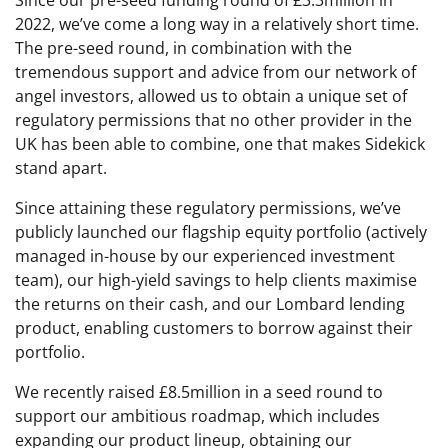
Since our pre-seed funding round of £3.3million in
2022, we’ve come a long way in a relatively short time.
The pre-seed round, in combination with the
tremendous support and advice from our network of
angel investors, allowed us to obtain a unique set of
regulatory permissions that no other provider in the
UK has been able to combine, one that makes Sidekick
stand apart.
Since attaining these regulatory permissions, we’ve
publicly launched our flagship equity portfolio (actively
managed in-house by our experienced investment
team), our high-yield savings to help clients maximise
the returns on their cash, and our Lombard lending
product, enabling customers to borrow against their
portfolio.
We recently raised £8.5million in a seed round to
support our ambitious roadmap, which includes
expanding our product lineup, obtaining our