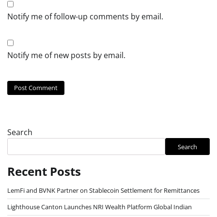
Notify me of follow-up comments by email.
Notify me of new posts by email.
Search
Search
Recent Posts
LemFi and BVNK Partner on Stablecoin Settlement for Remittances
Lighthouse Canton Launches NRI Wealth Platform Global Indian