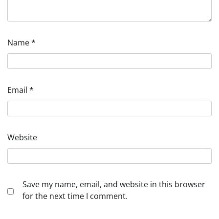
Name
*
Email
*
Website
Save my name, email, and website in this browser
for the next time I comment.