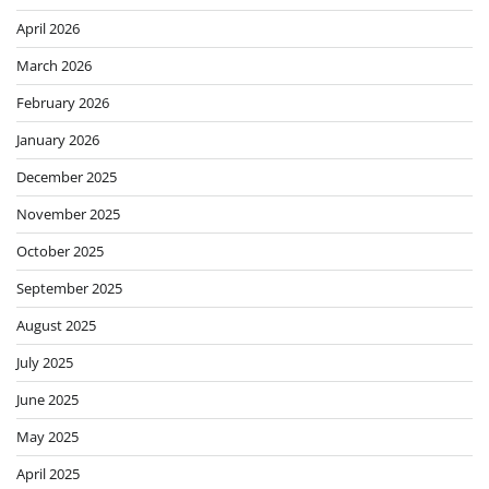
April 2026
March 2026
February 2026
January 2026
December 2025
November 2025
October 2025
September 2025
August 2025
July 2025
June 2025
May 2025
April 2025