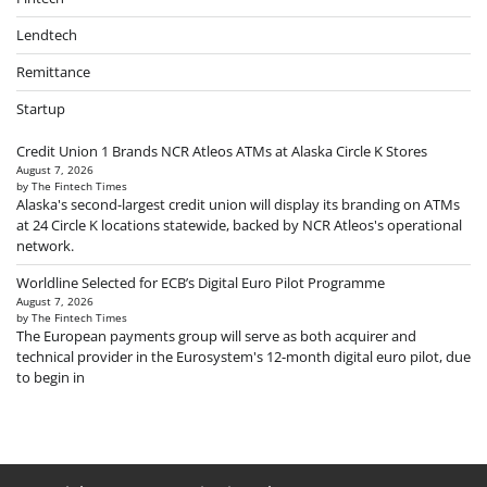
Lendtech
Remittance
Startup
Credit Union 1 Brands NCR Atleos ATMs at Alaska Circle K Stores
August 7, 2026
by The Fintech Times
Alaska's second-largest credit union will display its branding on ATMs
at 24 Circle K locations statewide, backed by NCR Atleos's operational
network.
Worldline Selected for ECB’s Digital Euro Pilot Programme
August 7, 2026
by The Fintech Times
The European payments group will serve as both acquirer and
technical provider in the Eurosystem's 12-month digital euro pilot, due
to begin in