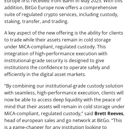
Europe first received from BaFin in May 2025. With this
addition, BitGo Europe now offers a comprehensive
suite of regulated crypto services, including custody,
staking, transfer, and trading.
A key aspect of the new offering is the ability for clients
to trade while their assets remain in cold storage
under MiCA-compliant, regulated custody. This
integration of high-performance execution with
institutional-grade security is designed to give
institutions the confidence to operate safely and
efficiently in the digital asset markets.
“By combining our institutional-grade custody solution
with seamless, high-performance execution, clients will
now be able to access deep liquidity with the peace of
mind that their assets will remain in cold storage under
MiCA-compliant, regulated custody,” said
Brett Reeves
,
head of european sales and go network at BitGo. “This
is a game-changer for any institution looking to