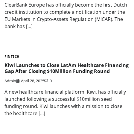
ClearBank Europe has officially become the first Dutch
credit institution to complete a notification under the
EU Markets in Crypto-Assets Regulation (MiCAR). The
bank has […]
FINTECH
Kiwi Launches to Close LatAm Healthcare Financing
Gap After Closing $10Million Funding Round
Admin
April 28, 2025
0
A new healthcare financial platform, Kiwi, has officially
launched following a successful $10million seed
funding round. Kiwi launches with a mission to close
the healthcare […]