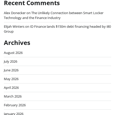
Recent Comments
Alex Donecker
on
The Unlikely Connection between Smart Locker
Technology and the Finance Industry
Elijah Winters
on
ID Finance lands $150m debt financing headed by i80
Group
Archives
August 2026
July 2026
June 2026
May 2026
April 2026
March 2026
February 2026
January 2026