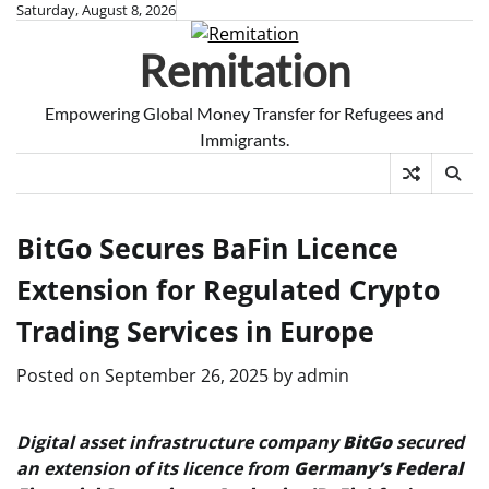
Skip
Saturday, August 8, 2026
to
Remitation
content
Empowering Global Money Transfer for Refugees and
Immigrants.
BitGo Secures BaFin Licence
Extension for Regulated Crypto
Trading Services in Europe
Posted on
September 26, 2025
by
admin
Digital asset infrastructure company
BitGo
secured
an extension of its licence from
Germany’s Federal