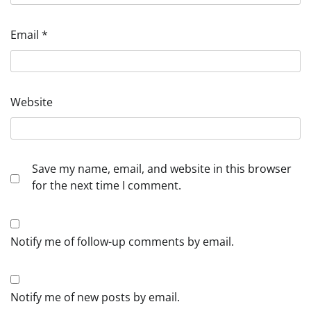
Email
*
Website
Save my name, email, and website in this browser
for the next time I comment.
Notify me of follow-up comments by email.
Notify me of new posts by email.