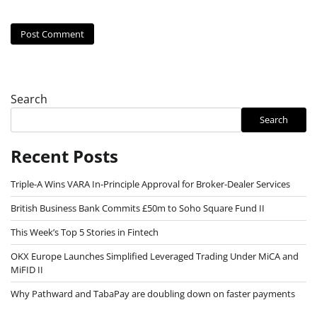
Search
Search
Recent Posts
Triple-A Wins VARA In-Principle Approval for Broker-Dealer Services
British Business Bank Commits £50m to Soho Square Fund II
This Week’s Top 5 Stories in Fintech
OKX Europe Launches Simplified Leveraged Trading Under MiCA and
MiFID II
Why Pathward and TabaPay are doubling down on faster payments