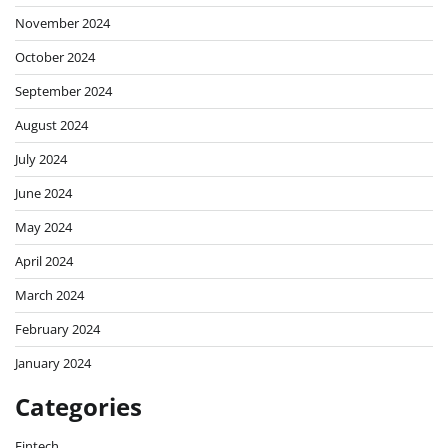
November 2024
October 2024
September 2024
August 2024
July 2024
June 2024
May 2024
April 2024
March 2024
February 2024
January 2024
Categories
Fintech