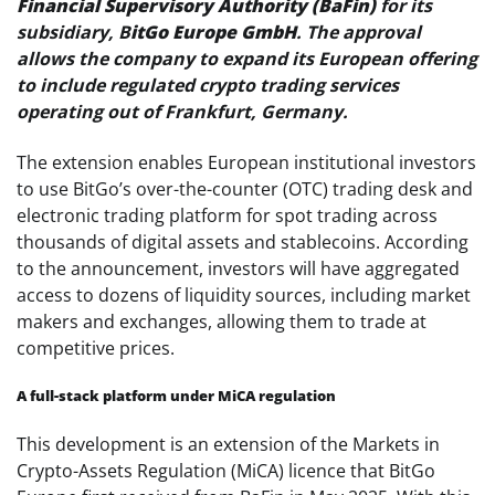
Financial Supervisory Authority (BaFin)
for its
subsidiary, B
itGo Europe GmbH
. The approval
allows the company to expand its European offering
to include regulated crypto trading services
operating out of Frankfurt, Germany.
The extension enables European institutional investors
to use BitGo’s over-the-counter (OTC) trading desk and
electronic trading platform for spot trading across
thousands of digital assets and stablecoins. According
to the announcement, investors will have aggregated
access to dozens of liquidity sources, including market
makers and exchanges, allowing them to trade at
competitive prices.
A full-stack platform under MiCA regulation
This development is an extension of the Markets in
Crypto-Assets Regulation (MiCA) licence that BitGo