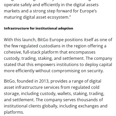
operate safely and efficiently in the digital assets
markets and a strong step forward for Europe’s
maturing digital asset ecosystem.”
Infrastructure for institutional adoption
With this launch, BitGo Europe positions itself as one of
the few regulated custodians in the region offering a
cohesive, full-stack platform that encompasses
custody, trading, staking, and settlement. The company
stated that this empowers institutions to deploy capital
more efficiently without compromising on security.
BitGo, founded in 2013, provides a range of digital
asset infrastructure services from regulated cold
storage, including custody, wallets, staking, trading,
and settlement. The company serves thousands of
institutional clients globally, including exchanges and
platforms.