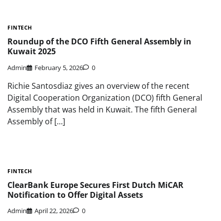
FINTECH
Roundup of the DCO Fifth General Assembly in
Kuwait 2025
Admin
February 5, 2026
0
Richie Santosdiaz gives an overview of the recent
Digital Cooperation Organization (DCO) fifth General
Assembly that was held in Kuwait. The fifth General
Assembly of […]
FINTECH
ClearBank Europe Secures First Dutch MiCAR
Notification to Offer Digital Assets
Admin
April 22, 2026
0