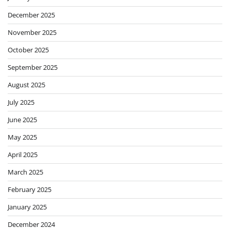
December 2025
November 2025
October 2025
September 2025
August 2025
July 2025
June 2025
May 2025
April 2025
March 2025
February 2025
January 2025
December 2024