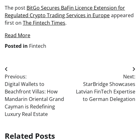
The post
BitGo Secures BaFin Licence Extension for
Regulated Crypto Trading Services in Europe
appeared
first on
The Fintech Times
.
Read More
Posted in
Fintech
Post
Previous:
Next:
navigation
Digital Wallets to
StarBridge Showcases
Beachfront Villas: How
Latvian FinTech Expertise
Mandarin Oriental Grand
to German Delegation
Cayman is Redefining
Luxury Real Estate
Related Posts