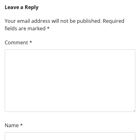
Leave a Reply
Your email address will not be published.
Required
fields are marked
*
Comment
*
Name
*