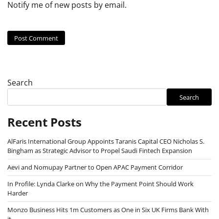
Notify me of new posts by email.
Search
Search
Recent Posts
AlFaris International Group Appoints Taranis Capital CEO Nicholas S.
Bingham as Strategic Advisor to Propel Saudi Fintech Expansion
Aevi and Nomupay Partner to Open APAC Payment Corridor
In Profile: Lynda Clarke on Why the Payment Point Should Work
Harder
Monzo Business Hits 1m Customers as One in Six UK Firms Bank With