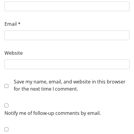
Email
*
Website
Save my name, email, and website in this browser
for the next time I comment.
Notify me of follow-up comments by email.