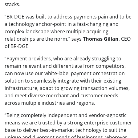
stacks.
“BR-DGE was built to address payments pain and to be
a technology anchor-point in a fast-changing and
complex landscape where multiple acquiring
relationships are the norm,” says
Thomas Gillan
, CEO
of BR-DGE.
“Payment providers, who are already struggling to
remain relevant and differentiate from competitors,
can now use our white-label payment orchestration
solution to seamlessly integrate with their existing
infrastructure, adapt to growing transaction volumes,
and meet diverse merchant and customer needs
across multiple industries and regions.
“Being completely independent and vendor-agnostic
means we are trusted by a strong enterprise customer
base to deliver best-in-market technology to suit the
unique and divergent needs of businesses, wherever