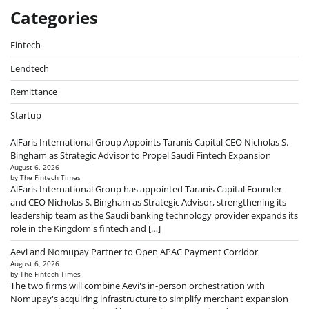
Categories
Fintech
Lendtech
Remittance
Startup
AlFaris International Group Appoints Taranis Capital CEO Nicholas S.
Bingham as Strategic Advisor to Propel Saudi Fintech Expansion
August 6, 2026
by The Fintech Times
AlFaris International Group has appointed Taranis Capital Founder
and CEO Nicholas S. Bingham as Strategic Advisor, strengthening its
leadership team as the Saudi banking technology provider expands its
role in the Kingdom's fintech and […]
Aevi and Nomupay Partner to Open APAC Payment Corridor
August 6, 2026
by The Fintech Times
The two firms will combine Aevi's in-person orchestration with
Nomupay's acquiring infrastructure to simplify merchant expansion