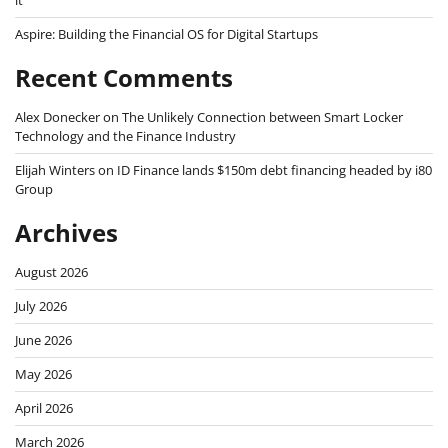
it
Aspire: Building the Financial OS for Digital Startups
Recent Comments
Alex Donecker
on
The Unlikely Connection between Smart Locker
Technology and the Finance Industry
Elijah Winters
on
ID Finance lands $150m debt financing headed by i80
Group
Archives
August 2026
July 2026
June 2026
May 2026
April 2026
March 2026