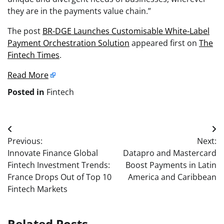
they are in the payments value chain.”
The post
BR-DGE Launches Customisable White-Label
Payment Orchestration Solution
appeared first on
The
Fintech Times
.
Read More
Posted in
Fintech
Post
Previous:
Next:
navigation
Innovate Finance Global
Datapro and Mastercard
Fintech Investment Trends:
Boost Payments in Latin
France Drops Out of Top 10
America and Caribbean
Fintech Markets
Related Posts