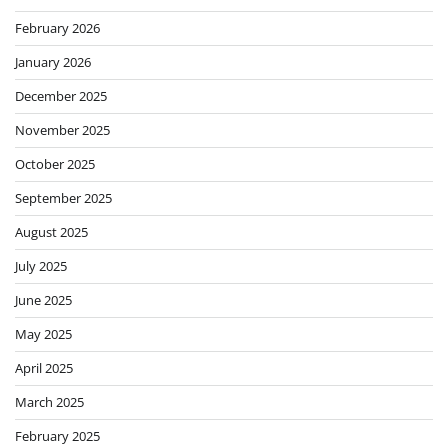
February 2026
January 2026
December 2025
November 2025
October 2025
September 2025
August 2025
July 2025
June 2025
May 2025
April 2025
March 2025
February 2025