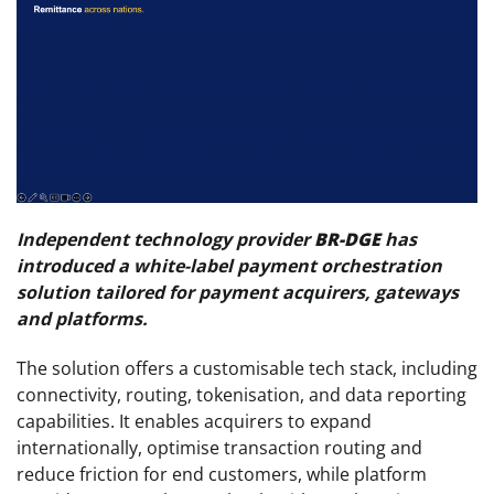
Independent technology provider
BR-DGE
has
introduced a white-label payment orchestration
solution tailored for payment acquirers, gateways
and platforms.
The solution offers a customisable tech stack, including
connectivity, routing, tokenisation, and data reporting
capabilities. It enables acquirers to expand
internationally, optimise transaction routing and
reduce friction for end customers, while platform