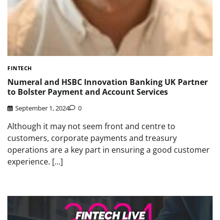
FINTECH
Numeral and HSBC Innovation Banking UK Partner
to Bolster Payment and Account Services
September 1, 2024
0
Although it may not seem front and centre to
customers, corporate payments and treasury
operations are a key part in ensuring a good customer
experience. […]