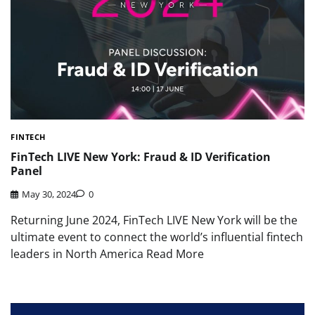
FINTECH
FinTech LIVE New York: Fraud & ID Verification
Panel
May 30, 2024
0
Returning June 2024, FinTech LIVE New York will be the
ultimate event to connect the world’s influential fintech
leaders in North America Read More