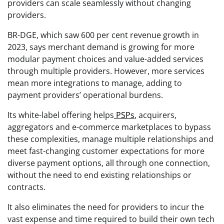
providers can scale seamlessly without changing
providers.
BR-DGE, which saw 600 per cent revenue growth in
2023, says merchant demand is growing for more
modular payment choices and value-added services
through multiple providers. However, more services
mean more integrations to manage, adding to
payment providers’ operational burdens.
Its white-label offering helps
PSPs
, acquirers,
aggregators and e-commerce marketplaces to bypass
these complexities, manage multiple relationships and
meet fast-changing customer expectations for more
diverse payment options, all through one connection,
without the need to end existing relationships or
contracts.
It also eliminates the need for providers to incur the
vast expense and time required to build their own tech