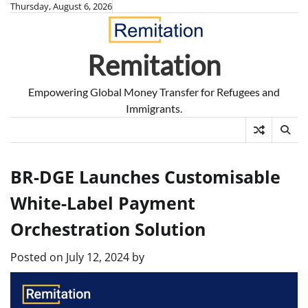
Skip
Thursday, August 6, 2026
to
content
Remitation
Empowering Global Money Transfer for Refugees and
Immigrants.
BR-DGE Launches Customisable
White-Label Payment
Orchestration Solution
Posted on
July 12, 2024
by