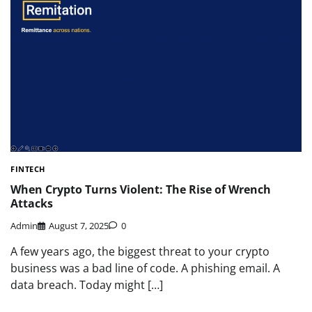
FINTECH
When Crypto Turns Violent: The Rise of Wrench
Attacks
Admin
August 7, 2025
0
A few years ago, the biggest threat to your crypto
business was a bad line of code. A phishing email. A
data breach. Today might […]