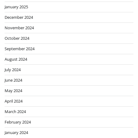
January 2025
December 2024
November 2024
October 2024
September 2024
August 2024
July 2024
June 2024
May 2024
April 2024
March 2024
February 2024
January 2024