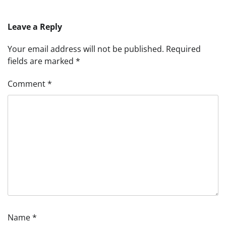
Leave a Reply
Your email address will not be published.
Required
fields are marked
*
Comment
*
Name
*