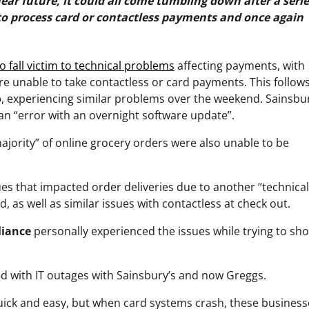
ear future, it could all come tumbling down after a serie
 to process card or contactless payments and once again
 to fall victim to technical problems
affecting payments, with
re unable to take contactless or card payments. This follow
o
, experiencing similar problems over the weekend. Sainsbur
an “error with an overnight software update”.
ajority” of online grocery orders were also unable to be
ssues that impacted order deliveries due to another “technical
, as well as similar issues with contactless at check out.
liance
personally experienced the issues while trying to sho
ed with IT outages with Sainsbury’s and now Greggs.
quick and easy, but when card systems crash, these business