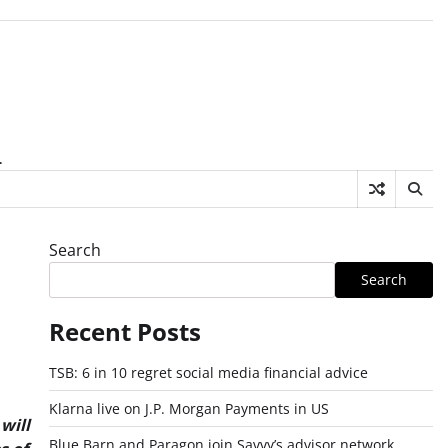
.
Search
Search
Recent Posts
TSB: 6 in 10 regret social media financial advice
Klarna live on J.P. Morgan Payments in US
will
Blue Barn and Paragon join Savvy’s advisor network