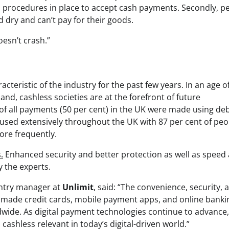
 procedures in place to accept cash payments. Secondly, p
d dry and can’t pay for their goods.
esn’t crash.”
teristic of the industry for the past few years. In an age o
, cashless societies are at the forefront of future
f of all payments (50 per cent) in the UK were made using deb
 used extensively throughout the UK with 87 per cent of peo
ore frequently.
.
Enhanced security and better protection as well as speed
y the experts.
ntry manager at
Unlimit
, said: “The convenience, security, 
made credit cards, mobile payment apps, and online banki
wide. As digital payment technologies continue to advance,
ashless relevant in today’s digital-driven world.”