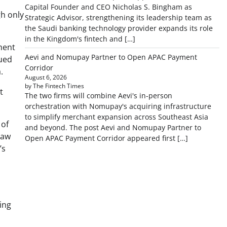
Capital Founder and CEO Nicholas S. Bingham as
gh only
Strategic Advisor, strengthening its leadership team as
the Saudi banking technology provider expands its role
in the Kingdom's fintech and […]
ment
Aevi and Nomupay Partner to Open APAC Payment
nued
Corridor
a.
August 6, 2026
by The Fintech Times
t
The two firms will combine Aevi's in-person
orchestration with Nomupay's acquiring infrastructure
to simplify merchant expansion across Southeast Asia
 of
and beyond. The post Aevi and Nomupay Partner to
raw
Open APAC Payment Corridor appeared first […]
’s
ing