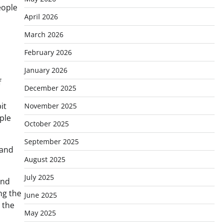
eople
April 2026
March 2026
February 2026
January 2026
f
December 2025
it
November 2025
ple
October 2025
September 2025
 and
August 2025
July 2025
and
ng the
June 2025
 the
May 2025