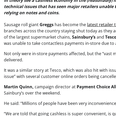
in theory see a cashless economy in the (reasonably) n
technical issues that has seen major retailers unable
relying on notes and coins
.
Sausage roll giant
Greggs
has become the
latest retailer
branches across the country staying shut today as they a
of the largest supermarket chains,
Sainsbury’s
and
Tesc
was unable to take contactless payments in-store due to 
Not only were in-store payments affected, but the “vast m
delivered.
It was a similar story at Tesco, which was also hit with i
issue” with several customer online orders being cancelled
Martin Quinn,
campaign director at
Payment Choice Al
Sainbury’s over the weekend.
He said: “Millions of people have been very inconvenienc
“We are told that going cashless is super convenient, is 