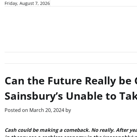
Skip
Friday, August 7, 2026
to
content
Can the Future Really be 
Sainsbury’s Unable to T
Posted on
March 20, 2024
by
Cash could be making a comeback. No really. After year