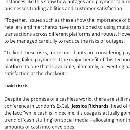
instances like this show how outages and payment failures
businesses trading abilities and customer satisfaction.
“Together, issues such as these show the importance of b
retailers and merchants have transitioned to using mult
transactions across different platforms and routes. Howe
to be managed carefully to reduce the risks of outages.
“To limit these risks, more merchants are considering pa
limiting failed payments. One major benefit of this techno
platform to one that is available, ultimately, preventing
satisfaction at the checkout.”
Cash is back
Despite the promise of a cashless world, there are still m
conference in London’s ExCeL,
Jessica Richards
, head o
the fact: “while cash is in decline, it’s usage is actually 
trend of ‘cash stuffing’ on social media – allocating mon
amounts of cash into envelopes.