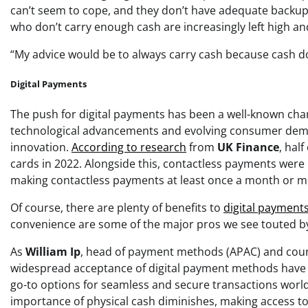
can’t seem to cope, and they don’t have adequate backup
who don’t carry enough cash are increasingly left high an
“My advice would be to always carry cash because cash do
Digital Payments
The push for digital payments has been a well-known charac
technological advancements and evolving consumer demand
innovation.
According to research
from
UK Finance
, hal
cards in 2022. Alongside this, contactless payments were
making contactless payments at least once a month or m
Of course, there are plenty of benefits to
digital payments
convenience are some of the major pros we see touted b
As
William Ip
, head of payment methods (APAC) and cou
widespread acceptance of digital payment methods have 
go-to options for seamless and secure transactions world
importance of physical cash diminishes, making access to c