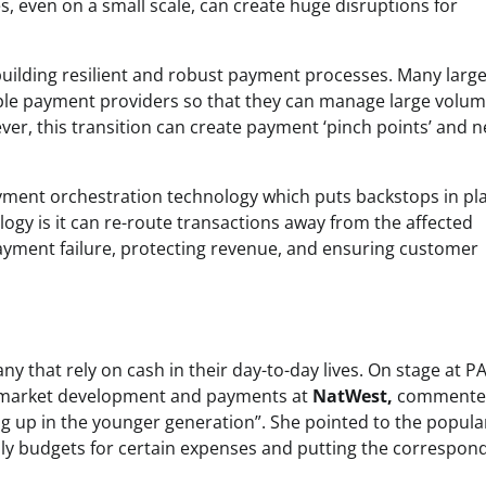
, even on a small scale, can create huge disruptions for
uilding resilient and robust payment processes. Many larg
iple payment providers so that they can manage large volum
ver, this transition can create payment ‘pinch points’ and 
yment orchestration technology which puts backstops in pla
logy is it can re-route transactions away from the affected
 payment failure, protecting revenue, and ensuring customer
any that rely on cash in their day-to-day lives. On stage at 
f market development and payments at
NatWest,
commente
going up in the younger generation”. She pointed to the popula
thly budgets for certain expenses and putting the correspon