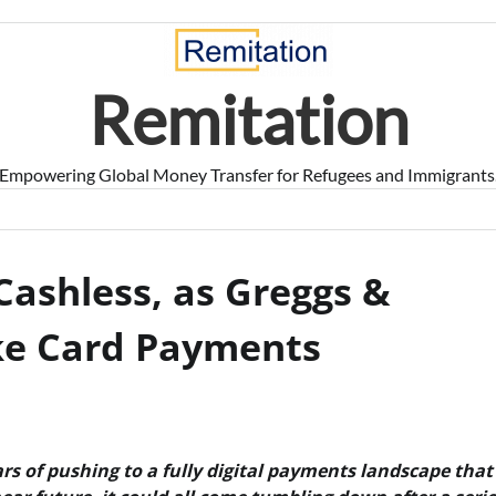
Remitation
Empowering Global Money Transfer for Refugees and Immigrants
Cashless, as Greggs &
ake Card Payments
s of pushing to a fully digital payments landscape that 