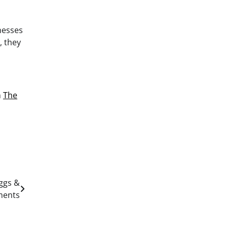
nesses
, they
n
The
eggs &
ments