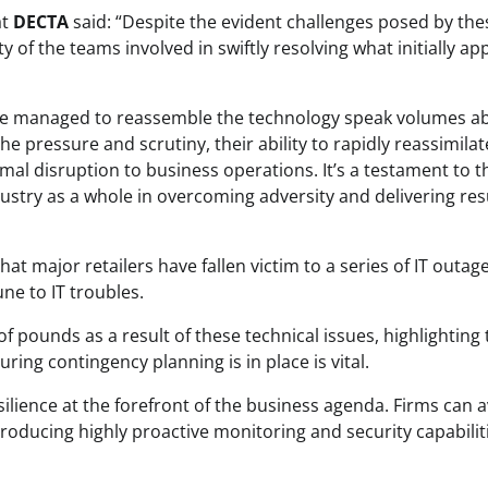
at
DECTA
said: “Despite the evident challenges posed by the
ity of the teams involved in swiftly resolving what initially a
ave managed to reassemble the technology speak volumes a
e pressure and scrutiny, their ability to rapidly reassimilat
al disruption to business operations. It’s a testament to t
dustry as a whole in overcoming adversity and delivering res
t major retailers have fallen victim to a series of IT outage
ne to IT troubles.
f pounds as a result of these technical issues, highlighting 
suring contingency planning is in place is vital.
esilience at the forefront of the business agenda. Firms can 
troducing highly proactive monitoring and security capabilit