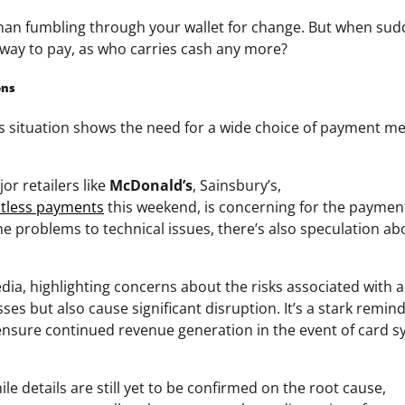
than fumbling through your wallet for change. But when sud
 way to pay, as who carries cash any more?
ons
is situation shows the need for a wide choice of payment m
or retailers like
McDonald’s
, Sainsbury’s,
tless payments
this weekend, is concerning for the paymen
e problems to technical issues, there’s also speculation ab
dia, highlighting concerns about the risks associated with a
s but also cause significant disruption. It’s a stark remind
nsure continued revenue generation in the event of card 
le details are still yet to be confirmed on the root cause,