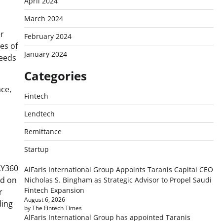
April 2024
March 2024
er
February 2024
es of
January 2024
needs
Categories
ce,
Fintech
Lendtech
Remittance
Startup
PAY360
AlFaris International Group Appoints Taranis Capital CEO
d on
Nicholas S. Bingham as Strategic Advisor to Propel Saudi
Fintech Expansion
r
August 6, 2026
ding
by The Fintech Times
AlFaris International Group has appointed Taranis