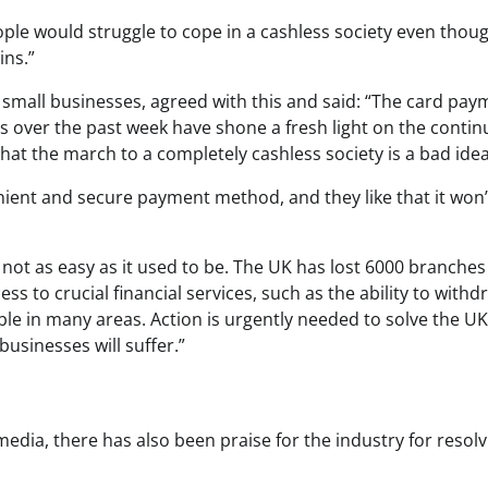
ople would struggle to cope in a cashless society even thou
ins.”
 small businesses, agreed with this and said: “The card pay
s over the past week have shone a fresh light on the conti
n that the march to a completely cashless society is a bad ide
enient and secure payment method, and they like that it won’
 not as easy as it used to be. The UK has lost 6000 branches
s to crucial financial services, such as the ability to withd
ble in many areas. Action is urgently needed to solve the UK
businesses will suffer.”
edia, there has also been praise for the industry for resolv