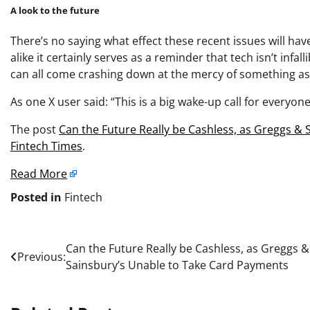
A look to the future
There’s no saying what effect these recent issues will ha
alike it certainly serves as a reminder that tech isn’t infa
can all come crashing down at the mercy of something as
As one
X
user said: “This is a big wake-up call for everyo
The post
Can the Future Really be Cashless, as Greggs &
Fintech Times
.
Read More
Posted in
Fintech
Post
Can the Future Really be Cashless, as Greggs &
Previous:
Sainsbury’s Unable to Take Card Payments
navigation