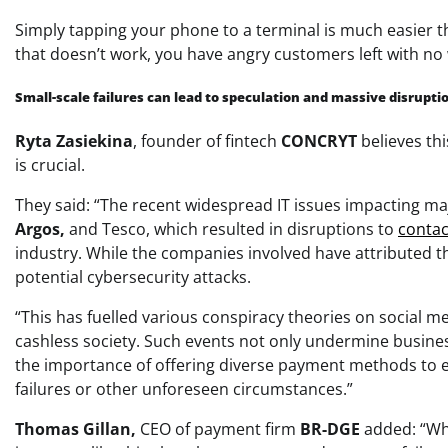
Simply tapping your phone to a terminal is much easier 
that doesn’t work, you have angry customers left with no
Small-scale failures can lead to speculation and massive disrupti
Ryta Zasiekina
, f
ounder of fintech
CONCRYT
believes th
is crucial.
They said: “The recent widespread IT issues impacting maj
Argos,
and
Tesco,
which resulted in disruptions to
contac
industry. While the companies involved have attributed th
potential cybersecurity attacks.
“This has fuelled various conspiracy theories on social me
cashless society. Such events not only undermine businesse
the importance of offering diverse payment methods to e
failures or other unforeseen circumstances.”
Thomas Gillan,
CEO of payment firm
BR-DGE
added: “Whi