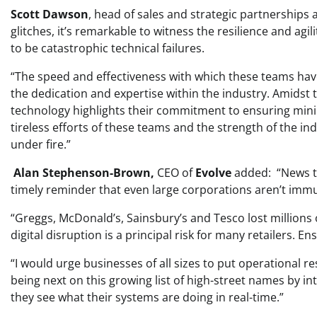
Scott Dawson
, head of sales and strategic partnerships 
glitches, it’s remarkable to witness the resilience and agil
to be catastrophic technical failures.
“The speed and effectiveness with which these teams h
the dedication and expertise within the industry. Amidst th
technology highlights their commitment to ensuring minim
tireless efforts of these teams and the strength of the in
under fire.”
Alan Stephenson-Brown,
CEO of
Evolve
added: “News tha
timely reminder that even large corporations aren’t immu
“Greggs, McDonald’s, Sainsbury’s and Tesco lost millions o
digital disruption is a principal risk for many retailers. En
“I would urge businesses of all sizes to put operational r
being next on this growing list of high-street names by in
they see what their systems are doing in real-time.”