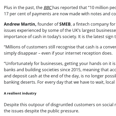
Plus in the past, the
BBC
has reported that “10 million pe
17 per cent of payments are now made with notes and co
Andrew Martin,
founder of
SMEB
, a fintech company for
issues experienced by some of the UK’s largest businesse
importance of cash in today’s society. It is the latest sig
“Millions of customers still recognise that cash is a conv
simply disappear – even if your internet reception does.
“Unfortunately for businesses, getting your hands on it is
banks and building societies since 2015, meaning that acces
and deposit cash at the end of the day, is no longer possi
banking deserts. For every day that we have to wait, local 
A resilient industry
Despite this outpour of disgruntled customers on social m
the issues despite the public pressure.