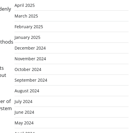
April 2025
denly
March 2025
February 2025
January 2025
ethods
December 2024
November 2024
ts
October 2024
out
September 2024
August 2024
er of
July 2024
system
June 2024
May 2024