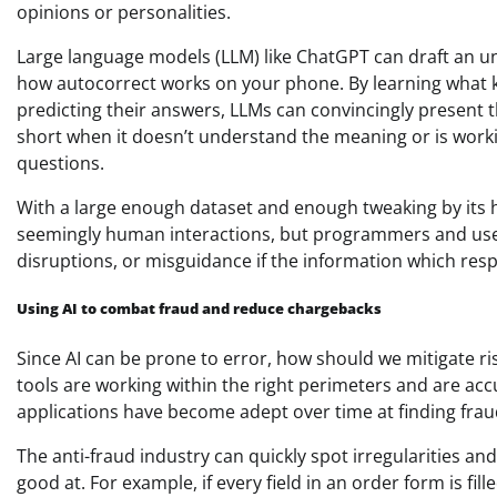
opinions or personalities.
Large language models (LLM) like ChatGPT can draft an un
how autocorrect works on your phone. By learning what ki
predicting their answers, LLMs can convincingly present th
short when it doesn’t understand the meaning or is worki
questions.
With a large enough dataset and enough tweaking by its 
seemingly human interactions, but programmers and users
disruptions, or misguidance if the information which res
Using AI to combat fraud and reduce chargebacks
Since AI can be prone to error, how should we mitigate ri
tools are working within the right perimeters and are accu
applications have become adept over time at finding fra
The anti-fraud industry can quickly spot irregularities a
good at. For example, if every field in an order form is fill