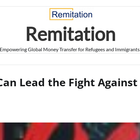
Remitation
Empowering Global Money Transfer for Refugees and Immigrants
an Lead the Fight Against