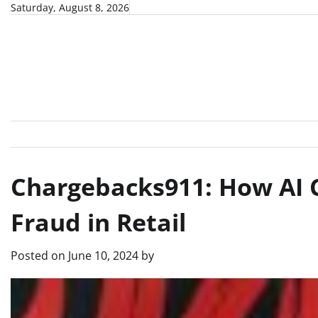
Skip
Saturday, August 8, 2026
to
content
Chargebacks911: How AI C
Fraud in Retail
Posted on
June 10, 2024
by