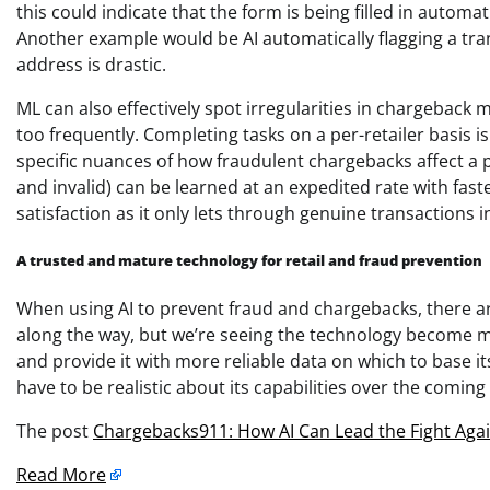
this could indicate that the form is being filled in automati
Another example would be AI automatically flagging a tran
address is drastic.
ML can also effectively spot irregularities in chargebac
too frequently. Completing tasks on a per-retailer basis i
specific nuances of how fraudulent chargebacks affect a p
and invalid) can be learned at an expedited rate with f
satisfaction as it only lets through genuine transactions i
A trusted and mature technology for retail and fraud prevention
When using AI to prevent fraud and chargebacks, there are
along the way, but we’re seeing the technology become mo
and provide it with more reliable data on which to base it
have to be realistic about its capabilities over the coming
The post
Chargebacks911: How AI Can Lead the Fight Again
Read More