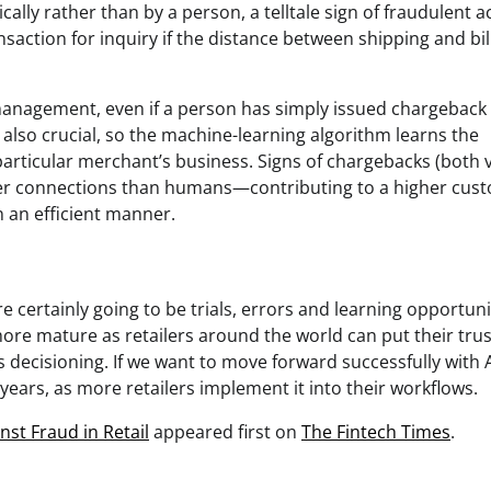
cally rather than by a person, a telltale sign of fraudulent ac
saction for inquiry if the distance between shipping and bil
k management, even if a person has simply issued chargeback
s also crucial, so the machine-learning algorithm learns the
articular merchant’s business. Signs of chargebacks (both v
aster connections than humans—contributing to a higher cus
n an efficient manner.
 certainly going to be trials, errors and learning opportuni
re mature as retailers around the world can put their trust
s decisioning. If we want to move forward successfully with A
 years, as more retailers implement it into their workflows.
st Fraud in Retail
appeared first on
The Fintech Times
.