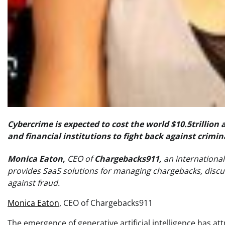
Cybercrime is expected to cost the world $10.5trillio
and financial institutions to fight back against crimina
Monica Eaton,
CEO of
Chargebacks911,
an internation
provides SaaS solutions for managing chargebacks, discusse
against fraud.
Monica Eaton,
CEO of Chargebacks911
The emergence of generative artificial intelligence has at