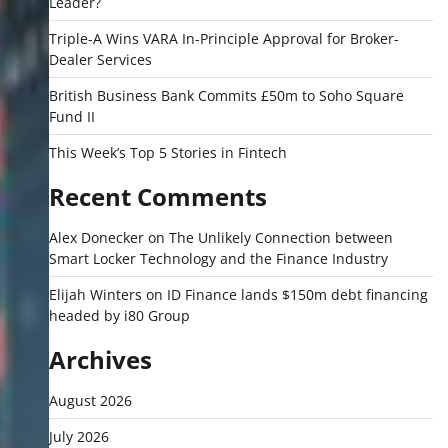
Leader?
Triple-A Wins VARA In-Principle Approval for Broker-
Dealer Services
British Business Bank Commits £50m to Soho Square
Fund II
This Week’s Top 5 Stories in Fintech
Recent Comments
Alex Donecker
on
The Unlikely Connection between
Smart Locker Technology and the Finance Industry
Elijah Winters
on
ID Finance lands $150m debt financing
headed by i80 Group
Archives
August 2026
July 2026