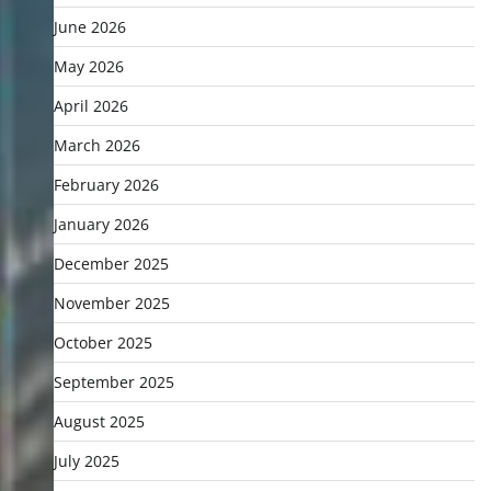
June 2026
May 2026
April 2026
March 2026
February 2026
January 2026
December 2025
November 2025
October 2025
September 2025
August 2025
July 2025