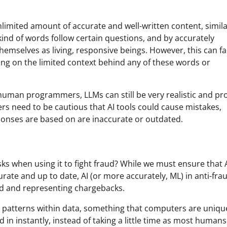
limited amount of accurate and well-written content, simila
nd of words follow certain questions, and by accurately
emselves as living, responsive beings. However, this can fal
ng on the limited context behind any of these words or
human programmers, LLMs can still be very realistic and p
 need to be cautious that AI tools could cause mistakes,
ponses are based on are inaccurate or outdated.
sks when using it to fight fraud? While we must ensure that 
rate and up to date, AI (or more accurately, ML) in anti-fra
ud and representing chargebacks.
nd patterns within data, something that computers are uniqu
ed in instantly, instead of taking a little time as most humans