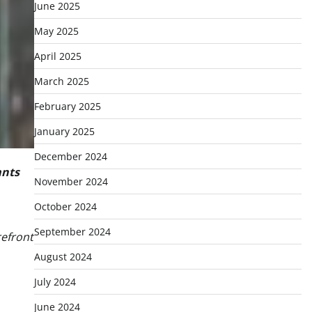
June 2025
May 2025
April 2025
March 2025
February 2025
January 2025
December 2024
ants
November 2024
October 2024
September 2024
refront
August 2024
July 2024
June 2024