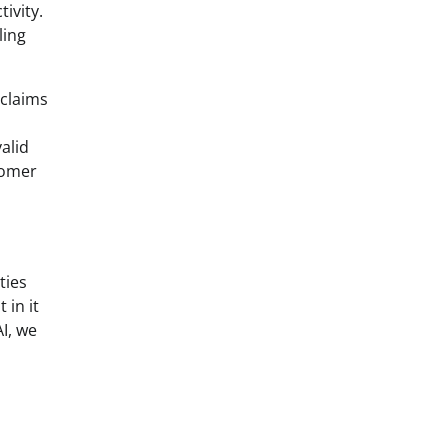
tivity.
ling
 claims
alid
tomer
ties
 in it
I, we