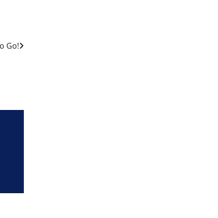
o Go!