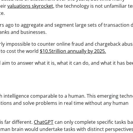
heir
valuations skyrocket,
the technology is not unfamiliar te
ce.
s ago to aggregate and segment large sets of transaction d
banks and businesses.
nearly impossible to counter online fraud and chargeback abu
 to cost the world
$10.5trillion annually by 2025.
ll aim to answer what it is, what it can do, and what it has b
with intelligence comparable to a human. This emerging tech
stions and solve problems in real time without any human
s far different.
ChatGPT
can only complete specific tasks b
human brain would undertake tasks with distinct perspectives