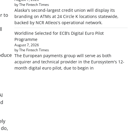
by The Fintech Times
Alaska's second-largest credit union will display its
r to
branding on ATMs at 24 Circle K locations statewide,
backed by NCR Atleos's operational network.
l
Worldline Selected for ECB’s Digital Euro Pilot
Programme
August 7, 2026
by The Fintech Times
roduce
The European payments group will serve as both
acquirer and technical provider in the Eurosystem's 12-
month digital euro pilot, due to begin in
AI
ud
ely
 do,