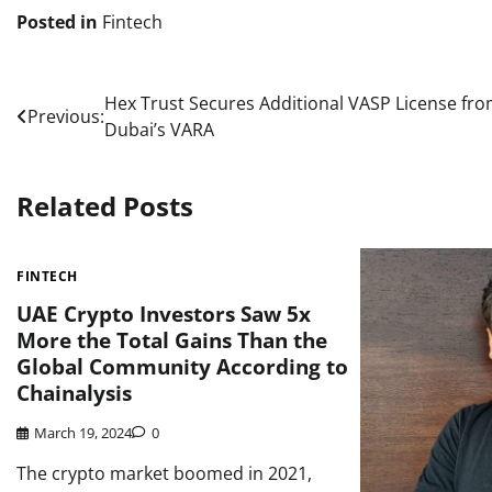
Posted in
Fintech
Post
Hex Trust Secures Additional VASP License fr
Previous:
Dubai’s VARA
navigation
Related Posts
FINTECH
UAE Crypto Investors Saw 5x
More the Total Gains Than the
Global Community According to
Chainalysis
March 19, 2024
0
The crypto market boomed in 2021,