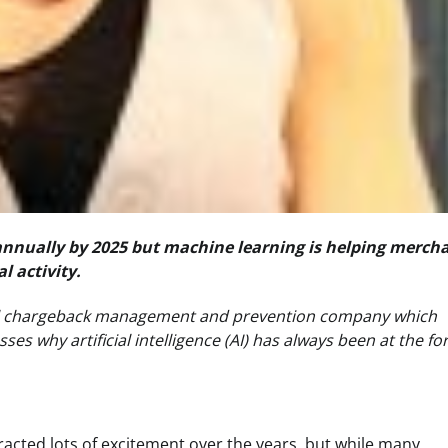
n annually by 2025 but machine learning is helping merch
l activity.
al chargeback management and prevention company which
s why artificial intelligence (AI) has always been at the fo
tracted lots of excitement over the years, but while many