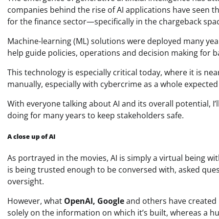
companies behind the rise of AI applications have seen t
for the finance sector—specifically in the chargeback spa
Machine-learning (ML) solutions were deployed many year
help guide policies, operations and decision making for 
This technology is especially critical today, where it is 
manually, especially with cybercrime as a whole expected
With everyone talking about AI and its overall potential, I’
doing for many years to keep stakeholders safe.
A close up of AI
As portrayed in the movies, AI is simply a virtual being 
is being trusted enough to be conversed with, asked que
oversight.
However, what
OpenAI, Google
and others have created i
solely on the information on which it’s built, whereas a 