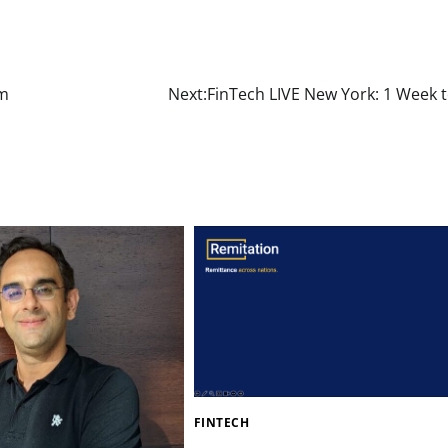
om
Next:
FinTech LIVE New York: 1 Week t
FINTECH