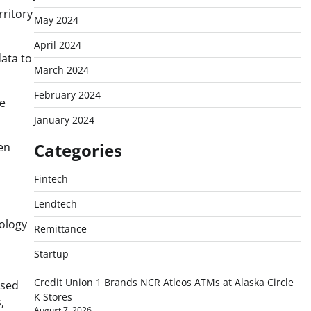
rritory
May 2024
April 2024
ata to
March 2024
February 2024
se
January 2024
Categories
een
Fintech
Lendtech
nology
Remittance
Startup
Credit Union 1 Brands NCR Atleos ATMs at Alaska Circle
ased
K Stores
,
August 7, 2026