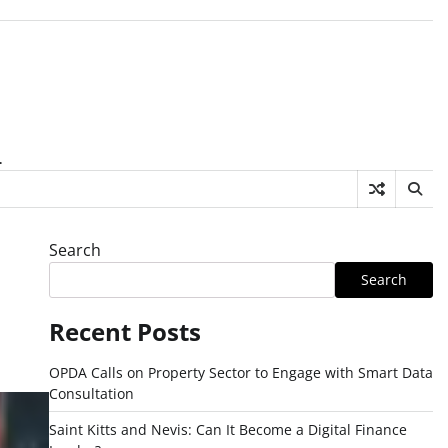
.
Search
Search
Recent Posts
OPDA Calls on Property Sector to Engage with Smart Data
Consultation
Saint Kitts and Nevis: Can It Become a Digital Finance