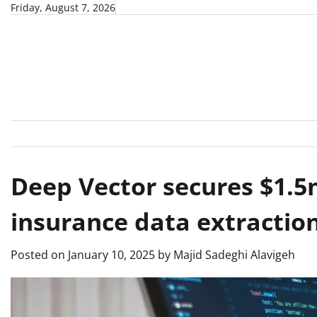
Skip
Friday, August 7, 2026
to
content
Deep Vector secures $1.5
insurance data extraction
Posted on
January 10, 2025
by
Majid Sadeghi Alavigeh