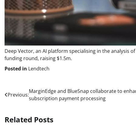
Deep Vector, an AI platform specialising in the analysis 
funding round, raising $1.5m.
Posted in
Lendtech
Post
MarginEdge and BlueSnap collaborate to enha
Previous:
subscription payment processing
navigation
Related Posts