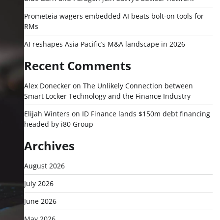
Prometeia wagers embedded AI beats bolt-on tools for
RMs
AI reshapes Asia Pacific’s M&A landscape in 2026
Recent Comments
Alex Donecker
on
The Unlikely Connection between
Smart Locker Technology and the Finance Industry
Elijah Winters
on
ID Finance lands $150m debt financing
headed by i80 Group
Archives
August 2026
July 2026
June 2026
May 2026