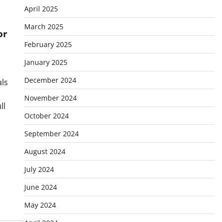
April 2025
March 2025
or
February 2025
January 2025
December 2024
als
November 2024
ll
October 2024
September 2024
August 2024
July 2024
June 2024
May 2024