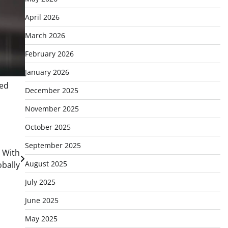
April 2026
March 2026
February 2026
January 2026
eed
December 2025
November 2025
October 2025
September 2025
, With
August 2025
bally
July 2025
June 2025
May 2025