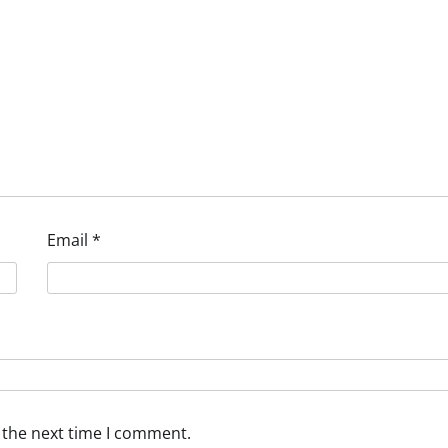
Email
*
 the next time I comment.