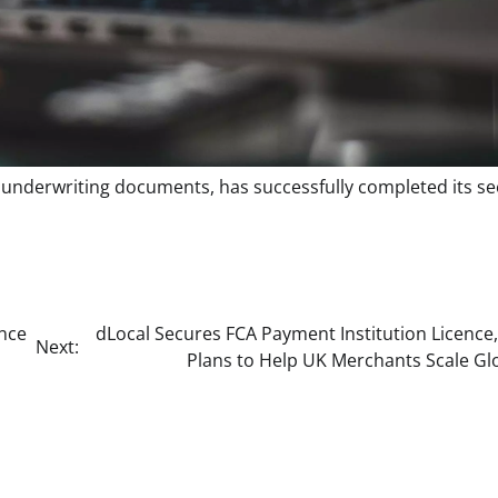
of underwriting documents, has successfully completed its s
nce
dLocal Secures FCA Payment Institution Licence
Next:
Plans to Help UK Merchants Scale Glo