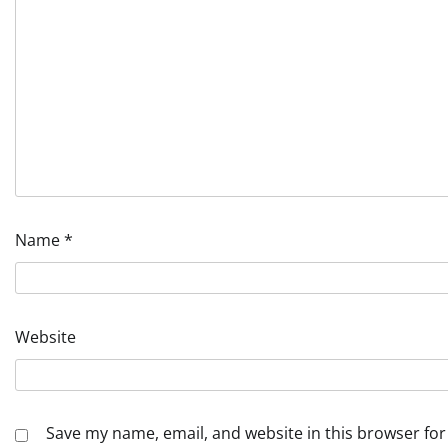
Name
*
Website
Save my name, email, and website in this browser for