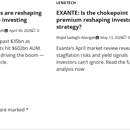
LENDTECH
s are reshaping
EXANTE: Is the chokepoint
 investing
premium reshaping invest
strategy?
geh
April 30, 2026
0
Majid Sadeghi Alavigeh
May 13, 2026
0
 past $35bn as
ets hit $602bn AUM.
Exante’s April market review reve
s driving the boom —
stagflation risks and yield signals
cle.
investors can’t ignore. Read the fu
analysis now
s are marked
*