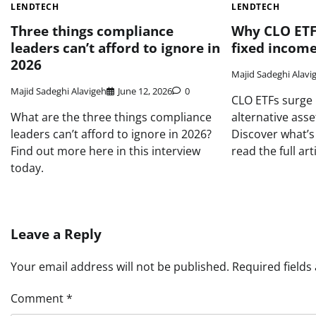
LENDTECH
LENDTECH
Three things compliance
Why CLO ETF
leaders can’t afford to ignore in
fixed income
2026
Majid Sadeghi Alavi
Majid Sadeghi Alavigeh
June 12, 2026
0
CLO ETFs surge
What are the three things compliance
alternative ass
leaders can’t afford to ignore in 2026?
Discover what’
Find out more here in this interview
read the full arti
today.
Leave a Reply
Your email address will not be published.
Required field
Comment
*