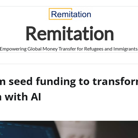
Remitation
Empowering Global Money Transfer for Refugees and Immigrants
m seed funding to transfo
 with AI