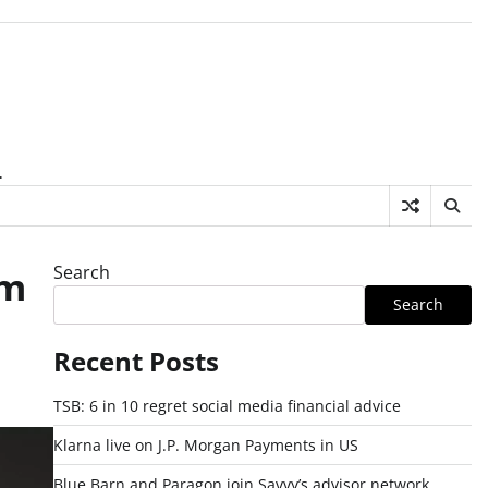
.
Search
rm
Search
Recent Posts
TSB: 6 in 10 regret social media financial advice
Klarna live on J.P. Morgan Payments in US
Blue Barn and Paragon join Savvy’s advisor network