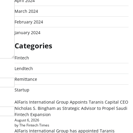
April 2024
March 2024
February 2024
January 2024
Categories
Fintech
Lendtech
Remittance
Startup
AlFaris International Group Appoints Taranis Capital CEO
Nicholas S. Bingham as Strategic Advisor to Propel Saudi
Fintech Expansion
August 6, 2026
by The Fintech Times
AlFaris International Group has appointed Taranis