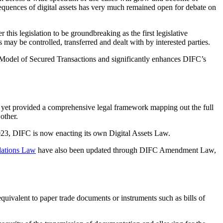
nsequences of digital assets has very much remained open for debate on
this legislation to be groundbreaking as the first legislative
s may be controlled, transferred and dealt with by interested parties.
Model of Secured Transactions and significantly enhances DIFC’s
t yet provided a comprehensive legal framework mapping out the full
 other.
 2023, DIFC is now enacting its own Digital Assets Law.
ations Law
have also been updated through DIFC Amendment Law,
equivalent to paper trade documents or instruments such as bills of