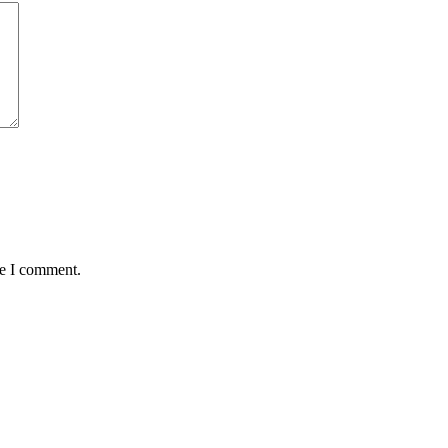
me I comment.