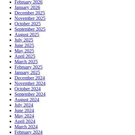
February 2026
January 2026
December 2025
November 2025
October 2025
September 2025
August 2025
July 2025
June 2025
May 2025
April 2025
March 2025
February 2025
January 2025
December 2024
November 2024
October 2024
September 2024
August 2024
July 2024
June 2024
May 2024
April 2024
March 2024
February 2024