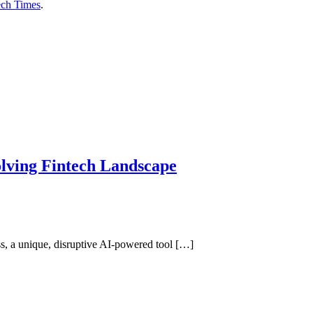
ech Times
.
olving Fintech Landscape
ss, a unique, disruptive AI-powered tool […]