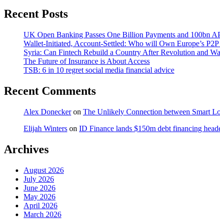
Recent Posts
UK Open Banking Passes One Billion Payments and 100bn AP
Wallet-Initiated, Account-Settled: Who will Own Europe’s P2P
Syria: Can Fintech Rebuild a Country After Revolution and Wa
The Future of Insurance is About Access
TSB: 6 in 10 regret social media financial advice
Recent Comments
Alex Donecker
on
The Unlikely Connection between Smart Lo
Elijah Winters
on
ID Finance lands $150m debt financing head
Archives
August 2026
July 2026
June 2026
May 2026
April 2026
March 2026