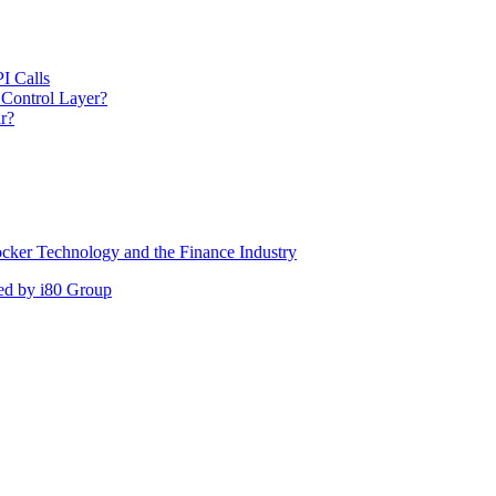
I Calls
 Control Layer?
r?
cker Technology and the Finance Industry
ed by i80 Group