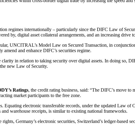
ficiencies within cross-border digital trade by increasing the speed and
action regimes internationally – particularly since the DIFC Law of Sec
red by, digital asset collateral arrangements, and an increasing drive to 
articular, UNCITRAL’s Model Law on Secured Transaction, in conjuncti
antly amend and enhance DIFC’s securities regime.
clarity in relation to taking security over digital assets. In doing so, D
f the new Law of Security.
Y’s Ratings
, the credit rating business, said: “The DIFC’s move to m
racting market participants to the free zone.
s. Equating electronic transferable records, under the updated Law of Ob
s and warehouse receipts, is similar to existing national frameworks.
e rights, Germany’s electronic securities, Switzerland’s ledger-based se