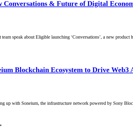
ew Conversations & Future of Digital Econo
team speak about Eligible launching ‘Conversations’, a new product 
eium Blockchain Ecosystem to Drive Web3 
ring up with Soneium, the infrastructure network powered by Sony Bloc
*