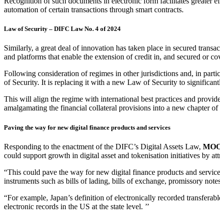
Recognition of such documents in electronic form facilitates greater ef
automation of certain transactions through smart contracts.
Law of Security – DIFC Law No. 4 of 2024
Similarly, a great deal of innovation has taken place in secured trans
and platforms that enable the extension of credit in, and secured or cove
Following consideration of regimes in other jurisdictions and, in p
of Security. It is replacing it with a new Law of Security to signific
This will align the regime with international best practices and provide 
amalgamating the financial collateral provisions into a new chapter o
Paving the way for new digital finance products and services
Responding to the enactment of the DIFC’s Digital Assets Law,
MOOD
could support growth in digital asset and tokenisation initiatives by att
“This could pave the way for new digital finance products and service
instruments such as bills of lading, bills of exchange, promissory note
“For example, Japan’s definition of electronically recorded transferabl
electronic records in the US at the state level. ’’