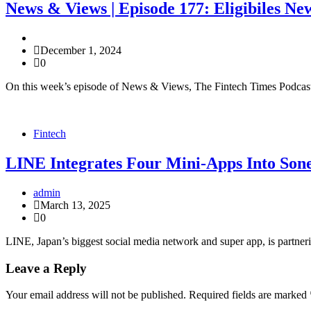
News & Views | Episode 177: Eligibiles N
December 1, 2024
0
On this week’s episode of News & Views, The Fintech Times Podcast 
Fintech
LINE Integrates Four Mini-Apps Into Son
admin
March 13, 2025
0
LINE, Japan’s biggest social media network and super app, is partne
Leave a Reply
Your email address will not be published.
Required fields are marked