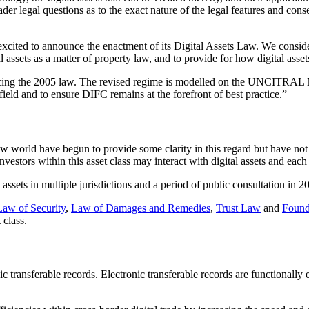
ader legal questions as to the exact nature of the legal features and co
excited to announce the enactment of its Digital Assets Law. We consider 
l assets as a matter of property law, and to provide for how digital asset
lacing the 2005 law. The revised regime is modelled on the UNCITRAL 
field and to ensure DIFC remains at the forefront of best practice.”
w world have begun to provide some clarity in this regard but have no
investors within this asset class may interact with digital assets and each
 assets in multiple jurisdictions and a period of public consultation in
Law of Security
,
Law of Damages and Remedies
,
Trust Law
and
Found
 class.
c transferable records. Electronic transferable records are functionally 