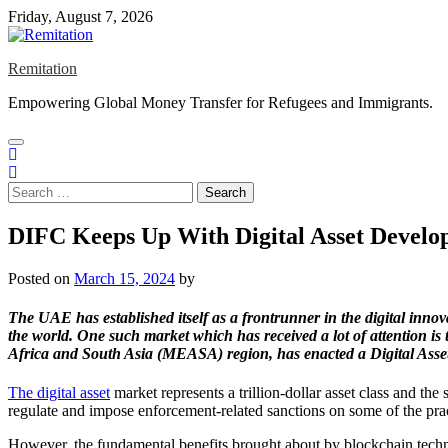
Skip
Friday, August 7, 2026
to
content
Remitation
Empowering Global Money Transfer for Refugees and Immigrants.
Search
for:
DIFC Keeps Up With Digital Asset Develo
Posted on
March 15, 2024
by
The UAE has established itself as a frontrunner in the digital innov
the world. One such market which has received a lot of attention is 
Africa and South Asia (MEASA) region, has enacted a Digital Assets
The digital asset
market represents a trillion-dollar asset class and the
regulate and impose enforcement-related sanctions on some of the practi
However, the fundamental benefits brought about by blockchain technol