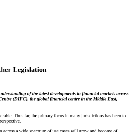
her Legislation
understanding of the latest developments in financial markets across
Centre
(DIFC), the global financial centre in the Middle East,
derable. Thus far, the primary focus in many jurisdictions has been to
perspective.
ion across a wide spectrum of use cases will grow and become of