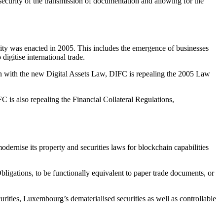
 security of the transmission of documentation and allowing for the
urity was enacted in 2005. This includes the emergence of businesses
digitise international trade.
on with the new Digital Assets Law, DIFC is repealing the 2005 Law
IFC is also repealing the Financial Collateral Regulations,
odernise its property and securities laws for blockchain capabilities
ligations, to be functionally equivalent to paper trade documents, or
curities, Luxembourg’s dematerialised securities as well as controllable