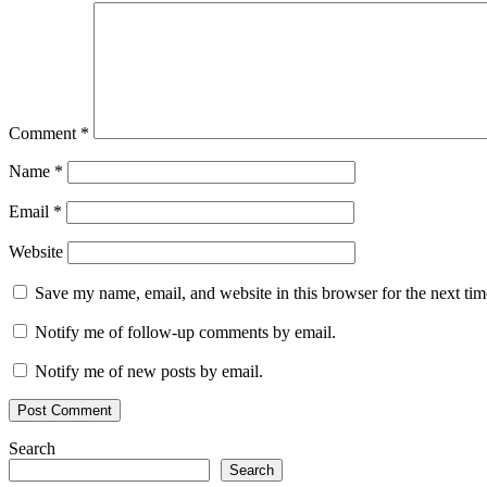
Comment
*
Name
*
Email
*
Website
Save my name, email, and website in this browser for the next ti
Notify me of follow-up comments by email.
Notify me of new posts by email.
Search
Search