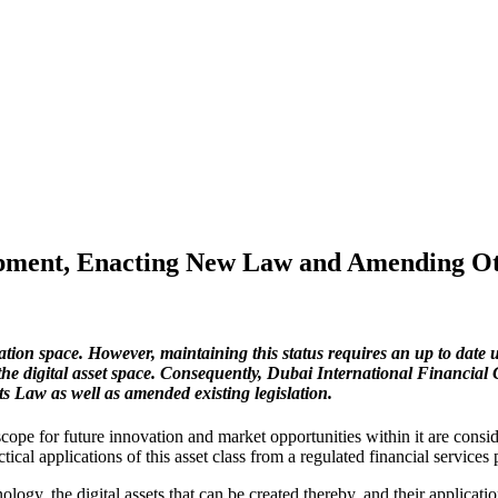
pment, Enacting New Law and Amending Ot
ation space. However, maintaining this status requires an up to date 
the digital asset space. Consequently,
Dubai International Financial 
 Law as well as amended existing legislation.
 scope for future innovation and market opportunities within it are consi
cal applications of this asset class from a regulated financial services 
ogy, the digital assets that can be created thereby, and their applicat