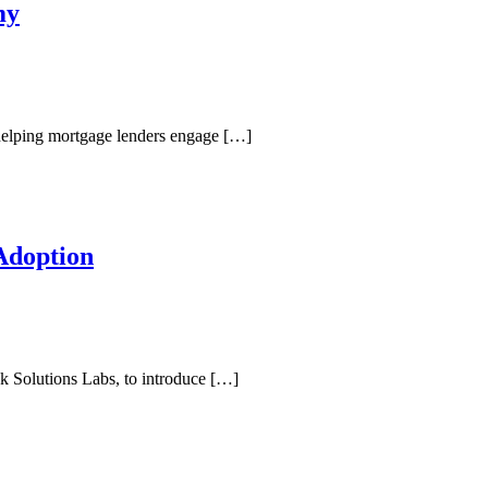
my
helping mortgage lenders engage […]
Adoption
k Solutions Labs, to introduce […]