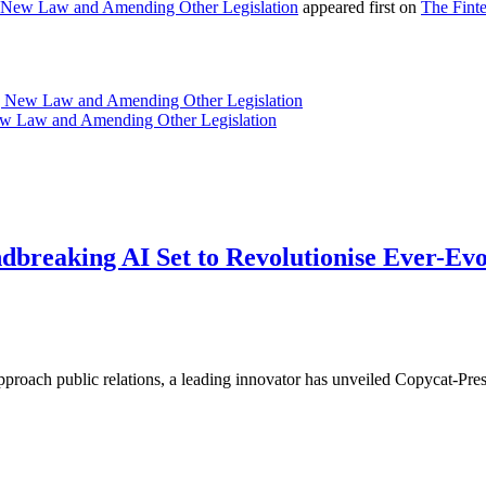
 New Law and Amending Other Legislation
appeared first on
The Fint
g New Law and Amending Other Legislation
ew Law and Amending Other Legislation
ndbreaking AI Set to Revolutionise Ever-Ev
pproach public relations, a leading innovator has unveiled Copycat-Pre