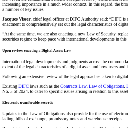
increasing importance in a much wider context. In this regard, the bro
a number of key issues.
Jacques
Visser
, chief legal officer at DIFC Authority said: “DIFC is 
enactment to comprehensively set out the legal characteristics of digita
“At the same time, we are also enacting a new Law of Security, rep
securities regime to keep pace with international developments in this 
Upon review, enacting a Digital Assets Law
International legal developments and judgments across the common la
extent of the legal characteristics of a digital asset and how users and 
Following an extensive review of the legal approaches taken to digital
Existing
DIFC
laws such as the
Contracts Law
,
Law of Obligations
,
No. 3 of 2024, to cater to specific issues arising in relation to this asset
Electronic transferable records
Updates to the Law of Obligations also provide for the use of electroni
lading, bills of exchange, promissory notes and warehouse receipts.