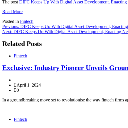
The post
DIFC Keeps Up With Digital Asset Development, Enacting
Read More
Posted in
Fintech
Post
Previous:
DIFC Keeps Up With Digital Asset Development, Enactin
Next:
DIFC Keeps Up With Digital Asset Development, Enacting N
navigation
Related Posts
Fintech
Exclusive: Industry Pioneer Unveils Grou
April 1, 2024
0
In a groundbreaking move set to revolutionise the way fintech firms a
Fintech