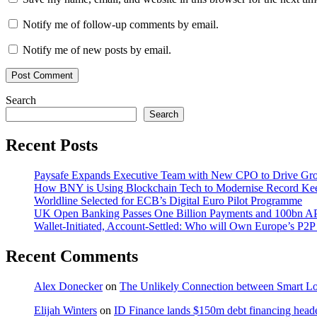
Notify me of follow-up comments by email.
Notify me of new posts by email.
Search
Search
Recent Posts
Paysafe Expands Executive Team with New CPO to Drive Gr
How BNY is Using Blockchain Tech to Modernise Record Ke
Worldline Selected for ECB’s Digital Euro Pilot Programme
UK Open Banking Passes One Billion Payments and 100bn AP
Wallet-Initiated, Account-Settled: Who will Own Europe’s P2P
Recent Comments
Alex Donecker
on
The Unlikely Connection between Smart Lo
Elijah Winters
on
ID Finance lands $150m debt financing head