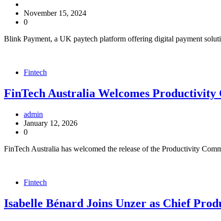
November 15, 2024
0
Blink Payment, a UK paytech platform offering digital payment solut
Fintech
FinTech Australia Welcomes Productivity 
admin
January 12, 2026
0
FinTech Australia has welcomed the release of the Productivity Commi
Fintech
Isabelle Bénard Joins Unzer as Chief Prod