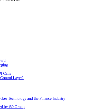
owth
eping
I Calls
 Control Layer?
cker Technology and the Finance Industry
ed by i80 Group