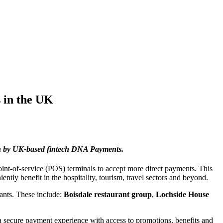
 in the UK
h by UK-based fintech
DNA Payments.
point-of-service (POS) terminals to accept more direct payments. This
ntly benefit in the hospitality, tourism, travel sectors and beyond.
hants. These include:
Boisdale restaurant group
,
Lochside House
a secure payment experience with access to promotions, benefits and