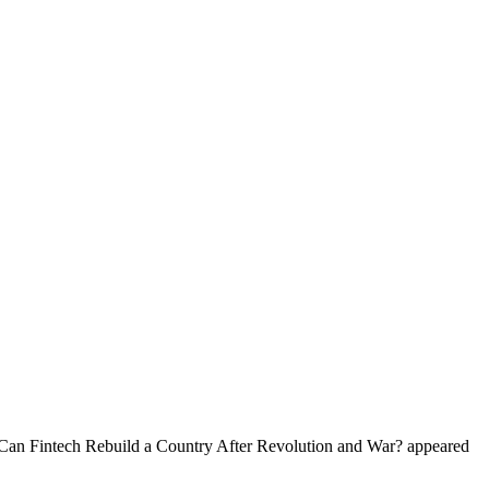
: Can Fintech Rebuild a Country After Revolution and War? appeared