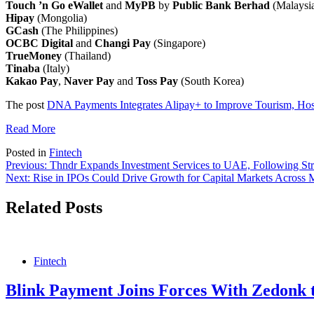
Touch ’n Go eWallet
and
MyPB
by
Public Bank Berhad
(Malaysi
Hipay
(Mongolia)
GCash
(The Philippines)
OCBC Digital
and
Changi Pay
(Singapore)
TrueMoney
(Thailand)
Tinaba
(Italy)
Kakao
Pay
,
Naver Pay
and
Toss Pay
(South Korea)
The post
DNA Payments Integrates Alipay+ to Improve Tourism, Hospi
Read More
Posted in
Fintech
Post
Previous:
Thndr Expands Investment Services to UAE, Following St
Next:
Rise in IPOs Could Drive Growth for Capital Markets Acros
navigation
Related Posts
Fintech
Blink Payment Joins Forces With Zedonk 