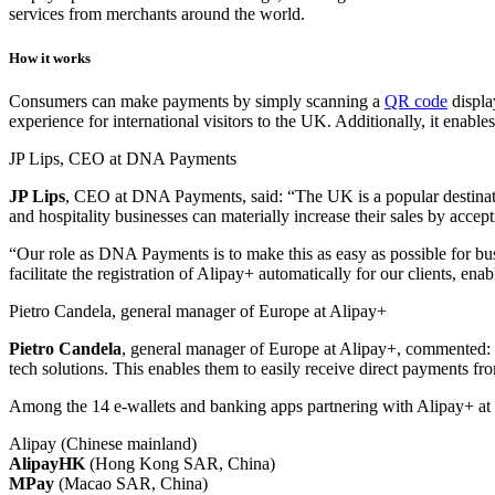
services from merchants around the world.
How it works
Consumers can make payments by simply scanning a
QR code
displa
experience for international visitors to the UK. Additionally, it ena
JP Lips, CEO at DNA Payments
JP Lips
, CEO at DNA Payments, said: “The UK is a popular destination
and hospitality businesses can materially increase their sales by acce
“Our role as DNA Payments is to make this as easy as possible for bus
facilitate the registration of Alipay+ automatically for our clients, en
Pietro Candela, general manager of Europe at Alipay+
Pietro
Candela
, general manager of Europe at Alipay+, commented: “
tech solutions. This enables them to easily receive direct payments from
Among the 14 e-wallets and banking apps partnering with Alipay+ at 
Alipay (Chinese mainland)
AlipayHK
(Hong Kong SAR, China)
MPay
(Macao SAR, China)