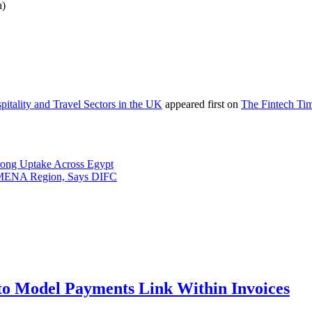
a)
tality and Travel Sectors in the UK
appeared first on
The Fintech Ti
rong Uptake Across Egypt
s MENA Region, Says DIFC
to Model Payments Link Within Invoices