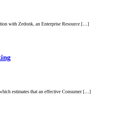
ration with Zedonk, an Enterprise Resource […]
king
 which estimates that an effective Consumer […]