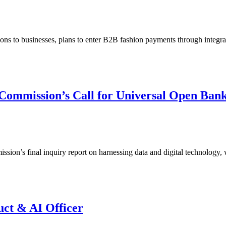
ions to businesses, plans to enter B2B fashion payments through integ
Commission’s Call for Universal Open Ban
ssion’s final inquiry report on harnessing data and digital technology,
uct & AI Officer