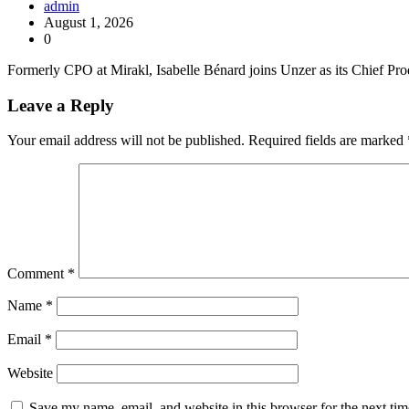
admin
August 1, 2026
0
Formerly CPO at Mirakl, Isabelle Bénard joins Unzer as its Chief Pro
Leave a Reply
Your email address will not be published.
Required fields are marked
Comment
*
Name
*
Email
*
Website
Save my name, email, and website in this browser for the next ti