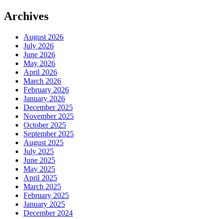
Archives
August 2026
July 2026
June 2026
May 2026
April 2026
March 2026
February 2026
January 2026
December 2025
November 2025
October 2025
September 2025
August 2025
July 2025
June 2025
May 2025
April 2025
March 2025
February 2025
January 2025
December 2024