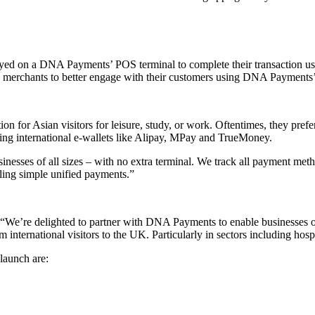
yed on a DNA Payments’ POS terminal to complete their transaction us
bles merchants to better engage with their customers using DNA Payments
 for Asian visitors for leisure, study, or work. Oftentimes, they prefe
pting international e-wallets like Alipay, MPay and TrueMoney.
inesses of all sizes – with no extra terminal. We track all payment me
abling simple unified payments.”
We’re delighted to partner with DNA Payments to enable businesses of 
 international visitors to the UK. Particularly in sectors including hospi
launch are: