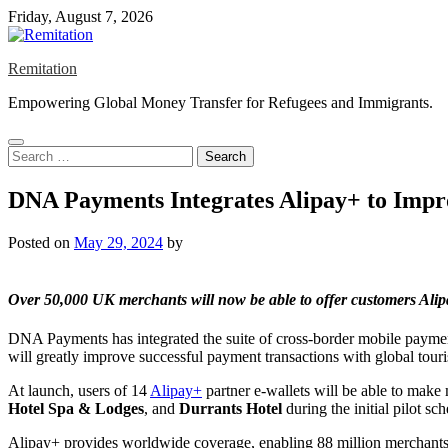
Skip
Friday, August 7, 2026
to
content
Remitation
Empowering Global Money Transfer for Refugees and Immigrants.
Search
for:
DNA Payments Integrates Alipay+ to Impro
Posted on
May 29, 2024
by
Over 50,000 UK merchants will now be able to offer customers
Ali
DNA Payments has integrated the suite of cross-border mobile payment
will greatly improve successful payment transactions with global touris
At launch, users of 14
Alipay+
partner e-wallets will be able to make
Hotel Spa & Lodges
, and
Durrants Hotel
during the initial pilot s
Alipay+ provides worldwide coverage, enabling 88 million merchants t