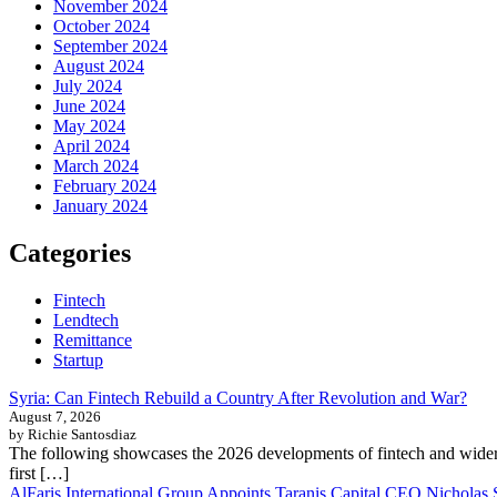
November 2024
October 2024
September 2024
August 2024
July 2024
June 2024
May 2024
April 2024
March 2024
February 2024
January 2024
Categories
Fintech
Lendtech
Remittance
Startup
Syria: Can Fintech Rebuild a Country After Revolution and War?
August 7, 2026
by Richie Santosdiaz
The following showcases the 2026 developments of fintech and wider 
first […]
AlFaris International Group Appoints Taranis Capital CEO Nicholas 