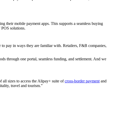
ing their mobile payment apps. This supports a seamless buying
’ POS solutions.
r to pay in ways they are familiar with. Retailers, F&B companies,
thods through one portal, seamless funding, and settlement. And we
all sizes to access the Alipay+ suite of
cross-border payment
and
tality, travel and tourism.”