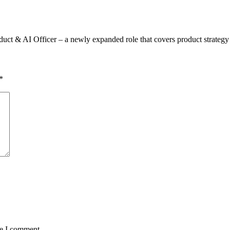
duct & AI Officer – a newly expanded role that covers product strateg
*
me I comment.