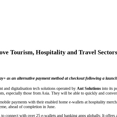
ve Tourism, Hospitality and Travel Sectors
pay+
as an alternative payment method at checkout following a launc
 and digitalisation tech solutions operated by
Ant Solutions
into its 
ts, especially those from Asia. They will be able to quickly and convenie
 mobile payments with their enabled home e-wallets at hospitality merc
cheme, ahead of completion in June.
o connect with over 25 e-wallets and banking apps globally. It offers 