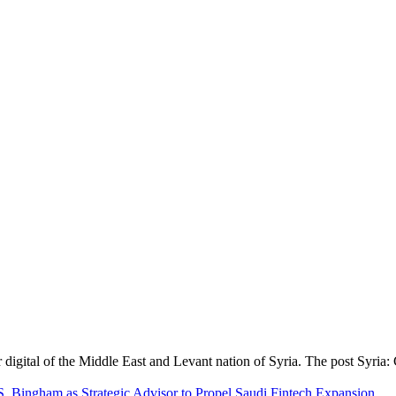
digital of the Middle East and Levant nation of Syria. The post Syria
S. Bingham as Strategic Advisor to Propel Saudi Fintech Expansion