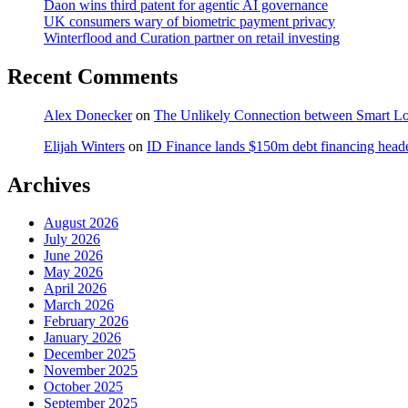
Daon wins third patent for agentic AI governance
UK consumers wary of biometric payment privacy
Winterflood and Curation partner on retail investing
Recent Comments
Alex Donecker
on
The Unlikely Connection between Smart Lo
Elijah Winters
on
ID Finance lands $150m debt financing head
Archives
August 2026
July 2026
June 2026
May 2026
April 2026
March 2026
February 2026
January 2026
December 2025
November 2025
October 2025
September 2025