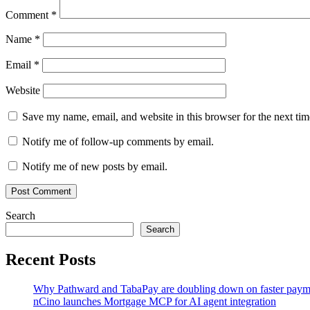
Comment
*
Name
*
Email
*
Website
Save my name, email, and website in this browser for the next ti
Notify me of follow-up comments by email.
Notify me of new posts by email.
Search
Search
Recent Posts
Why Pathward and TabaPay are doubling down on faster paym
nCino launches Mortgage MCP for AI agent integration