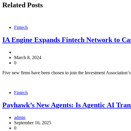
Related Posts
Fintech
IA Engine Expands Fintech Network to C
March 8, 2024
0
Five new firms have been chosen to join the Investment Association‘
Fintech
Payhawk’s New Agents: Is Agentic AI Tran
admin
September 16, 2025
0