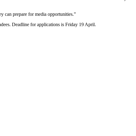
ey can prepare for media opportunities.”
ees. Deadline for applications is Friday 19 April.