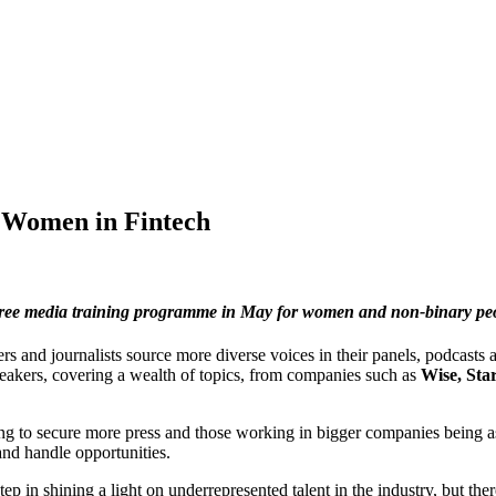
r Women in Fintech
free media training programme in May for women and non-binary peop
 and journalists source more diverse voices in their panels, podcasts a
speakers, covering a wealth of topics, from companies such as
Wise, Sta
king to secure more press and those working in bigger companies being a
and handle opportunities.
ep in shining a light on underrepresented talent in the industry, but 