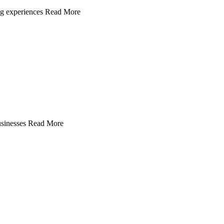
ing experiences Read More
 businesses Read More