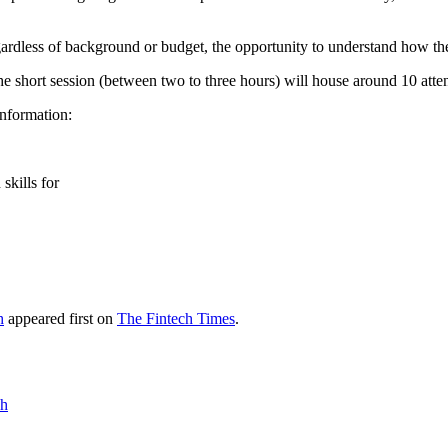
gardless of background or budget, the opportunity to understand how th
short session (between two to three hours) will house around 10 attend
nformation:
skills for
h
appeared first on
The Fintech Times
.
ch