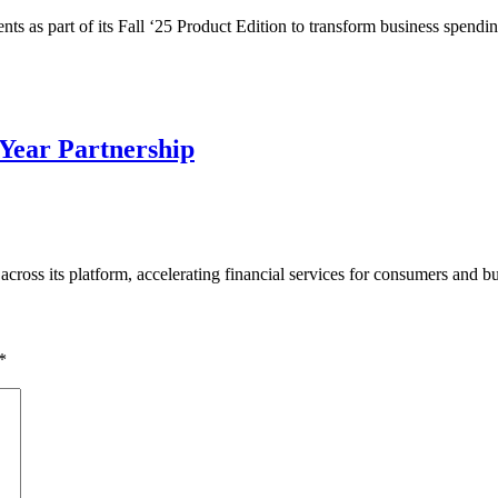
 as part of its Fall ‘25 Product Edition to transform business spend
-Year Partnership
e across its platform, accelerating financial services for consumers and
*