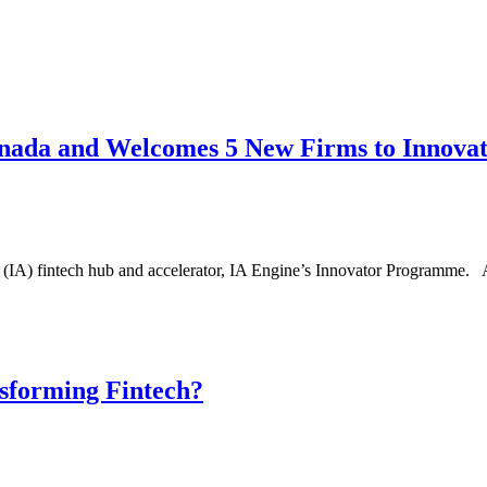
anada and Welcomes 5 New Firms to Innov
s (IA) fintech hub and accelerator, IA Engine’s Innovator Programme. 
sforming Fintech?