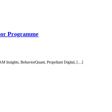
ator Programme
AM Insights, BehaviorQuant, Propellant Digital, […]