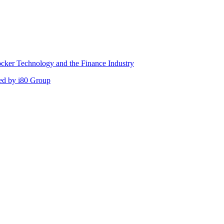
cker Technology and the Finance Industry
ed by i80 Group