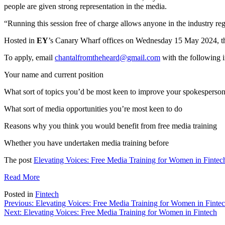
people are given strong representation in the media.
“Running this session free of charge allows anyone in the industry re
Hosted in
EY
’s Canary Wharf offices on Wednesday 15 May 2024, the 
To apply, email
chantalfromtheheard@gmail.com
with
the
following i
Your name and current position
What sort of topics you’d be most keen to improve your spokesperson 
What sort of media opportunities you’re most keen to do
Reasons why you think you would benefit from free media training
Whether you have undertaken media training before
The post
Elevating Voices: Free Media Training for Women in Fintec
Read More
Posted in
Fintech
Post
Previous:
Elevating Voices: Free Media Training for Women in Finte
Next:
Elevating Voices: Free Media Training for Women in Fintech
navigation