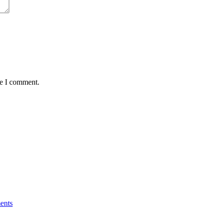
me I comment.
ents