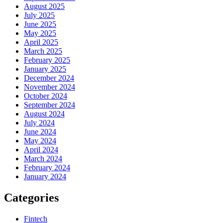
August 2025
July 2025
June 2025
May 2025
April 2025
March 2025
February 2025
January 2025
December 2024
November 2024
October 2024
September 2024
August 2024
July 2024
June 2024
May 2024
April 2024
March 2024
February 2024
January 2024
Categories
Fintech