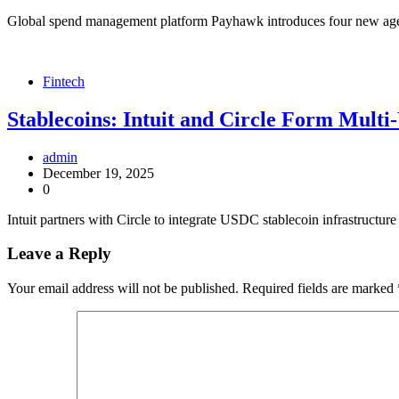
Global spend management platform Payhawk introduces four new agents
Fintech
Stablecoins: Intuit and Circle Form Multi
admin
December 19, 2025
0
Intuit partners with Circle to integrate USDC stablecoin infrastructur
Leave a Reply
Your email address will not be published.
Required fields are marked