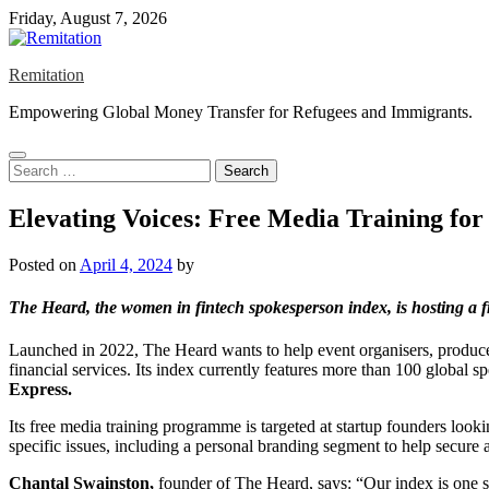
Skip
Friday, August 7, 2026
to
content
Remitation
Empowering Global Money Transfer for Refugees and Immigrants.
Search
for:
Elevating Voices: Free Media Training fo
Posted on
April 4, 2024
by
The Heard,
the women in fintech spokesperson index, is hosting a 
Launched in 2022, The Heard wants to help event organisers, producers
financial services. Its index currently features more than 100 global 
Express.
Its free media training programme is targeted at startup founders loo
specific issues, including a personal branding segment to help secure 
Chantal Swainston,
founder of The Heard, says: “Our index is one st