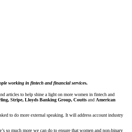
le working in fintech and financial service
s.
nd articles to help shine a light on more women in fintech and
rling, Stripe, Lloyds Banking Group, Coutts
and
American
sked to do more external speaking. It will address account industry
there’s so much more we can do to ensure that women and non-binary