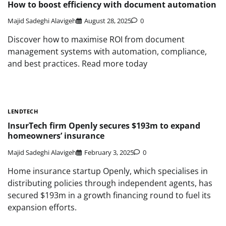
How to boost efficiency with document automation
Majid Sadeghi Alavigeh
August 28, 2025
0
Discover how to maximise ROI from document
management systems with automation, compliance,
and best practices. Read more today
LENDTECH
InsurTech firm Openly secures $193m to expand
homeowners’ insurance
Majid Sadeghi Alavigeh
February 3, 2025
0
Home insurance startup Openly, which specialises in
distributing policies through independent agents, has
secured $193m in a growth financing round to fuel its
expansion efforts.