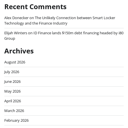
Recent Comments
Alex Donecker
on
The Unlikely Connection between Smart Locker
Technology and the Finance Industry
Elijah Winters
on
ID Finance lands $150m debt financing headed by i80
Group
Archives
August 2026
July 2026
June 2026
May 2026
April 2026
March 2026
February 2026