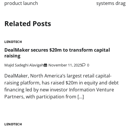
product launch
systems drag
Related Posts
LENDTECH
DealMaker secures $20m to transform capital
raising
Majid Sadeghi Alavigeh
November 11, 2025
0
DealMaker, North America’s largest retail capital-
raising platform, has raised $20m in equity and debt
financing led by new investor Information Venture
Partners, with participation from […]
LENDTECH