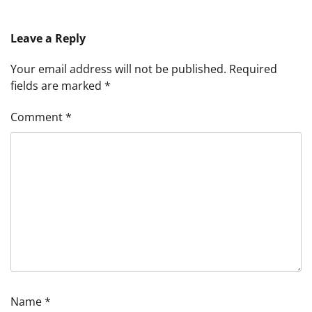
Leave a Reply
Your email address will not be published.
Required
fields are marked
*
Comment
*
Name
*