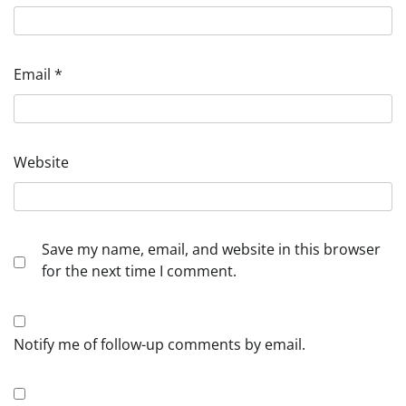
Email
*
Website
Save my name, email, and website in this browser
for the next time I comment.
Notify me of follow-up comments by email.