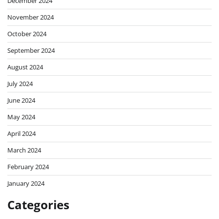
December 2024
November 2024
October 2024
September 2024
August 2024
July 2024
June 2024
May 2024
April 2024
March 2024
February 2024
January 2024
Categories