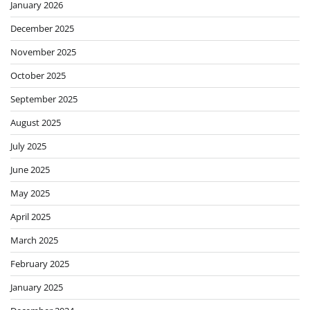
January 2026
December 2025
November 2025
October 2025
September 2025
August 2025
July 2025
June 2025
May 2025
April 2025
March 2025
February 2025
January 2025