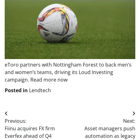
eToro partners with Nottingham Forest to back men’s
and women’s teams, driving its Loud Investing
campaign. Read more now
Posted in
Lendtech
Post
Previous:
Next:
navigation
Fiinu acquires FX firm
Asset managers push
Everfex ahead of Q4
automation as legacy