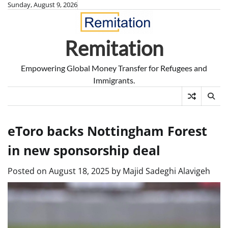
Skip
Sunday, August 9, 2026
to
content
Remitation
Empowering Global Money Transfer for Refugees and
Immigrants.
eToro backs Nottingham Forest
in new sponsorship deal
Posted on
August 18, 2025
by
Majid Sadeghi Alavigeh