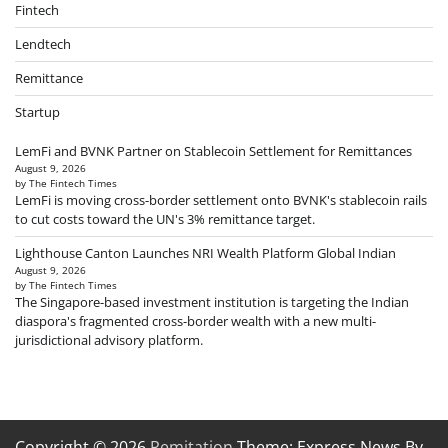
Fintech
Lendtech
Remittance
Startup
LemFi and BVNK Partner on Stablecoin Settlement for Remittances
August 9, 2026
by The Fintech Times
LemFi is moving cross-border settlement onto BVNK's stablecoin rails
to cut costs toward the UN's 3% remittance target.
Lighthouse Canton Launches NRI Wealth Platform Global Indian
August 9, 2026
by The Fintech Times
The Singapore-based investment institution is targeting the Indian
diaspora's fragmented cross-border wealth with a new multi-
jurisdictional advisory platform.
Copyright © 2026
Remitation
Theme: Express News By