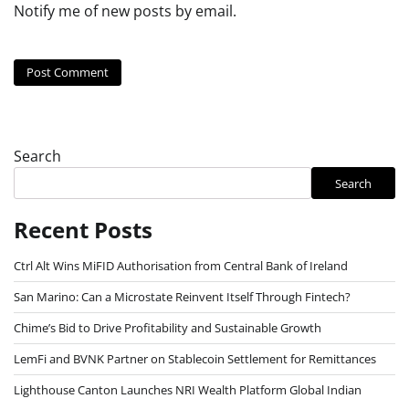
Notify me of new posts by email.
Search
Search
Recent Posts
Ctrl Alt Wins MiFID Authorisation from Central Bank of Ireland
San Marino: Can a Microstate Reinvent Itself Through Fintech?
Chime’s Bid to Drive Profitability and Sustainable Growth
LemFi and BVNK Partner on Stablecoin Settlement for Remittances
Lighthouse Canton Launches NRI Wealth Platform Global Indian