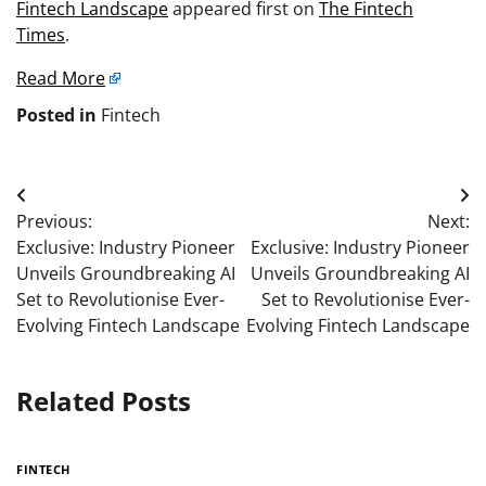
Fintech Landscape
appeared first on
The Fintech
Times
.
Read More
Posted in
Fintech
Post
Previous:
Next:
navigation
Exclusive: Industry Pioneer
Exclusive: Industry Pioneer
Unveils Groundbreaking AI
Unveils Groundbreaking AI
Set to Revolutionise Ever-
Set to Revolutionise Ever-
Evolving Fintech Landscape
Evolving Fintech Landscape
Related Posts
FINTECH