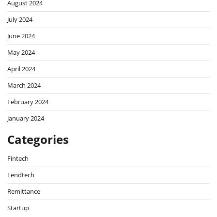
August 2024
July 2024
June 2024
May 2024
April 2024
March 2024
February 2024
January 2024
Categories
Fintech
Lendtech
Remittance
Startup