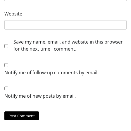
Website
Save my name, email, and website in this browser
for the next time I comment.
Notify me of follow-up comments by email.
Notify me of new posts by email.