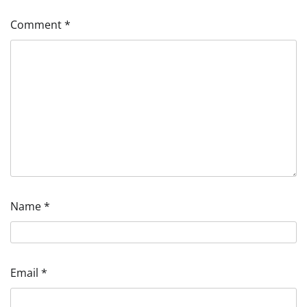
Comment
*
Name
*
Email
*