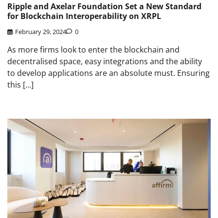
Ripple and Axelar Foundation Set a New Standard
for Blockchain Interoperability on XRPL
February 29, 2024
0
As more firms look to enter the blockchain and
decentralised space, easy integrations and the ability
to develop applications are an absolute must. Ensuring
this […]