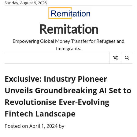
Skip
Sunday, August 9, 2026
to
content
Remitation
Empowering Global Money Transfer for Refugees and
Immigrants.
Exclusive: Industry Pioneer
Unveils Groundbreaking AI Set to
Revolutionise Ever-Evolving
Fintech Landscape
Posted on
April 1, 2024
by