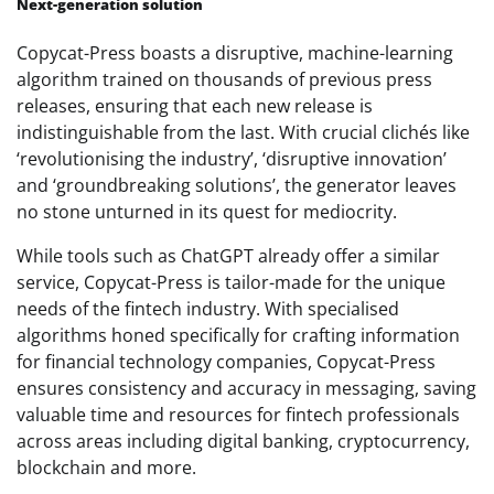
Next-generation solution
Copycat-Press boasts a disruptive, machine-learning
algorithm trained on thousands of previous press
releases, ensuring that each new release is
indistinguishable from the last. With crucial clichés like
‘revolutionising the industry’, ‘disruptive innovation’
and ‘groundbreaking solutions’, the generator leaves
no stone unturned in its quest for mediocrity.
While tools such as ChatGPT already offer a similar
service, Copycat-Press is tailor-made for the unique
needs of the fintech industry. With specialised
algorithms honed specifically for crafting information
for financial technology companies, Copycat-Press
ensures consistency and accuracy in messaging, saving
valuable time and resources for fintech professionals
across areas including digital banking, cryptocurrency,
blockchain and more.