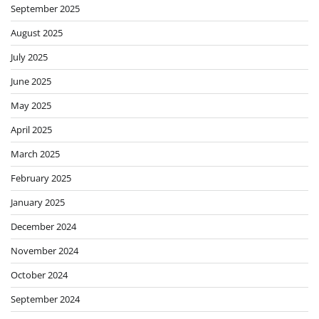
September 2025
August 2025
July 2025
June 2025
May 2025
April 2025
March 2025
February 2025
January 2025
December 2024
November 2024
October 2024
September 2024