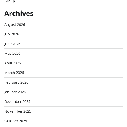
Group
Archives
August 2026
July 2026
June 2026
May 2026
April 2026
March 2026
February 2026
January 2026
December 2025
November 2025
October 2025