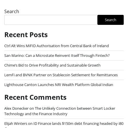
Search
Search
Recent Posts
Ctrl Alt Wins MiFID Authorisation from Central Bank of Ireland
San Marino: Can a Microstate Reinvent Itself Through Fintech?
Chime’s Bid to Drive Profitability and Sustainable Growth
LemFi and BVNK Partner on Stablecoin Settlement for Remittances
Lighthouse Canton Launches NRI Wealth Platform Global Indian
Recent Comments
Alex Donecker
on
The Unlikely Connection between Smart Locker
Technology and the Finance Industry
Elijah Winters
on
ID Finance lands $150m debt financing headed by i80