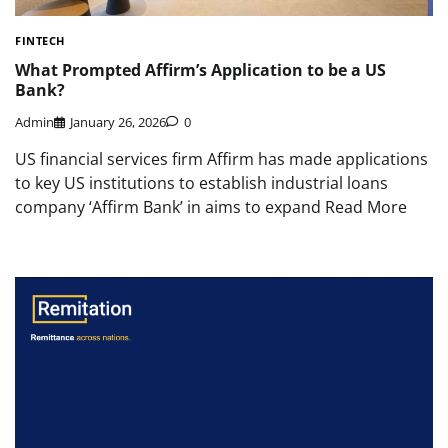
FINTECH
What Prompted Affirm’s Application to be a US
Bank?
Admin
January 26, 2026
0
US financial services firm Affirm has made applications
to key US institutions to establish industrial loans
company ‘Affirm Bank’ in aims to expand Read More