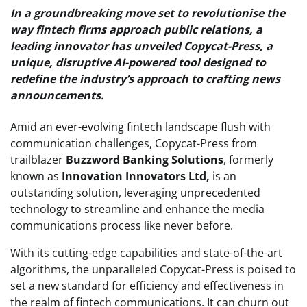
In a groundbreaking move set to revolutionise the
way fintech firms approach public relations, a
leading innovator has unveiled Copycat-Press, a
unique, disruptive AI-powered tool designed to
redefine the industry’s approach to crafting news
announcements.
Amid an ever-evolving fintech landscape flush with
communication challenges, Copycat-Press from
trailblazer
Buzzword Banking Solutions
, formerly
known as
Innovation Innovators Ltd,
is an
outstanding solution, leveraging unprecedented
technology to streamline and enhance the media
communications process like never before.
With its cutting-edge capabilities and state-of-the-art
algorithms, the unparalleled Copycat-Press is poised to
set a new standard for efficiency and effectiveness in
the realm of fintech communications. It can churn out