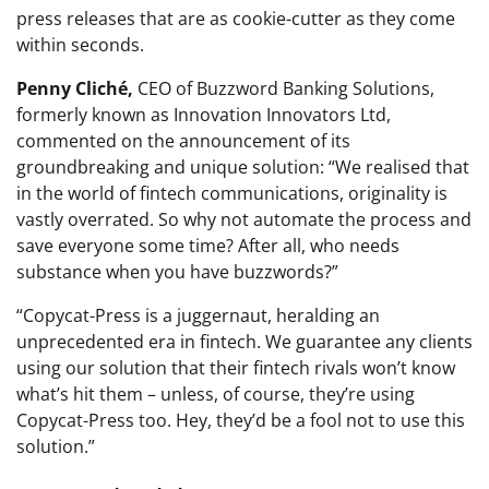
press releases that are as cookie-cutter as they come
within seconds.
Penny Cliché,
CEO of Buzzword Banking Solutions,
formerly known as Innovation Innovators Ltd,
commented on the announcement of its
groundbreaking and unique solution: “We realised that
in the world of fintech communications, originality is
vastly overrated. So why not automate the process and
save everyone some time? After all, who needs
substance when you have buzzwords?”
“Copycat-Press is a juggernaut, heralding an
unprecedented era in fintech. We guarantee any clients
using our solution that their fintech rivals won’t know
what’s hit them – unless, of course, they’re using
Copycat-Press too. Hey, they’d be a fool not to use this
solution.”