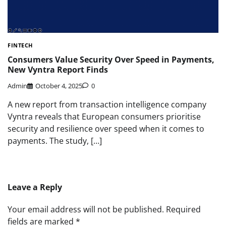
FINTECH
Consumers Value Security Over Speed in Payments,
New Vyntra Report Finds
Admin
October 4, 2025
0
A new report from transaction intelligence company
Vyntra reveals that European consumers prioritise
security and resilience over speed when it comes to
payments. The study, […]
Leave a Reply
Your email address will not be published.
Required
fields are marked
*