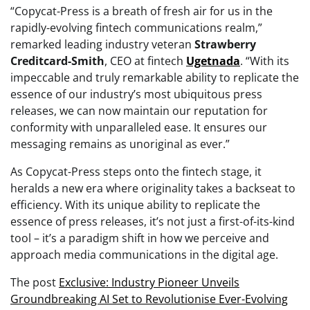
“Copycat-Press is a breath of fresh air for us in the
rapidly-evolving fintech communications realm,”
remarked leading industry veteran
Strawberry
Creditcard-Smith
, CEO at fintech
Ugetnada
. “With its
impeccable and truly remarkable ability to replicate the
essence of our industry’s most ubiquitous press
releases, we can now maintain our reputation for
conformity with unparalleled ease. It ensures our
messaging remains as unoriginal as ever.”
As Copycat-Press steps onto the fintech stage, it
heralds a new era where originality takes a backseat to
efficiency. With its unique ability to replicate the
essence of press releases, it’s not just a first-of-its-kind
tool – it’s a paradigm shift in how we perceive and
approach media communications in the digital age.
The post
Exclusive: Industry Pioneer Unveils
Groundbreaking AI Set to Revolutionise Ever-Evolving