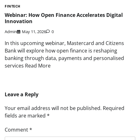
FINTECH
Webinar: How Open Finance Accelerates Digital
Innovation
Admin
May 11, 2026
0
In this upcoming webinar, Mastercard and Citizens
Bank will explore how open finance is reshaping
banking through data, payments and personalised
services Read More
Leave a Reply
Your email address will not be published.
Required
fields are marked
*
Comment
*