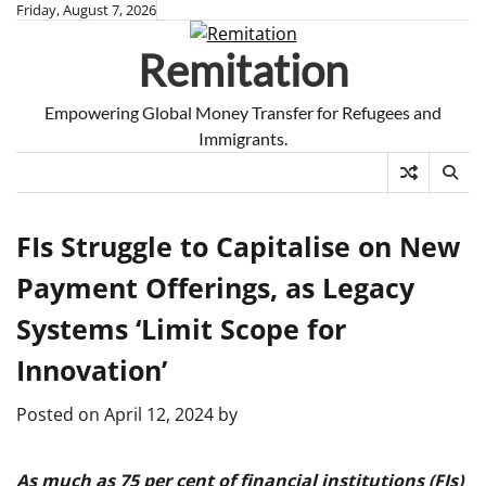
Skip
Friday, August 7, 2026
to
Remitation
content
Empowering Global Money Transfer for Refugees and
Immigrants.
FIs Struggle to Capitalise on New
Payment Offerings, as Legacy
Systems ‘Limit Scope for
Innovation’
Posted on
April 12, 2024
by
As much as 75 per cent of financial institutions (FIs)