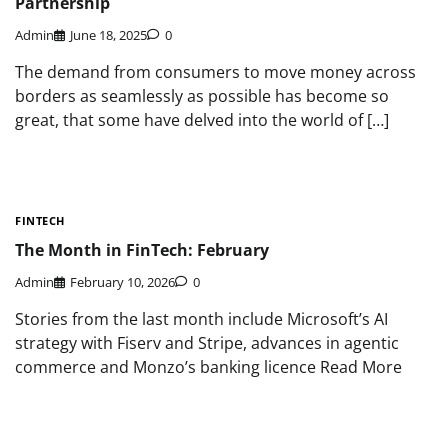
Partnership
Admin
June 18, 2025
0
The demand from consumers to move money across
borders as seamlessly as possible has become so
great, that some have delved into the world of […]
FINTECH
The Month in FinTech: February
Admin
February 10, 2026
0
Stories from the last month include Microsoft’s AI
strategy with Fiserv and Stripe, advances in agentic
commerce and Monzo’s banking licence Read More