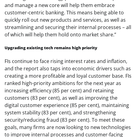
and manage a new core will help them embrace
customer-centric banking. This means being able to
quickly roll out new products and services, as well as
streamlining and securing their internal processes – all
of which will help them hold onto market share.”
Upgrading existing tech remains high priority
FIs continue to face rising interest rates and inflation,
and the report also taps into economic drivers such as
creating a more profitable and loyal customer base. FIs
ranked high-priority ambitions for the next year as
increasing efficiency (85 per cent) and retaining
customers (83 per cent), as well as improving the
digital customer experience (85 per cent), maintaining
system stability (83 per cent), and strengthening
security/reducing fraud (83 per cent). To meet these
goals, many firms are now looking to new technologies
to improve internal processes and customer-facing