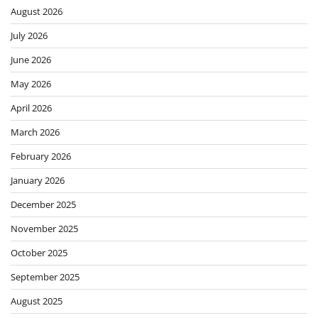
August 2026
July 2026
June 2026
May 2026
April 2026
March 2026
February 2026
January 2026
December 2025
November 2025
October 2025
September 2025
August 2025