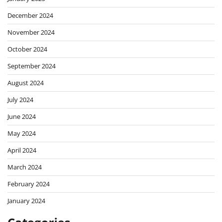
December 2024
November 2024
October 2024
September 2024
August 2024
July 2024
June 2024
May 2024
April 2024
March 2024
February 2024
January 2024