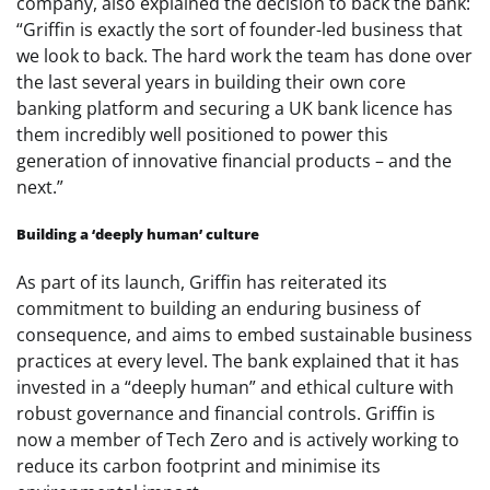
company, also explained the decision to back the bank:
“Griffin is exactly the sort of founder-led business that
we look to back. The hard work the team has done over
the last several years in building their own core
banking platform and securing a UK bank licence has
them incredibly well positioned to power this
generation of innovative financial products – and the
next.”
Building a ‘deeply human’ culture
As part of its launch, Griffin has reiterated its
commitment to building an enduring business of
consequence, and aims to embed sustainable business
practices at every level. The bank explained that it has
invested in a “deeply human” and ethical culture with
robust governance and financial controls. Griffin is
now a member of Tech Zero and is actively working to
reduce its carbon footprint and minimise its