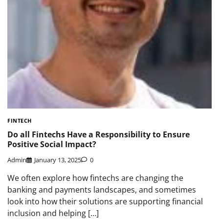
FINTECH
Do all Fintechs Have a Responsibility to Ensure
Positive Social Impact?
Admin
January 13, 2025
0
We often explore how fintechs are changing the
banking and payments landscapes, and sometimes
look into how their solutions are supporting financial
inclusion and helping […]