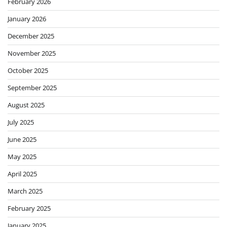
February 2026
January 2026
December 2025
November 2025
October 2025
September 2025
August 2025
July 2025
June 2025
May 2025
April 2025
March 2025
February 2025
January 2025