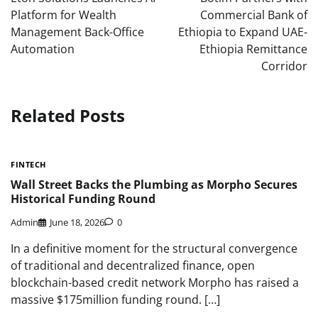
Platform for Wealth
Commercial Bank of
Management Back-Office
Ethiopia to Expand UAE-
Automation
Ethiopia Remittance
Corridor
Related Posts
FINTECH
Wall Street Backs the Plumbing as Morpho Secures
Historical Funding Round
Admin
June 18, 2026
0
In a definitive moment for the structural convergence
of traditional and decentralized finance, open
blockchain-based credit network Morpho has raised a
massive $175million funding round. […]