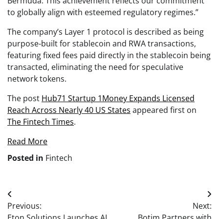
Bermuda. This achievement reflects our commitment
to globally align with esteemed regulatory regimes.”
The company’s Layer 1 protocol is described as being
purpose-built for stablecoin and RWA transactions,
featuring fixed fees paid directly in the stablecoin being
transacted, eliminating the need for speculative
network tokens.
The post
Hub71 Startup 1Money Expands Licensed
Reach Across Nearly 40 US States
appeared first on
The Fintech Times
.
Read More
Posted in
Fintech
Post
Previous:
Next:
navigation
Eton Solutions Launches AI
Botim Partners with