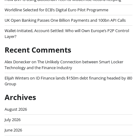
Worldline Selected for ECB’s Digital Euro Pilot Programme
UK Open Banking Passes One Billion Payments and 100bn API Calls
Wallet-Initiated, Account-Settled: Who will Own Europe’s P2P Control
Layer?
Recent Comments
Alex Donecker
on
The Unlikely Connection between Smart Locker
Technology and the Finance Industry
Elijah Winters
on
ID Finance lands $150m debt financing headed by i80
Group
Archives
August 2026
July 2026
June 2026