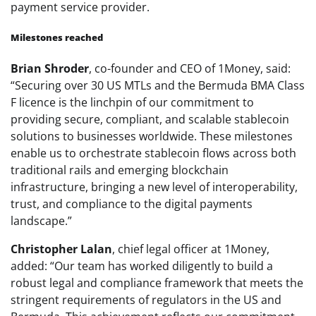
payment service provider.
Milestones reached
Brian Shroder
, co-founder and CEO of 1Money, said:
“Securing over 30 US MTLs and the Bermuda BMA Class
F licence is the linchpin of our commitment to
providing secure, compliant, and scalable stablecoin
solutions to businesses worldwide. These milestones
enable us to orchestrate stablecoin flows across both
traditional rails and emerging blockchain
infrastructure, bringing a new level of interoperability,
trust, and compliance to the digital payments
landscape.”
Christopher Lalan
, chief legal officer at 1Money,
added: “Our team has worked diligently to build a
robust legal and compliance framework that meets the
stringent requirements of regulators in the US and