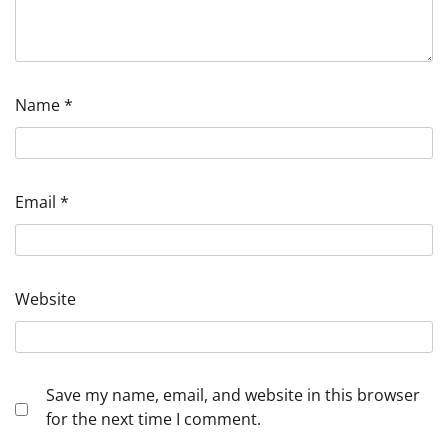
Name
*
Email
*
Website
Save my name, email, and website in this browser
for the next time I comment.