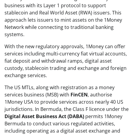
business with its Layer 1 protocol to support
stablecoin and Real World Asset (RWA) issuers. This
approach lets issuers to mint assets on the 1Money
Network while connecting to traditional banking
systems.
With the new regulatory approvals, 1Money can offer
services including multi-currency fiat virtual accounts,
fiat deposit and withdrawal ramps, digital asset
custody, stablecoin trading and exchange and foreign
exchange services.
The US MTLs, along with registration as a money
services business (MSB) with
FinCEN
, authorise
1Money USA to provide services across nearly 40 US
jurisdictions. In Bermuda, the Class F licence under the
Digital Asset Business Act (DABA)
permits 1Money
Bermuda to conduct various regulated activities,
including operating as a digital asset exchange and