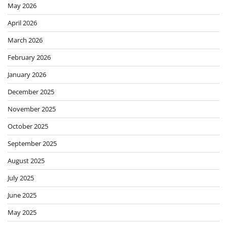
May 2026
April 2026
March 2026
February 2026
January 2026
December 2025
November 2025
October 2025
September 2025
August 2025
July 2025
June 2025
May 2025