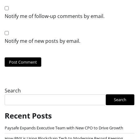
Notify me of follow-up comments by email.
Notify me of new posts by email.
Search
Search
Recent Posts
Paysafe Expands Executive Team with New CPO to Drive Growth
How BNY is Using Blockchain Tech to Modernise Record Keeping