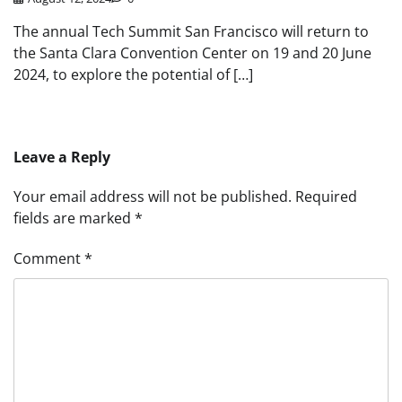
The annual Tech Summit San Francisco will return to
the Santa Clara Convention Center on 19 and 20 June
2024, to explore the potential of […]
Leave a Reply
Your email address will not be published.
Required
fields are marked
*
Comment
*