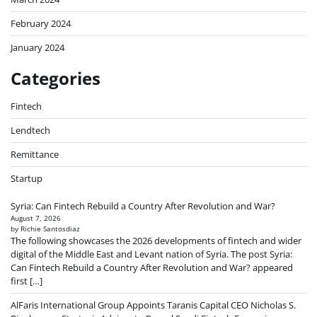
February 2024
January 2024
Categories
Fintech
Lendtech
Remittance
Startup
Syria: Can Fintech Rebuild a Country After Revolution and War?
August 7, 2026
by Richie Santosdiaz
The following showcases the 2026 developments of fintech and wider
digital of the Middle East and Levant nation of Syria. The post Syria:
Can Fintech Rebuild a Country After Revolution and War? appeared
first […]
AlFaris International Group Appoints Taranis Capital CEO Nicholas S.