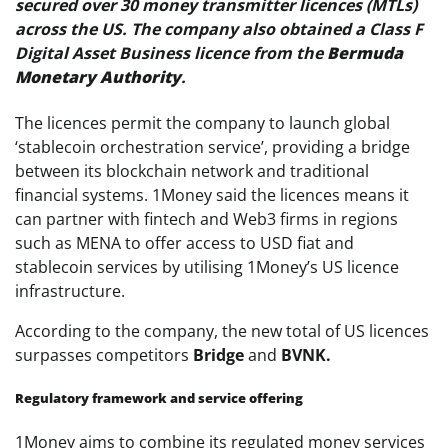
secured over 30 money transmitter licences (MTLs)
across the US. The company also obtained a Class F
Digital Asset Business licence from the
Bermuda
Monetary Authority
.
The licences permit the company to launch global
‘stablecoin orchestration service’, providing a bridge
between its blockchain network and traditional
financial systems. 1Money said the licences means it
can partner with fintech and Web3 firms in regions
such as MENA to offer access to USD fiat and
stablecoin services by utilising 1Money’s US licence
infrastructure.
According to the company, the new total of US licences
surpasses competitors
Bridge
and
BVNK.
Regulatory framework and service offering
1Money aims to combine its regulated money services