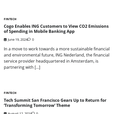
FINTECH
Cogo Enables ING Customers to View CO2 Emissions
of Spending in Mobile Banking App
June 19, 2024
0
In a move to work towards a more sustainable financial
and environmental future, ING Nederland, the financial
service provider headquartered in Amsterdam, is
partnering with […]
FINTECH
Tech Summit San Francisco Gears Up to Return for
‘Transforming Tomorrow’ Theme
August 12, 2024
0