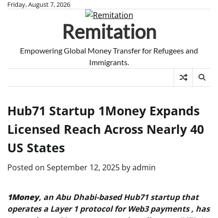
Skip
Friday, August 7, 2026
to
Remitation
content
Empowering Global Money Transfer for Refugees and
Immigrants.
Hub71 Startup 1Money Expands
Licensed Reach Across Nearly 40
US States
Posted on
September 12, 2025
by
admin
1Money
, an Abu Dhabi-based Hub71 startup that
operates a Layer 1 protocol for Web3 payments , has