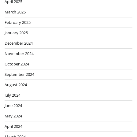
April 2025
March 2025
February 2025
January 2025
December 2024
November 2024
October 2024
September 2024
August 2024
July 2024
June 2024
May 2024
April 2024
March 2024