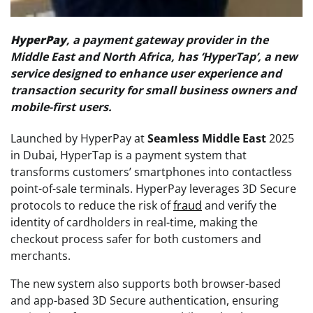
HyperPay
, a payment gateway provider in the
Middle East and North Africa, has ‘HyperTap’, a new
service designed to enhance user experience and
transaction security for small business owners and
mobile-first users.
Launched by HyperPay at
Seamless Middle East
2025
in Dubai, HyperTap is a payment system that
transforms customers’ smartphones into contactless
point-of-sale terminals. HyperPay leverages 3D Secure
protocols to reduce the risk of
fraud
and verify the
identity of cardholders in real-time, making the
checkout process safer for both customers and
merchants.
The new system also supports both browser-based
and app-based 3D Secure authentication, ensuring