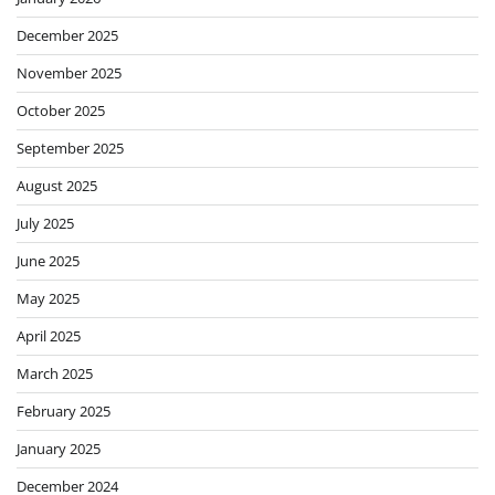
December 2025
November 2025
October 2025
September 2025
August 2025
July 2025
June 2025
May 2025
April 2025
March 2025
February 2025
January 2025
December 2024