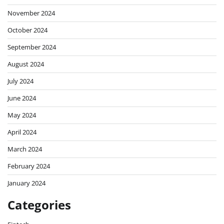
November 2024
October 2024
September 2024
August 2024
July 2024
June 2024
May 2024
April 2024
March 2024
February 2024
January 2024
Categories