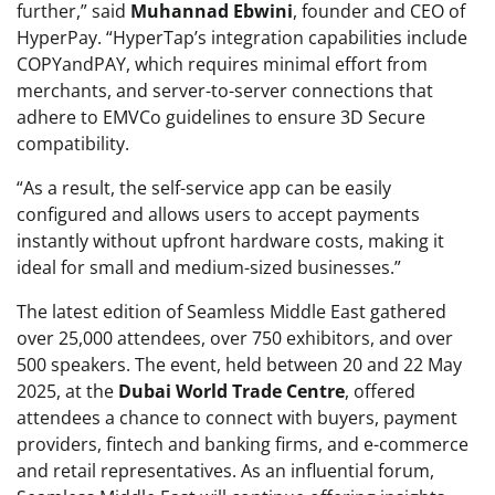
further,” said
Muhannad Ebwini
, founder and CEO of
HyperPay. “HyperTap’s integration capabilities include
COPYandPAY, which requires minimal effort from
merchants, and server-to-server connections that
adhere to EMVCo guidelines to ensure 3D Secure
compatibility.
“As a result, the self-service app can be easily
configured and allows users to accept payments
instantly without upfront hardware costs, making it
ideal for small and medium-sized businesses.”
The latest edition of Seamless Middle East gathered
over 25,000 attendees, over 750 exhibitors, and over
500 speakers. The event, held between 20 and 22 May
2025, at the
Dubai World Trade Centre
, offered
attendees a chance to connect with buyers, payment
providers, fintech and banking firms, and e-commerce
and retail representatives. As an influential forum,