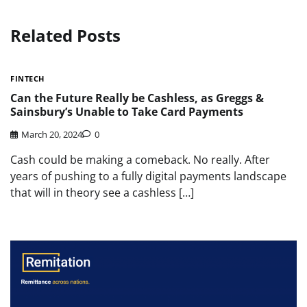
Related Posts
FINTECH
Can the Future Really be Cashless, as Greggs &
Sainsbury’s Unable to Take Card Payments
March 20, 2024
0
Cash could be making a comeback. No really. After
years of pushing to a fully digital payments landscape
that will in theory see a cashless […]