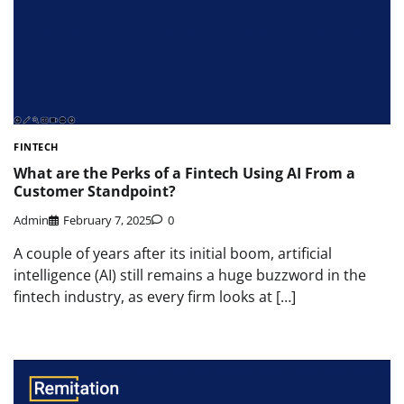
FINTECH
What are the Perks of a Fintech Using AI From a
Customer Standpoint?
Admin
February 7, 2025
0
A couple of years after its initial boom, artificial
intelligence (AI) still remains a huge buzzword in the
fintech industry, as every firm looks at […]