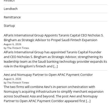
Fintech
Lendtech
Remittance
Startup
AlFaris International Group Appoints Taranis Capital CEO Nicholas S.
Bingham as Strategic Advisor to Propel Saudi Fintech Expansion
August 6, 2026
by The Fintech Times
AlFaris International Group has appointed Taranis Capital Founder
and CEO Nicholas S. Bingham as Strategic Advisor, strengthening its
leadership team as the Saudi banking technology provider expands its
role in the Kingdom's fintech and […]
Aevi and Nomupay Partner to Open APAC Payment Corridor
August 6, 2026
by The Fintech Times
The two firms will combine Aevi's in-person orchestration with
Nomupay's acquiring infrastructure to simplify merchant expansion
across Southeast Asia and beyond. The post Aevi and Nomupay
Partner to Open APAC Payment Corridor appeared first […]