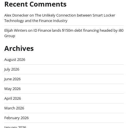
Recent Comments
Alex Donecker
on
The Unlikely Connection between Smart Locker
Technology and the Finance Industry
Elijah Winters
on
ID Finance lands $150m debt financing headed by i80
Group
Archives
August 2026
July 2026
June 2026
May 2026
April 2026
March 2026
February 2026
January 2026