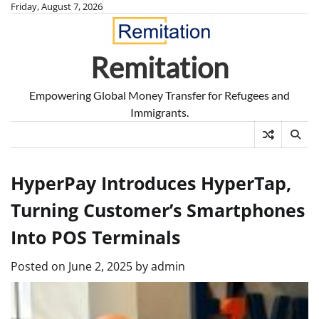
Skip
Friday, August 7, 2026
to
content
Remitation
Empowering Global Money Transfer for Refugees and
Immigrants.
HyperPay Introduces HyperTap,
Turning Customer’s Smartphones
Into POS Terminals
Posted on
June 2, 2025
by
admin