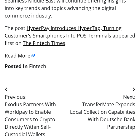
Seamless Middle East will continue offering insights
into key trends and topics advancing the digital
commerce industry.
The post
HyperPay Introduces HyperTap, Turning
Customer’s Smartphones Into POS Terminals
appeared
first on
The Fintech Times
.
Read More
Posted in
Fintech
Post
Previous:
Next:
navigation
Exodus Partners With
TransferMate Expands
Worldpay to Enable
Local Collection Capabilities
Consumers to Crypto
With Deutsche Bank
Directly Within Self-
Partnership
Custodial Wallets