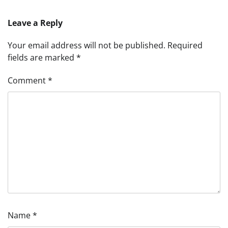
Leave a Reply
Your email address will not be published.
Required
fields are marked
*
Comment
*
Name
*