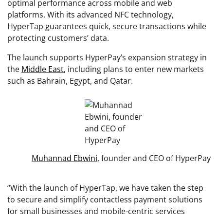
optimal performance across mobile and web
platforms. With its advanced NFC technology,
HyperTap guarantees quick, secure transactions while
protecting customers’ data.
The launch supports HyperPay’s expansion strategy in
the
Middle East
, including plans to enter new markets
such as Bahrain, Egypt, and Qatar.
Muhannad Ebwini
, founder and CEO of HyperPay
“With the launch of HyperTap, we have taken the step
to secure and simplify contactless payment solutions
for small businesses and mobile-centric services