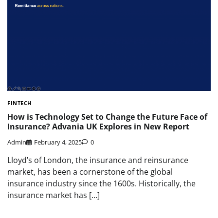
FINTECH
How is Technology Set to Change the Future Face of
Insurance? Advania UK Explores in New Report
Admin
February 4, 2025
0
Lloyd’s of London, the insurance and reinsurance
market, has been a cornerstone of the global
insurance industry since the 1600s. Historically, the
insurance market has […]