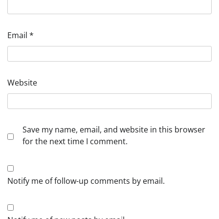
Email
*
Website
Save my name, email, and website in this browser
for the next time I comment.
Notify me of follow-up comments by email.