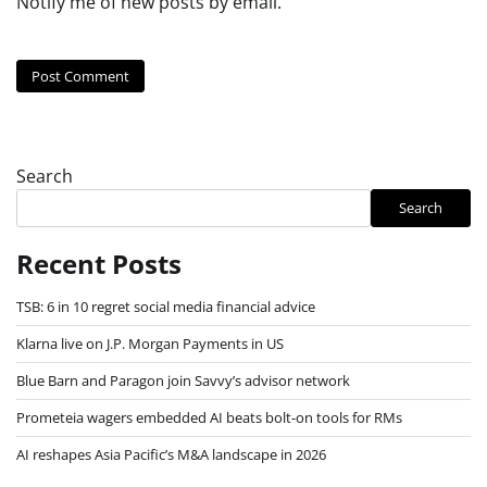
Notify me of new posts by email.
Search
Search
Recent Posts
TSB: 6 in 10 regret social media financial advice
Klarna live on J.P. Morgan Payments in US
Blue Barn and Paragon join Savvy’s advisor network
Prometeia wagers embedded AI beats bolt-on tools for RMs
AI reshapes Asia Pacific’s M&A landscape in 2026