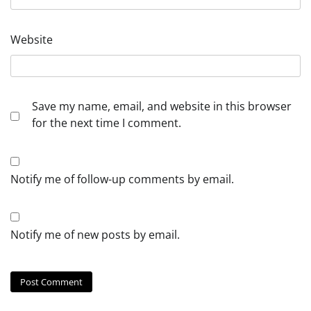
Website
Save my name, email, and website in this browser
for the next time I comment.
Notify me of follow-up comments by email.
Notify me of new posts by email.