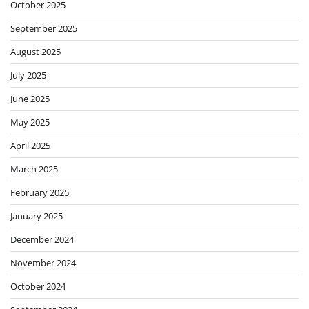
October 2025
September 2025
August 2025
July 2025
June 2025
May 2025
April 2025
March 2025
February 2025
January 2025
December 2024
November 2024
October 2024