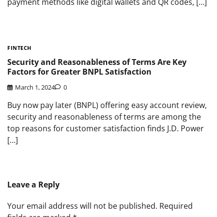
payment methods like digital wallets and QR codes, […]
FINTECH
Security and Reasonableness of Terms Are Key
Factors for Greater BNPL Satisfaction
March 1, 2024
0
Buy now pay later (BNPL) offering easy account review,
security and reasonableness of terms are among the
top reasons for customer satisfaction finds J.D. Power
[…]
Leave a Reply
Your email address will not be published.
Required