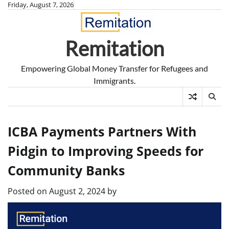
Skip
Friday, August 7, 2026
to
content
Remitation
Empowering Global Money Transfer for Refugees and
Immigrants.
ICBA Payments Partners With
Pidgin to Improving Speeds for
Community Banks
Posted on
August 2, 2024
by