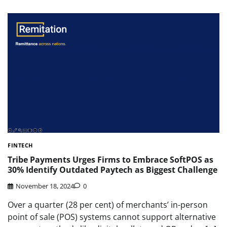
FINTECH
Tribe Payments Urges Firms to Embrace SoftPOS as
30% Identify Outdated Paytech as Biggest Challenge
November 18, 2024
0
Over a quarter (28 per cent) of merchants’ in-person
point of sale (POS) systems cannot support alternative