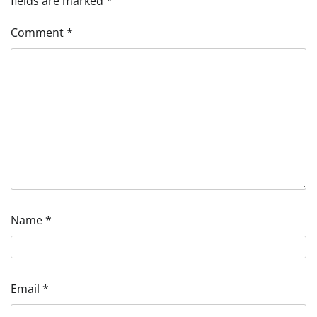
fields are marked
*
Comment
*
Name
*
Email
*