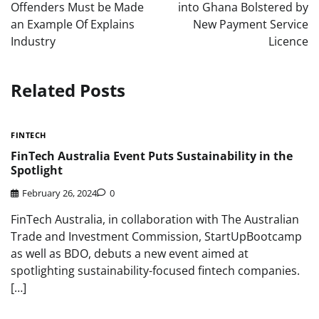
Offenders Must be Made
into Ghana Bolstered by
an Example Of Explains
New Payment Service
Industry
Licence
Related Posts
FINTECH
FinTech Australia Event Puts Sustainability in the
Spotlight
February 26, 2024
0
FinTech Australia, in collaboration with The Australian
Trade and Investment Commission, StartUpBootcamp
as well as BDO, debuts a new event aimed at
spotlighting sustainability-focused fintech companies.
[…]