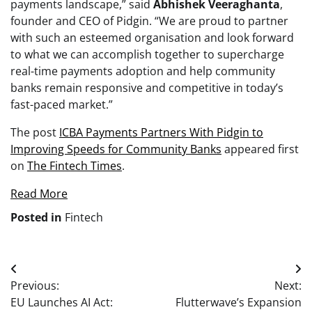
payments landscape,” said
Abhishek
Veeraghanta
,
founder and CEO of Pidgin. “We are proud to partner
with such an esteemed organisation and look forward
to what we can accomplish together to supercharge
real-time payments adoption and help community
banks remain responsive and competitive in today’s
fast-paced market.”
The post
ICBA Payments Partners With Pidgin to
Improving Speeds for Community Banks
appeared first
on
The Fintech Times
.
Read More
Posted in
Fintech
Post
Previous:
Next:
navigation
EU Launches AI Act:
Flutterwave’s Expansion