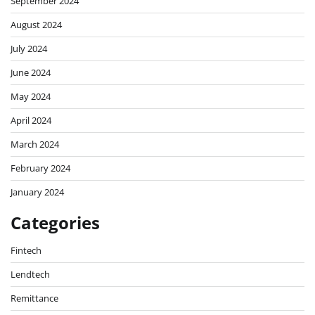
September 2024
August 2024
July 2024
June 2024
May 2024
April 2024
March 2024
February 2024
January 2024
Categories
Fintech
Lendtech
Remittance