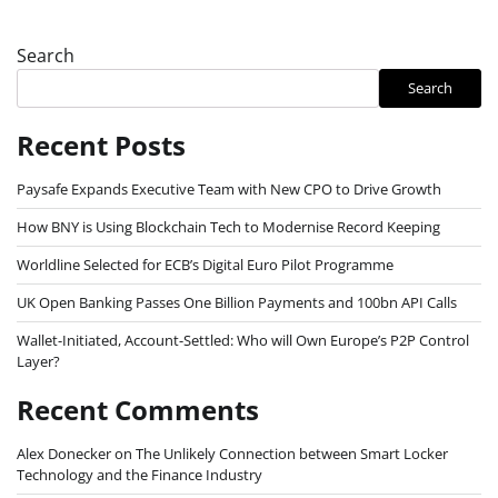
Search
Search
Recent Posts
Paysafe Expands Executive Team with New CPO to Drive Growth
How BNY is Using Blockchain Tech to Modernise Record Keeping
Worldline Selected for ECB’s Digital Euro Pilot Programme
UK Open Banking Passes One Billion Payments and 100bn API Calls
Wallet-Initiated, Account-Settled: Who will Own Europe’s P2P Control
Layer?
Recent Comments
Alex Donecker
on
The Unlikely Connection between Smart Locker
Technology and the Finance Industry