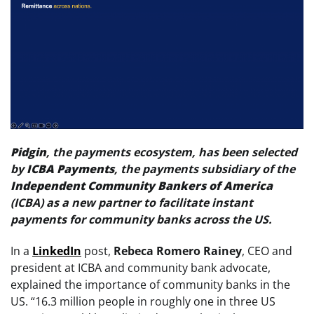
Pidgin
, the payments ecosystem, has been selected
by
ICBA Payments
, the payments subsidiary of the
Independent Community Bankers of America
(ICBA) as a new partner to facilitate instant
payments for community banks across the US.
In a
LinkedIn
post,
Rebeca Romero Rainey
, CEO and
president at ICBA and community bank advocate,
explained the importance of community banks in the
US. “16.3 million people in roughly one in three US