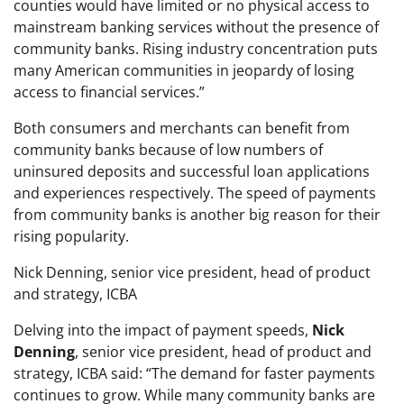
counties would have limited or no physical access to
mainstream banking services without the presence of
community banks. Rising industry concentration puts
many American communities in jeopardy of losing
access to financial services.”
Both consumers and merchants can benefit from
community banks because of low numbers of
uninsured deposits and successful loan applications
and experiences respectively. The speed of payments
from community banks is another big reason for their
rising popularity.
Nick Denning, senior vice president, head of product
and strategy, ICBA
Delving into the impact of payment speeds,
Nick
Denning
, senior vice president, head of product and
strategy, ICBA said: “The demand for faster payments
continues to grow. While many community banks are