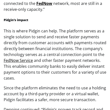
connected to the
FedNow
network, most are still in a
receive-only capacity.”
Pidgin’s impact
This is where Pidgin can help. The platform serves as a
single solution to send and receive faster payments
directly from customer accounts with payments routed
directly between financial institutions. The company’s
technology serves as a central connection point to the
FedNow Service
and other faster payment networks.
This enables community banks to easily deliver instant
payment options to their customers for a variety of use
cases.
Since the platform eliminates the need to use a holding
account by a third-party provider or a virtual wallet,
Pidgin facilitates a safer, more secure transaction.
Denning continued: “Pidgin’s proven track record and