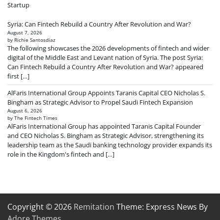
Startup
Syria: Can Fintech Rebuild a Country After Revolution and War?
August 7, 2026
by Richie Santosdiaz
The following showcases the 2026 developments of fintech and wider
digital of the Middle East and Levant nation of Syria. The post Syria:
Can Fintech Rebuild a Country After Revolution and War? appeared
first […]
AlFaris International Group Appoints Taranis Capital CEO Nicholas S.
Bingham as Strategic Advisor to Propel Saudi Fintech Expansion
August 6, 2026
by The Fintech Times
AlFaris International Group has appointed Taranis Capital Founder
and CEO Nicholas S. Bingham as Strategic Advisor, strengthening its
leadership team as the Saudi banking technology provider expands its
role in the Kingdom's fintech and […]
Copyright © 2026
Remitation
Theme: Express News By
Adore Themes
.