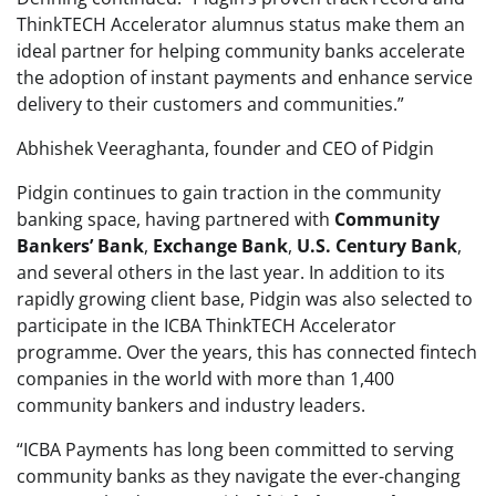
ThinkTECH Accelerator alumnus status make them an
ideal partner for helping community banks accelerate
the adoption of instant payments and enhance service
delivery to their customers and communities.”
Abhishek Veeraghanta, founder and CEO of Pidgin
Pidgin continues to gain traction in the community
banking space, having partnered with
Community
Bankers’
Bank
,
Exchange
Bank
,
U.S. Century Bank
,
and several others in the last year. In addition to its
rapidly growing client base, Pidgin was also selected to
participate in the ICBA ThinkTECH Accelerator
programme. Over the years, this has connected fintech
companies in the world with more than 1,400
community bankers and industry leaders.
“ICBA Payments has long been committed to serving
community banks as they navigate the ever-changing