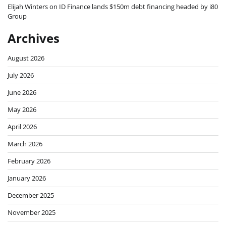
Elijah Winters
on
ID Finance lands $150m debt financing headed by i80
Group
Archives
August 2026
July 2026
June 2026
May 2026
April 2026
March 2026
February 2026
January 2026
December 2025
November 2025