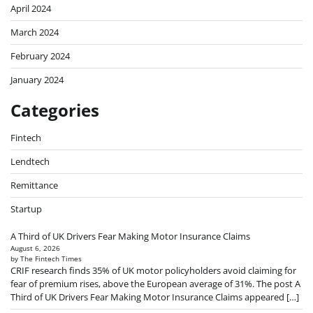
April 2024
March 2024
February 2024
January 2024
Categories
Fintech
Lendtech
Remittance
Startup
A Third of UK Drivers Fear Making Motor Insurance Claims
August 6, 2026
by The Fintech Times
CRIF research finds 35% of UK motor policyholders avoid claiming for
fear of premium rises, above the European average of 31%. The post A
Third of UK Drivers Fear Making Motor Insurance Claims appeared […]