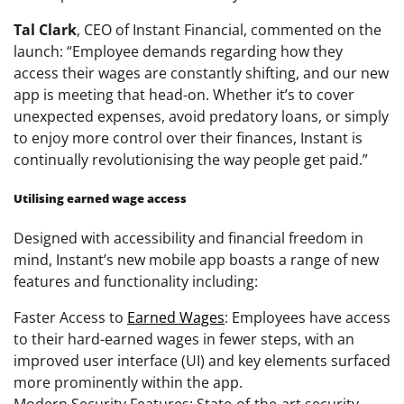
Tal Clark
, CEO of Instant Financial, commented on the
launch: “Employee demands regarding how they
access their wages are constantly shifting, and our new
app is meeting that head-on. Whether it’s to cover
unexpected expenses, avoid predatory loans, or simply
to enjoy more control over their finances, Instant is
continually revolutionising the way people get paid.”
Utilising earned wage access
Designed with accessibility and financial freedom in
mind, Instant’s new mobile app boasts a range of new
features and functionality including:
Faster Access to
Earned Wages
: Employees have access
to their hard-earned wages in fewer steps, with an
improved user interface (UI) and key elements surfaced
more prominently within the app.
Modern Security Features: State-of-the-art security