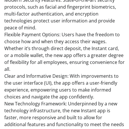
protocols, such as facial and fingerprint biometrics,
multi-factor authentication, and encryption
technologies protect user information and provide
peace of mind.
Flexible Payment Options: Users have the freedom to
choose how and when they access their wages.
Whether it’s through direct deposit, the Instant card,
or a mobile wallet, the new app offers a greater degree
of flexibility for all employees, ensuring convenience for
all.
Clear and Informative Design: With improvements to
the user interface (UI), the app offers a user-friendly
experience, empowering users to make informed
choices and navigate the app confidently.
New Technology Framework: Underpinned by a new
technology infrastructure, the new Instant app is
faster, more responsive and built to allow for
additional features and functionality to meet the needs