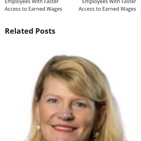
Employees With Faster
Employees With Faster
Access to Earned Wages
Access to Earned Wages
Related Posts