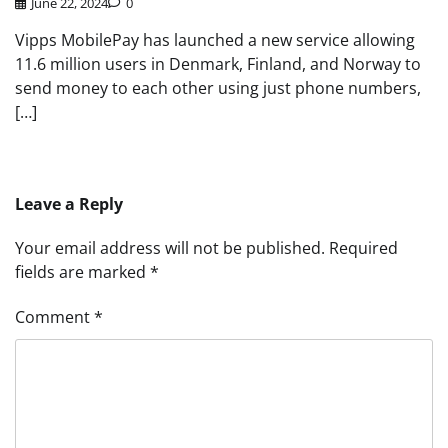
June 22, 2024
0
Vipps MobilePay has launched a new service allowing
11.6 million users in Denmark, Finland, and Norway to
send money to each other using just phone numbers,
[…]
Leave a Reply
Your email address will not be published.
Required
fields are marked
*
Comment
*