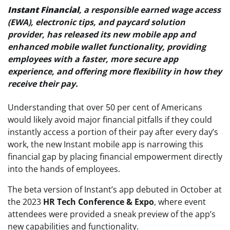
Instant Financial
, a responsible earned wage access
(EWA), electronic tips, and paycard solution
provider, has released its new mobile app and
enhanced mobile wallet functionality, providing
employees with a faster, more secure app
experience, and offering more flexibility in how they
receive their pay.
Understanding that over 50 per cent of Americans
would likely avoid major financial pitfalls if they could
instantly access a portion of their pay after every day’s
work, the new Instant mobile app is narrowing this
financial gap by placing financial empowerment directly
into the hands of employees.
The beta version of Instant’s app debuted in October at
the 2023
HR Tech Conference & Expo
, where event
attendees were provided a sneak preview of the app’s
new capabilities and functionality.