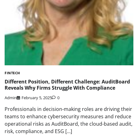
FINTECH
Different Position, Different Challenge: AuditBoard
Reveals Why Firms Struggle With Compliance
Admin
February 5, 2025
0
Professionals in decision-making roles are driving their
teams to enhance cybersecurity measures and reduce
operational risks as AuditBoard, the cloud-based audit,
risk, compliance, and ESG […]