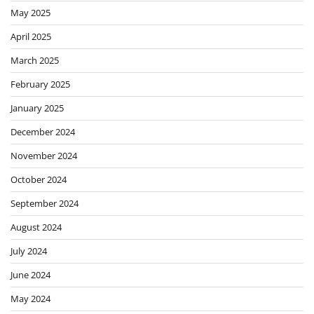
May 2025
April 2025
March 2025
February 2025
January 2025
December 2024
November 2024
October 2024
September 2024
August 2024
July 2024
June 2024
May 2024