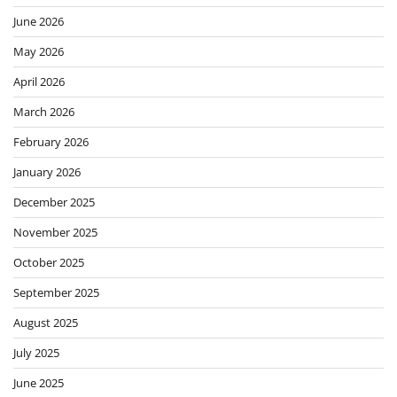
June 2026
May 2026
April 2026
March 2026
February 2026
January 2026
December 2025
November 2025
October 2025
September 2025
August 2025
July 2025
June 2025