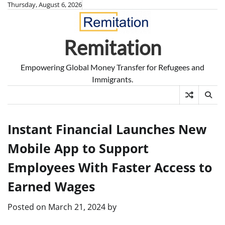
Skip
Thursday, August 6, 2026
to
content
Remitation
Empowering Global Money Transfer for Refugees and
Immigrants.
Instant Financial Launches New
Mobile App to Support
Employees With Faster Access to
Earned Wages
Posted on
March 21, 2024
by