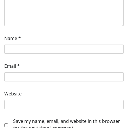
Name
*
Email
*
Website
Save my name, email, and website in this browser
for the next time I comment.