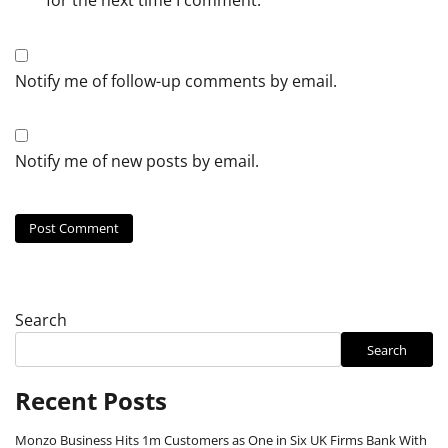
Notify me of follow-up comments by email.
Notify me of new posts by email.
Search
Search
Recent Posts
Monzo Business Hits 1m Customers as One in Six UK Firms Bank With