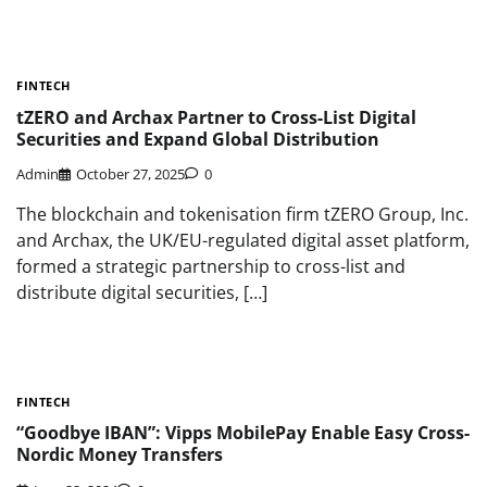
FINTECH
tZERO and Archax Partner to Cross-List Digital
Securities and Expand Global Distribution
Admin
October 27, 2025
0
The blockchain and tokenisation firm tZERO Group, Inc.
and Archax, the UK/EU-regulated digital asset platform,
formed a strategic partnership to cross-list and
distribute digital securities, […]
FINTECH
“Goodbye IBAN”: Vipps MobilePay Enable Easy Cross-
Nordic Money Transfers