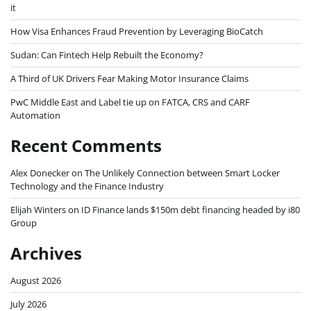
it
How Visa Enhances Fraud Prevention by Leveraging BioCatch
Sudan: Can Fintech Help Rebuilt the Economy?
A Third of UK Drivers Fear Making Motor Insurance Claims
PwC Middle East and Label tie up on FATCA, CRS and CARF
Automation
Recent Comments
Alex Donecker
on
The Unlikely Connection between Smart Locker
Technology and the Finance Industry
Elijah Winters
on
ID Finance lands $150m debt financing headed by i80
Group
Archives
August 2026
July 2026