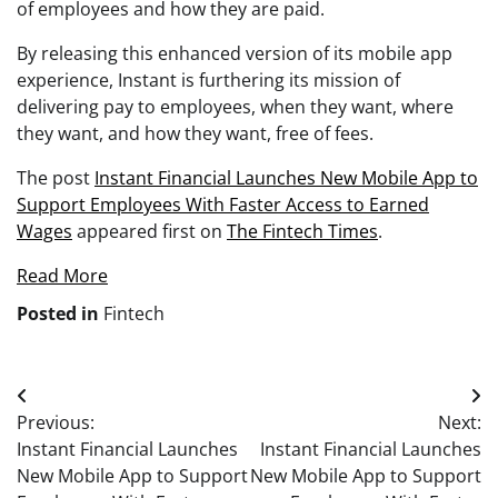
of employees and how they are paid.
By releasing this enhanced version of its mobile app
experience, Instant is furthering its mission of
delivering pay to employees, when they want, where
they want, and how they want, free of fees.
The post
Instant Financial Launches New Mobile App to
Support Employees With Faster Access to Earned
Wages
appeared first on
The Fintech Times
.
Read More
Posted in
Fintech
Post
Previous:
Next:
navigation
Instant Financial Launches
Instant Financial Launches
New Mobile App to Support
New Mobile App to Support