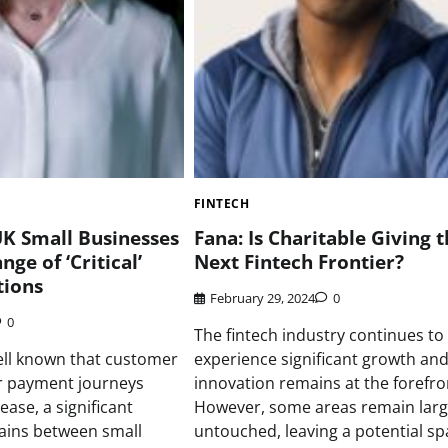
FINTECH
K Small Businesses
Fana: Is Charitable Giving 
ge of ‘Critical’
Next Fintech Frontier?
ions
February 29, 2024
0
0
The fintech industry continues to
well known that customer
experience significant growth an
or payment journeys
innovation remains at the forefro
ease, a significant
However, some areas remain larg
ains between small
untouched, leaving a potential sp