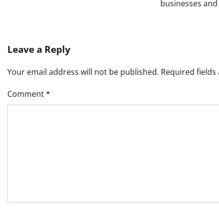
businesses and 
Leave a Reply
Your email address will not be published.
Required field
Comment
*