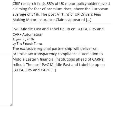
CRIF research finds 35% of UK motor policyholders avoid
claiming for fear of premium rises, above the European
average of 31%. The post A Third of UK Drivers Fear
Making Motor Insurance Claims appeared […]
PwC Middle East and Label tie up on FATCA, CRS and
CARF Automation
August 6, 2026
by The Fintech Times
The exclusive regional partnership will deliver on-
premise tax transparency compliance automation to
Middle Eastern financial institutions ahead of CARF's
rollout. The post PwC Middle East and Label tie up on
FATCA, CRS and CARF […]