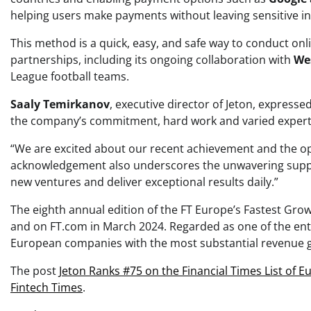
helping users make payments without leaving sensitive i
This method is a quick, easy, and safe way to conduct onl
partnerships, including its ongoing collaboration with
We
League football teams.
Saaly Temirkanov
, executive director of Jeton, expressed
the company’s commitment, hard work and varied expert
“We are excited about our recent achievement and the oppo
acknowledgement also underscores the unwavering suppor
new ventures and deliver exceptional results daily.”
The eighth annual edition of the FT Europe’s Fastest Grow
and on FT.com in March 2024. Regarded as one of the entr
European companies with the most substantial revenue g
The post
Jeton Ranks #75 on the Financial Times List of 
Fintech Times
.