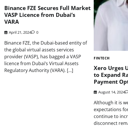
Binance FZE Secures Full Market
VASP Licence from Dubai’s
VARA
April 21, 2024
0
Binance FZE, the Dubai-based entity of
the global virtual assets services
provider (VASP), has bagged a VASP
FINTECH
licence from Dubai’s Virtual Assets
Xero Urges U
Regulatory Authority (VARA). […]
to Expand Ran
Payment Opt
August 14, 2024
Although it is 
expectations f
continue to incr
disconnect rem