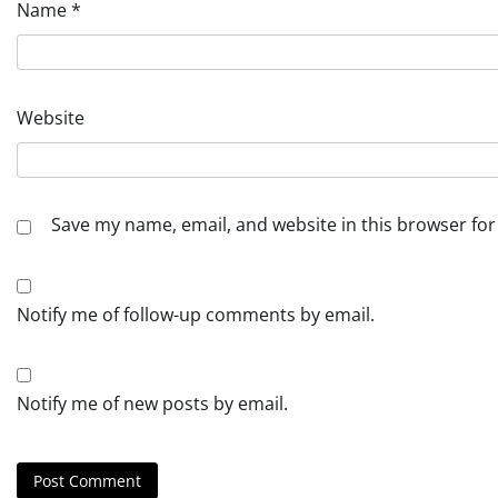
Name
*
Website
Save my name, email, and website in this browser for
Notify me of follow-up comments by email.
Notify me of new posts by email.