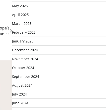
May 2025
April 2025
March 2025
rope’s
February 2025
anies
January 2025
December 2024
November 2024
October 2024
September 2024
August 2024
July 2024
June 2024