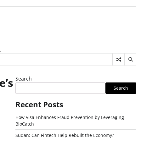
.
Search
e’s
Search
Recent Posts
How Visa Enhances Fraud Prevention by Leveraging
BioCatch
Sudan: Can Fintech Help Rebuilt the Economy?