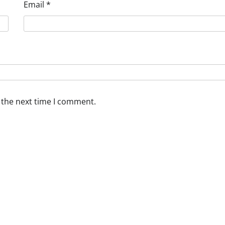
Email
*
 the next time I comment.