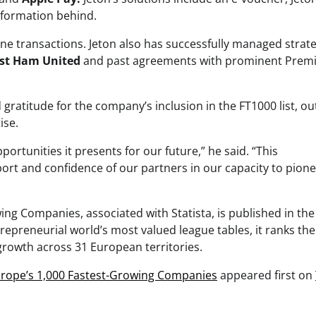
nformation behind.
ine transactions. Jeton also has successfully managed strate
st Ham United
and past agreements with prominent Prem
 gratitude for the company’s inclusion in the FT1000 list, ou
ise.
rtunities it presents for our future,” he said. “This
t and confidence of our partners in our capacity to pion
ing Companies, associated with Statista, is published in the
epreneurial world’s most valued league tables, it ranks the
rowth across 31 European territories.
Europe’s 1,000 Fastest-Growing Companies
appeared first on