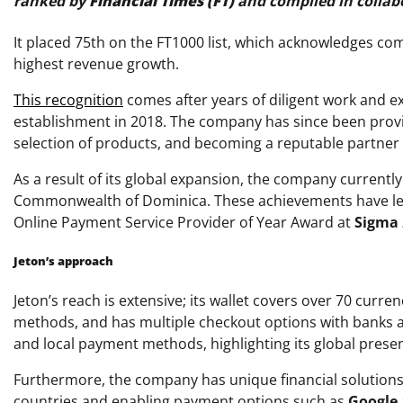
ranked by
Financial Times (FT)
and compiled in collab
It placed 75th on the FT1000 list, which acknowledges c
highest revenue growth.
This recognition
comes after years of diligent work and ex
establishment in 2018. The company has since been provi
selection of products, and becoming a reputable partner 
As a result of its global expansion, the company currently
Commonwealth of Dominica. These achievements have led
Online Payment Service Provider of Year Award at
Sigma 
Jeton’s approach
Jeton’s reach is extensive; its wallet covers over 70 cur
methods, and has multiple checkout options with banks an
and local payment methods, highlighting its global prese
Furthermore, the company has unique financial solutions 
countries and enabling payment options such as
Google