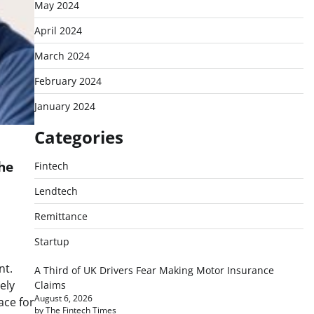
May 2024
April 2024
March 2024
February 2024
January 2024
Categories
the
Fintech
Lendtech
Remittance
Startup
d
nt.
A Third of UK Drivers Fear Making Motor Insurance
ely
Claims
August 6, 2026
ace for
by The Fintech Times