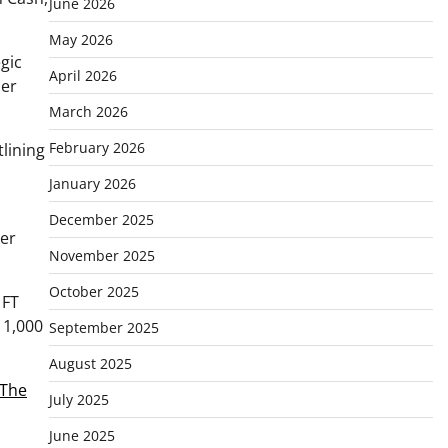
June 2026
May 2026
gic
April 2026
ier
March 2026
February 2026
tlining
January 2026
December 2025
eer
November 2025
October 2025
 FT
 1,000
September 2025
August 2025
The
July 2025
June 2025