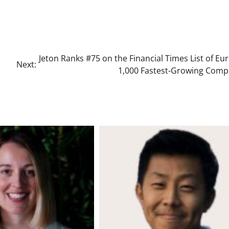
Jeton Ranks #75 on the Financial Times List of Eu
Next:
1,000 Fastest-Growing Comp