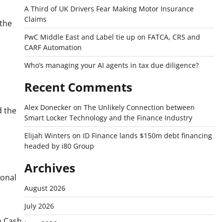
A Third of UK Drivers Fear Making Motor Insurance
Claims
 the
PwC Middle East and Label tie up on FATCA, CRS and
CARF Automation
Who’s managing your AI agents in tax due diligence?
Recent Comments
Alex Donecker
on
The Unlikely Connection between
 the
Smart Locker Technology and the Finance Industry
Elijah Winters
on
ID Finance lands $150m debt financing
headed by i80 Group
Archives
ional
August 2026
July 2026
n Cash,