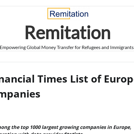
Remitation
Empowering Global Money Transfer for Refugees and Immigrants
nancial Times List of Europ
ompanies
ong the top 1000 largest growing companies in Europe,