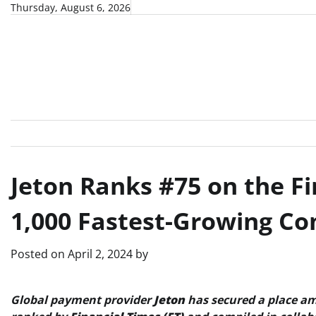
Skip
Thursday, August 6, 2026
to
content
Jeton Ranks #75 on the Fi
1,000 Fastest-Growing C
Posted on
April 2, 2024
by
Global payment provider
Jeton
has secured a place am