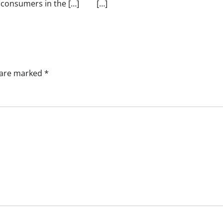
consumers in the […]
[…]
s are marked
*