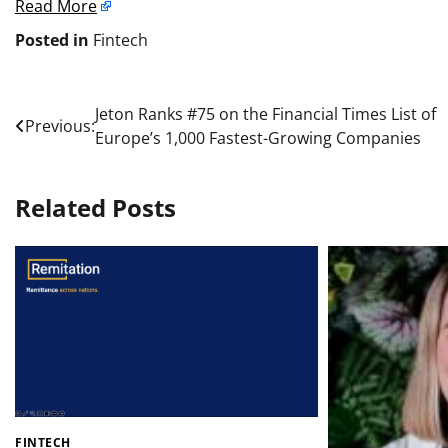
Read More
Posted in
Fintech
Post
Jeton Ranks #75 on the Financial Times List of
Previous:
Europe’s 1,000 Fastest-Growing Companies
navigation
Related Posts
FINTECH