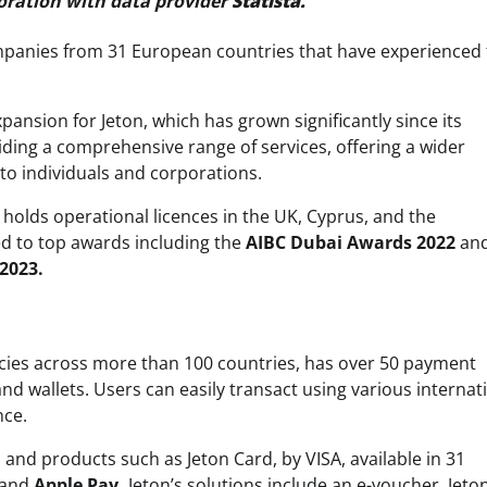
oration with data provider
Statista.
ompanies from 31 European countries that have experienced
pansion for Jeton, which has grown significantly since its
ding a comprehensive range of services, offering a wider
to individuals and corporations.
 holds operational licences in the UK, Cyprus, and the
 to top awards including the
AIBC Dubai Awards 2022
and
2023.
rencies across more than 100 countries, has over 50 payment
d wallets. Users can easily transact using various internat
nce.
and products such as Jeton Card, by VISA, available in 31
and
Apple Pay.
Jeton’s solutions include an e-voucher, Jeto