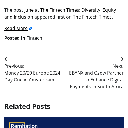
The post
June at The Fintech Times: Diversity, Equity
and Inclusion
appeared first on
The Fintech Times
.
Read More
Posted in
Fintech
Post
Previous:
Next:
navigation
Money 20/20 Europe 2024:
EBANX and Ozow Partner
Day One in Amsterdam
to Enhance Digital
Payments in South Africa
Related Posts