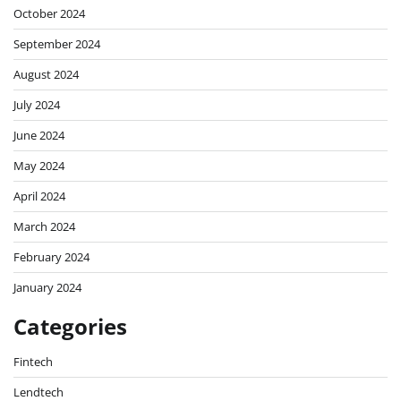
October 2024
September 2024
August 2024
July 2024
June 2024
May 2024
April 2024
March 2024
February 2024
January 2024
Categories
Fintech
Lendtech