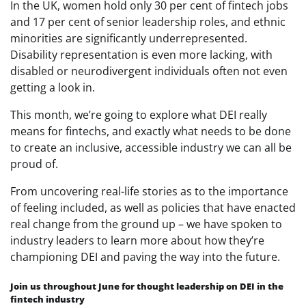
In the UK, women hold only 30 per cent of fintech jobs
and 17 per cent of senior leadership roles, and ethnic
minorities are significantly underrepresented.
Disability representation is even more lacking, with
disabled or neurodivergent individuals often not even
getting a look in.
This month, we’re going to explore what DEI really
means for fintechs, and exactly what needs to be done
to create an inclusive, accessible industry we can all be
proud of.
From uncovering real-life stories as to the importance
of feeling included, as well as policies that have enacted
real change from the ground up – we have spoken to
industry leaders to learn more about how they’re
championing DEI and paving the way into the future.
Join us throughout June for thought leadership on DEI in the
fintech industry