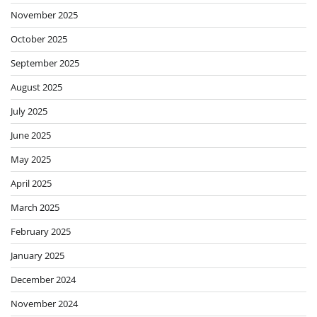
November 2025
October 2025
September 2025
August 2025
July 2025
June 2025
May 2025
April 2025
March 2025
February 2025
January 2025
December 2024
November 2024