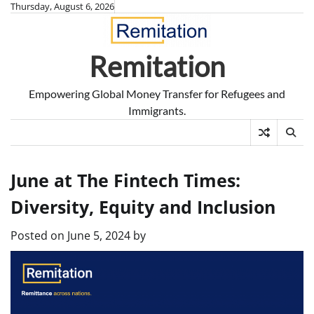
Skip
Thursday, August 6, 2026
to
content
Remitation
Empowering Global Money Transfer for Refugees and
Immigrants.
June at The Fintech Times:
Diversity, Equity and Inclusion
Posted on
June 5, 2024
by