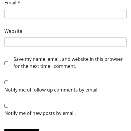
Email
*
Website
Save my name, email, and website in this browser
for the next time I comment.
Notify me of follow-up comments by email.
Notify me of new posts by email.