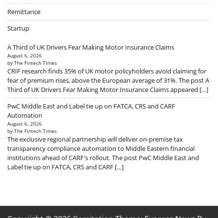
Remittance
Startup
A Third of UK Drivers Fear Making Motor Insurance Claims
August 6, 2026
by The Fintech Times
CRIF research finds 35% of UK motor policyholders avoid claiming for
fear of premium rises, above the European average of 31%. The post A
Third of UK Drivers Fear Making Motor Insurance Claims appeared […]
PwC Middle East and Label tie up on FATCA, CRS and CARF
Automation
August 6, 2026
by The Fintech Times
The exclusive regional partnership will deliver on-premise tax
transparency compliance automation to Middle Eastern financial
institutions ahead of CARF's rollout. The post PwC Middle East and
Label tie up on FATCA, CRS and CARF […]