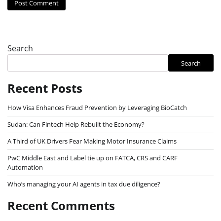
Search
Search
Recent Posts
How Visa Enhances Fraud Prevention by Leveraging BioCatch
Sudan: Can Fintech Help Rebuilt the Economy?
A Third of UK Drivers Fear Making Motor Insurance Claims
PwC Middle East and Label tie up on FATCA, CRS and CARF
Automation
Who’s managing your AI agents in tax due diligence?
Recent Comments