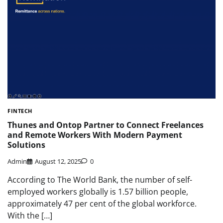
FINTECH
Thunes and Ontop Partner to Connect Freelances
and Remote Workers With Modern Payment
Solutions
Admin
August 12, 2025
0
According to The World Bank, the number of self-
employed workers globally is 1.57 billion people,
approximately 47 per cent of the global workforce.
With the […]