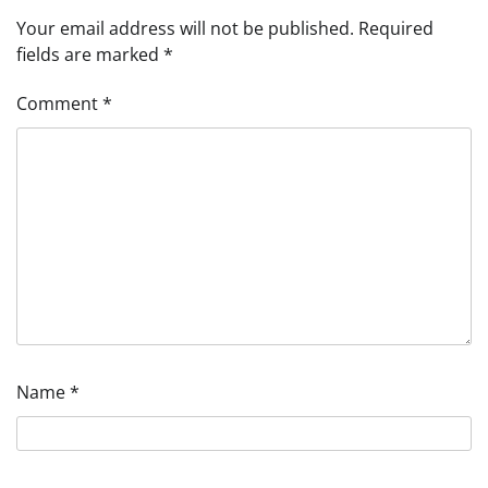
Your email address will not be published.
Required
fields are marked
*
Comment
*
Name
*