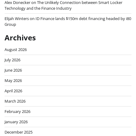
Alex Donecker
on
The Unlikely Connection between Smart Locker
Technology and the Finance Industry
Elijah Winters
on
ID Finance lands $150m debt financing headed by i80
Group
Archives
August 2026
July 2026
June 2026
May 2026
April 2026
March 2026
February 2026
January 2026
December 2025