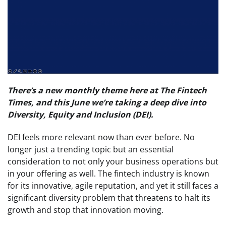
There’s a new monthly theme here at The Fintech
Times, and this June we’re taking a deep dive into
Diversity, Equity and Inclusion (DEI).
DEI feels more relevant now than ever before. No
longer just a trending topic but an essential
consideration to not only your business operations but
in your offering as well. The fintech industry is known
for its innovative, agile reputation, and yet it still faces a
significant diversity problem that threatens to halt its
growth and stop that innovation moving.