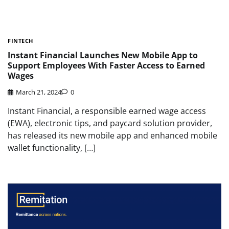
FINTECH
Instant Financial Launches New Mobile App to
Support Employees With Faster Access to Earned
Wages
March 21, 2024
0
Instant Financial, a responsible earned wage access
(EWA), electronic tips, and paycard solution provider,
has released its new mobile app and enhanced mobile
wallet functionality, […]