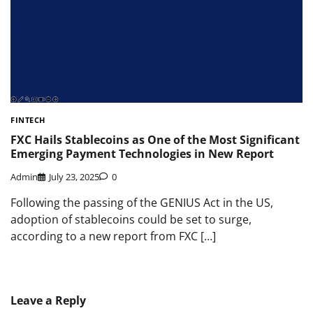
FINTECH
FXC Hails Stablecoins as One of the Most Significant
Emerging Payment Technologies in New Report
Admin
July 23, 2025
0
Following the passing of the GENIUS Act in the US,
adoption of stablecoins could be set to surge,
according to a new report from FXC […]
Leave a Reply