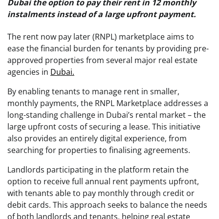
Dubai the option to pay their rent in 12 monthly
instalments instead of a large upfront payment.
The rent now pay later (RNPL) marketplace aims to
ease the financial burden for tenants by providing pre-
approved properties from several major real estate
agencies in
Dubai.
By enabling tenants to manage rent in smaller,
monthly payments, the RNPL Marketplace addresses a
long-standing challenge in Dubai’s rental market – the
large upfront costs of securing a lease. This initiative
also provides an entirely digital experience, from
searching for properties to finalising agreements.
Landlords participating in the platform retain the
option to receive full annual rent payments upfront,
with tenants able to pay monthly through credit or
debit cards. This approach seeks to balance the needs
of both landlords and tenants, helping real estate