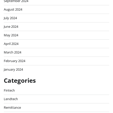
September 2024
August 2024
July 2024
June 2024
May 2024
April 2024
March 2024
February 2024
January 2024
Categories
Fintech
Lendtech
Remittance