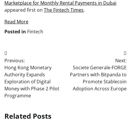
Marketplace for Monthly Rental Payments in Dubai
appeared first on
The Fintech Times
.
Read More
Posted in
Fintech
Post
Previous:
Next:
navigation
Hong Kong Monetary
Societe Generale-FORGE
Authority Expands
Partners with Bitpanda to
Exploration of Digital
Promote Stablecoin
Money with Phase 2 Pilot
Adoption Across Europe
Programme
Related Posts