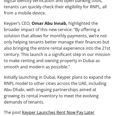
digital identity verification and open banking tools,
tenants can quickly check their eligibility for RNPL, all
from a mobile device.
Keyper’s CEO,
Omar Abu Innab,
highlighted the
broader impact of this new service: “By offering a
solution that allows for monthly payments, we’re not
only helping tenants better manage their finances but
also bringing the entire rental experience into the 21st
century. This launch is a significant step in our mission
to make renting and owning property in Dubai as
smooth and modern as possible.”
Initially launching in Dubai, Keyper plans to expand the
RNPL model to other cities across the UAE, including
Abu Dhabi, with ongoing partnerships aimed at
growing its rental inventory to meet the evolving
demands of tenants.
The post
Keyper Launches Rent Now Pay Later