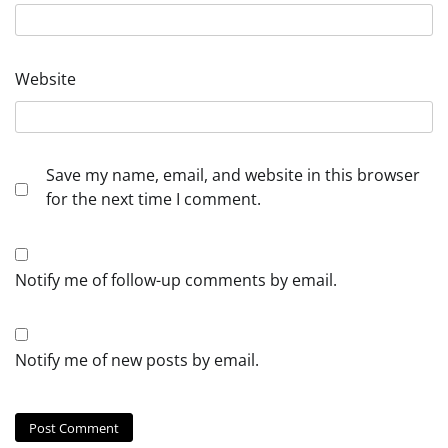
Website
Save my name, email, and website in this browser
for the next time I comment.
Notify me of follow-up comments by email.
Notify me of new posts by email.