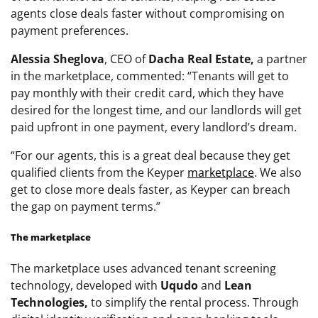
agents close deals faster without compromising on
payment preferences.
Alessia Sheglova
, CEO of
Dacha Real Estate,
a partner
in the marketplace, commented: “Tenants will get to
pay monthly with their credit card, which they have
desired for the longest time, and our landlords will get
paid upfront in one payment, every landlord’s dream.
“For our agents, this is a great deal because they get
qualified clients from the Keyper
marketplace
. We also
get to close more deals faster, as Keyper can breach
the gap on payment terms.”
The marketplace
The marketplace uses advanced tenant screening
technology, developed with
Uqudo
and
Lean
Technologies,
to simplify the rental process. Through