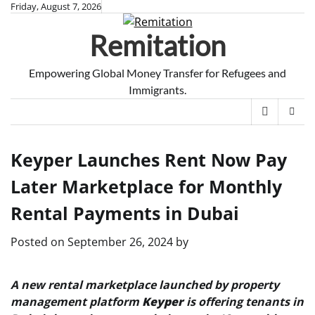
Skip
Friday, August 7, 2026
to
Remitation
content
Empowering Global Money Transfer for Refugees and
Immigrants.
Keyper Launches Rent Now Pay
Later Marketplace for Monthly
Rental Payments in Dubai
Posted on
September 26, 2024
by
A new rental marketplace launched by property
management platform
Keyper
is offering tenants in