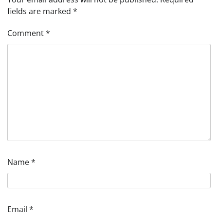
fields are marked
*
Comment
*
Name
*
Email
*