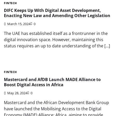
FINTECH
DIFC Keeps Up With Digital Asset Development,
Enacting New Law and Amending Other Legislation
March 15, 2024
0
The UAE has established itself as a frontrunner in the
digital innovation space. However, maintaining this
status requires an up to date understanding of the […]
FINTECH
Mastercard and AfDB Launch MADE Alliance to
Boost Digital Access in Africa
May 28, 2024
0
Mastercard and the African Development Bank Group
have launched the Mobilising Access to the Digital
Economy (MADE) Alliance: Africa, aiming to provide