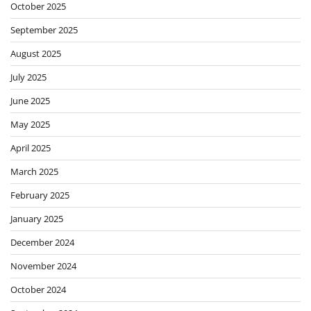
October 2025
September 2025
August 2025
July 2025
June 2025
May 2025
April 2025
March 2025
February 2025
January 2025
December 2024
November 2024
October 2024