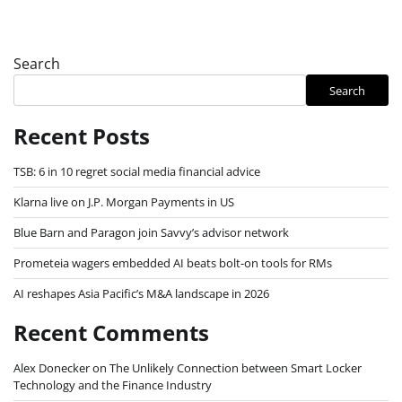
Search
Search
Recent Posts
TSB: 6 in 10 regret social media financial advice
Klarna live on J.P. Morgan Payments in US
Blue Barn and Paragon join Savvy’s advisor network
Prometeia wagers embedded AI beats bolt-on tools for RMs
AI reshapes Asia Pacific’s M&A landscape in 2026
Recent Comments
Alex Donecker
on
The Unlikely Connection between Smart Locker
Technology and the Finance Industry