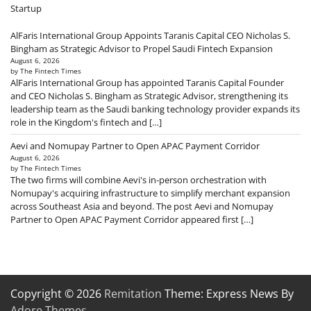
Startup
AlFaris International Group Appoints Taranis Capital CEO Nicholas S.
Bingham as Strategic Advisor to Propel Saudi Fintech Expansion
August 6, 2026
by The Fintech Times
AlFaris International Group has appointed Taranis Capital Founder
and CEO Nicholas S. Bingham as Strategic Advisor, strengthening its
leadership team as the Saudi banking technology provider expands its
role in the Kingdom's fintech and […]
Aevi and Nomupay Partner to Open APAC Payment Corridor
August 6, 2026
by The Fintech Times
The two firms will combine Aevi's in-person orchestration with
Nomupay's acquiring infrastructure to simplify merchant expansion
across Southeast Asia and beyond. The post Aevi and Nomupay
Partner to Open APAC Payment Corridor appeared first […]
Copyright © 2026
Remitation
Theme: Express News By
Adore Themes
.