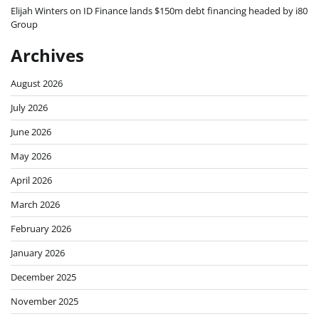
Elijah Winters
on
ID Finance lands $150m debt financing headed by i80
Group
Archives
August 2026
July 2026
June 2026
May 2026
April 2026
March 2026
February 2026
January 2026
December 2025
November 2025