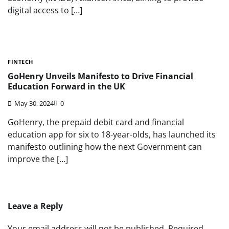
digital access to […]
FINTECH
GoHenry Unveils Manifesto to Drive Financial
Education Forward in the UK
May 30, 2024
0
GoHenry, the prepaid debit card and financial
education app for six to 18-year-olds, has launched its
manifesto outlining how the next Government can
improve the […]
Leave a Reply
Your email address will not be published.
Required