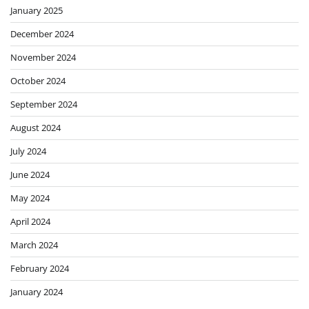
January 2025
December 2024
November 2024
October 2024
September 2024
August 2024
July 2024
June 2024
May 2024
April 2024
March 2024
February 2024
January 2024