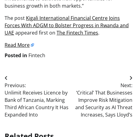
business growth in both markets.”
The post
Kigali International Financial Centre Joins
Forces With ADGM to Bolster Progress in Rwanda and
UAE
appeared first on
The Fintech Times
.
Read More
Posted in
Fintech
Post
Previous:
Next:
navigation
Unlimit Receives Licence by
‘Critical’ That Businesses
Bank of Tanzania, Marking
Improve Risk Mitigation
Third African Country It Has
and Security as AI Threat
Expanded Into
Increases, Says Lloyd’s
Related Posts