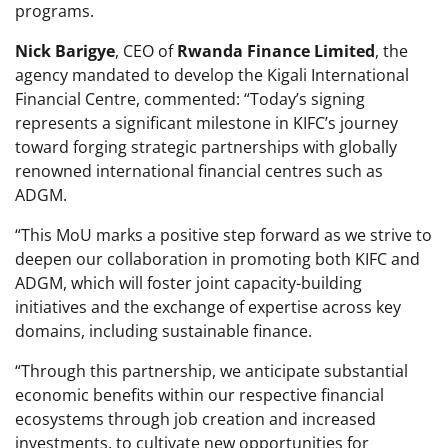
programs.
Nick Barigye
, CEO of
Rwanda Finance Limited
, the
agency mandated to develop the Kigali International
Financial Centre, commented: “Today’s signing
represents a significant milestone in KIFC’s journey
toward forging strategic partnerships with globally
renowned international financial centres such as
ADGM.
“This MoU marks a positive step forward as we strive to
deepen our collaboration in promoting both KIFC and
ADGM, which will foster joint capacity-building
initiatives and the exchange of expertise across key
domains, including sustainable finance.
“Through this partnership, we anticipate substantial
economic benefits within our respective financial
ecosystems through job creation and increased
investments, to cultivate new opportunities for