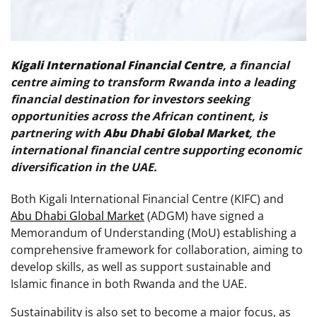
Kigali International Financial Centre
, a financial
centre aiming to transform Rwanda into a leading
financial destination for investors seeking
opportunities across the African continent, is
partnering with
Abu Dhabi Global Market
, the
international financial centre supporting economic
diversification in the UAE.
Both Kigali International Financial Centre (KIFC) and
Abu Dhabi Global Market
(ADGM) have signed a
Memorandum of Understanding (MoU) establishing a
comprehensive framework for collaboration, aiming to
develop skills, as well as support sustainable and
Islamic finance in both Rwanda and the UAE.
Sustainability is also set to become a major focus, as