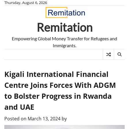
Skip
Thursday, August 6, 2026
to
content
Remitation
Empowering Global Money Transfer for Refugees and
Immigrants.
Kigali International Financial
Centre Joins Forces With ADGM
to Bolster Progress in Rwanda
and UAE
Posted on
March 13, 2024
by