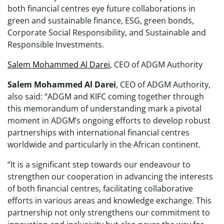
both financial centres eye future collaborations in
green and sustainable finance, ESG, green bonds,
Corporate Social Responsibility, and Sustainable and
Responsible Investments.
Salem Mohammed Al Darei
, CEO of ADGM Authority
Salem Mohammed Al Darei
, CEO of ADGM Authority,
also said: “ADGM and KIFC coming together through
this memorandum of understanding mark a pivotal
moment in ADGM’s ongoing efforts to develop robust
partnerships with international financial centres
worldwide and particularly in the African continent.
“It is a significant step towards our endeavour to
strengthen our cooperation in advancing the interests
of both financial centres, facilitating collaborative
efforts in various areas and knowledge exchange. This
partnership not only strengthens our commitment to