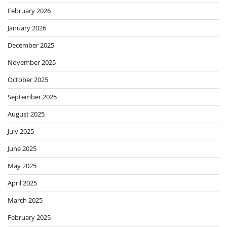
February 2026
January 2026
December 2025
November 2025
October 2025
September 2025
August 2025
July 2025
June 2025
May 2025
April 2025
March 2025
February 2025