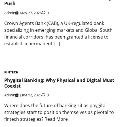
Push
Admin
May 27, 2026
0
Crown Agents Bank (CAB), a UK-regulated bank
specializing in emerging markets and Global South
financial corridors, has been granted a license to
establish a permanent […]
FINTECH
Phygital Banking: Why Physical and Digital Must
Coexist
Admin
June 12, 2026
0
Where does the future of banking sit as phygital
strategies start to position themselves as pivotal to
fintech strategies? Read More