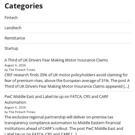
Categories
Fintech
Lendtech
Remittance
Startup
A Third of UK Drivers Fear Making Motor Insurance Claims
August 6, 2026
by The Fintech Times
CRIF research finds 35% of UK motor policyholders avoid claiming for
fear of premium rises, above the European average of 31%. The post A
Third of UK Drivers Fear Making Motor Insurance Claims appeared […]
PwC Middle East and Label tie up on FATCA, CRS and CARF
Automation
August 6, 2026
by The Fintech Times
The exclusive regional partnership will deliver on-premise tax
transparency compliance automation to Middle Eastern financial
institutions ahead of CARF's rollout. The post PwC Middle East and
Label tie up on FATCA, CRS and CARF […]