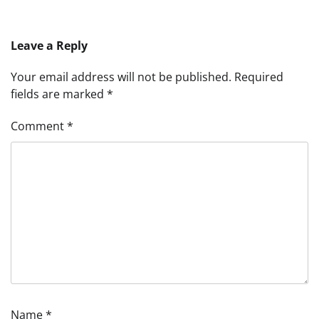
Leave a Reply
Your email address will not be published.
Required
fields are marked
*
Comment
*
Name
*