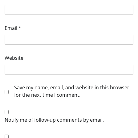
Email
*
Website
Save my name, email, and website in this browser
for the next time I comment.
Notify me of follow-up comments by email.