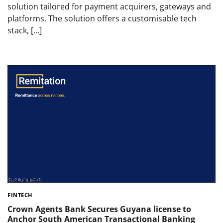
solution tailored for payment acquirers, gateways and
platforms. The solution offers a customisable tech
stack, […]
FINTECH
Crown Agents Bank Secures Guyana license to
Anchor South American Transactional Banking