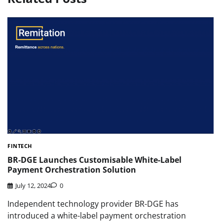
FINTECH
BR-DGE Launches Customisable White-Label
Payment Orchestration Solution
July 12, 2024
0
Independent technology provider BR-DGE has
introduced a white-label payment orchestration