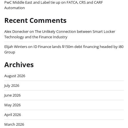
PwC Middle East and Label tie up on FATCA, CRS and CARF
Automation
Recent Comments
Alex Donecker
on
The Unlikely Connection between Smart Locker
Technology and the Finance Industry
Elijah Winters
on
ID Finance lands $150m debt financing headed by i80
Group
Archives
August 2026
July 2026
June 2026
May 2026
April 2026
March 2026