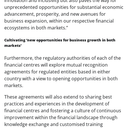
innovation and inclusivity but also paves the way for
unprecedented opportunities for substantial economic
advancement, prosperity, and new avenues for
business expansion, within our respective financial
ecosystems in both markets.”
Cultivating ‘new opportunities for business growth in both
markets’
Furthermore, the regulatory authorities of each of the
financial centres will explore mutual recognition
agreements for regulated entities based in either
country with a view to opening opportunities in both
markets.
These agreements will also extend to sharing best
practices and experiences in the development of
financial centres and fostering a culture of continuous
improvement within the financial landscape through
knowledge exchange and customised training