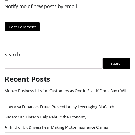
Notify me of new posts by email.
Search
Search
Recent Posts
Monzo Business Hits 1m Customers as One in Six UK Firms Bank With
it
How Visa Enhances Fraud Prevention by Leveraging BioCatch
Sudan: Can Fintech Help Rebuilt the Economy?
A Third of UK Drivers Fear Making Motor Insurance Claims