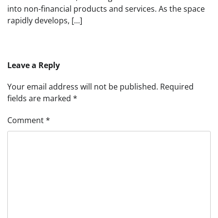
into non-financial products and services. As the space
rapidly develops, […]
Leave a Reply
Your email address will not be published.
Required
fields are marked
*
Comment
*