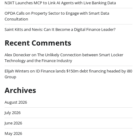
N3XT Launches MCP to Link AI Agents with Live Banking Data
OPDA Calls on Property Sector to Engage with Smart Data
Consultation
Saint Kitts and Nevis: Can It Become a Digital Finance Leader?
Recent Comments
Alex Donecker
on
The Unlikely Connection between Smart Locker
Technology and the Finance Industry
Elijah Winters
on
ID Finance lands $150m debt financing headed by i80
Group
Archives
August 2026
July 2026
June 2026
May 2026