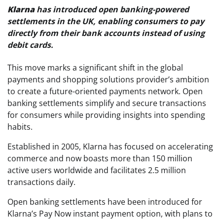
Klarna
has introduced open banking-powered
settlements in the UK, enabling consumers to pay
directly from their bank accounts instead of using
debit cards.
This move marks a significant shift in the global
payments and shopping solutions provider’s ambition
to create a future-oriented payments network. Open
banking settlements simplify and secure transactions
for consumers while providing insights into spending
habits.
Established in 2005, Klarna has focused on accelerating
commerce and now boasts more than 150 million
active users worldwide and facilitates 2.5 million
transactions daily.
Open banking settlements have been introduced for
Klarna’s Pay Now instant payment option, with plans to