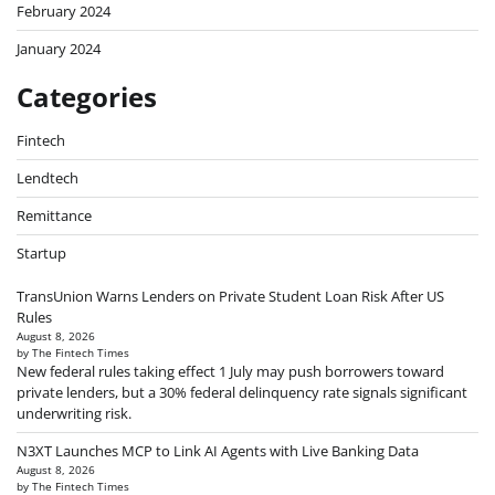
February 2024
January 2024
Categories
Fintech
Lendtech
Remittance
Startup
TransUnion Warns Lenders on Private Student Loan Risk After US
Rules
August 8, 2026
by The Fintech Times
New federal rules taking effect 1 July may push borrowers toward
private lenders, but a 30% federal delinquency rate signals significant
underwriting risk.
N3XT Launches MCP to Link AI Agents with Live Banking Data
August 8, 2026
by The Fintech Times