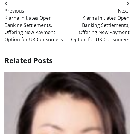
Post
Previous:
Next:
navigation
Klarna Initiates Open
Klarna Initiates Open
Banking Settlements,
Banking Settlements,
Offering New Payment
Offering New Payment
Option for UK Consumers
Option for UK Consumers
Related Posts