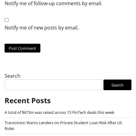
Notify me of follow-up comments by email.
Notify me of new posts by email.
Search
Search
Recent Posts
A total of $673m was raised across 15 FinTech deals this week
TransUnion Warns Lenders on Private Student Loan Risk After US
Rules