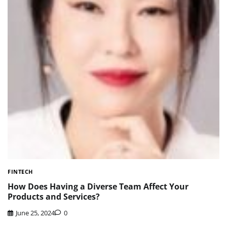
FINTECH
How Does Having a Diverse Team Affect Your
Products and Services?
June 25, 2024
0