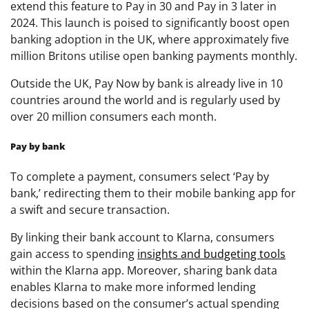
extend this feature to Pay in 30 and Pay in 3 later in
2024. This launch is poised to significantly boost open
banking adoption in the UK, where approximately five
million Britons utilise open banking payments monthly.
Outside the UK, Pay Now by bank is already live in 10
countries around the world and is regularly used by
over 20 million consumers each month.
Pay by bank
To complete a payment, consumers select ‘Pay by
bank,’ redirecting them to their mobile banking app for
a swift and secure transaction.
By linking their bank account to Klarna, consumers
gain access to spending
insights and budgeting tools
within the Klarna app. Moreover, sharing bank data
enables Klarna to make more informed lending
decisions based on the consumer’s actual spending