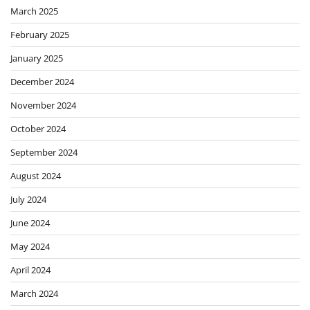
March 2025
February 2025
January 2025
December 2024
November 2024
October 2024
September 2024
August 2024
July 2024
June 2024
May 2024
April 2024
March 2024