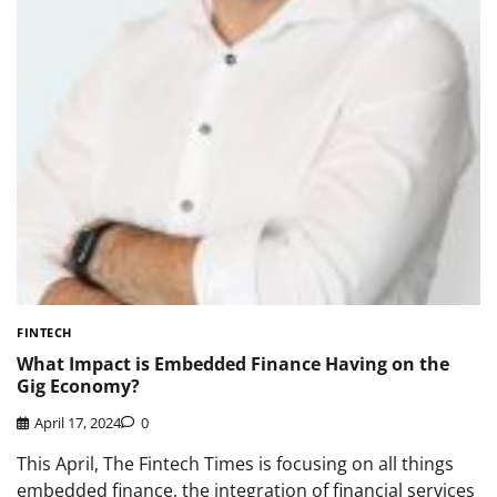
FINTECH
What Impact is Embedded Finance Having on the
Gig Economy?
April 17, 2024
0
This April, The Fintech Times is focusing on all things
embedded finance, the integration of financial services