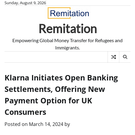
Skip
Sunday, August 9, 2026
to
content
Remitation
Empowering Global Money Transfer for Refugees and
Immigrants.
Klarna Initiates Open Banking
Settlements, Offering New
Payment Option for UK
Consumers
Posted on
March 14, 2024
by