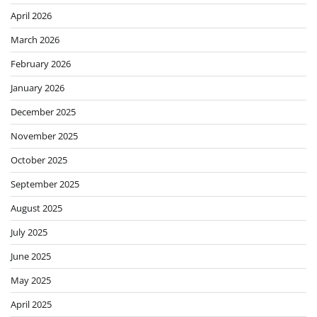
April 2026
March 2026
February 2026
January 2026
December 2025
November 2025
October 2025
September 2025
August 2025
July 2025
June 2025
May 2025
April 2025