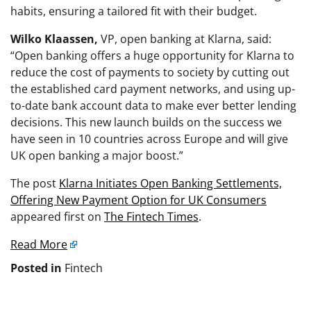
habits, ensuring a tailored fit with their budget.
Wilko Klaassen,
VP, open banking at Klarna, said:
“Open banking offers a huge opportunity for Klarna to
reduce the cost of payments to society by cutting out
the established card payment networks, and using up-
to-date bank account data to make ever better lending
decisions. This new launch builds on the success we
have seen in 10 countries across Europe and will give
UK open banking a major boost.”
The post
Klarna Initiates Open Banking Settlements,
Offering New Payment Option for UK Consumers
appeared first on
The Fintech Times
.
Read More
Posted in
Fintech