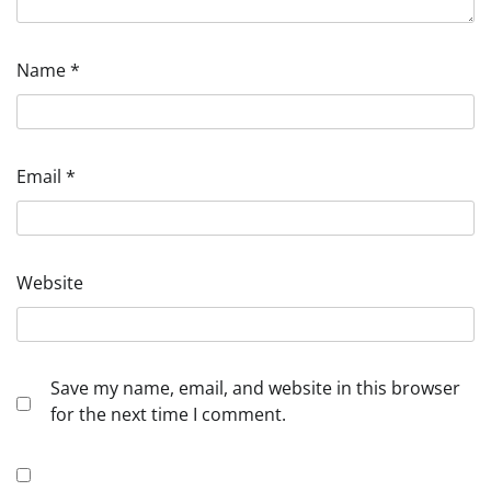
Name
*
Email
*
Website
Save my name, email, and website in this browser
for the next time I comment.