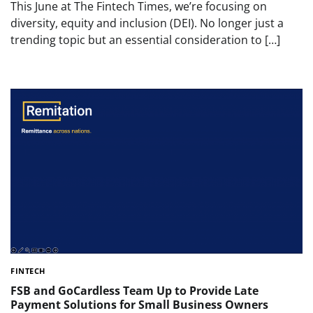
This June at The Fintech Times, we’re focusing on
diversity, equity and inclusion (DEI). No longer just a
trending topic but an essential consideration to […]
FINTECH
FSB and GoCardless Team Up to Provide Late
Payment Solutions for Small Business Owners