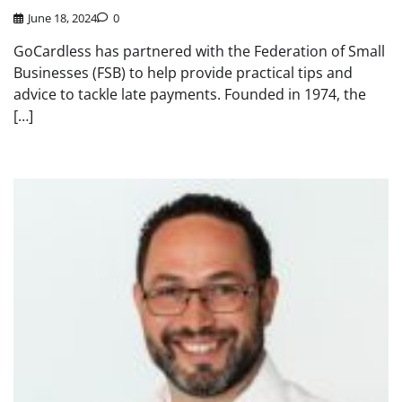
June 18, 2024
0
GoCardless has partnered with the Federation of Small
Businesses (FSB) to help provide practical tips and
advice to tackle late payments. Founded in 1974, the
[…]