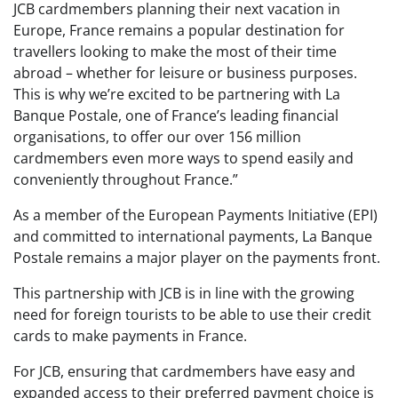
JCB cardmembers planning their next vacation in
Europe, France remains a popular destination for
travellers looking to make the most of their time
abroad – whether for leisure or business purposes.
This is why we’re excited to be partnering with La
Banque Postale, one of France’s leading financial
organisations, to offer our over 156 million
cardmembers even more ways to spend easily and
conveniently throughout France.”
As a member of the European Payments Initiative (EPI)
and committed to international payments, La Banque
Postale remains a major player on the payments front.
This partnership with JCB is in line with the growing
need for foreign tourists to be able to use their credit
cards to make payments in France.
For JCB, ensuring that cardmembers have easy and
expanded access to their preferred payment choice is