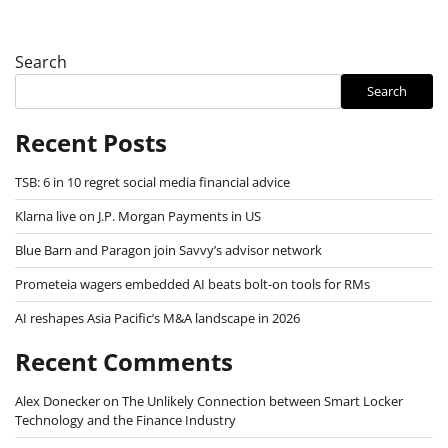
Search
Search
Recent Posts
TSB: 6 in 10 regret social media financial advice
Klarna live on J.P. Morgan Payments in US
Blue Barn and Paragon join Savvy’s advisor network
Prometeia wagers embedded AI beats bolt-on tools for RMs
AI reshapes Asia Pacific’s M&A landscape in 2026
Recent Comments
Alex Donecker
on
The Unlikely Connection between Smart Locker
Technology and the Finance Industry