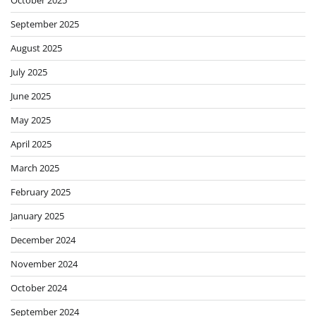
September 2025
August 2025
July 2025
June 2025
May 2025
April 2025
March 2025
February 2025
January 2025
December 2024
November 2024
October 2024
September 2024