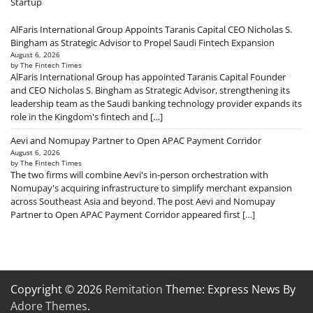
Startup
AlFaris International Group Appoints Taranis Capital CEO Nicholas S.
Bingham as Strategic Advisor to Propel Saudi Fintech Expansion
August 6, 2026
by The Fintech Times
AlFaris International Group has appointed Taranis Capital Founder
and CEO Nicholas S. Bingham as Strategic Advisor, strengthening its
leadership team as the Saudi banking technology provider expands its
role in the Kingdom's fintech and […]
Aevi and Nomupay Partner to Open APAC Payment Corridor
August 6, 2026
by The Fintech Times
The two firms will combine Aevi's in-person orchestration with
Nomupay's acquiring infrastructure to simplify merchant expansion
across Southeast Asia and beyond. The post Aevi and Nomupay
Partner to Open APAC Payment Corridor appeared first […]
Copyright © 2026
Remitation
Theme: Express News By
Adore Themes
.