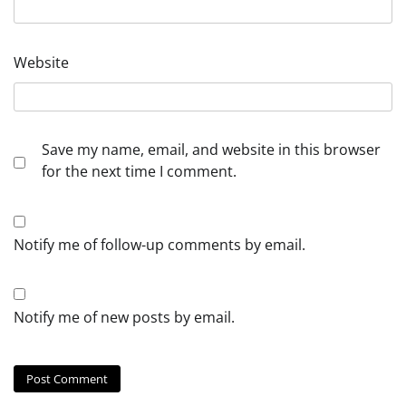
Website
Save my name, email, and website in this browser
for the next time I comment.
Notify me of follow-up comments by email.
Notify me of new posts by email.