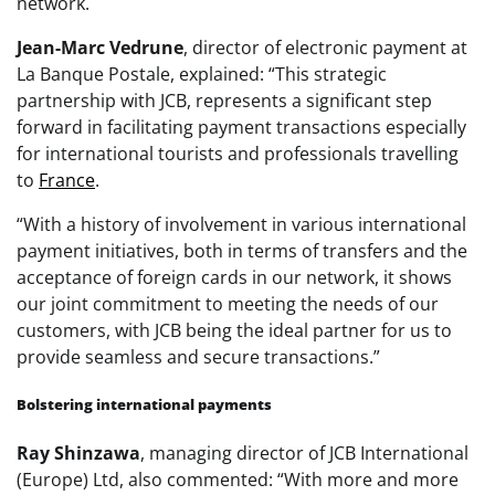
network.
Jean-Marc Vedrune
, director of electronic payment at
La Banque Postale, explained: “This strategic
partnership with JCB, represents a significant step
forward in facilitating payment transactions especially
for international tourists and professionals travelling
to
France
.
“With a history of involvement in various international
payment initiatives, both in terms of transfers and the
acceptance of foreign cards in our network, it shows
our joint commitment to meeting the needs of our
customers, with JCB being the ideal partner for us to
provide seamless and secure transactions.”
Bolstering international payments
Ray Shinzawa
, managing director of JCB International
(Europe) Ltd, also commented: “With more and more