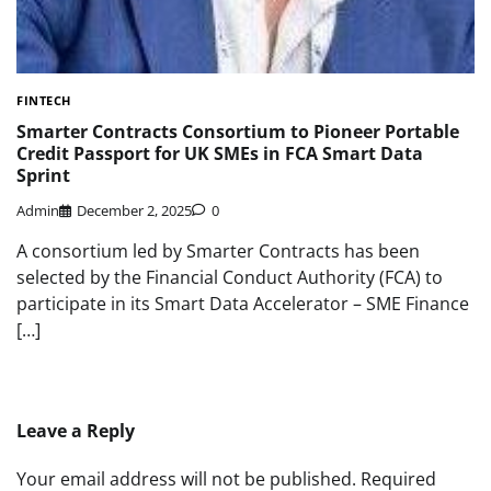
FINTECH
Smarter Contracts Consortium to Pioneer Portable
Credit Passport for UK SMEs in FCA Smart Data
Sprint
Admin
December 2, 2025
0
A consortium led by Smarter Contracts has been
selected by the Financial Conduct Authority (FCA) to
participate in its Smart Data Accelerator – SME Finance
[…]
Leave a Reply
Your email address will not be published.
Required