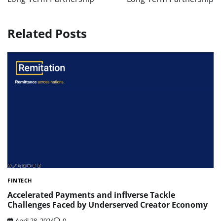
Related Posts
FINTECH
Accelerated Payments and inflverse Tackle
Challenges Faced by Underserved Creator Economy
April 28, 2024
0