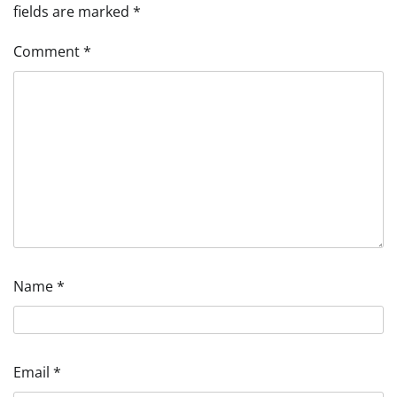
fields are marked
*
Comment
*
Name
*
Email
*