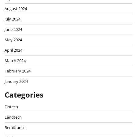
August 2024
July 2024
June 2024
May 2024
April 2024
March 2024
February 2024
January 2024
Categories
Fintech
Lendtech
Remittance