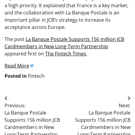
a high priority. It explained that France is a key market,
and the collaboration with La Banque Postale is an
important pillar in JCB’s strategy to increase its
acceptance across Europe.
The post
La Banque Postale Supports 156 million JCB
Cardmembers in New Long-Term Partnership
appeared first on
The Fintech Times
.
Read More
Posted in
Fintech
Post
Previous:
Next:
navigation
La Banque Postale
La Banque Postale
Supports 156 million JCB
Supports 156 million JCB
Cardmembers in New
Cardmembers in New
Long-Term Partnership
Long-Term Partnership