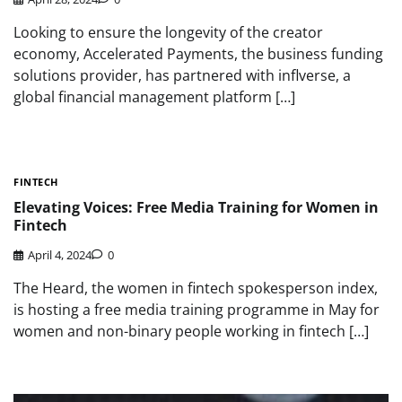
Looking to ensure the longevity of the creator
economy, Accelerated Payments, the business funding
solutions provider, has partnered with inflverse, a
global financial management platform […]
FINTECH
Elevating Voices: Free Media Training for Women in
Fintech
April 4, 2024
0
The Heard, the women in fintech spokesperson index,
is hosting a free media training programme in May for
women and non-binary people working in fintech […]