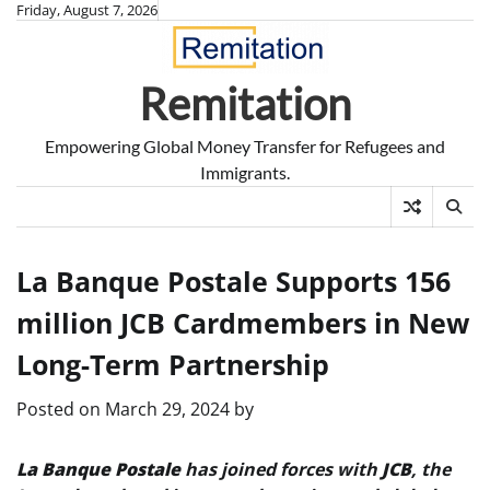
Skip
Friday, August 7, 2026
to
content
Remitation
Empowering Global Money Transfer for Refugees and
Immigrants.
La Banque Postale Supports 156
million JCB Cardmembers in New
Long-Term Partnership
Posted on
March 29, 2024
by
La Banque Postale
has joined forces with
JCB
, the