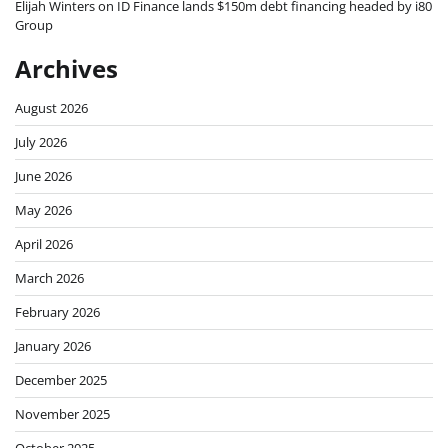
Elijah Winters
on
ID Finance lands $150m debt financing headed by i80
Group
Archives
August 2026
July 2026
June 2026
May 2026
April 2026
March 2026
February 2026
January 2026
December 2025
November 2025
October 2025