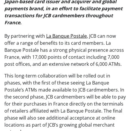
Japan-based card issuer and acquirer and global
payments brand, in an effort to facilitate payment
transactions for JCB cardmembers throughout
France.
By partnering with
La Banque Postale
, JCB can now
offer a range of benefits to its card members. La
Banque Postale has a strong physical presence across
France, with 17,000 points of contact including 7,000
post offices, and an extensive network of 6,000 ATMs.
This long-term collaboration will be rolled out in
phases, with the first of these seeing La Banque
Postale’s ATMs made available to JCB cardmembers. In
the second phase, JCB cardmembers will be able to pay
for their purchases in France directly on the terminals
of retailers affiliated with La Banque Postale. The final
phase will also see additional acceptance at online
locations as part of JCB’s growing global merchant