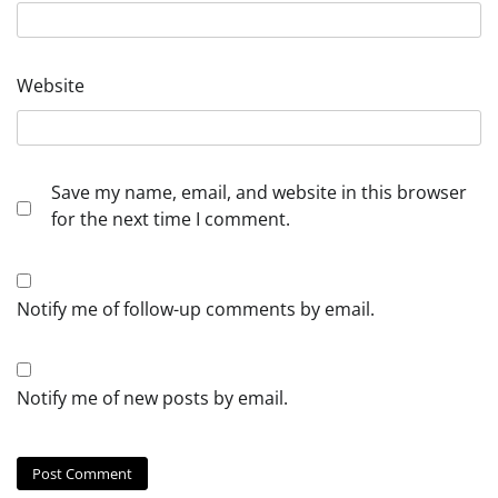
Website
Save my name, email, and website in this browser
for the next time I comment.
Notify me of follow-up comments by email.
Notify me of new posts by email.