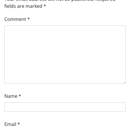
fields are marked
*
Comment
*
Name
*
Email
*