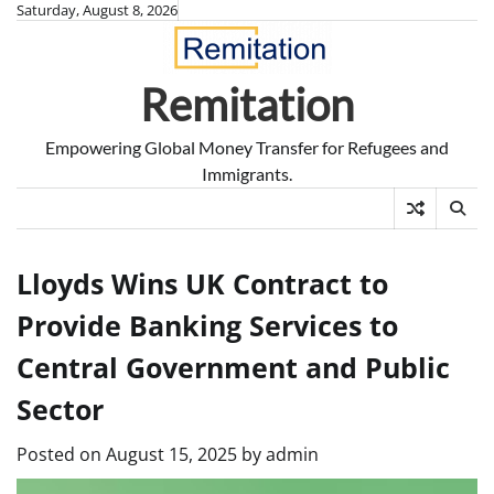
Skip
Saturday, August 8, 2026
to
content
Remitation
Empowering Global Money Transfer for Refugees and
Immigrants.
Lloyds Wins UK Contract to
Provide Banking Services to
Central Government and Public
Sector
Posted on
August 15, 2025
by
admin