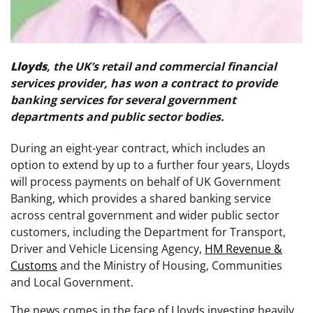
Lloyds
, the UK’s retail and commercial financial
services provider, has won a contract to provide
banking services for several government
departments and public sector bodies.
During an eight-year contract, which includes an
option to extend by up to a further four years, Lloyds
will process payments on behalf of UK Government
Banking, which provides a shared banking service
across central government and wider public sector
customers, including the Department for Transport,
Driver and Vehicle Licensing Agency,
HM Revenue &
Customs
and the Ministry of Housing, Communities
and Local Government.
The news comes in the face of Lloyds investing heavily