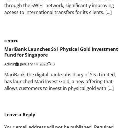
through the SWIFT network, significantly improving
access to international transfers for its clients. […]
FINTECH
MariBank Launches S$1 Physical Gold Investment
Fund for Singapore
Admin
January 14, 2026
0
MariBank, the digital bank subsidiary of Sea Limited,
has launched Mari Invest Gold, a new offering that
allows customers to invest in physical gold with […]
Leave a Reply
Your email address will not be published.
Required