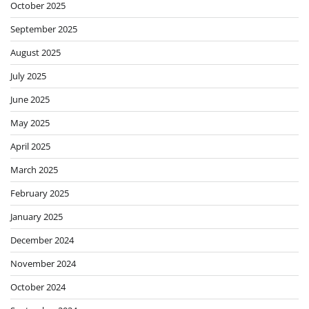
October 2025
September 2025
August 2025
July 2025
June 2025
May 2025
April 2025
March 2025
February 2025
January 2025
December 2024
November 2024
October 2024