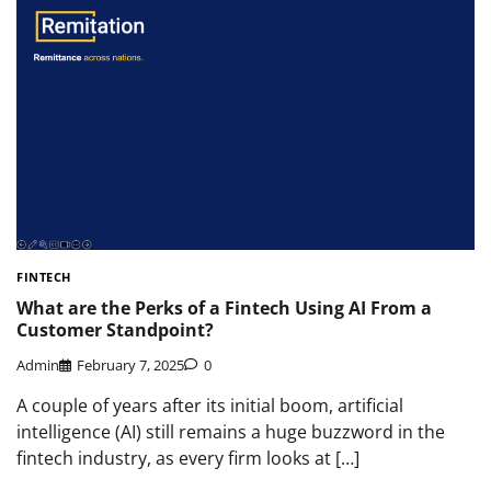
FINTECH
What are the Perks of a Fintech Using AI From a
Customer Standpoint?
Admin
February 7, 2025
0
A couple of years after its initial boom, artificial
intelligence (AI) still remains a huge buzzword in the
fintech industry, as every firm looks at […]