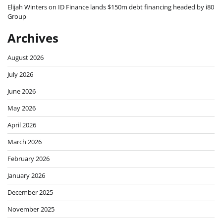
Elijah Winters
on
ID Finance lands $150m debt financing headed by i80
Group
Archives
August 2026
July 2026
June 2026
May 2026
April 2026
March 2026
February 2026
January 2026
December 2025
November 2025