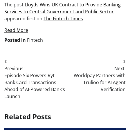
The post
Lloyds Wins UK Contract to Provide Banking
Services to Central Government and Public Sector
appeared first on
The Fintech Times
.
Read More
Posted in
Fintech
Post
Previous:
Next:
navigation
Episode Six Powers Ryt
Worldpay Partners with
Bank Card Transactions
Trulioo for AI Agent
Ahead of AI-Powered Bank’s
Verification
Launch
Related Posts