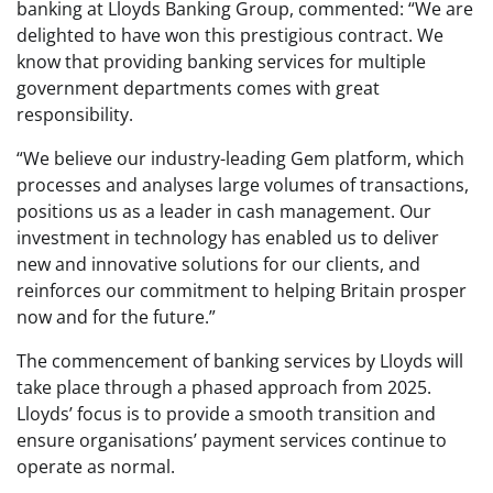
banking at Lloyds Banking Group, commented: “We are
delighted to have won this prestigious contract. We
know that providing banking services for multiple
government departments comes with great
responsibility.
“We believe our industry-leading Gem platform, which
processes and analyses large volumes of transactions,
positions us as a leader in cash management. Our
investment in technology has enabled us to deliver
new and innovative solutions for our clients, and
reinforces our commitment to helping Britain prosper
now and for the future.”
The commencement of banking services by Lloyds will
take place through a phased approach from 2025.
Lloyds’ focus is to provide a smooth transition and
ensure organisations’ payment services continue to
operate as normal.