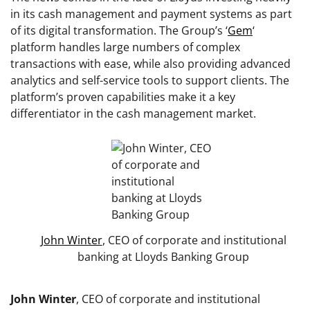
in its cash management and payment systems as part
of its digital transformation. The Group’s ‘
Gem
‘
platform handles large numbers of complex
transactions with ease, while also providing advanced
analytics and self-service tools to support clients. The
platform’s proven capabilities make it a key
differentiator in the cash management market.
John Winter
, CEO of corporate and institutional
banking at Lloyds Banking Group
John Winter
, CEO of corporate and institutional