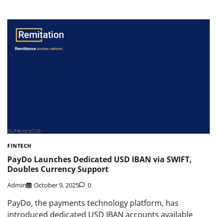
FINTECH
PayDo Launches Dedicated USD IBAN via SWIFT,
Doubles Currency Support
Admin
October 9, 2025
0
PayDo, the payments technology platform, has
introduced dedicated USD IBAN accounts available