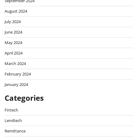
September 2024
August 2024
July 2024
June 2024
May 2024
April 2024
March 2024
February 2024
January 2024
Categories
Fintech
Lendtech
Remittance