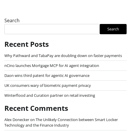
Search
Search
Recent Posts
Why Pathward and TabaPay are doubling down on faster payments
nCino launches Mortgage MCP for AI agent integration
Daon wins third patent for agentic AI governance
UK consumers wary of biometric payment privacy
Winterflood and Curation partner on retail investing
Recent Comments
Alex Donecker
on
The Unlikely Connection between Smart Locker
Technology and the Finance Industry