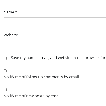
Name
*
Website
Save my name, email, and website in this browser for
Notify me of follow-up comments by email.
Notify me of new posts by email.