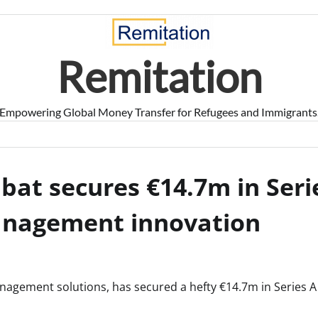
Remitation
Empowering Global Money Transfer for Refugees and Immigrants
at secures €14.7m in Seri
management innovation
nagement solutions, has secured a hefty €14.7m in Series A