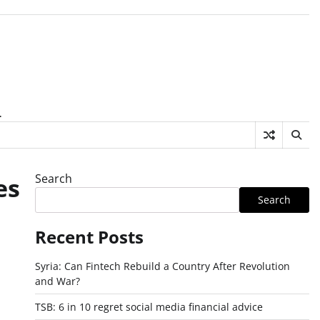
.
Search
es
Search
Recent Posts
Syria: Can Fintech Rebuild a Country After Revolution
and War?
TSB: 6 in 10 regret social media financial advice