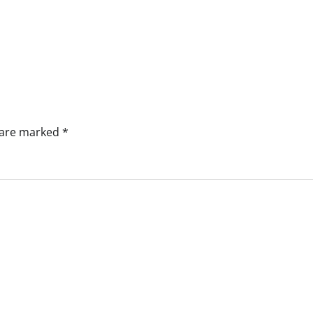
s are marked
*