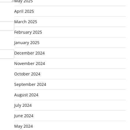
May 2025
April 2025
March 2025
February 2025
January 2025
December 2024
November 2024
October 2024
September 2024
August 2024
July 2024
June 2024
May 2024