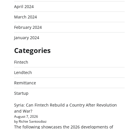
April 2024
March 2024
February 2024
January 2024
Categories
Fintech
Lendtech
Remittance
Startup
Syria: Can Fintech Rebuild a Country After Revolution
and War?
August 7, 2026
by Richie Santosdiaz
The following showcases the 2026 developments of