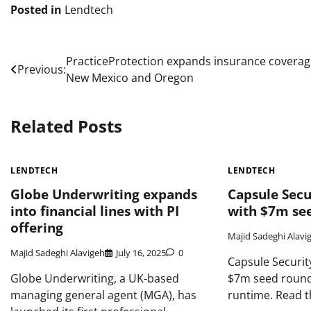
Posted in
Lendtech
Post
PracticeProtection expands insurance coverag
Previous:
New Mexico and Oregon
navigation
Related Posts
LENDTECH
LENDTECH
Globe Underwriting expands
Capsule Secur
into financial lines with PI
with $7m se
offering
Majid Sadeghi Alavi
Majid Sadeghi Alavigeh
July 16, 2025
0
Capsule Security
Globe Underwriting, a UK-based
$7m seed round 
managing general agent (MGA), has
runtime. Read th