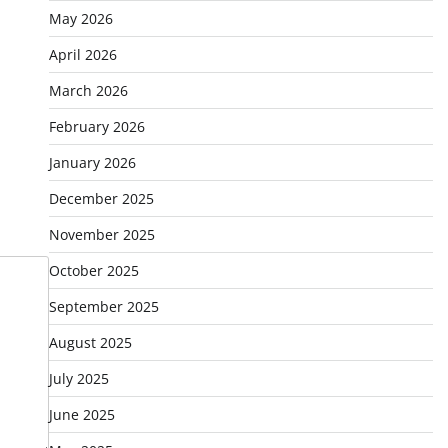
May 2026
April 2026
March 2026
February 2026
January 2026
December 2025
November 2025
October 2025
September 2025
August 2025
July 2025
June 2025