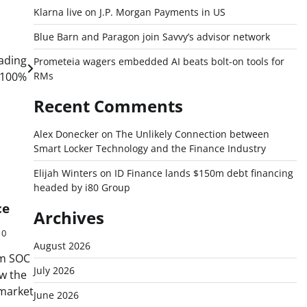
Klarna live on J.P. Morgan Payments in US
Blue Barn and Paragon join Savvy’s advisor network
rading
Prometeia wagers embedded AI beats bolt-on tools for
 100%
RMs
Recent Comments
Alex Donecker
on
The Unlikely Connection between
Smart Locker Technology and the Finance Industry
Elijah Winters
on
ID Finance lands $150m debt financing
headed by i80 Group
ce
Archives
0
August 2026
rm SOC
July 2026
w the
 market
June 2026