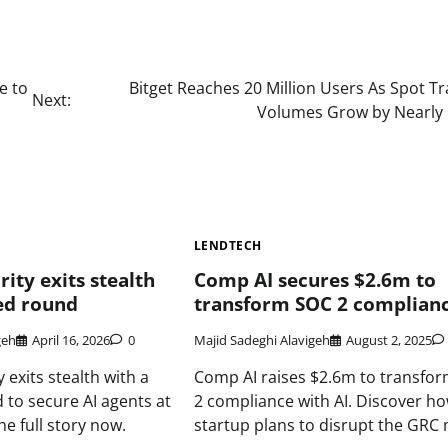
e to
Bitget Reaches 20 Million Users As Spot T
Next:
Volumes Grow by Nearly
LENDTECH
ity exits stealth
Comp AI secures $2.6m to
ed round
transform SOC 2 complian
geh
April 16, 2026
0
Majid Sadeghi Alavigeh
August 2, 2025
 exits stealth with a
Comp AI raises $2.6m to transfo
to secure AI agents at
2 compliance with AI. Discover ho
e full story now.
startup plans to disrupt the GRC