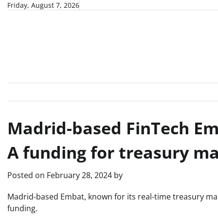
Skip
Friday, August 7, 2026
to
content
Madrid-based FinTech Emb
A funding for treasury 
Posted on
February 28, 2024
by
Madrid-based Embat, known for its real-time treasury ma
funding.