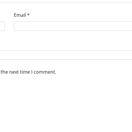
Email
*
 the next time I comment.