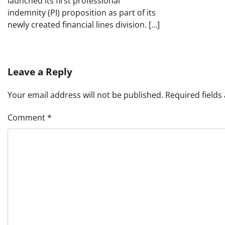
launched its first professional
indemnity (PI) proposition as part of its
newly created financial lines division. […]
Leave a Reply
Your email address will not be published.
Required field
Comment
*