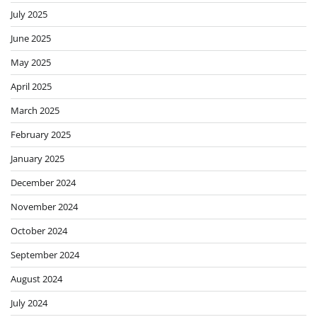
July 2025
June 2025
May 2025
April 2025
March 2025
February 2025
January 2025
December 2024
November 2024
October 2024
September 2024
August 2024
July 2024