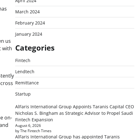
April 2024
has
March 2024
February 2024
January 2024
en us
Categories
 with
Fintech
Lendtech
tently
across
Remittance
Startup
AlFaris International Group Appoints Taranis Capital CEO
Nicholas S. Bingham as Strategic Advisor to Propel Saudi
re on-
Fintech Expansion
 and
August 6, 2026
by The Fintech Times
AlFaris International Group has appointed Taranis