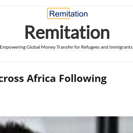
Remitation
Empowering Global Money Transfer for Refugees and Immigrants
ross Africa Following