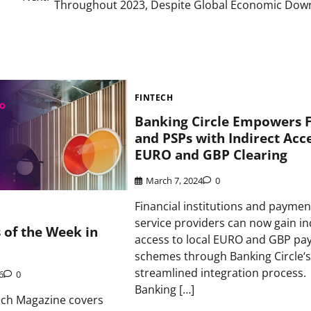
Throughout 2023, Despite Global Economic Dow
FINTECH
Banking Circle Empowers F
and PSPs with Indirect Acce
EURO and GBP Clearing
March 7, 2024
0
Financial institutions and paymen
service providers can now gain in
s of the Week in
access to local EURO and GBP p
schemes through Banking Circle‘s
streamlined integration process.
6
0
Banking […]
ech Magazine covers