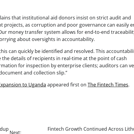
ins that institutional aid donors insist on strict audit and
 projects, as corruption and poor governance can easily 
“Our money transfer system allows for end-to-end traceabilit
rrying about oversights in accountability.
 this can quickly be identified and resolved. This accountabili
 the details of recipients in real-time at the point of cash
rmation for inspection by enterprise clients; auditors can ve
y document and collection slip.”
 Expansion to Uganda
appeared first on
The Fintech Times
.
ndup
Fintech Growth Continued Across Lith
Next: