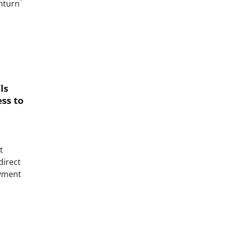
nturn
Is
ss to
t
direct
ayment