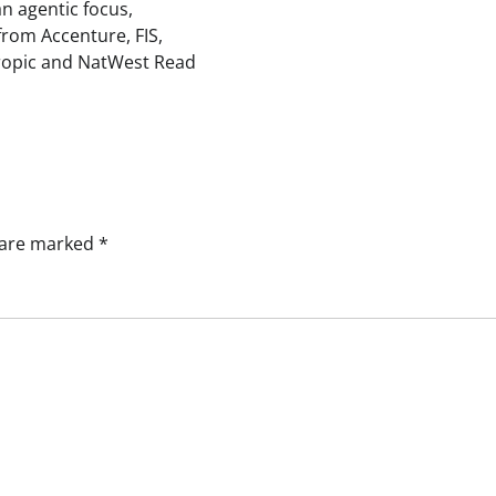
an agentic focus,
from Accenture, FIS,
ropic and NatWest Read
s are marked
*