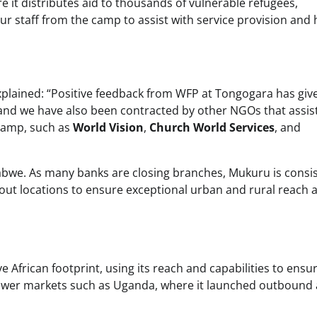
e it distributes aid to thousands of vulnerable refugees,
r staff from the camp to assist with service provision and 
xplained: “Positive feedback from WFP at Tongogara has giv
nd we have also been contracted by other NGOs that assist
Camp, such as
World Vision
,
Church World Services
, and
bwe. As many banks are closing branches, Mukuru is consis
ut locations to ensure exceptional urban and rural reach 
e African footprint, using its reach and capabilities to ensu
n newer markets such as Uganda, where it launched outbound