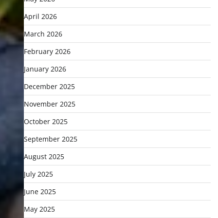
April 2026
March 2026
February 2026
January 2026
December 2025
November 2025
October 2025
September 2025
August 2025
July 2025
June 2025
May 2025