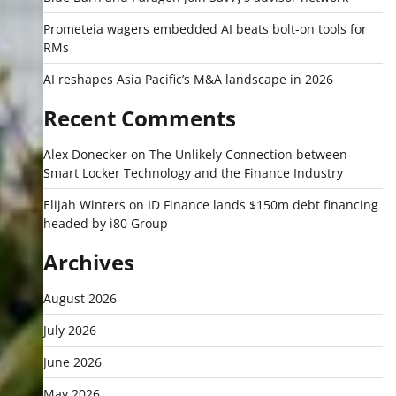
Prometeia wagers embedded AI beats bolt-on tools for
RMs
AI reshapes Asia Pacific’s M&A landscape in 2026
Recent Comments
Alex Donecker
on
The Unlikely Connection between
Smart Locker Technology and the Finance Industry
Elijah Winters
on
ID Finance lands $150m debt financing
headed by i80 Group
Archives
August 2026
July 2026
June 2026
May 2026