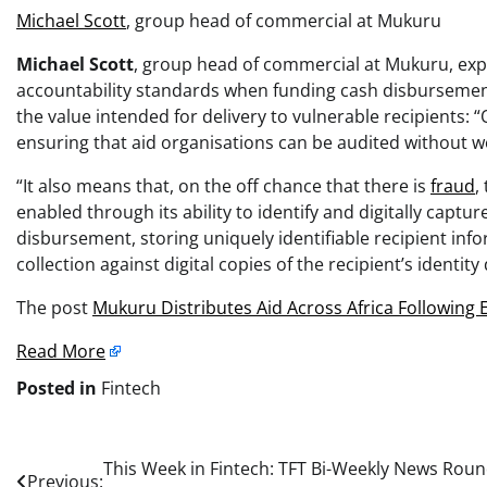
Michael Scott
, group head of commercial at Mukuru
Michael Scott
, group head of commercial at Mukuru, expla
accountability standards when funding cash disbursement
the value intended for delivery to vulnerable recipients: 
ensuring that aid organisations can be audited without wo
“It also means that, on the off chance that there is
fraud
,
enabled through its ability to identify and digitally capture
disbursement, storing uniquely identifiable recipient info
collection against digital copies of the recipient’s identit
The post
Mukuru Distributes Aid Across Africa Following
Read More
Posted in
Fintech
Post
This Week in Fintech: TFT Bi-Weekly News Rou
Previous: