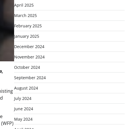
April 2025
March 2025
February 2025
January 2025
December 2024
November 2024
October 2024
a,
September 2024
August 2024
xisting
id
July 2024
June 2024
re
May 2024
e (WFP)