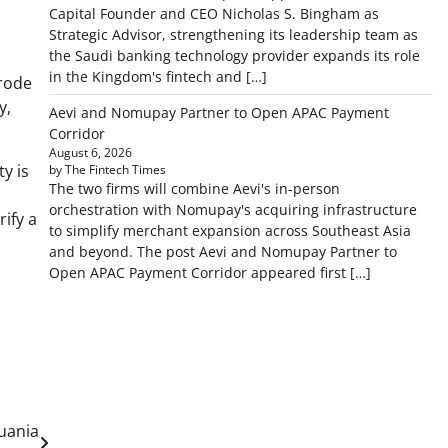
Capital Founder and CEO Nicholas S. Bingham as
Strategic Advisor, strengthening its leadership team as
the Saudi banking technology provider expands its role
in the Kingdom's fintech and […]
erode
y,
Aevi and Nomupay Partner to Open APAC Payment
Corridor
August 6, 2026
ty is
by The Fintech Times
The two firms will combine Aevi's in-person
orchestration with Nomupay's acquiring infrastructure
rify a
to simplify merchant expansion across Southeast Asia
and beyond. The post Aevi and Nomupay Partner to
Open APAC Payment Corridor appeared first […]
uania