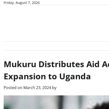
Skip
Friday, August 7, 2026
to
content
Mukuru Distributes Aid Ac
Expansion to Uganda
Posted on
March 23, 2024
by