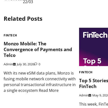
22/03
navigation
Related Posts
FINTECH
Monzo Mobile: The
Convergence of Payments and
Telco
Admin
July 30, 2026
0
FINTECH
With its new eSIM data plans, Monzo is
fusing mobile network connectivity with
Top 5 Storie
personal transactional infrastructure in
FinTech
a single ecosystem Read More
Admin
May 9, 202
This week, FinT