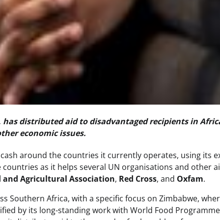
, has distributed aid to disadvantaged recipients in Afric
ther economic issues.
cash around the countries it currently operates, using its e
re countries as it helps several UN organisations and other a
 and Agricultural Association
,
Red Cross
, and
Oxfam
.
ss Southern Africa, with a specific focus on Zimbabwe, whe
plified by its long-standing work with World Food Programm