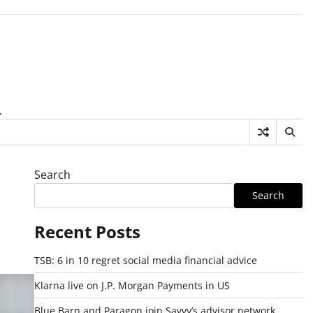
.
Search
Search
Recent Posts
TSB: 6 in 10 regret social media financial advice
Klarna live on J.P. Morgan Payments in US
Blue Barn and Paragon join Savvy’s advisor network