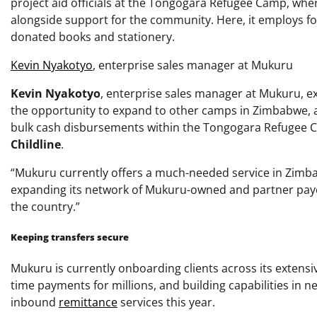
project aid officials at the Tongogara Refugee Camp, wher
alongside support for the community. Here, it employs fou
donated books and stationery.
Kevin Nyakotyo
, enterprise sales manager at Mukuru
Kevin Nyakotyo
, enterprise sales manager at Mukuru, e
the opportunity to expand to other camps in Zimbabwe, a
bulk cash disbursements within the Tongogara Refugee 
Childline
.
“Mukuru currently offers a much-needed service in Zimba
expanding its network of Mukuru-owned and partner payo
the country.”
Keeping transfers secure
Mukuru is currently onboarding clients across its extensiv
time payments for millions, and building capabilities i
inbound
remittance
services this year.