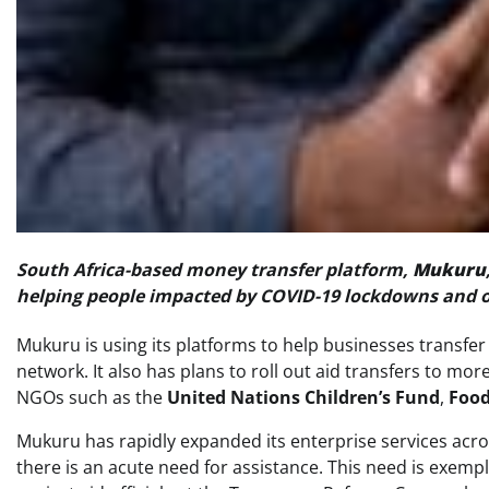
South Africa-based money transfer platform,
Mukuru
helping people impacted by COVID-19 lockdowns and o
Mukuru is using its platforms to help businesses transfer 
network. It also has plans to roll out aid transfers to mo
NGOs such as the
United Nations Children’s Fund
,
Food
Mukuru has rapidly expanded its enterprise services acro
there is an acute need for assistance. This need is exem