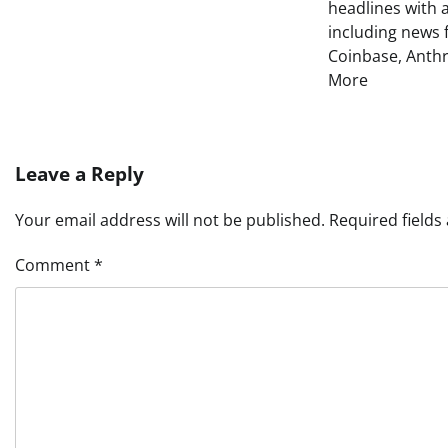
headlines with 
including news 
Coinbase, Anth
More
Leave a Reply
Your email address will not be published.
Required field
Comment
*