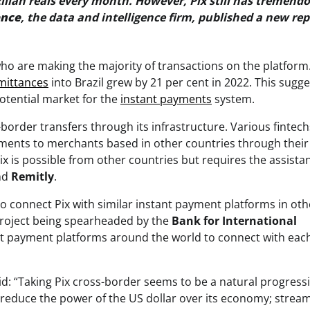
zilian reals every month. However, Pix still has tremend
ence
, the data and intelligence firm, published a new re
who are making the majority of transactions on the platform
mittances
into Brazil grew by 21 per cent in 2022. This sugge
tential market for the
instant payments
system.
-border transfers through its infrastructure. Various fintech
payments to merchants based in other countries through thei
Pix is possible from other countries but requires the assista
nd
Remitly
.
o connect Pix with similar instant payment platforms in oth
roject being spearheaded by the
Bank for International
ant payment platforms around the world to connect with eac
aid: “Taking Pix cross-border seems to be a natural progress
to reduce the power of the US dollar over its economy; strea