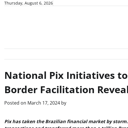
Skip
Thursday, August 6, 2026
to
content
National Pix Initiatives t
Border Facilitation Reveal
Posted on
March 17, 2024
by
Pix has taken the Brazilian financial market by storm. 