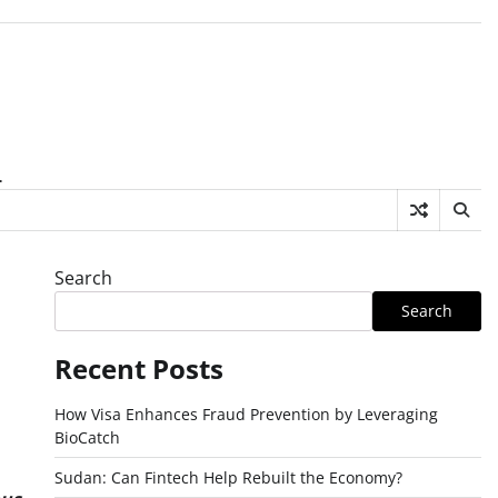
.
Search
Search
Recent Posts
How Visa Enhances Fraud Prevention by Leveraging
BioCatch
Sudan: Can Fintech Help Rebuilt the Economy?