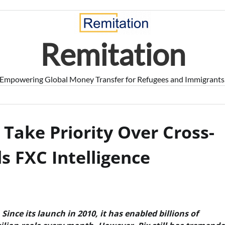
Remitation
Empowering Global Money Transfer for Refugees and Immigrants
o Take Priority Over Cross-
s FXC Intelligence
Since its launch in 2010, it has enabled billions of