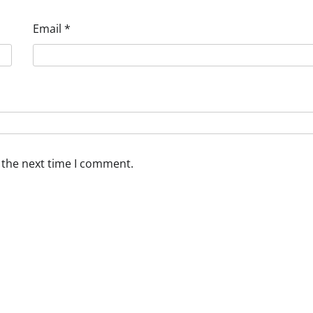
Email
*
 the next time I comment.