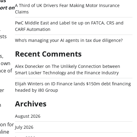
ous
A Third of UK Drivers Fear Making Motor Insurance
port on
Claims
PwC Middle East and Label tie up on FATCA, CRS and
.
CARF Automation
sts
Who’s managing your AI agents in tax due diligence?
Recent Comments
s,
r own
Alex Donecker
on
The Unlikely Connection between
nce of
Smart Locker Technology and the Finance Industry
Elijah Winters
on
ID Finance lands $150m debt financing
er
headed by i80 Group
Archives
h
August 2026
ion for
July 2026
mline