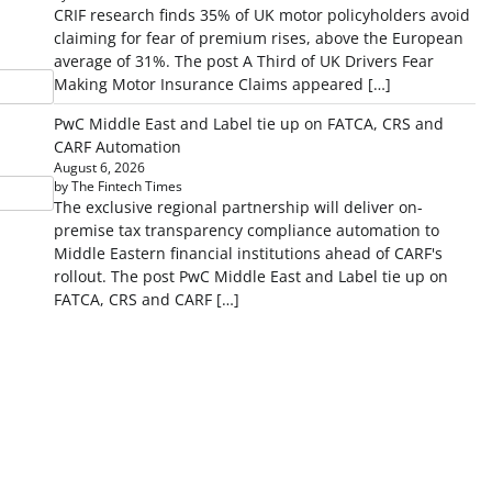
CRIF research finds 35% of UK motor policyholders avoid
claiming for fear of premium rises, above the European
average of 31%. The post A Third of UK Drivers Fear
Making Motor Insurance Claims appeared […]
PwC Middle East and Label tie up on FATCA, CRS and
CARF Automation
August 6, 2026
by The Fintech Times
The exclusive regional partnership will deliver on-
premise tax transparency compliance automation to
Middle Eastern financial institutions ahead of CARF's
rollout. The post PwC Middle East and Label tie up on
FATCA, CRS and CARF […]