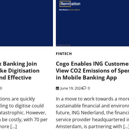
FINTECH
x Banking Join
Cogo Enables ING Customer
ke Digitisation
View CO2 Emissions of Spe
nd Effective
in Mobile Banking App
0
June 19, 2024
0
utions are quickly
In a move to work towards a mor
iling to digitise could
sustainable financial and enviro
catastrophic. However,
future, ING Nederland, the financi
 be costly, with 70 per
service provider headquartered i
more […]
Amsterdam, is partnering with […