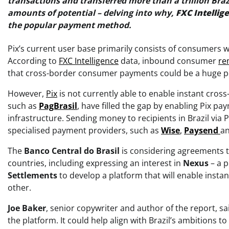
transactions and transferred more than a trillion Bra
amounts of potential – delving into why,
FXC Intellig
the popular payment method.
Pix’s current user base primarily consists of consumers 
According to
FXC Intelligence
data, inbound consumer
re
that cross-border consumer payments could be a huge po
However,
Pix
is not currently able to enable instant cross
such as
PagBrasil
, have filled the gap by enabling Pix 
infrastructure. Sending money to recipients in Brazil via 
specialised payment providers, such as
Wise
,
Paysend
a
The
Banco Central do Brasil
is considering agreements t
countries, including expressing an interest in
Nexus
– a p
Settlements
to develop a platform that will enable inst
other.
Joe
Baker
, senior copywriter and author of the report, s
the platform. It could help align with Brazil’s ambitions 