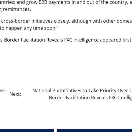
ountries; and grow B2B payments in and out of the country, a
ng remittances.
x cross-border initiatives closely, although with other domes
y to happen any time soon.”
ss-Border Facilitation Reveals FXC Intelligence
appeared first
oss-
National Pix Initiatives to Take Priority Over 
Next:
Border Facilitation Reveals FXC Intell