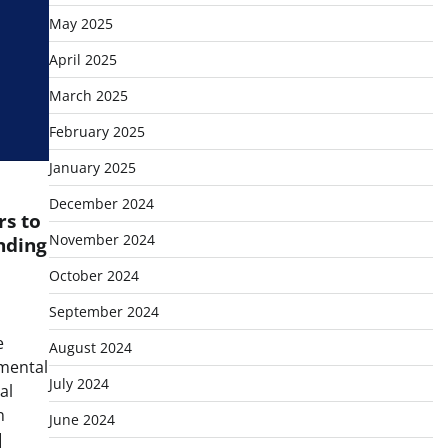
May 2025
April 2025
March 2025
February 2025
January 2025
December 2024
s to
November 2024
nding
October 2024
September 2024
e
August 2024
nmental
July 2024
al
n
June 2024
]