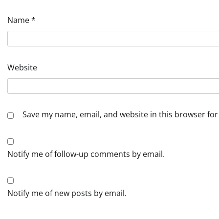
Name
*
Website
Save my name, email, and website in this browser for
Notify me of follow-up comments by email.
Notify me of new posts by email.