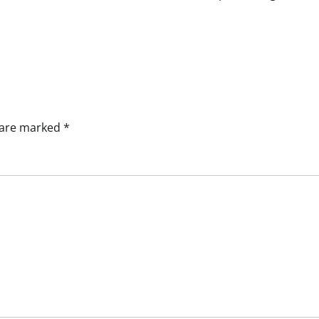
s are marked
*