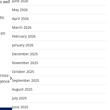
June 2026
s well
May 2026
tic
April 2026
March 2026
 on
February 2026
January 2026
December 2025
November 2025
October 2025
Cross-
September 2025
igence
August 2025
July 2025
June 2025