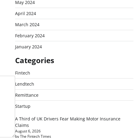
May 2024
April 2024
March 2024
February 2024
January 2024
Categories
Fintech
Lendtech
Remittance
Startup
A Third of UK Drivers Fear Making Motor Insurance
Claims
August 6, 2026
by The Fintech Times