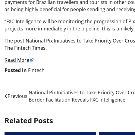
payments for Brazilian travellers and tourists in other c
as being highly beneficial for people sending and receivi
“FXC Intelligence will be monitoring the progression of Pi
projects more immediately in the pipeline, this is unlikel
The post
National Pix Initiatives to Take Priority Over Cro
The Fintech Times
.
Read More
Posted in
Fintech
Post
National Pix Initiatives to Take Priority Over Cr
Previous:
Border Facilitation Reveals FXC Intelligence
navigation
Related Posts