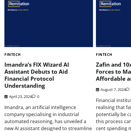
FINTECH
FINTECH
Imandra’s FIX Wizard AI
Zafin and 10
Assistant Debuts to Aid
Forces to Ma
Financial Protocol
Affordable a
Understanding
August 7, 2024
April 23, 2024
0
Financial instit
Imandra, an artificial intelligence
realising that fa
company specialising in industrial
potentially be 
automated reasoning, has unveiled a
this process can
new AI assistant designed to streamline
cent spending 