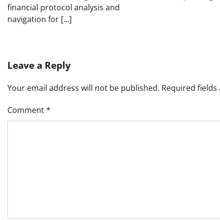
financial protocol analysis and
navigation for […]
Leave a Reply
Your email address will not be published.
Required field
Comment
*