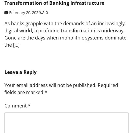
Transformation of Banking Infrastructure
February 20, 2024
0
As banks grapple with the demands of an increasingly
digital world, a profound transformation is underway.
Gone are the days when monolithic systems dominate
the […]
Leave a Reply
Your email address will not be published.
Required
fields are marked
*
Comment
*