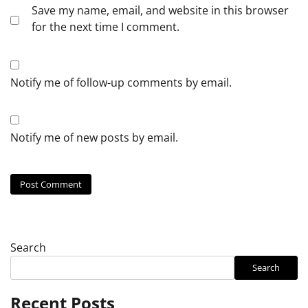
Save my name, email, and website in this browser
for the next time I comment.
Notify me of follow-up comments by email.
Notify me of new posts by email.
Search
Search
Recent Posts