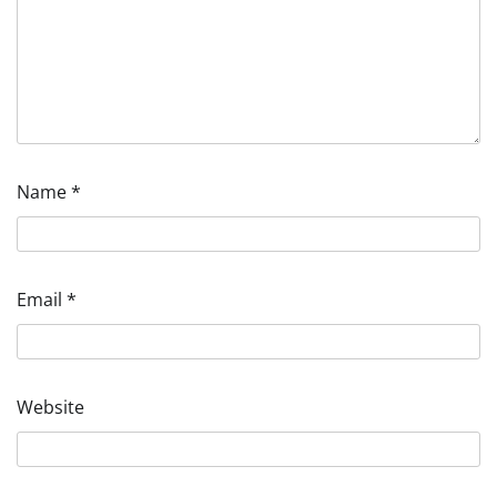
Name
*
Email
*
Website