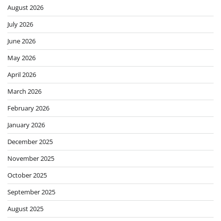
August 2026
July 2026
June 2026
May 2026
April 2026
March 2026
February 2026
January 2026
December 2025
November 2025
October 2025
September 2025
August 2025