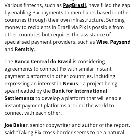
Various fintechs, such as
PagBrasil
, have filled the gap
by enabling Pix payments to merchants based in other
countries through their own infrastructure. Sending
money to recipients in Brazil via Pix is possible from
other countries but requires the assistance of
specialised payment providers, such as
Wise
,
Paysend
and
Remitly
.
The
Banco Central do Brasil
is considering
agreements to connect Pix with similar instant
payment platforms in other countries, including
expressing an interest in
Nexus
– a project being
spearheaded by the
Bank for International
Settlements
to develop a platform that will enable
instant payment platforms around the world to
connect with each other.
Joe
Baker
, senior copywriter and author of the report,
said: “Taking Pix cross-border seems to be a natural