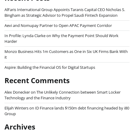
AlFaris International Group Appoints Taranis Capital CEO Nicholas S.
Bingham as Strategic Advisor to Propel Saudi Fintech Expansion
Aevi and Nomupay Partner to Open APAC Payment Corridor
In Profile: Lynda Clarke on Why the Payment Point Should Work
Harder
Monzo Business Hits 1m Customers as One in Six UK Firms Bank With
it
Aspire: Building the Financial OS for Digital Startups
Recent Comments
Alex Donecker
on
The Unlikely Connection between Smart Locker
Technology and the Finance Industry
Elijah Winters
on
ID Finance lands $150m debt financing headed by i80
Group
Archives