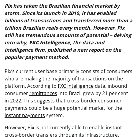
Pix has taken the Brazilian financial market by
storm. Since its launch in 2010, it has enabled
billions of transactions and transferred more than a
trillion Brazilian reals every month. However, Pix
still has tremendous amounts of potential – delving
into why,
FXC Intelligence
, the data and
intelligence firm, published a new report on the
popular payment method.
Pix’s current user base primarily consists of consumers
who are making the majority of transactions on the
platform. According to
FXC Intelligence
data, inbound
consumer
remittances
into Brazil grew by 21 per cent
in 2022. This suggests that cross-border consumer
payments could be a huge potential market for the
instant payments
system.
However,
Pix
is not currently able to enable instant
cross-border transfers through its infrastructure.