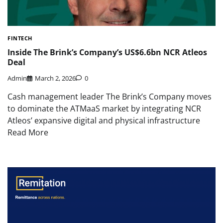
FINTECH
Inside The Brink’s Company’s US$6.6bn NCR Atleos
Deal
Admin
March 2, 2026
0
Cash management leader The Brink’s Company moves
to dominate the ATMaaS market by integrating NCR
Atleos’ expansive digital and physical infrastructure
Read More