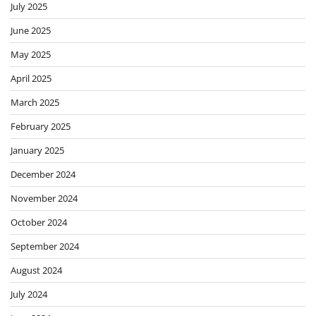
July 2025
June 2025
May 2025
April 2025
March 2025
February 2025
January 2025
December 2024
November 2024
October 2024
September 2024
August 2024
July 2024