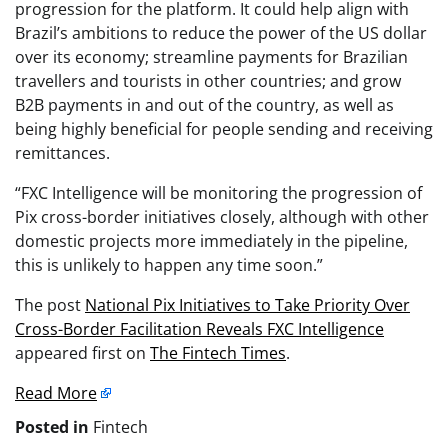
progression for the platform. It could help align with
Brazil’s ambitions to reduce the power of the US dollar
over its economy; streamline payments for Brazilian
travellers and tourists in other countries; and grow
B2B payments in and out of the country, as well as
being highly beneficial for people sending and receiving
remittances.
“FXC Intelligence will be monitoring the progression of
Pix cross-border initiatives closely, although with other
domestic projects more immediately in the pipeline,
this is unlikely to happen any time soon.”
The post
National Pix Initiatives to Take Priority Over
Cross-Border Facilitation Reveals FXC Intelligence
appeared first on
The Fintech Times
.
Read More
Posted in
Fintech