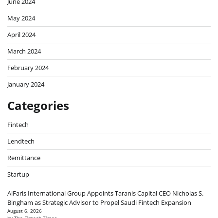
June 2024
May 2024
April 2024
March 2024
February 2024
January 2024
Categories
Fintech
Lendtech
Remittance
Startup
AlFaris International Group Appoints Taranis Capital CEO Nicholas S.
Bingham as Strategic Advisor to Propel Saudi Fintech Expansion
August 6, 2026
by The Fintech Times