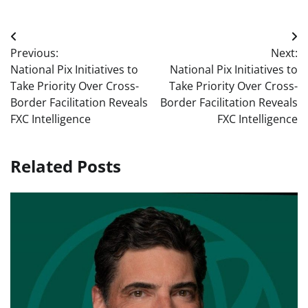
Post
Previous:
Next:
navigation
National Pix Initiatives to
National Pix Initiatives to
Take Priority Over Cross-
Take Priority Over Cross-
Border Facilitation Reveals
Border Facilitation Reveals
FXC Intelligence
FXC Intelligence
Related Posts