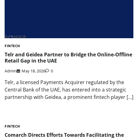
FINTECH
Telr and Geidea Partner to Bridge the Online-Offline
Retail Gap in the UAE
Admin
May 18, 2026
0
Telr, a licensed Payments Acquirer regulated by the
Central Bank of the UAE, has entered into a strategic
partnership with Geidea, a prominent fintech player […]
FINTECH
Comarch Directs Efforts Towards Facilitating the