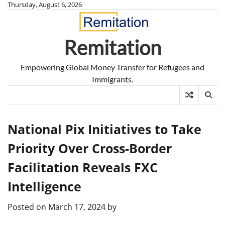
Skip
Thursday, August 6, 2026
to
content
Remitation
Empowering Global Money Transfer for Refugees and
Immigrants.
National Pix Initiatives to Take
Priority Over Cross-Border
Facilitation Reveals FXC
Intelligence
Posted on
March 17, 2024
by