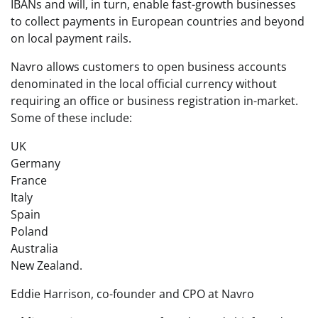
IBANs and will, in turn, enable fast-growth businesses
to collect payments in European countries and beyond
on local payment rails.
Navro allows customers to open business accounts
denominated in the local official currency without
requiring an office or business registration in-market.
Some of these include:
UK
Germany
France
Italy
Spain
Poland
Australia
New Zealand.
Eddie Harrison, co-founder and CPO at Navro