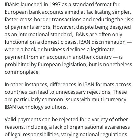
IBANs’ launched in 1997 as a standard format for
European bank accounts aimed at facilitating simpler,
faster cross-border transactions and reducing the risk
of payments errors. However, despite being designed
as an international standard, IBANs are often only
functional on a domestic basis. IBAN discrimination —
where a bank or business declines a legitimate
payment from an account in another country — is
prohibited by European legislation, but is nonetheless
commonplace.
In other instances, differences in IBAN formats across
countries can lead to unnecessary rejections. These
are particularly common issues with multi-currency
IBAN technology solutions.
Valid payments can be rejected for a variety of other
reasons, including a lack of organisational awareness
of legal responsibilities, varying national regulations