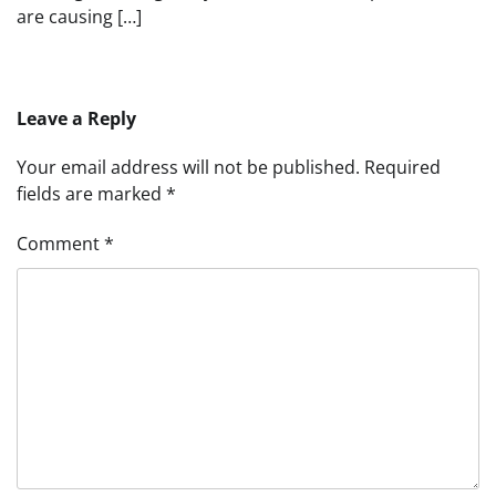
are causing […]
Leave a Reply
Your email address will not be published.
Required
fields are marked
*
Comment
*