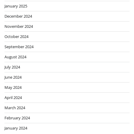
January 2025
December 2024
November 2024
October 2024
September 2024
August 2024
July 2024
June 2024
May 2024
April 2024
March 2024
February 2024
January 2024