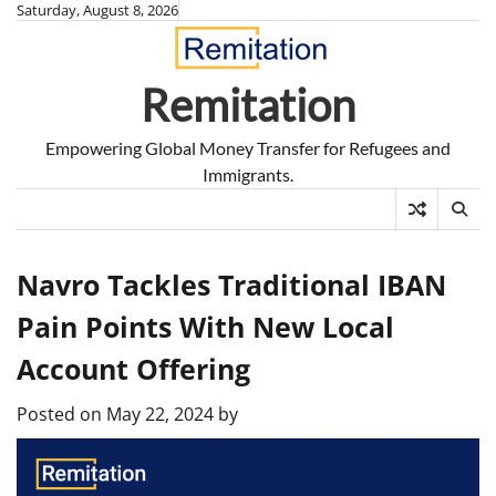
Skip
Saturday, August 8, 2026
to
content
Remitation
Empowering Global Money Transfer for Refugees and
Immigrants.
Navro Tackles Traditional IBAN
Pain Points With New Local
Account Offering
Posted on
May 22, 2024
by