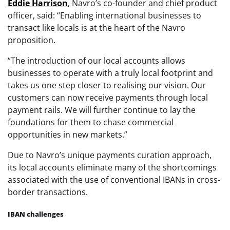
Eddie
Harrison
, Navro’s co-founder and chief product
officer, said: “Enabling international businesses to
transact like locals is at the heart of the Navro
proposition.
“The introduction of our local accounts allows
businesses to operate with a truly local footprint and
takes us one step closer to realising our vision. Our
customers can now receive payments through local
payment rails. We will further continue to lay the
foundations for them to chase commercial
opportunities in new markets.”
Due to Navro’s unique payments curation approach,
its local accounts eliminate many of the shortcomings
associated with the use of conventional IBANs in cross-
border transactions.
IBAN challenges