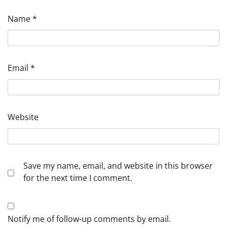
Name
*
Email
*
Website
Save my name, email, and website in this browser
for the next time I comment.
Notify me of follow-up comments by email.