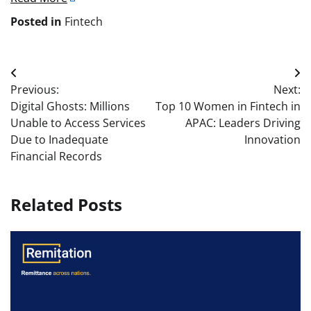
Posted in
Fintech
Post
Previous:
Next:
navigation
Digital Ghosts: Millions
Top 10 Women in Fintech in
Unable to Access Services
APAC: Leaders Driving
Due to Inadequate
Innovation
Financial Records
Related Posts