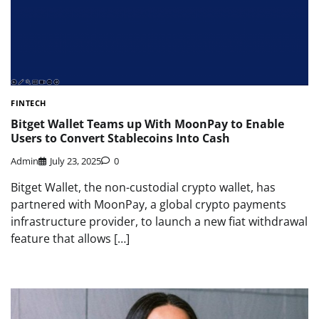
FINTECH
Bitget Wallet Teams up With MoonPay to Enable
Users to Convert Stablecoins Into Cash
Admin
July 23, 2025
0
Bitget Wallet, the non-custodial crypto wallet, has
partnered with MoonPay, a global crypto payments
infrastructure provider, to launch a new fiat withdrawal
feature that allows […]