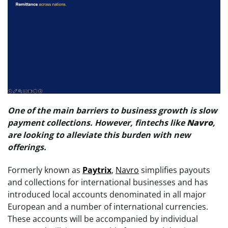
One of the main barriers to business growth is slow
payment collections. However, fintechs like
Navro
,
are looking to alleviate this burden with new
offerings.
Formerly known as
Paytrix
,
Navro
simplifies payouts
and collections for international businesses and has
introduced local accounts denominated in all major
European and a number of international currencies.
These accounts will be accompanied by individual