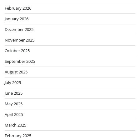
February 2026
January 2026
December 2025
November 2025
October 2025
September 2025
August 2025
July 2025
June 2025
May 2025
April 2025
March 2025
February 2025