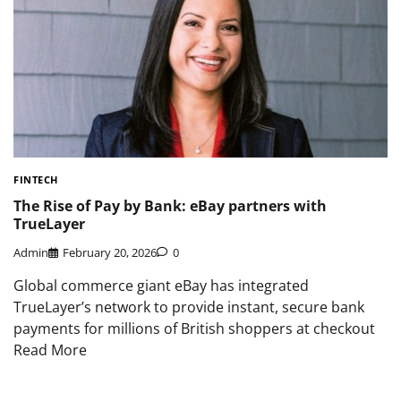
FINTECH
The Rise of Pay by Bank: eBay partners with
TrueLayer
Admin
February 20, 2026
0
Global commerce giant eBay has integrated
TrueLayer’s network to provide instant, secure bank
payments for millions of British shoppers at checkout
Read More