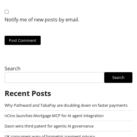
Notify me of new posts by email.
Search
Search
Recent Posts
Why Pathward and TabaPay are doubling down on faster payments
nCino launches Mortgage MCP for AI agent integration
Daon wins third patent for agentic AI governance
UK consumers wary of biometric payment privacy