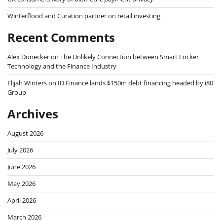
Winterflood and Curation partner on retail investing
Recent Comments
Alex Donecker
on
The Unlikely Connection between Smart Locker
Technology and the Finance Industry
Elijah Winters
on
ID Finance lands $150m debt financing headed by i80
Group
Archives
August 2026
July 2026
June 2026
May 2026
April 2026
March 2026