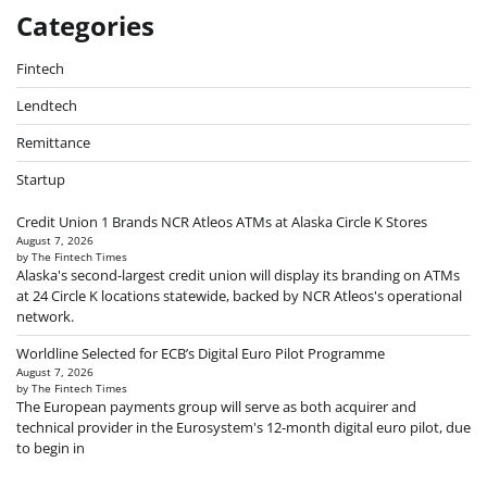
Categories
Fintech
Lendtech
Remittance
Startup
Credit Union 1 Brands NCR Atleos ATMs at Alaska Circle K Stores
August 7, 2026
by The Fintech Times
Alaska's second-largest credit union will display its branding on ATMs
at 24 Circle K locations statewide, backed by NCR Atleos's operational
network.
Worldline Selected for ECB’s Digital Euro Pilot Programme
August 7, 2026
by The Fintech Times
The European payments group will serve as both acquirer and
technical provider in the Eurosystem's 12-month digital euro pilot, due
to begin in