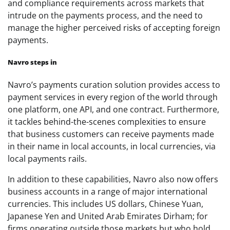
and compliance requirements across markets that
intrude on the payments process, and the need to
manage the higher perceived risks of accepting foreign
payments.
Navro steps in
Navro’s payments curation solution provides access to
payment services in every region of the world through
one platform, one API, and one contract. Furthermore,
it tackles behind-the-scenes complexities to ensure
that business customers can receive payments made
in their name in local accounts, in local currencies, via
local payments rails.
In addition to these capabilities, Navro also now offers
business accounts in a range of major international
currencies. This includes US dollars, Chinese Yuan,
Japanese Yen and United Arab Emirates Dirham; for
firms operating outside those markets but who hold