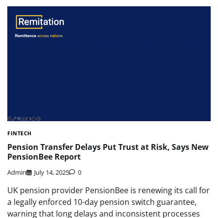
FINTECH
Pension Transfer Delays Put Trust at Risk, Says New
PensionBee Report
Admin
July 14, 2025
0
UK pension provider PensionBee is renewing its call for
a legally enforced 10-day pension switch guarantee,
warning that long delays and inconsistent processes