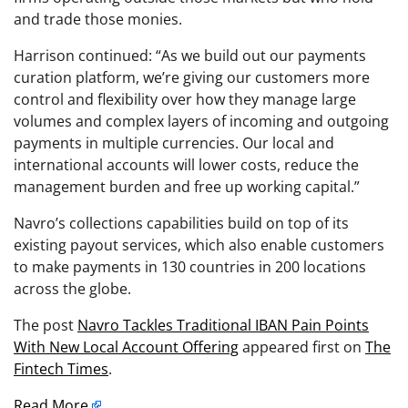
and trade those monies.
Harrison continued: “As we build out our payments
curation platform, we’re giving our customers more
control and flexibility over how they manage large
volumes and complex layers of incoming and outgoing
payments in multiple currencies. Our local and
international accounts will lower costs, reduce the
management burden and free up working capital.”
Navro’s collections capabilities build on top of its
existing payout services, which also enable customers
to make payments in 130 countries in 200 locations
across the globe.
The post
Navro Tackles Traditional IBAN Pain Points
With New Local Account Offering
appeared first on
The
Fintech Times
.
Read More