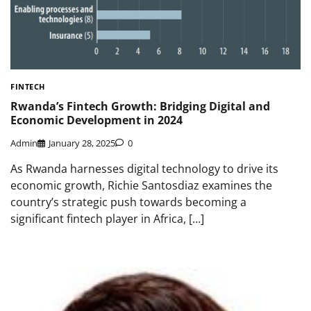
FINTECH
Rwanda’s Fintech Growth: Bridging Digital and
Economic Development in 2024
Admin
January 28, 2025
0
As Rwanda harnesses digital technology to drive its
economic growth, Richie Santosdiaz examines the
country’s strategic push towards becoming a
significant fintech player in Africa, […]