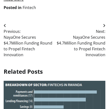
Posted in
Fintech
Post
Previous:
Next:
navigation
NayaOne Secures
NayaOne Secures
$4.7Million Funding Round
$4.7Million Funding Round
to Propel Fintech
to Propel Fintech
Innovation
Innovation
Related Posts