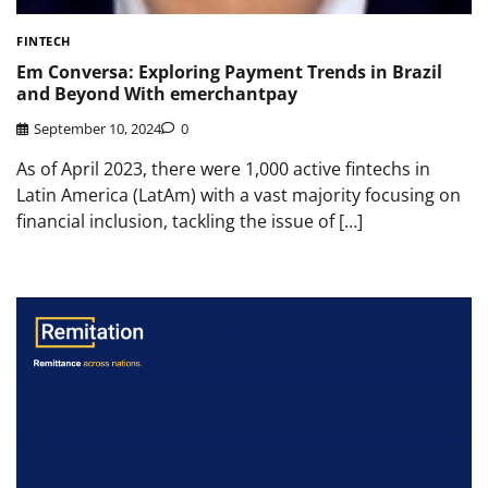
FINTECH
Em Conversa: Exploring Payment Trends in Brazil
and Beyond With emerchantpay
September 10, 2024
0
As of April 2023, there were 1,000 active fintechs in
Latin America (LatAm) with a vast majority focusing on
financial inclusion, tackling the issue of […]