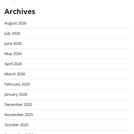
Archives
August 2026
July 2026
June 2026
May 2026
April 2026
March 2026
February 2026
January 2026
December 2025
November 2025
October 2025