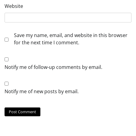
Website
Save my name, email, and website in this browser
for the next time I comment.
Notify me of follow-up comments by email.
Notify me of new posts by email.