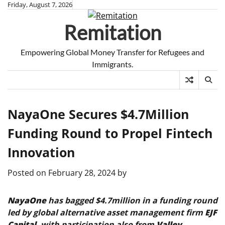
Skip
Friday, August 7, 2026
to
Remitation
content
Empowering Global Money Transfer for Refugees and
Immigrants.
NayaOne Secures $4.7Million
Funding Round to Propel Fintech
Innovation
Posted on
February 28, 2024
by
NayaOne
has bagged $4.7million in a funding round
led by global alternative asset management firm
EJF
Capital
, with participation also from
Valley