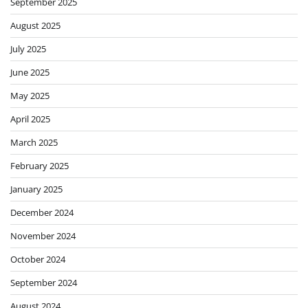
September 2025
August 2025
July 2025
June 2025
May 2025
April 2025
March 2025
February 2025
January 2025
December 2024
November 2024
October 2024
September 2024
August 2024