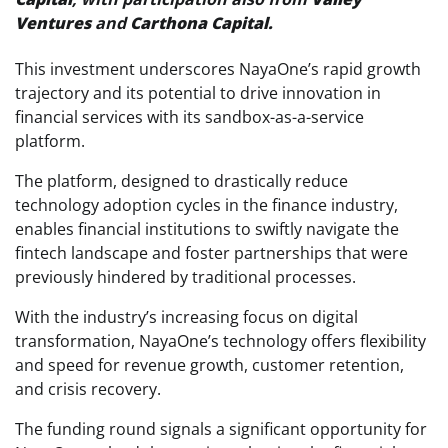
Ventures
and
Carthona Capital.
This investment underscores NayaOne’s rapid growth
trajectory and its potential to drive innovation in
financial services with its sandbox-as-a-service
platform.
The platform, designed to drastically reduce
technology adoption cycles in the finance industry,
enables financial institutions to swiftly navigate the
fintech landscape and foster partnerships that were
previously hindered by traditional processes.
With the industry’s increasing focus on digital
transformation, NayaOne’s technology offers flexibility
and speed for revenue growth, customer retention,
and crisis recovery.
The funding round signals a significant opportunity for