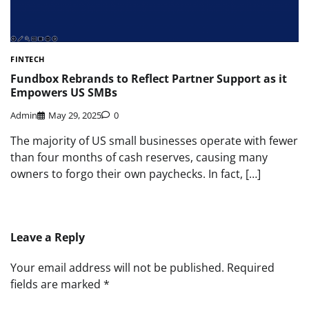
FINTECH
Fundbox Rebrands to Reflect Partner Support as it
Empowers US SMBs
Admin
May 29, 2025
0
The majority of US small businesses operate with fewer
than four months of cash reserves, causing many
owners to forgo their own paychecks. In fact, […]
Leave a Reply
Your email address will not be published.
Required
fields are marked
*