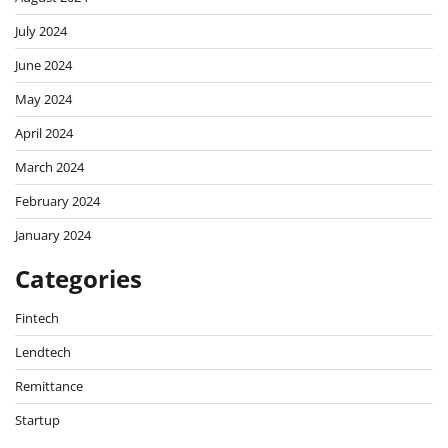
July 2024
June 2024
May 2024
April 2024
March 2024
February 2024
January 2024
Categories
Fintech
Lendtech
Remittance
Startup