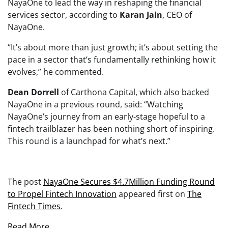
NayaOne to lead the way in reshaping the financial
services sector, according to
Karan Jain
, CEO of
NayaOne.
“It’s about more than just growth; it’s about setting the
pace in a sector that’s fundamentally rethinking how it
evolves,” he commented.
Dean Dorrell
of Carthona Capital, which also backed
NayaOne in a previous round, said: “Watching
NayaOne’s journey from an early-stage hopeful to a
fintech trailblazer has been nothing short of inspiring.
This round is a launchpad for what’s next.”
The post
NayaOne Secures $4.7Million Funding Round
to Propel Fintech Innovation
appeared first on
The
Fintech Times
.
Read More