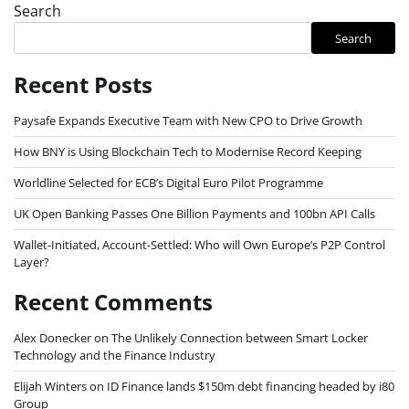
Search
Search
Recent Posts
Paysafe Expands Executive Team with New CPO to Drive Growth
How BNY is Using Blockchain Tech to Modernise Record Keeping
Worldline Selected for ECB’s Digital Euro Pilot Programme
UK Open Banking Passes One Billion Payments and 100bn API Calls
Wallet-Initiated, Account-Settled: Who will Own Europe’s P2P Control
Layer?
Recent Comments
Alex Donecker
on
The Unlikely Connection between Smart Locker
Technology and the Finance Industry
Elijah Winters
on
ID Finance lands $150m debt financing headed by i80
Group