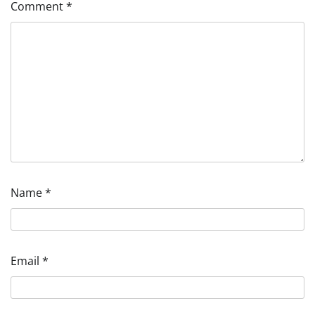
Comment
*
Name
*
Email
*