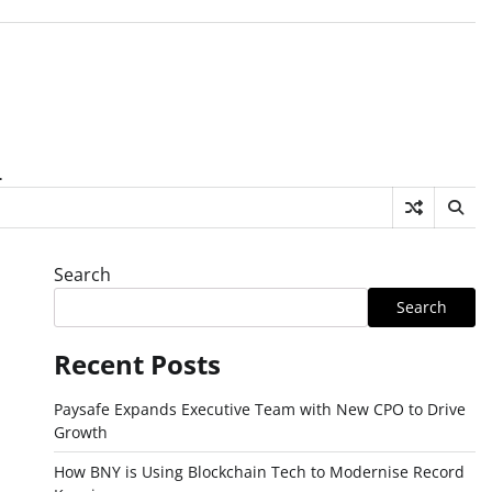
.
Search
Search
Recent Posts
Paysafe Expands Executive Team with New CPO to Drive
Growth
How BNY is Using Blockchain Tech to Modernise Record