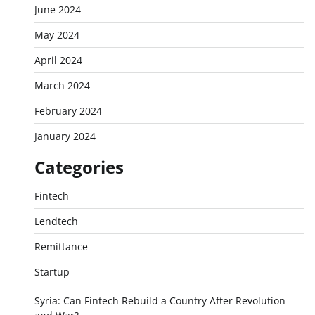
June 2024
May 2024
April 2024
March 2024
February 2024
January 2024
Categories
Fintech
Lendtech
Remittance
Startup
Syria: Can Fintech Rebuild a Country After Revolution