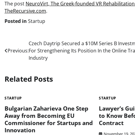
The post
NeuroVirt, Thе Greek-founded VR Rehabilitation 
TheRecursive.com
.
Posted in
Startup
Post
Czech Daytrip Secured а $10M Series B Invest
Previous:
For Strengthening Its Position In the Online Tra
navigation
Industry
Related Posts
STARTUP
STARTUP
Bulgarian Zaharieva One Step
Lawyer’s Gu
Away from Becoming EU
to Know Befo
Commissioner for Startups and
Contract
Innovation
November 19, 20