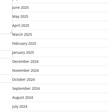
June 2025
May 2025
April 2025
March 2025
February 2025
January 2025
December 2024
November 2024
October 2024
September 2024
August 2024
July 2024