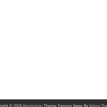
right © 2026
Remitation
Theme: Express News By
Adore Th