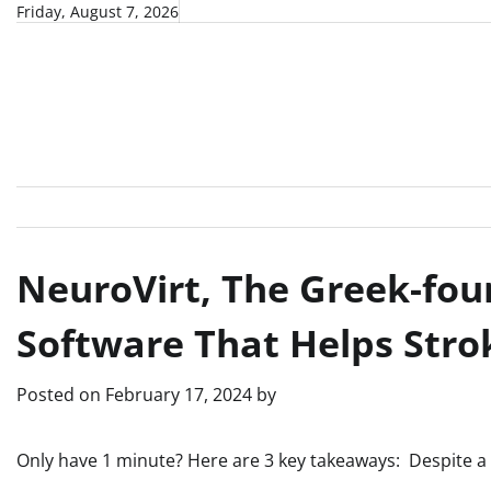
Skip
Friday, August 7, 2026
to
content
NeuroVirt, Thе Greek-fou
Software That Hеlps Strok
Posted on
February 17, 2024
by
Only have 1 minute? Here are 3 key takeaways: Despite a 