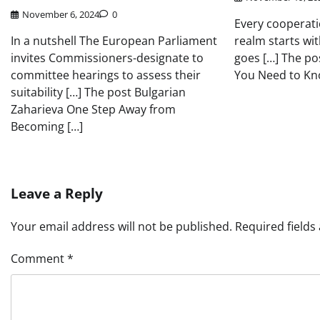
November 6, 2024
0
Every cooperati
In a nutshell The European Parliament
realm starts wit
invites Commissioners-designate to
goes […] The po
committee hearings to assess their
You Need to Kn
suitability […] The post Bulgarian
Zaharieva One Step Away from
Becoming […]
Leave a Reply
Your email address will not be published.
Required field
Comment
*