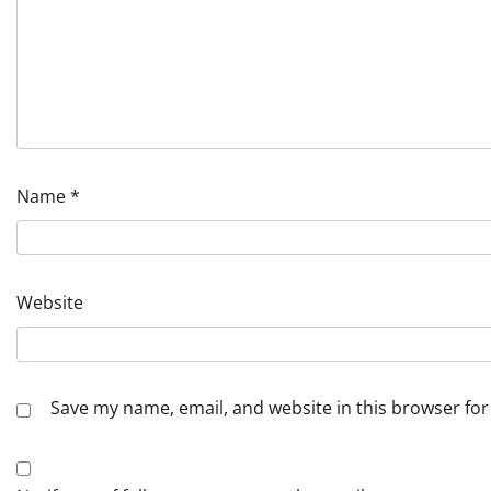
Name
*
Website
Save my name, email, and website in this browser for