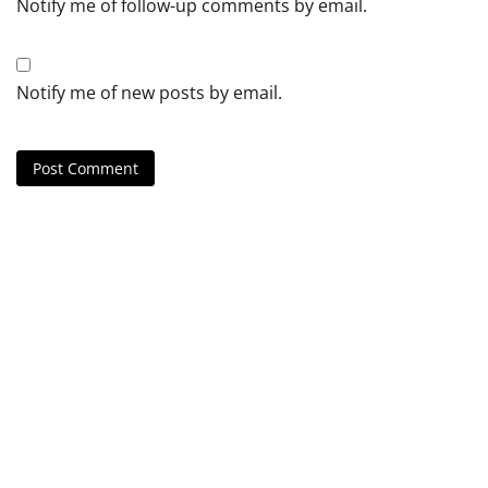
Notify me of follow-up comments by email.
Notify me of new posts by email.