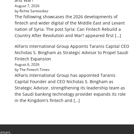
and War?
August 7, 2026
by Richie Santosdiaz
The following showcases the 2026 developments of
fintech and wider digital of the Middle East and Levant
nation of Syria. The post Syria: Can Fintech Rebuild a
Country After Revolution and War? appeared first […]
AlFaris International Group Appoints Taranis Capital CEO
Nicholas S. Bingham as Strategic Advisor to Propel Saudi
Fintech Expansion
August 6, 2026
by The Fintech Times
AlFaris International Group has appointed Taranis
Capital Founder and CEO Nicholas S. Bingham as
Strategic Advisor, strengthening its leadership team as
the Saudi banking technology provider expands its role
in the Kingdom's fintech and […]
emes
.