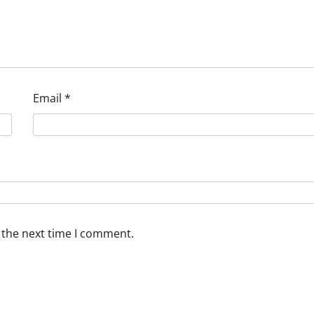
Email
*
 the next time I comment.