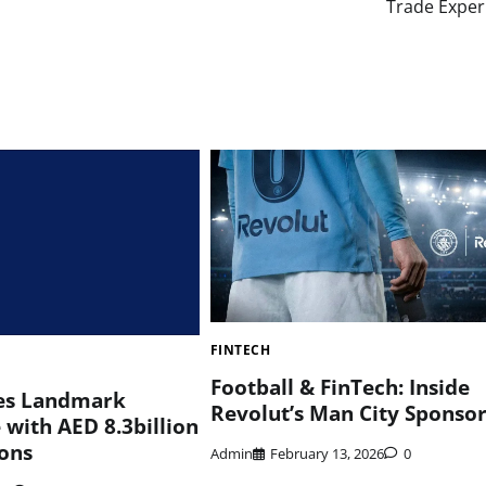
Trade Exper
FINTECH
Football & FinTech: Inside
es Landmark
Revolut’s Man City Sponso
 with AED 8.3billion
ions
Admin
February 13, 2026
0