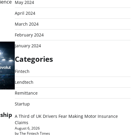
ience
May 2024
April 2024
March 2024
February 2024
January 2024
Categories
Fintech
Lendtech
Remittance
Startup
rship
A Third of UK Drivers Fear Making Motor Insurance
Claims
August 6, 2026
by The Fintech Times