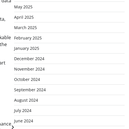
 data
May 2025
April 2025
ta,
March 2025
kable
February 2025
 the
January 2025
December 2024
art
November 2024
October 2024
September 2024
August 2024
July 2024
June 2024
inance