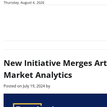
Skip
Thursday, August 6, 2026
to
content
New Initiative Merges Art
Market Analytics
Posted on
July 19, 2024
by