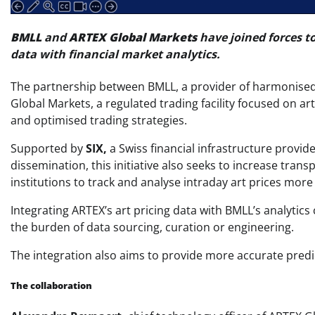
BMLL
and
ARTEX Global Markets
have joined forces t
data with financial market analytics.
The partnership between BMLL, a provider of harmonised h
Global Markets, a regulated trading facility focused on a
and optimised trading strategies.
Supported by
SIX,
a Swiss financial infrastructure provide
dissemination, this initiative also seeks to increase transp
institutions to track and analyse intraday art prices more 
Integrating ARTEX’s art pricing data with BMLL’s analytics 
the burden of data sourcing, curation or engineering.
The integration also aims to provide more accurate predi
The collaboration