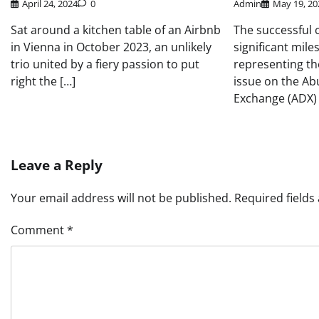
April 24, 2024
0
Admin
May 19, 20
Sat around a kitchen table of an Airbnb
The successful c
in Vienna in October 2023, an unlikely
significant mile
trio united by a fiery passion to put
representing th
right the […]
issue on the Ab
Exchange (ADX) 
Leave a Reply
Your email address will not be published.
Required field
Comment
*