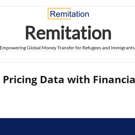
Remitation
Empowering Global Money Transfer for Refugees and Immigrants
 Pricing Data with Financia