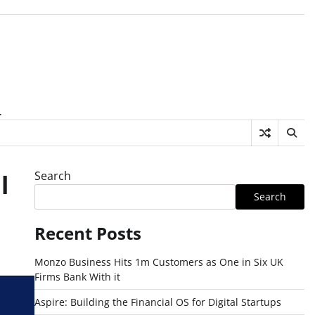
.
Search
l
Search
Recent Posts
Monzo Business Hits 1m Customers as One in Six UK
Firms Bank With it
Aspire: Building the Financial OS for Digital Startups