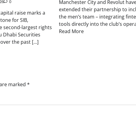
Manchester City and Revolut hav
26
0
extended their partnership to inc
apital raise marks a
the men’s team – integrating fint
stone for SIB,
tools directly into the club’s oper
e second-largest rights
Read More
u Dhabi Securities
over the past […]
s are marked
*