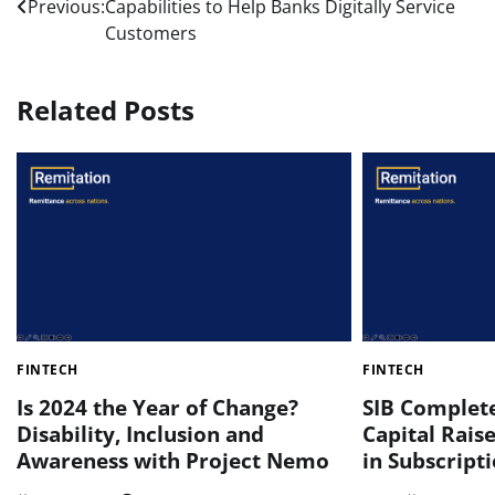
Previous:
Capabilities to Help Banks Digitally Service
navigation
Customers
Related Posts
FINTECH
FINTECH
Is 2024 the Year of Change?
SIB Complet
Disability, Inclusion and
Capital Raise
Awareness with Project Nemo
in Subscript