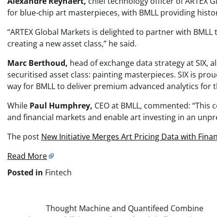
Alexandre Reynaert,
chief technology officer of ARTEX 
for blue-chip art masterpieces, with BMLL providing histori
“ARTEX Global Markets is delighted to partner with BMLL t
creating a new asset class,” he said.
Marc Berthoud,
head of exchange data strategy at SIX, 
securitised asset class: painting masterpieces. SIX is pr
way for BMLL to deliver premium advanced analytics for t
While
Paul Humphrey,
CEO at BMLL, commented: “This col
and financial markets and enable art investing in an unp
The post
New Initiative Merges Art Pricing Data with Finan
Read More
Posted in
Fintech
Post
Thought Machine and Quantifeed Combine