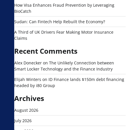
How Visa Enhances Fraud Prevention by Leveraging
BioCatch
Sudan: Can Fintech Help Rebuilt the Economy?
A Third of UK Drivers Fear Making Motor Insurance
Claims
Recent Comments
Alex Donecker
on
The Unlikely Connection between
Smart Locker Technology and the Finance Industry
Elijah Winters
on
ID Finance lands $150m debt financing
headed by i80 Group
Archives
August 2026
July 2026