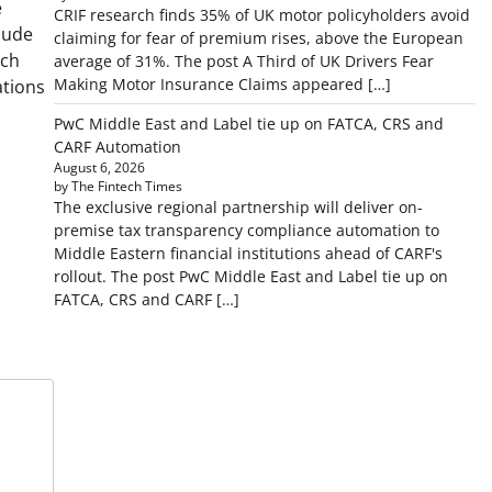
e
CRIF research finds 35% of UK motor policyholders avoid
lude
claiming for fear of premium rises, above the European
ech
average of 31%. The post A Third of UK Drivers Fear
Making Motor Insurance Claims appeared […]
ations
PwC Middle East and Label tie up on FATCA, CRS and
CARF Automation
August 6, 2026
by The Fintech Times
The exclusive regional partnership will deliver on-
premise tax transparency compliance automation to
Middle Eastern financial institutions ahead of CARF's
rollout. The post PwC Middle East and Label tie up on
FATCA, CRS and CARF […]