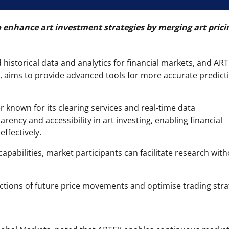
o enhance art investment strategies by merging art prici
istorical data and analytics for financial markets, and AR
rt, aims to provide advanced tools for more accurate predict
r known for its clearing services and real-time data
arency and accessibility in art investing, enabling financial
effectively.
capabilities, market participants can facilitate research wit
ctions of future price movements and optimise trading stra