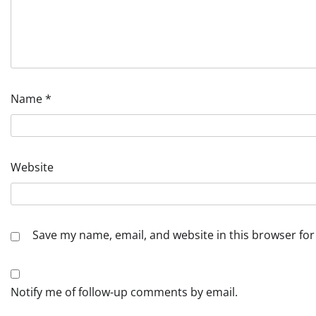
Name
*
Website
Save my name, email, and website in this browser for
Notify me of follow-up comments by email.