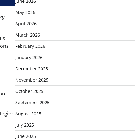
June 2026
May 2026
ng
April 2026
March 2026
TEX
ions
February 2026
January 2026
December 2025
November 2025
October 2025
hout
September 2025
tegies.
August 2025
July 2025
June 2025