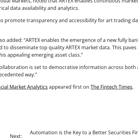
Global Markets, noted that ARTEX enables continuous market
cal data availability and analytics.
o promote transparency and accessibility for art trading da
also added: “ARTEX enables the emergence of a new fully ban
oud to disseminate top quality ARTEX market data. This paves
his appealing emerging asset class.”
laboration is set to democratise information across both 
recedented way.”
cial Market Analytics
appeared first on
The Fintech Times
.
Automation is the Key to a Better Securities F
Next: