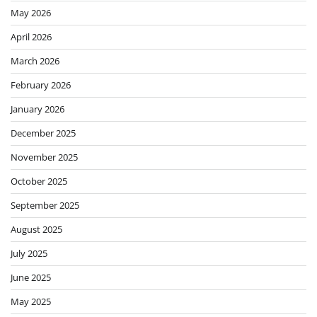
May 2026
April 2026
March 2026
February 2026
January 2026
December 2025
November 2025
October 2025
September 2025
August 2025
July 2025
June 2025
May 2025