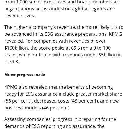
from 1,000 senior executives and board members at
organisations across industries, global regions and
revenue sizes.
The higher a company’s revenue, the more likely it is to
be advanced in its ESG assurance preparations, KPMG
revealed. For companies with revenues of over
$100billion, the score peaks at 69.5 (on a 0 to 100
scale), while for those with revenues under $5billion it
is 39.3.
Minor progress made
KPMG also revealed that the benefits of becoming
ready for ESG assurance include greater market share
(56 per cent), decreased costs (48 per cent), and new
business models (46 per cent).
Assessing companies’ progress in preparing for the
demands of ESG reporting and assurance, the