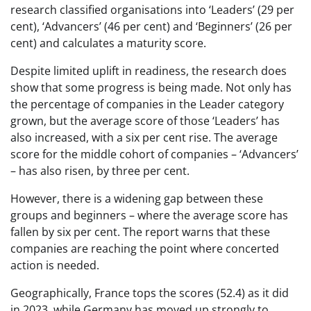
research classified organisations into ‘Leaders’ (29 per
cent), ‘Advancers’ (46 per cent) and ‘Beginners’ (26 per
cent) and calculates a maturity score.
Despite limited uplift in readiness, the research does
show that some progress is being made. Not only has
the percentage of companies in the Leader category
grown, but the average score of those ‘Leaders’ has
also increased, with a six per cent rise. The average
score for the middle cohort of companies – ‘Advancers’
– has also risen, by three per cent.
However, there is a widening gap between these
groups and beginners – where the average score has
fallen by six per cent. The report warns that these
companies are reaching the point where concerted
action is needed.
Geographically, France tops the scores (52.4) as it did
in 2023, while Germany has moved up strongly to