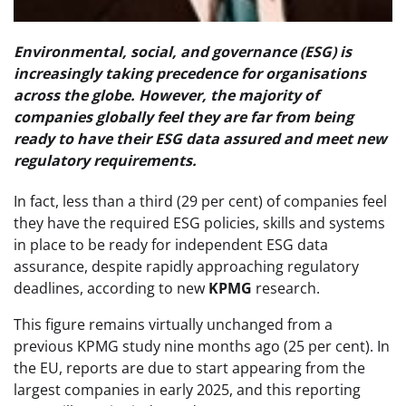
Environmental, social, and governance (ESG) is
increasingly taking precedence for organisations
across the globe. However, the majority of
companies globally feel they are far from being
ready to have their ESG data assured and meet new
regulatory requirements.
In fact, less than a third (29 per cent) of companies feel
they have the required ESG policies, skills and systems
in place to be ready for independent ESG data
assurance, despite rapidly approaching regulatory
deadlines, according to new
KPMG
research.
This figure remains virtually unchanged from a
previous KPMG study nine months ago (25 per cent). In
the EU, reports are due to start appearing from the
largest companies in early 2025, and this reporting