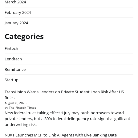
March 2024
February 2024
January 2024
Categories
Fintech
Lendtech
Remittance
Startup
TransUnion Warns Lenders on Private Student Loan Risk After US
Rules
August 8, 2026
by The Fintech Times
New federal rules taking effect 1 July may push borrowers toward
private lenders, but a 30% federal delinquency rate signals significant
underwriting risk.
N3XT Launches MCP to Link AI Agents with Live Banking Data