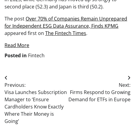
second place (52.3) and Japan is third (50.2).
The post
Over 70% of Companies Remain Unprepared
for Independent ESG Data Assurance, Finds KPMG
appeared first on
The Fintech Times
.
Read More
Posted in
Fintech
Post
Previous:
Next:
navigation
Visa Launches Subscription
Firms Respond to Growing
Manager to ‘Ensure
Demand for ETFs in Europe
Cardholders Know Exactly
Where Their Money is
Going’