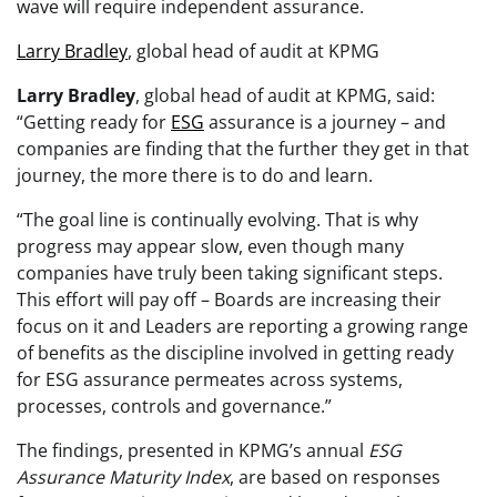
wave will require independent assurance.
Larry Bradley
, global head of audit at KPMG
Larry Bradley
, global head of audit at KPMG, said:
“Getting ready for
ESG
assurance is a journey – and
companies are finding that the further they get in that
journey, the more there is to do and learn.
“The goal line is continually evolving. That is why
progress may appear slow, even though many
companies have truly been taking significant steps.
This effort will pay off – Boards are increasing their
focus on it and Leaders are reporting a growing range
of benefits as the discipline involved in getting ready
for ESG assurance permeates across systems,
processes, controls and governance.”
The findings, presented in KPMG’s annual
ESG
Assurance Maturity Index
, are based on responses