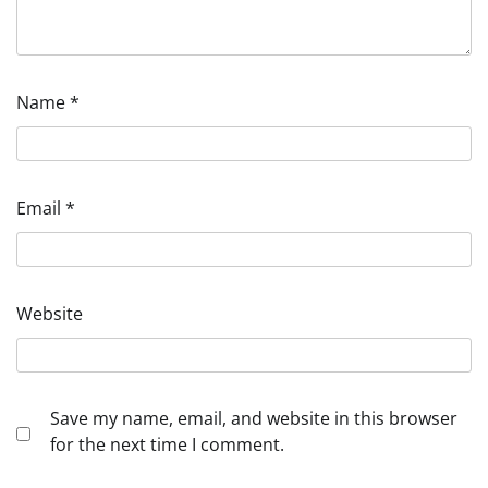
Name
*
Email
*
Website
Save my name, email, and website in this browser
for the next time I comment.