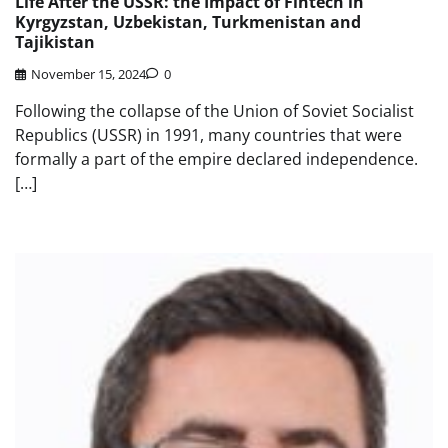
Life After the USSR: the Impact of Fintech in
Kyrgyzstan, Uzbekistan, Turkmenistan and
Tajikistan
November 15, 2024
0
Following the collapse of the Union of Soviet Socialist
Republics (USSR) in 1991, many countries that were
formally a part of the empire declared independence.
[…]