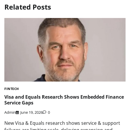
Related Posts
FINTECH
Visa and Equals Research Shows Embedded Finance
Service Gaps
Admin
June 19, 2026
0
New Visa & Equals research shows service & support
failures are limiting scale, delaying expansion and