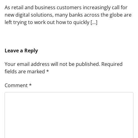
As retail and business customers increasingly call for
new digital solutions, many banks across the globe are
left trying to work out how to quickly […]
Leave a Reply
Your email address will not be published.
Required
fields are marked
*
Comment
*