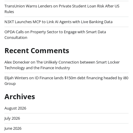
TransUnion Warns Lenders on Private Student Loan Risk After US
Rules
N3XT Launches MCP to Link AI Agents with Live Banking Data
OPDA Calls on Property Sector to Engage with Smart Data
Consultation
Recent Comments
Alex Donecker
on
The Unlikely Connection between Smart Locker
Technology and the Finance Industry
Elijah Winters
on
ID Finance lands $150m debt financing headed by i80
Group
Archives
August 2026
July 2026
June 2026