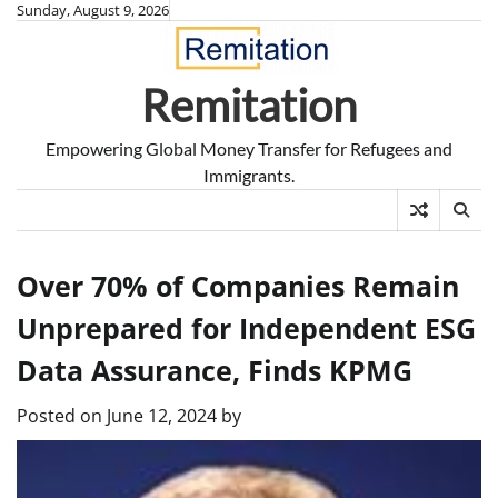
Skip
Sunday, August 9, 2026
to
content
Remitation
Empowering Global Money Transfer for Refugees and
Immigrants.
Over 70% of Companies Remain
Unprepared for Independent ESG
Data Assurance, Finds KPMG
Posted on
June 12, 2024
by