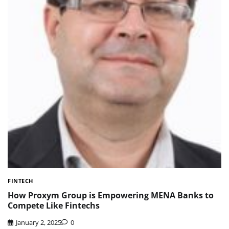
FINTECH
How Proxym Group is Empowering MENA Banks to
Compete Like Fintechs
January 2, 2025
0