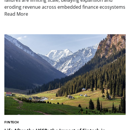
eroding revenue across embedded finance ecosystems
Read More
FINTECH