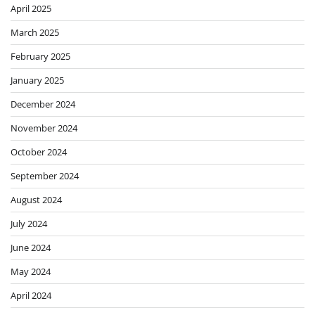
April 2025
March 2025
February 2025
January 2025
December 2024
November 2024
October 2024
September 2024
August 2024
July 2024
June 2024
May 2024
April 2024