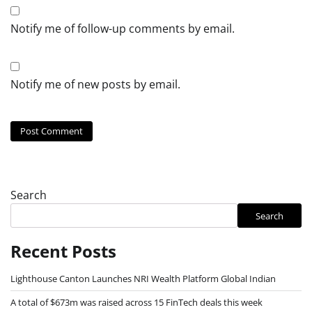
Notify me of follow-up comments by email.
Notify me of new posts by email.
Search
Search
Recent Posts
Lighthouse Canton Launches NRI Wealth Platform Global Indian
A total of $673m was raised across 15 FinTech deals this week