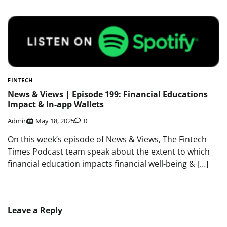
FINTECH
News & Views | Episode 199: Financial Educations
Impact & In-app Wallets
Admin
May 18, 2025
0
On this week’s episode of News & Views, The Fintech
Times Podcast team speak about the extent to which
financial education impacts financial well-being & […]
Leave a Reply