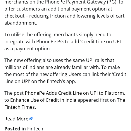
merchants on the PhonePe Payment Gateway (PG), to
offer customers an additional payment option at
checkout – reducing friction and lowering levels of cart
abandonment.
To utilise the offering, merchants simply need to
integrate with PhonePe PG to add ‘Credit Line on UPI’
as a payment option.
The new offering also uses the same UPI rails that
millions of Indians are already familiar with. To make
the most of the new offering Users can link their ‘Credit
Line on UPI’ on the fintech’s app.
The post
PhonePe Adds Credit Line on UPI to Platform,
to Enhance Use of Credit in India
appeared first on
The
Fintech Times
.
Read More
Posted in
Fintech