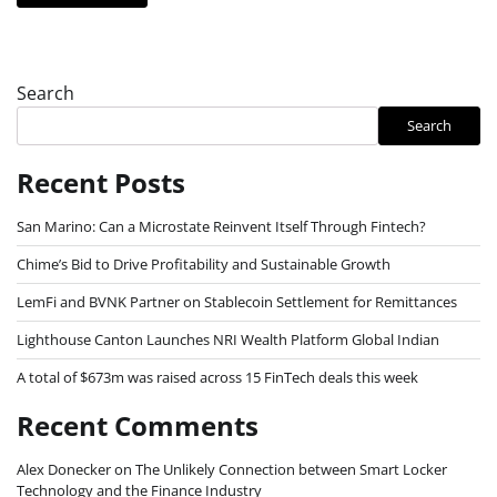
Search
Search
Recent Posts
San Marino: Can a Microstate Reinvent Itself Through Fintech?
Chime’s Bid to Drive Profitability and Sustainable Growth
LemFi and BVNK Partner on Stablecoin Settlement for Remittances
Lighthouse Canton Launches NRI Wealth Platform Global Indian
A total of $673m was raised across 15 FinTech deals this week
Recent Comments
Alex Donecker
on
The Unlikely Connection between Smart Locker
Technology and the Finance Industry