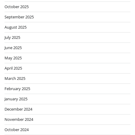
October 2025
September 2025
August 2025
July 2025
June 2025
May 2025
April 2025
March 2025
February 2025
January 2025
December 2024
November 2024
October 2024