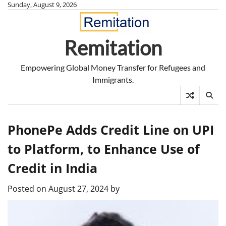
Skip
Sunday, August 9, 2026
to
content
Remitation
Empowering Global Money Transfer for Refugees and
Immigrants.
PhonePe Adds Credit Line on UPI
to Platform, to Enhance Use of
Credit in India
Posted on
August 27, 2024
by