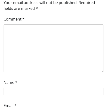
Your email address will not be published.
Required
fields are marked
*
Comment
*
Name
*
Email
*