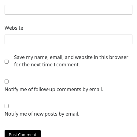
Website
Save my name, email, and website in this browser
for the next time I comment.
Notify me of follow-up comments by email.
Notify me of new posts by email.