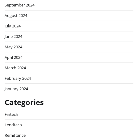
September 2024
August 2024
July 2024
June 2024
May 2024
April 2024
March 2024
February 2024
January 2024
Categories
Fintech
Lendtech
Remittance