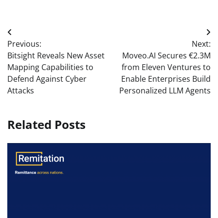
Post
Previous:
Next:
navigation
Bitsight Reveals New Asset
Moveo.AI Secures €2.3M
Mapping Capabilities to
from Eleven Ventures to
Defend Against Cyber
Enable Enterprises Build
Attacks
Personalized LLM Agents
Related Posts