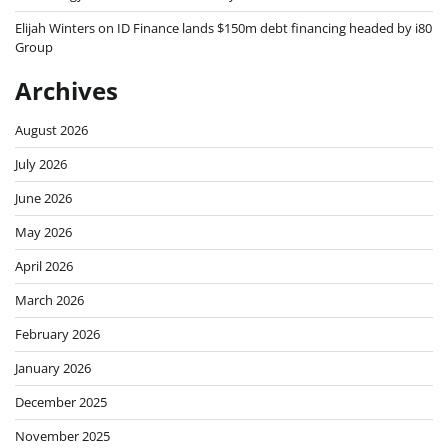
Elijah Winters
on
ID Finance lands $150m debt financing headed by i80
Group
Archives
August 2026
July 2026
June 2026
May 2026
April 2026
March 2026
February 2026
January 2026
December 2025
November 2025