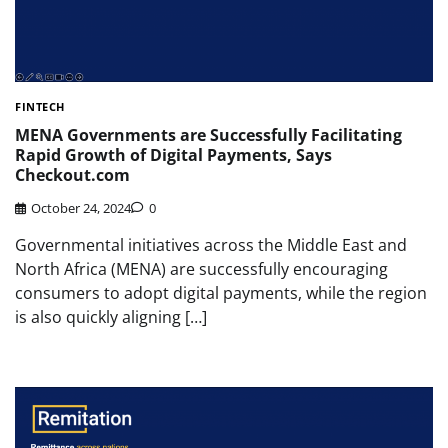
FINTECH
MENA Governments are Successfully Facilitating
Rapid Growth of Digital Payments, Says
Checkout.com
October 24, 2024
0
Governmental initiatives across the Middle East and
North Africa (MENA) are successfully encouraging
consumers to adopt digital payments, while the region
is also quickly aligning […]