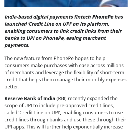
India-based digital payments fintech
PhonePe
has
launched ‘Credit Line on UPI’ on its platform,
enabling consumers to link credit links from their
banks to UPI on PhonePe, easing merchant
payments.
The new feature from PhonePe hopes to help
consumers make purchases with ease across millions
of merchants and leverage the flexibility of short-term
credit that helps them manage their monthly expenses
better.
Reserve Bank of India
(RBI) recently expanded the
scope of UPI to include pre-approved credit lines,
called ‘Credit Line on UPI’, enabling consumers to use
credit lines through banks and use these through their
UPI apps. This will further help exponentially increase