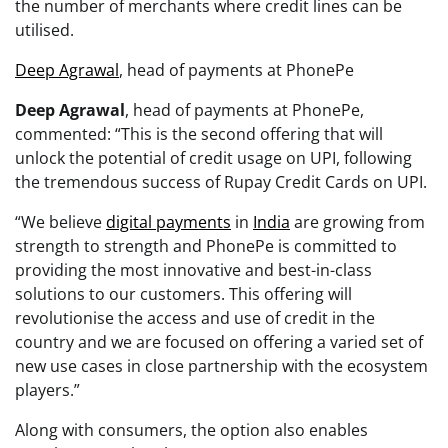
the number of merchants where credit lines can be
utilised.
Deep Agrawal
, head of payments at PhonePe
Deep Agrawal
, head of payments at PhonePe,
commented: “This is the second offering that will
unlock the potential of credit usage on UPI, following
the tremendous success of Rupay Credit Cards on UPI.
“We believe
digital payments
in
India
are growing from
strength to strength and PhonePe is committed to
providing the most innovative and best-in-class
solutions to our customers. This offering will
revolutionise the access and use of credit in the
country and we are focused on offering a varied set of
new use cases in close partnership with the ecosystem
players.”
Along with consumers, the option also enables