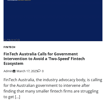
FINTECH
FinTech Australia Calls for Government
Intervention to Avoid a ‘Two-Speed’ Fintech
Ecosystem
Admin
March 17, 2025
0
FinTech Australia, the industry advocacy body, is calling
for the Australian government to intervene after
finding that many smaller fintech firms are struggling
to get […]