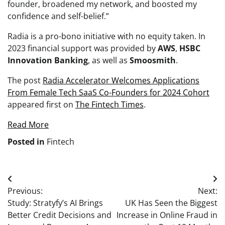
founder, broadened my network, and boosted my
confidence and self-belief.”
Radia is a pro-bono initiative with no equity taken. In
2023 financial support was provided by
AWS
,
HSBC
Innovation Banking
, as well as
Smoosmith
.
The post
Radia Accelerator Welcomes Applications
From Female Tech SaaS Co-Founders for 2024 Cohort
appeared first on
The Fintech Times
.
Read More
Posted in
Fintech
Post
Previous:
Next:
navigation
Study: Stratyfy’s AI Brings
UK Has Seen the Biggest
Better Credit Decisions and
Increase in Online Fraud in