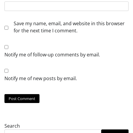
Save my name, email, and website in this browser
for the next time I comment.
Notify me of follow-up comments by email.
Notify me of new posts by email.
Search