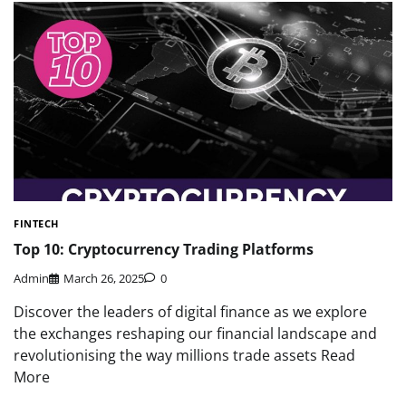
FINTECH
Top 10: Cryptocurrency Trading Platforms
Admin
March 26, 2025
0
Discover the leaders of digital finance as we explore
the exchanges reshaping our financial landscape and
revolutionising the way millions trade assets Read
More