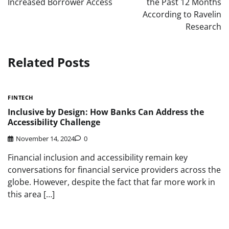
Increased Borrower Access
the Past 12 Months
According to Ravelin
Research
Related Posts
FINTECH
Inclusive by Design: How Banks Can Address the
Accessibility Challenge
November 14, 2024
0
Financial inclusion and accessibility remain key
conversations for financial service providers across the
globe. However, despite the fact that far more work in
this area […]