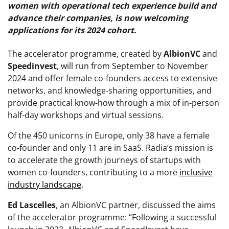
women with operational tech experience build and
advance their companies, is now welcoming
applications for its 2024 cohort.
The accelerator programme, created by
AlbionVC
and
Speedinvest
, will run from September to November
2024 and offer female co-founders access to extensive
networks, and knowledge-sharing opportunities, and
provide practical know-how through a mix of in-person
half-day workshops and virtual sessions.
Of the 450 unicorns in Europe, only 38 have a female
co-founder and only 11 are in SaaS. Radia’s mission is
to accelerate the growth journeys of startups with
women co-founders, contributing to a more
inclusive
industry landscape
.
Ed Lascelles
, an AlbionVC partner, discussed the aims
of the accelerator programme: “Following a successful