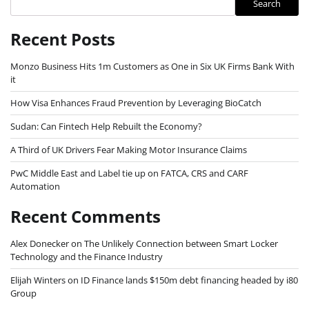
Search
Recent Posts
Monzo Business Hits 1m Customers as One in Six UK Firms Bank With
it
How Visa Enhances Fraud Prevention by Leveraging BioCatch
Sudan: Can Fintech Help Rebuilt the Economy?
A Third of UK Drivers Fear Making Motor Insurance Claims
PwC Middle East and Label tie up on FATCA, CRS and CARF
Automation
Recent Comments
Alex Donecker
on
The Unlikely Connection between Smart Locker
Technology and the Finance Industry
Elijah Winters
on
ID Finance lands $150m debt financing headed by i80
Group