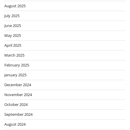
August 2025
July 2025
June 2025
May 2025
April 2025
March 2025
February 2025
January 2025
December 2024
November 2024
October 2024
September 2024
August 2024