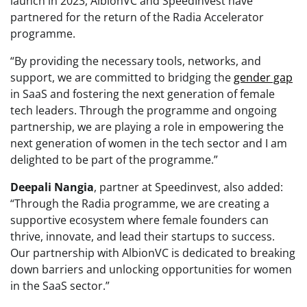
launch in 2023, AlbionVC and SpeedInvest have
partnered for the return of the Radia Accelerator
programme.
“By providing the necessary tools, networks, and
support, we are committed to bridging the
gender gap
in SaaS and fostering the next generation of female
tech leaders. Through the programme and ongoing
partnership, we are playing a role in empowering the
next generation of women in the tech sector and I am
delighted to be part of the programme.”
Deepali Nangia
, partner at Speedinvest, also added:
“Through the Radia programme, we are creating a
supportive ecosystem where female founders can
thrive, innovate, and lead their startups to success.
Our partnership with AlbionVC is dedicated to breaking
down barriers and unlocking opportunities for women
in the SaaS sector.”