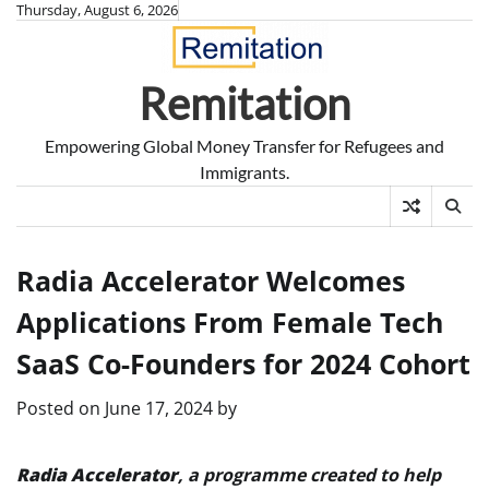
Skip
Thursday, August 6, 2026
to
content
Remitation
Empowering Global Money Transfer for Refugees and
Immigrants.
Radia Accelerator Welcomes
Applications From Female Tech
SaaS Co-Founders for 2024 Cohort
Posted on
June 17, 2024
by
Radia Accelerator
, a programme created to help