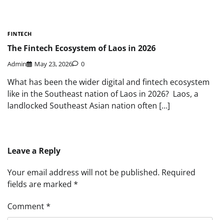
FINTECH
The Fintech Ecosystem of Laos in 2026
Admin
May 23, 2026
0
What has been the wider digital and fintech ecosystem
like in the Southeast nation of Laos in 2026? Laos, a
landlocked Southeast Asian nation often […]
Leave a Reply
Your email address will not be published.
Required
fields are marked
*
Comment
*