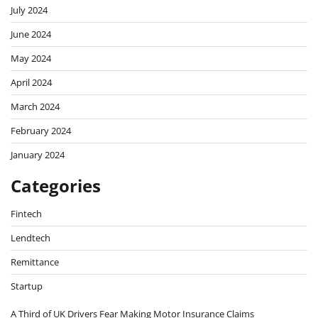
July 2024
June 2024
May 2024
April 2024
March 2024
February 2024
January 2024
Categories
Fintech
Lendtech
Remittance
Startup
A Third of UK Drivers Fear Making Motor Insurance Claims