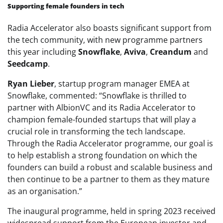
Supporting female founders in tech
Radia Accelerator also boasts significant support from
the tech community, with new programme partners
this year including
Snowflake
,
Aviva
,
Creandum
and
Seedcamp
.
Ryan Lieber
, startup program manager EMEA at
Snowflake, commented: “Snowflake is thrilled to
partner with AlbionVC and its Radia Accelerator to
champion female-founded startups that will play a
crucial role in transforming the tech landscape.
Through the Radia Accelerator programme, our goal is
to help establish a strong foundation on which the
founders can build a robust and scalable business and
then continue to be a partner to them as they mature
as an organisation.”
The inaugural programme, held in spring 2023 received
widespread support from the European investor and