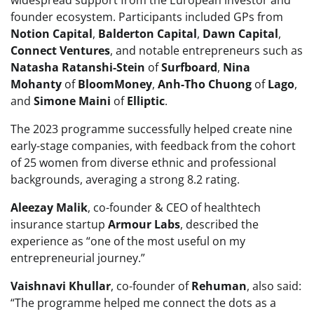
founder ecosystem. Participants included GPs from
Notion Capital
,
Balderton Capital
,
Dawn Capital
,
Connect Ventures
, and notable entrepreneurs such as
Natasha Ratanshi-Stein
of
Surfboard
,
Nina
Mohanty
of
BloomMoney
,
Anh-Tho Chuong
of
Lago
,
and
Simone Maini
of
Elliptic
.
The 2023 programme successfully helped create nine
early-stage companies, with feedback from the cohort
of 25 women from diverse ethnic and professional
backgrounds, averaging a strong 8.2 rating.
Aleezay Malik
, co-founder & CEO of healthtech
insurance startup
Armour Labs
, described the
experience as “one of the most useful on my
entrepreneurial journey.”
Vaishnavi Khullar
, co-founder of
Rehuman
, also said:
“The programme helped me connect the dots as a