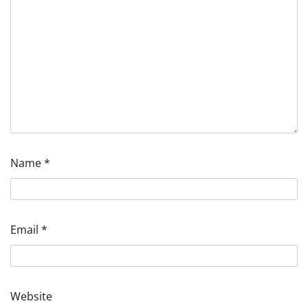
Name
*
Email
*
Website