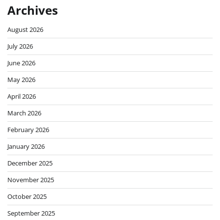
Archives
August 2026
July 2026
June 2026
May 2026
April 2026
March 2026
February 2026
January 2026
December 2025
November 2025
October 2025
September 2025