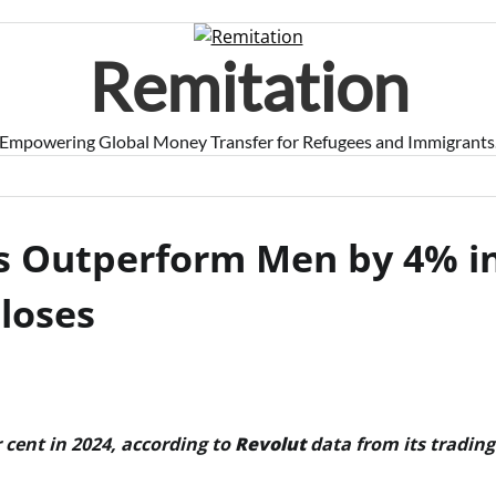
Remitation
Empowering Global Money Transfer for Refugees and Immigrants
s Outperform Men by 4% i
loses
cent in 2024, according to
Revolut
data from its trading