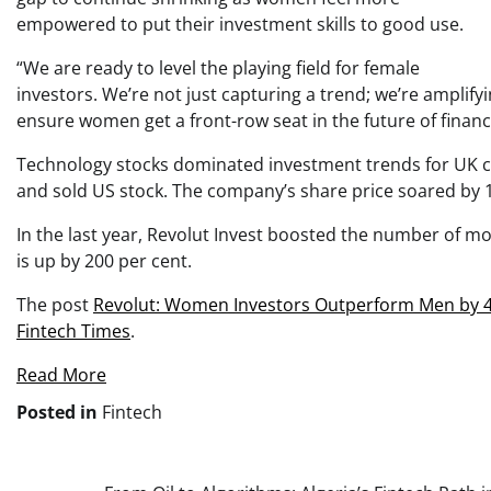
empowered to put their investment skills to good use.
“We are ready to level the playing field for female
investors. We’re not just capturing a trend; we’re amplif
ensure women get a front-row seat in the future of financ
Technology stocks dominated investment trends for UK c
and sold US stock. The company’s share price soared by 1
In the last year, Revolut Invest boosted the number of mo
is up by 200 per cent.
The post
Revolut: Women Investors Outperform Men by 4
Fintech Times
.
Read More
Posted in
Fintech