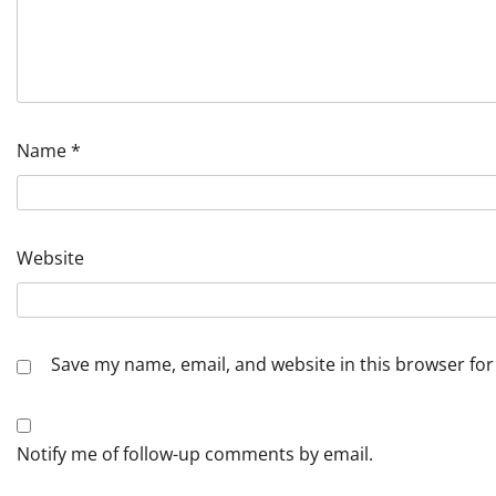
Name
*
Website
Save my name, email, and website in this browser for
Notify me of follow-up comments by email.