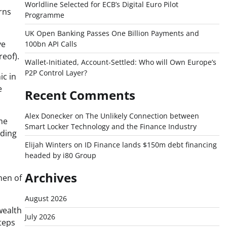
Worldline Selected for ECB’s Digital Euro Pilot
rns
Programme
UK Open Banking Passes One Billion Payments and
ve
100bn API Calls
reof).
Wallet-Initiated, Account-Settled: Who will Own Europe’s
P2P Control Layer?
ic in
e
Recent Comments
Alex Donecker
on
The Unlikely Connection between
me
Smart Locker Technology and the Finance Industry
rding
Elijah Winters
on
ID Finance lands $150m debt financing
headed by i80 Group
Archives
men of
August 2026
wealth
July 2026
teps