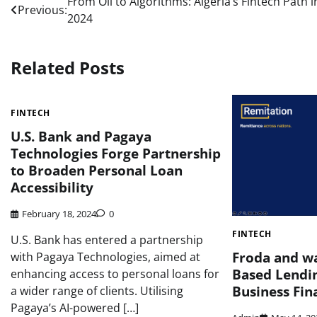
Post
From Oil to Algorithms: Algeria’s Fintech Path i
Previous:
2024
navigation
Related Posts
FINTECH
U.S. Bank and Pagaya
Technologies Forge Partnership
to Broaden Personal Loan
Accessibility
February 18, 2024
0
FINTECH
U.S. Bank has entered a partnership
Froda and w
with Pagaya Technologies, aimed at
Based Lendin
enhancing access to personal loans for
Business Fin
a wider range of clients. Utilising
Pagaya’s AI-powered […]