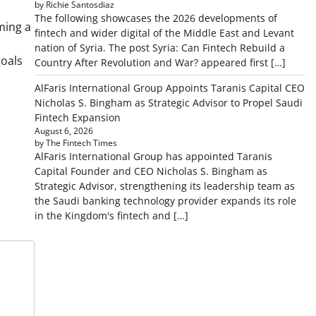
by Richie Santosdiaz
The following showcases the 2026 developments of
ming a
fintech and wider digital of the Middle East and Levant
nation of Syria. The post Syria: Can Fintech Rebuild a
goals
Country After Revolution and War? appeared first […]
AlFaris International Group Appoints Taranis Capital CEO
Nicholas S. Bingham as Strategic Advisor to Propel Saudi
Fintech Expansion
August 6, 2026
by The Fintech Times
AlFaris International Group has appointed Taranis
Capital Founder and CEO Nicholas S. Bingham as
Strategic Advisor, strengthening its leadership team as
the Saudi banking technology provider expands its role
in the Kingdom's fintech and […]