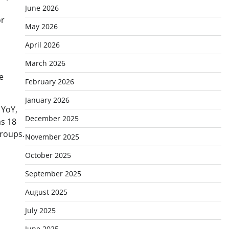
June 2026
or
May 2026
April 2026
March 2026
e
February 2026
January 2026
 YoY,
December 2025
as 18
groups.
November 2025
October 2025
September 2025
August 2025
July 2025
June 2025