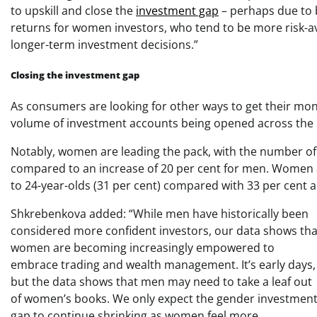
to upskill and close the
investment gap
– perhaps due to b
returns for women investors, who tend to be more risk-ave
longer-term investment decisions.”
Closing the investment gap
As consumers are looking for other ways to get their mon
volume of investment accounts being opened across the
Notably, women are leading the pack, with the number o
compared to an increase of 20 per cent for men. Women age
to 24-year-olds (31 per cent) compared with 33 per cent 
Shkrebenkova added: “While men have historically been
considered more confident investors, our data shows tha
women are becoming increasingly empowered to
embrace trading and wealth management. It’s early days,
but the data shows that men may need to take a leaf out
of women’s books. We only expect the gender investmen
gap to continue shrinking as women feel more