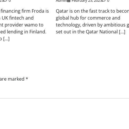
25
0
Admin
February 25, 2025
0
inancing firm Froda is
Qatar is on the fast track to beco
 UK fintech and
global hub for commerce and
nt provider wamo to
technology, driven by ambitious 
ed lending in Finland.
set out in the Qatar National […]
 […]
s are marked
*