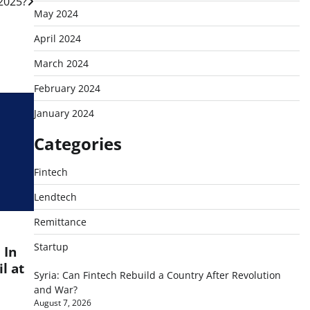
 2025?
May 2024
April 2024
March 2024
February 2024
January 2024
Categories
Fintech
Lendtech
Remittance
Startup
 In
l at
Syria: Can Fintech Rebuild a Country After Revolution
and War?
August 7, 2026