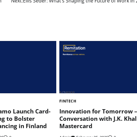
n
Next:
Ellis Seder: What’s Shaping the Future of Work in
FINTECH
amo Launch Card-
Innovation for Tomorrow –
g to Bolster
Conversation with J.K. Khali
ancing in Finland
Mastercard