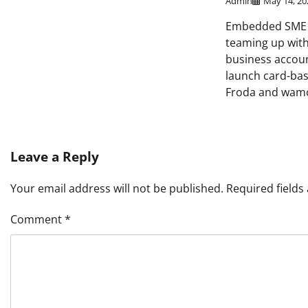
Admin
May 14, 20
Embedded SME f
teaming up with
business accou
launch card-bas
Froda and wamo
Leave a Reply
Your email address will not be published.
Required field
Comment
*