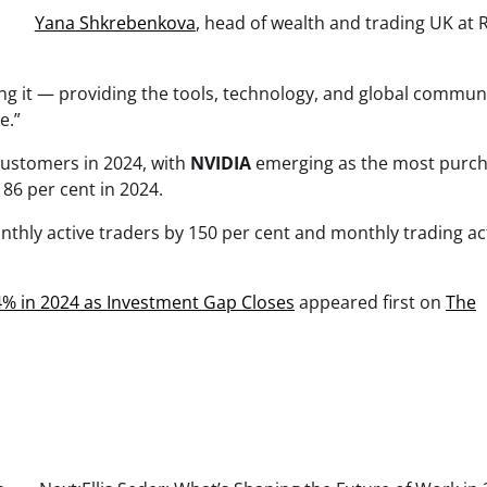
Yana Shkrebenkova
, head of wealth and trading UK at 
ying it — providing the tools, technology, and global commun
e.”
ustomers in 2024, with
NVIDIA
emerging as the most purc
86 per cent in 2024.
nthly active traders by 150 per cent and monthly trading act
% in 2024 as Investment Gap Closes
appeared first on
The