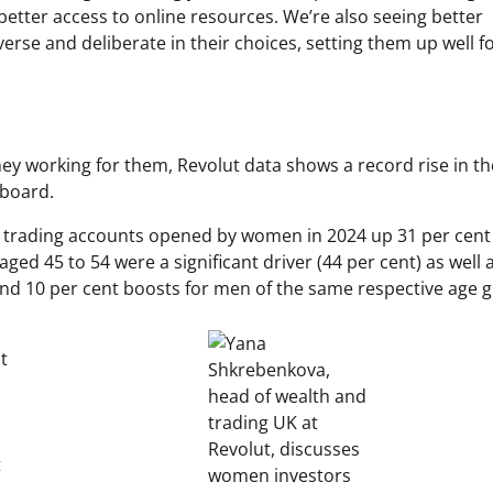
etter access to online resources. We’re also seeing better
rse and deliberate in their choices, setting them up well f
ey working for them, Revolut data shows a record rise in th
 board.
f trading accounts opened by women in 2024 up 31 per cent
d 45 to 54 were a significant driver (44 per cent) as well 
and 10 per cent boosts for men of the same respective age 
t
t