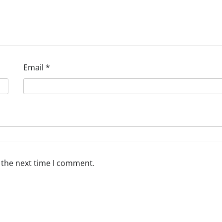
Email
*
 the next time I comment.