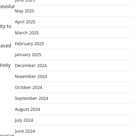
Revolut
May 2025
April 2025
ity to
March 2025
February 2025
hased
January 2025
ivity
December 2024
November 2024
October 2024
September 2024
August 2024
July 2024
June 2024