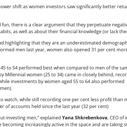
ower shift as women investors saw significantly better retu
ted fun, there is a clear argument that they perpetuate negati
s, as well as about their financial knowledge (or lack the
nstead highlighting that they are an underestimated demograph
formed men last year, women also opened 31 per cent mor
 45 to 54 performed best when compared to men of the sa
by Millennial women (25 to 34) came in closely behind, reco
, while investments by women aged 55 to 64 also performed
 men).
 watch, while still recording one per cent less profit than 
 of accounts held since the last year (32 per cent)
out-investing men,” explained
Yana Shkrebenkova
, CEO of 
 becoming increasingly active in the space and are taking s