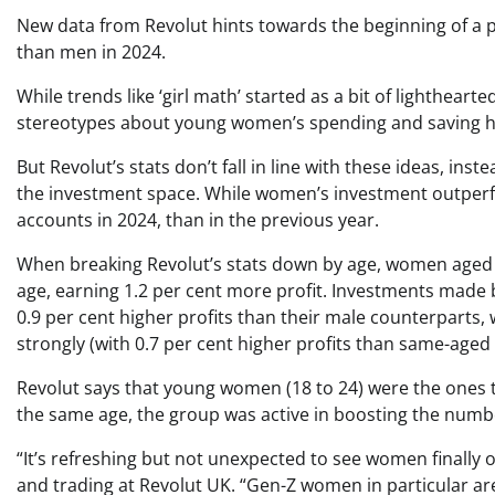
New data from Revolut hints towards the beginning of a p
than men in 2024.
While trends like ‘girl math’ started as a bit of lighthear
stereotypes about young women’s spending and saving habit
But Revolut’s stats don’t fall in line with these ideas, i
the investment space. While women’s investment outper
accounts in 2024, than in the previous year.
When breaking Revolut’s stats down by age, women aged
age, earning 1.2 per cent more profit. Investments made 
0.9 per cent higher profits than their male counterparts
strongly (with 0.7 per cent higher profits than same-aged
Revolut says that young women (18 to 24) were the ones to
the same age, the group was active in boosting the number
“It’s refreshing but not unexpected to see women finally 
and trading at Revolut UK. “Gen-Z women in particular are