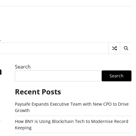
.
Search
n
Search
Recent Posts
Paysafe Expands Executive Team with New CPO to Drive
Growth
How BNY is Using Blockchain Tech to Modernise Record
Keeping