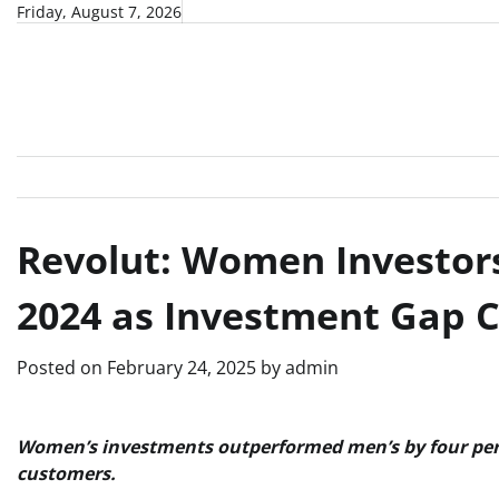
Skip
Friday, August 7, 2026
to
content
Revolut: Women Investor
2024 as Investment Gap C
Posted on
February 24, 2025
by
admin
Women’s investments outperformed men’s by four per 
customers.