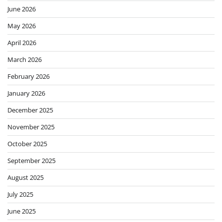
June 2026
May 2026
April 2026
March 2026
February 2026
January 2026
December 2025
November 2025
October 2025
September 2025
August 2025
July 2025
June 2025