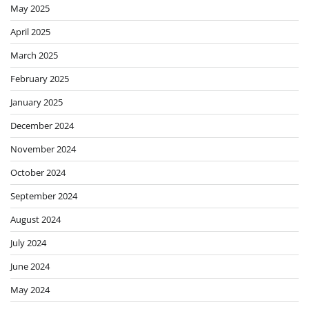
May 2025
April 2025
March 2025
February 2025
January 2025
December 2024
November 2024
October 2024
September 2024
August 2024
July 2024
June 2024
May 2024