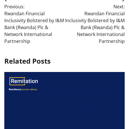
Post
Previous:
Next:
navigation
Rwandan Financial
Rwandan Financial
Inclusivity Bolstered by I&M
Inclusivity Bolstered by I&M
Bank (Rwanda) Plc &
Bank (Rwanda) Plc &
Network International
Network International
Partnership
Partnership
Related Posts