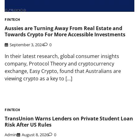
FINTECH
Aussies are Turning Away From Real Estate and
Towards Crypto For More Accessible Investments
September 3, 2024
0
In their latest research, global consumer insights
company, Protocol Theory and cryptocurrency
exchange, Easy Crypto, found that Australians are
viewing crypto as a key to […]
FINTECH
TransUnion Warns Lenders on Private Student Loan
Risk After US Rules
Admin
August 8, 2026
0