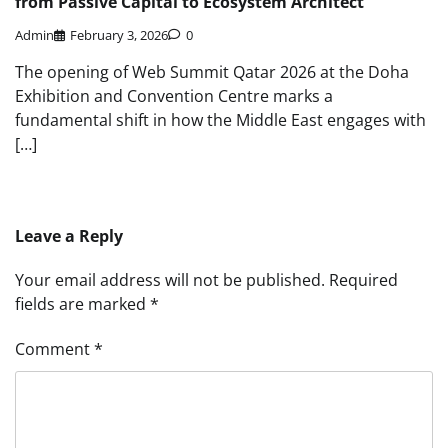
from Passive Capital to Ecosystem Architect
Admin
February 3, 2026
0
The opening of Web Summit Qatar 2026 at the Doha
Exhibition and Convention Centre marks a
fundamental shift in how the Middle East engages with
[…]
Leave a Reply
Your email address will not be published.
Required
fields are marked
*
Comment
*