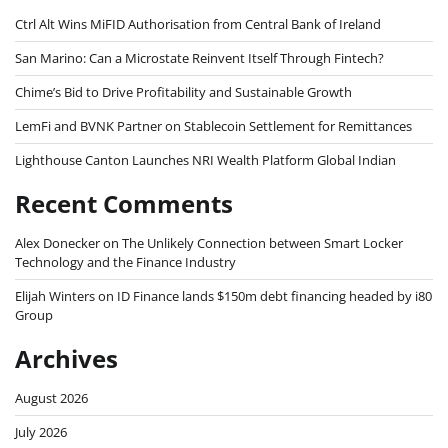
Ctrl Alt Wins MiFID Authorisation from Central Bank of Ireland
San Marino: Can a Microstate Reinvent Itself Through Fintech?
Chime’s Bid to Drive Profitability and Sustainable Growth
LemFi and BVNK Partner on Stablecoin Settlement for Remittances
Lighthouse Canton Launches NRI Wealth Platform Global Indian
Recent Comments
Alex Donecker
on
The Unlikely Connection between Smart Locker
Technology and the Finance Industry
Elijah Winters
on
ID Finance lands $150m debt financing headed by i80
Group
Archives
August 2026
July 2026