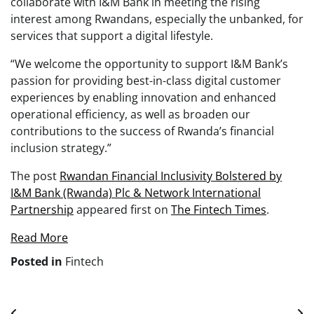
collaborate with I&M Bank in meeting the rising
interest among Rwandans, especially the unbanked, for
services that support a digital lifestyle.
“We welcome the opportunity to support I&M Bank’s
passion for providing best-in-class digital customer
experiences by enabling innovation and enhanced
operational efficiency, as well as broaden our
contributions to the success of Rwanda’s financial
inclusion strategy.”
The post
Rwandan Financial Inclusivity Bolstered by
I&M Bank (Rwanda) Plc & Network International
Partnership
appeared first on
The Fintech Times
.
Read More
Posted in
Fintech