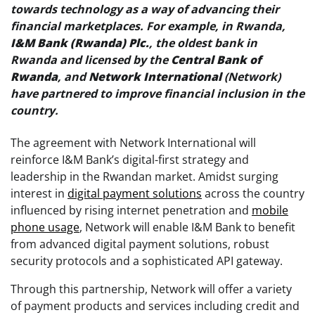
towards technology as a way of advancing their
financial marketplaces. For example, in Rwanda,
I&M Bank (Rwanda) Plc.
, the oldest bank in
Rwanda and licensed by the
Central Bank of
Rwanda
, and
Network International
(Network)
have partnered to improve financial inclusion in the
country.
The agreement with Network International will
reinforce I&M Bank’s digital-first strategy and
leadership in the Rwandan market. Amidst surging
interest in
digital payment solutions
across the country
influenced by rising internet penetration and
mobile
phone usage
, Network will enable I&M Bank to benefit
from advanced digital payment solutions, robust
security protocols and a sophisticated API gateway.
Through this partnership, Network will offer a variety
of payment products and services including credit and