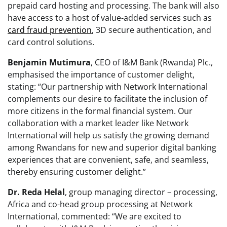
prepaid card hosting and processing. The bank will also
have access to a host of value-added services such as
card fraud prevention
, 3D secure authentication, and
card control solutions.
Benjamin
Mutimura
, CEO of I&M Bank (Rwanda) Plc.,
emphasised the importance of customer delight,
stating: “Our partnership with Network International
complements our desire to facilitate the inclusion of
more citizens in the formal financial system. Our
collaboration with a market leader like Network
International will help us satisfy the growing demand
among Rwandans for new and superior digital banking
experiences that are convenient, safe, and seamless,
thereby ensuring customer delight.”
Dr. Reda Helal
, group managing director – processing,
Africa and co-head group processing at Network
International, commented: “We are excited to