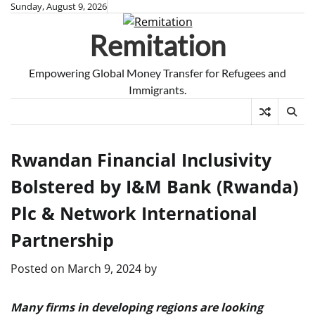
Skip
Sunday, August 9, 2026
to
Remitation
content
Empowering Global Money Transfer for Refugees and
Immigrants.
Rwandan Financial Inclusivity
Bolstered by I&M Bank (Rwanda)
Plc & Network International
Partnership
Posted on
March 9, 2024
by
Many firms in developing regions are looking