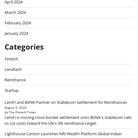
April 2024
March 2024
February 2024
January 2024
Categories
Fintech
Lendtech
Remittance
Startup
LemFi and BVNK Partner on Stablecoin Settlement for Remittances
August 9, 2026
by The Fintech Times
LemFi is moving cross-border settlement onto BVNK's stablecoin rails
to cut costs toward the UN's 3% remittance target.
Lighthouse Canton Launches NRI Wealth Platform Global Indian