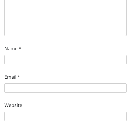
Name
*
Email
*
Website