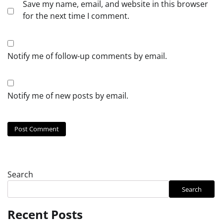
Save my name, email, and website in this browser
for the next time I comment.
Notify me of follow-up comments by email.
Notify me of new posts by email.
Search
Search
Recent Posts