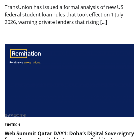
TransUnion has issued a formal analysis of new US
federal student loan rules that took effect on 1 July
2026, warning private lenders that rising […]
FINTECH
Web Summit Qatar DAY1: Doha’s Digital Sovereignty