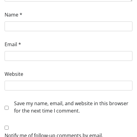
Name
*
Email
*
Website
Save my name, email, and website in this browser
for the next time I comment.
Notify me of follow-up comments by email.