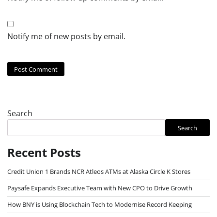
Notify me of new posts by email.
Search
Search
Recent Posts
Credit Union 1 Brands NCR Atleos ATMs at Alaska Circle K Stores
Paysafe Expands Executive Team with New CPO to Drive Growth
How BNY is Using Blockchain Tech to Modernise Record Keeping