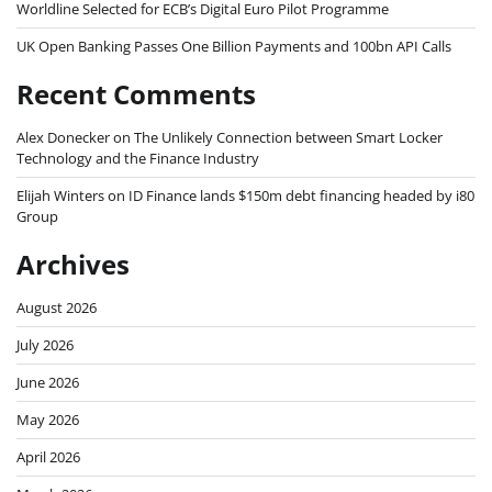
Worldline Selected for ECB’s Digital Euro Pilot Programme
UK Open Banking Passes One Billion Payments and 100bn API Calls
Recent Comments
Alex Donecker
on
The Unlikely Connection between Smart Locker
Technology and the Finance Industry
Elijah Winters
on
ID Finance lands $150m debt financing headed by i80
Group
Archives
August 2026
July 2026
June 2026
May 2026
April 2026