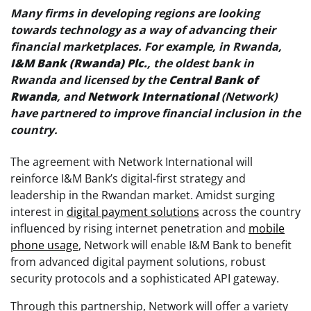
Many firms in developing regions are looking
towards technology as a way of advancing their
financial marketplaces. For example, in Rwanda,
I&M Bank (Rwanda) Plc.
, the oldest bank in
Rwanda and licensed by the
Central Bank of
Rwanda
, and
Network International
(Network)
have partnered to improve financial inclusion in the
country.
The agreement with Network International will
reinforce I&M Bank’s digital-first strategy and
leadership in the Rwandan market. Amidst surging
interest in
digital payment solutions
across the country
influenced by rising internet penetration and
mobile
phone usage
, Network will enable I&M Bank to benefit
from advanced digital payment solutions, robust
security protocols and a sophisticated API gateway.
Through this partnership, Network will offer a variety