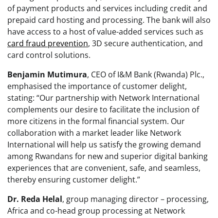
of payment products and services including credit and
prepaid card hosting and processing. The bank will also
have access to a host of value-added services such as
card fraud prevention
, 3D secure authentication, and
card control solutions.
Benjamin
Mutimura
, CEO of I&M Bank (Rwanda) Plc.,
emphasised the importance of customer delight,
stating: “Our partnership with Network International
complements our desire to facilitate the inclusion of
more citizens in the formal financial system. Our
collaboration with a market leader like Network
International will help us satisfy the growing demand
among Rwandans for new and superior digital banking
experiences that are convenient, safe, and seamless,
thereby ensuring customer delight.”
Dr. Reda Helal
, group managing director – processing,
Africa and co-head group processing at Network