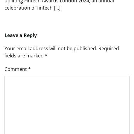
uplifting Fintech Awards London 2024, an annual
celebration of fintech […]
Leave a Reply
Your email address will not be published.
Required
fields are marked
*
Comment
*