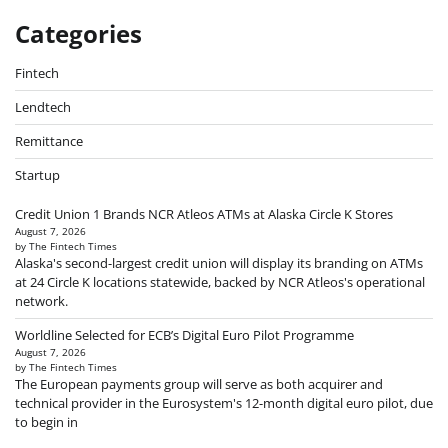
Categories
Fintech
Lendtech
Remittance
Startup
Credit Union 1 Brands NCR Atleos ATMs at Alaska Circle K Stores
August 7, 2026
by The Fintech Times
Alaska's second-largest credit union will display its branding on ATMs
at 24 Circle K locations statewide, backed by NCR Atleos's operational
network.
Worldline Selected for ECB’s Digital Euro Pilot Programme
August 7, 2026
by The Fintech Times
The European payments group will serve as both acquirer and
technical provider in the Eurosystem's 12-month digital euro pilot, due
to begin in