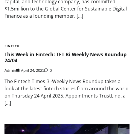
capital, and technology company, has committed
$1.5million to the Global Center for Sustainable Digital
Finance as a founding member, […]
FINTECH
This Week in Fintech: TFT Bi-Weekly News Roundup
24/04
Admin
April 24, 2025
0
The Fintech Times Bi-Weekly News Roundup takes a
look at the latest fintech stories from around the world
on Thursday 24 April 2025. Appointments TrustLinq, a
[…]