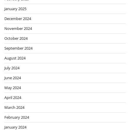
January 2025
December 2024
November 2024
October 2024
September 2024
August 2024
July 2024
June 2024
May 2024
April 2024
March 2024
February 2024
January 2024