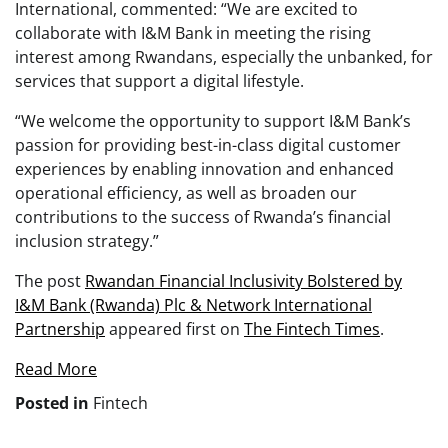
International, commented: “We are excited to
collaborate with I&M Bank in meeting the rising
interest among Rwandans, especially the unbanked, for
services that support a digital lifestyle.
“We welcome the opportunity to support I&M Bank’s
passion for providing best-in-class digital customer
experiences by enabling innovation and enhanced
operational efficiency, as well as broaden our
contributions to the success of Rwanda’s financial
inclusion strategy.”
The post
Rwandan Financial Inclusivity Bolstered by
I&M Bank (Rwanda) Plc & Network International
Partnership
appeared first on
The Fintech Times
.
Read More
Posted in
Fintech