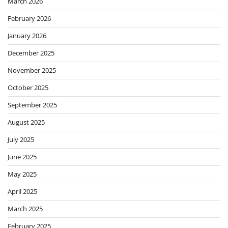
March 2026
February 2026
January 2026
December 2025
November 2025
October 2025
September 2025
August 2025
July 2025
June 2025
May 2025
April 2025
March 2025
February 2025