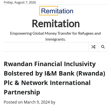
Skip
Friday, August 7, 2026
to
content
Remitation
Empowering Global Money Transfer for Refugees and
Immigrants.
Rwandan Financial Inclusivity
Bolstered by I&M Bank (Rwanda)
Plc & Network International
Partnership
Posted on
March 9, 2024
by