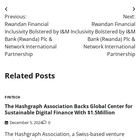
Post
Previous:
Next:
navigation
Rwandan Financial
Rwandan Financial
Inclusivity Bolstered by I&M
Inclusivity Bolstered by I&M
Bank (Rwanda) Plc &
Bank (Rwanda) Plc &
Network International
Network International
Partnership
Partnership
Related Posts
FINTECH
The Hashgraph Association Backs Global Center for
Sustainable Digital Finance With $1.5Million
December 5, 2024
0
The Hashgraph Association, a Swiss-based venture