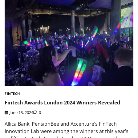
FINTECH
Fintech Awards London 2024 Winners Revealed
June 13, 2024
0
Allica Bank, PensionBee and Accenture’s FinTech
Innovation Lab were among the winners at this year’s