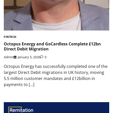
FINTECH
Octopus Energy and GoCardless Complete £12bn
Direct Debit Migration
Admin
January 5, 2026
0
Octopus Energy has successfully completed one of the
largest Direct Debit migrations in UK history, moving
5.5 million customer mandates and £12billion in
payments to […]