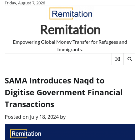
Skip
Friday, August 7, 2026
to
content
Remitation
Empowering Global Money Transfer for Refugees and
Immigrants.
SAMA Introduces Naqd to
Digitise Government Financial
Transactions
Posted on
July 18, 2024
by