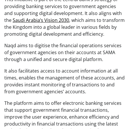
providing banking services to government agencies
and supporting digital development. It also aligns with
the
Saudi Arabia’s Vision 2030
, which aims to transform
the Kingdom into a global leader in various fields by
promoting digital development and efficiency.
Naqd aims to digitise the financial operations services
of government agencies on their accounts at SAMA
through a unified and secure digital platform.
It also facilitates access to account information at all
times, enables the management of these accounts, and
provides instant monitoring of transactions to and
from government agencies’ accounts.
The platform aims to offer electronic banking services
that support government financial transactions,
improve the user experience, enhance efficiency and
productivity in financial transactions using the latest