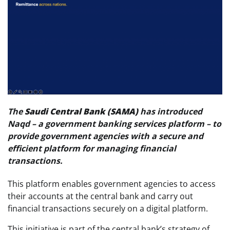
The
Saudi Central Bank (SAMA)
has introduced
Naqd – a government banking services platform – to
provide government agencies with a secure and
efficient platform for managing financial
transactions.
This platform enables government agencies to access
their accounts at the central bank and carry out
financial transactions securely on a digital platform.
This initiative is part of the central bank’s strategy of