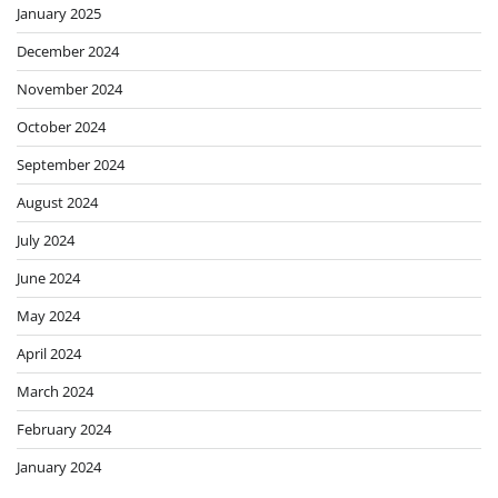
January 2025
December 2024
November 2024
October 2024
September 2024
August 2024
July 2024
June 2024
May 2024
April 2024
March 2024
February 2024
January 2024