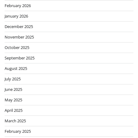
February 2026
January 2026
December 2025
November 2025
October 2025
September 2025
August 2025
July 2025
June 2025
May 2025
April 2025
March 2025
February 2025