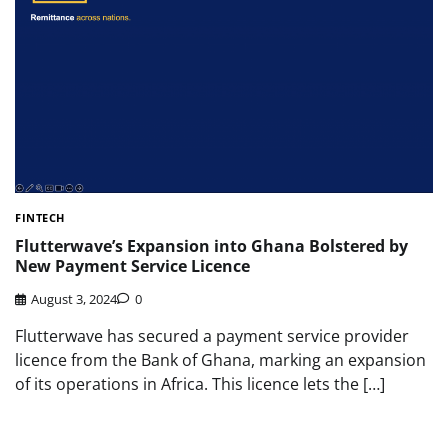
FINTECH
Flutterwave’s Expansion into Ghana Bolstered by
New Payment Service Licence
August 3, 2024
0
Flutterwave has secured a payment service provider
licence from the Bank of Ghana, marking an expansion
of its operations in Africa. This licence lets the […]