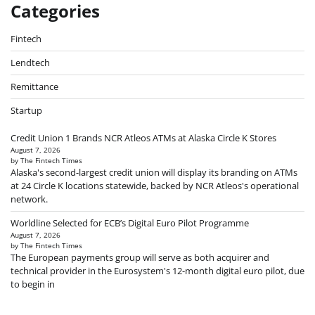
Categories
Fintech
Lendtech
Remittance
Startup
Credit Union 1 Brands NCR Atleos ATMs at Alaska Circle K Stores
August 7, 2026
by The Fintech Times
Alaska's second-largest credit union will display its branding on ATMs
at 24 Circle K locations statewide, backed by NCR Atleos's operational
network.
Worldline Selected for ECB’s Digital Euro Pilot Programme
August 7, 2026
by The Fintech Times
The European payments group will serve as both acquirer and
technical provider in the Eurosystem's 12-month digital euro pilot, due
to begin in