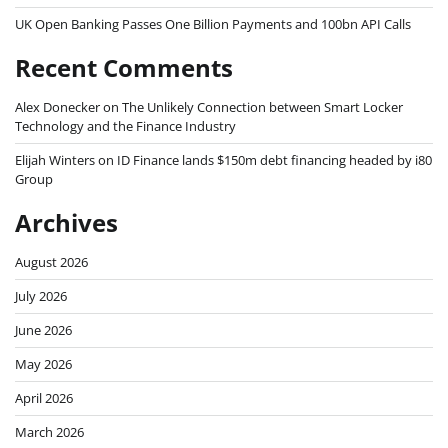
UK Open Banking Passes One Billion Payments and 100bn API Calls
Recent Comments
Alex Donecker
on
The Unlikely Connection between Smart Locker
Technology and the Finance Industry
Elijah Winters
on
ID Finance lands $150m debt financing headed by i80
Group
Archives
August 2026
July 2026
June 2026
May 2026
April 2026
March 2026