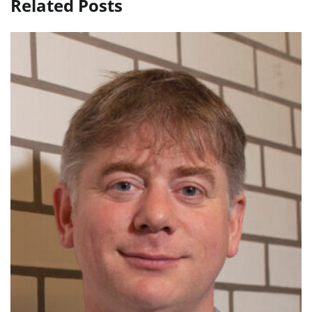
Related Posts