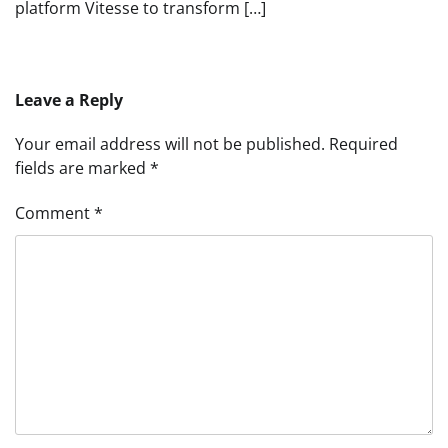
platform Vitesse to transform […]
Leave a Reply
Your email address will not be published.
Required
fields are marked
*
Comment
*