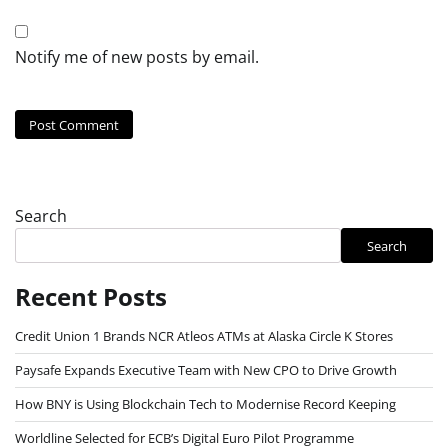
Notify me of new posts by email.
Search
Search
Recent Posts
Credit Union 1 Brands NCR Atleos ATMs at Alaska Circle K Stores
Paysafe Expands Executive Team with New CPO to Drive Growth
How BNY is Using Blockchain Tech to Modernise Record Keeping
Worldline Selected for ECB’s Digital Euro Pilot Programme