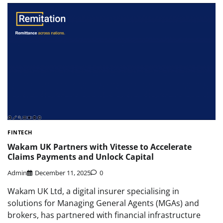
FINTECH
Wakam UK Partners with Vitesse to Accelerate
Claims Payments and Unlock Capital
Admin
December 11, 2025
0
Wakam UK Ltd, a digital insurer specialising in
solutions for Managing General Agents (MGAs) and
brokers, has partnered with financial infrastructure