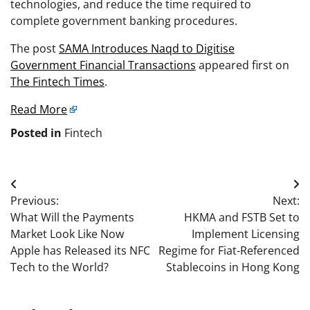
technologies, and reduce the time required to
complete government banking procedures.
The post
SAMA Introduces Naqd to Digitise
Government Financial Transactions
appeared first on
The Fintech Times
.
Read More
Posted in
Fintech
Post
Previous:
Next:
navigation
What Will the Payments
HKMA and FSTB Set to
Market Look Like Now
Implement Licensing
Apple has Released its NFC
Regime for Fiat-Referenced
Tech to the World?
Stablecoins in Hong Kong