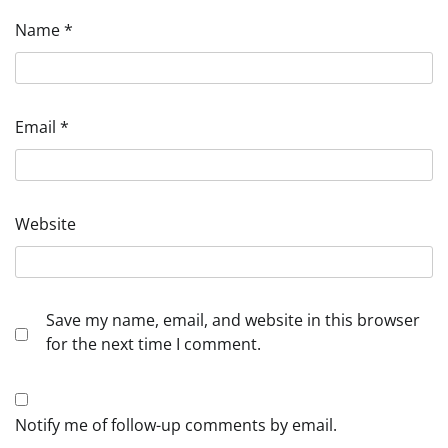
Name
*
Email
*
Website
Save my name, email, and website in this browser
for the next time I comment.
Notify me of follow-up comments by email.