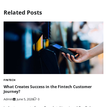
Related Posts
FINTECH
What Creates Success in the Fintech Customer
Journey?
Admin
June 5, 2026
0