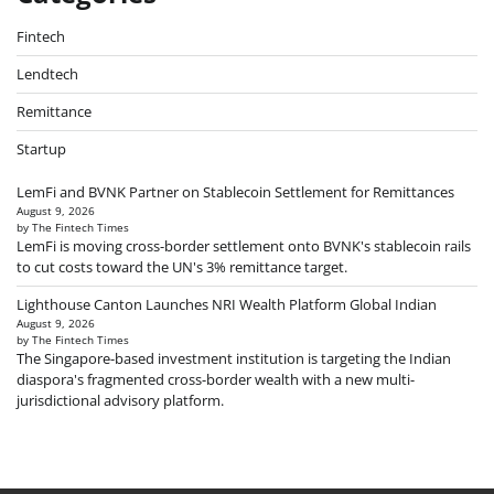
Fintech
Lendtech
Remittance
Startup
LemFi and BVNK Partner on Stablecoin Settlement for Remittances
August 9, 2026
by The Fintech Times
LemFi is moving cross-border settlement onto BVNK's stablecoin rails
to cut costs toward the UN's 3% remittance target.
Lighthouse Canton Launches NRI Wealth Platform Global Indian
August 9, 2026
by The Fintech Times
The Singapore-based investment institution is targeting the Indian
diaspora's fragmented cross-border wealth with a new multi-
jurisdictional advisory platform.