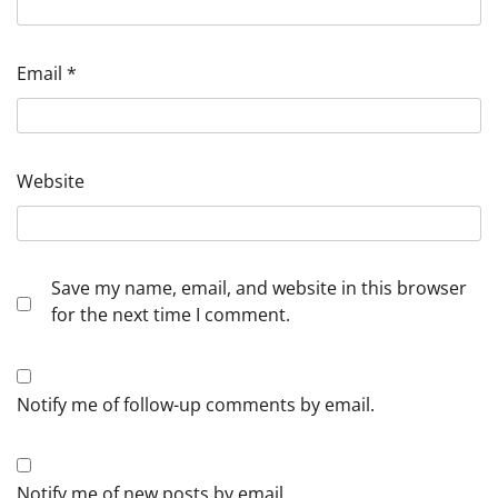
Email
*
Website
Save my name, email, and website in this browser
for the next time I comment.
Notify me of follow-up comments by email.
Notify me of new posts by email.