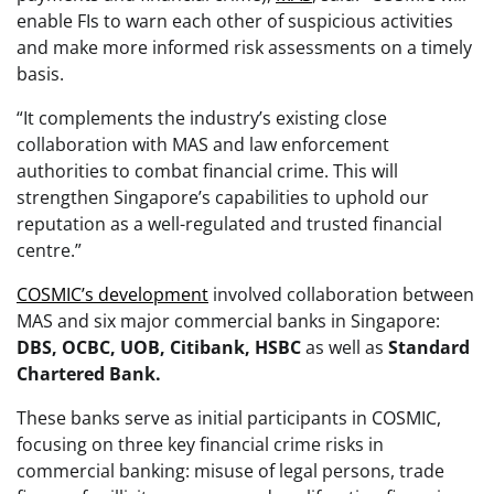
enable FIs to warn each other of suspicious activities
and make more informed risk assessments on a timely
basis.
“It complements the industry’s existing close
collaboration with MAS and law enforcement
authorities to combat financial crime. This will
strengthen Singapore’s capabilities to uphold our
reputation as a well-regulated and trusted financial
centre.”
COSMIC’s development
involved collaboration between
MAS and six major commercial banks in Singapore:
DBS, OCBC, UOB, Citibank, HSBC
as well as
Standard
Chartered Bank.
These banks serve as initial participants in COSMIC,
focusing on three key financial crime risks in
commercial banking: misuse of legal persons, trade