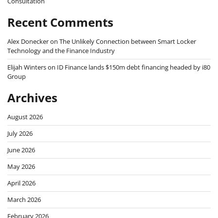
Consultation
Recent Comments
Alex Donecker
on
The Unlikely Connection between Smart Locker
Technology and the Finance Industry
Elijah Winters
on
ID Finance lands $150m debt financing headed by i80
Group
Archives
August 2026
July 2026
June 2026
May 2026
April 2026
March 2026
February 2026