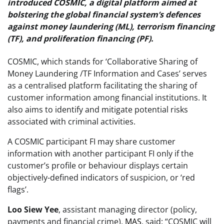
introduced COSMIC, a digital platform aimed at
bolstering the global financial system’s defences
against money laundering (ML), terrorism financing
(TF), and proliferation financing (PF).
COSMIC, which stands for ‘Collaborative Sharing of
Money Laundering /TF Information and Cases’ serves
as a centralised platform facilitating the sharing of
customer information among financial institutions. It
also aims to identify and mitigate potential risks
associated with criminal activities.
A COSMIC participant FI may share customer
information with another participant FI only if the
customer’s profile or behaviour displays certain
objectively-defined indicators of suspicion, or ‘red
flags’.
Loo Siew Yee
, assistant managing director (policy,
payments and financial crime),
MAS
, said: “COSMIC will