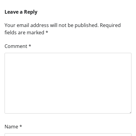
Leave a Reply
Your email address will not be published.
Required
fields are marked
*
Comment
*
Name
*