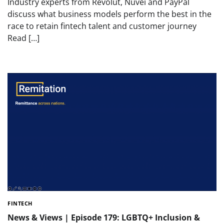
Industry experts from Revolut, Nuvei and PayPal
discuss what business models perform the best in the
race to retain fintech talent and customer journey
Read […]
FINTECH
News & Views | Episode 179: LGBTQ+ Inclusion &