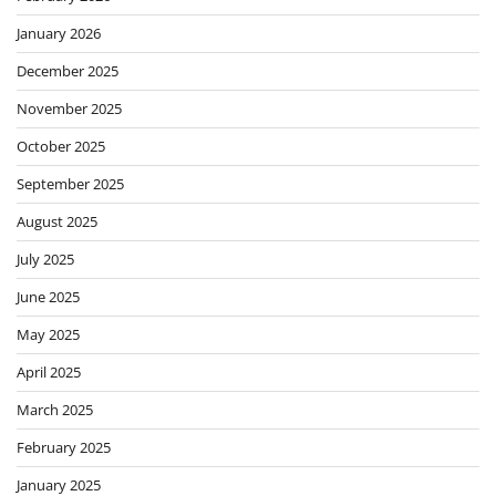
January 2026
December 2025
November 2025
October 2025
September 2025
August 2025
July 2025
June 2025
May 2025
April 2025
March 2025
February 2025
January 2025