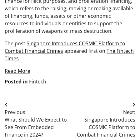
finance for illicit purposes, and proliferation financing,
which refers to the raising, moving or making available
of financing, funds, assets or other economic
resources to individuals or entities to support the
proliferation of weapons of mass destruction.
The post
Singapore Introduces COSMIC Platform to
Combat Financial Crimes
appeared first on
The Fintech
Times
.
Read More
Posted in
Fintech
Post
Previous:
Next:
navigation
What Should We Expect to
Singapore Introduces
See From Embedded
COSMIC Platform to
Finance in 2024?
Combat Financial Crimes