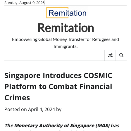
Skip
Sunday, August 9, 2026
to
content
Remitation
Empowering Global Money Transfer for Refugees and
Immigrants.
Singapore Introduces COSMIC
Platform to Combat Financial
Crimes
Posted on
April 4, 2024
by
The
Monetary Authority of Singapore (MAS)
has