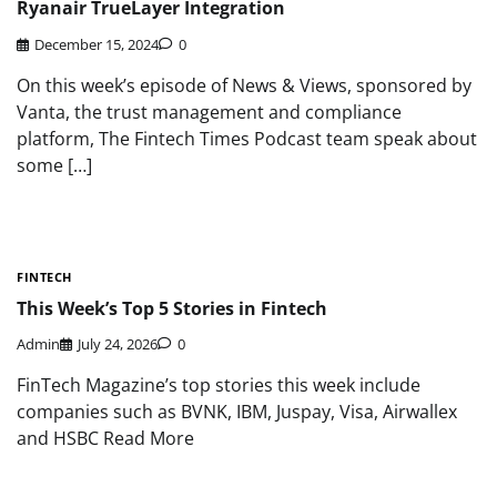
Ryanair TrueLayer Integration
December 15, 2024
0
On this week’s episode of News & Views, sponsored by
Vanta, the trust management and compliance
platform, The Fintech Times Podcast team speak about
some […]
FINTECH
This Week’s Top 5 Stories in Fintech
Admin
July 24, 2026
0
FinTech Magazine’s top stories this week include
companies such as BVNK, IBM, Juspay, Visa, Airwallex
and HSBC Read More