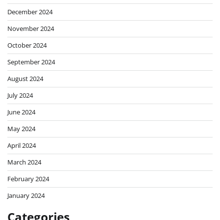
December 2024
November 2024
October 2024
September 2024
August 2024
July 2024
June 2024
May 2024
April 2024
March 2024
February 2024
January 2024
Categories