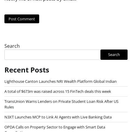
Search
Search
Recent Posts
Lighthouse Canton Launches NRI Wealth Platform Global Indian
A total of $673m was raised across 15 FinTech deals this week
TransUnion Warns Lenders on Private Student Loan Risk After US
Rules
N3XT Launches MCP to Link AI Agents with Live Banking Data
OPDA Calls on Property Sector to Engage with Smart Data