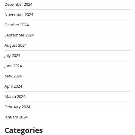
December 2024
November 2024
October 2024
September 2024
August 2024
July 2024
June 2024
May 2024
April 2024
March 2024
February 2024
January 2024
Categories