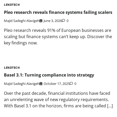
LENDTECH
Pleo research reveals finance systems failing scalers
Majid Sadeghi Alavigeh
June 3, 2026
0
Pleo research reveals 91% of European businesses are
scaling but finance systems can’t keep up. Discover the
key findings now.
LENDTECH
Basel 3.1: Turning compliance into strategy
Majid Sadeghi Alavigeh
October 17, 2025
0
Over the past decade, financial institutions have faced
an unrelenting wave of new regulatory requirements.
With Basel 3.1 on the horizon, firms are being called […]