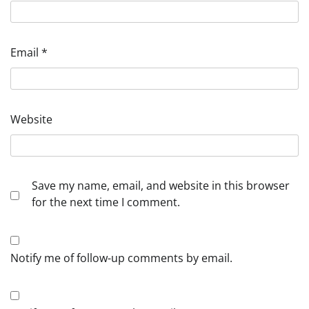
Email
*
Website
Save my name, email, and website in this browser
for the next time I comment.
Notify me of follow-up comments by email.